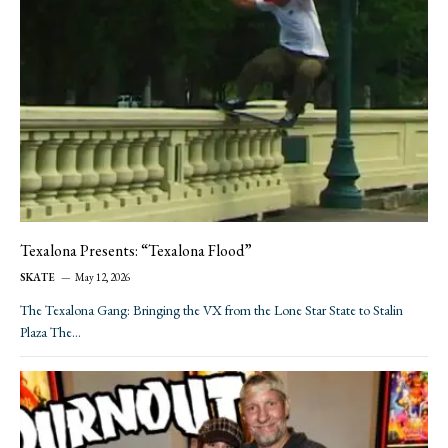
Texalona Presents: “Texalona Flood”
SKATE
May 12, 2026
The Texalona Gang: Bringing the VX from the Lone Star State to Stalin
Plaza The…