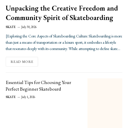
Unpacking the Creative Freedom and
Community Spirit of Skateboarding
SKATE
July 30, 2026
[Exploring the Core Aspects of Skateboarding Culture Skateboarding is more
than just a means of transportation or a leisure sport; it embodies a lifestyle
that resonates deeply with its community. While attempting to define skate
culture can be as elusive as landing a perfect trick, there are fundamental
elements that…
READ MORE
Essential Tips for Choosing Your
Perfect Beginner Skateboard
SKATE
July 1, 2026