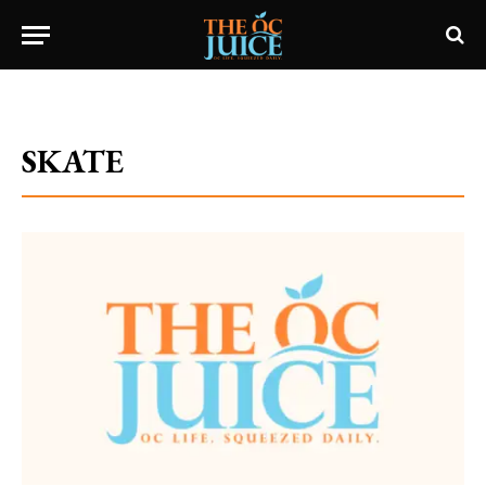
Home
»
Category: "SKATE"
SKATE