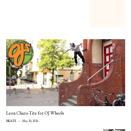
Leon Charo-Tite for OJ Wheels
SKATE
May 20, 2026