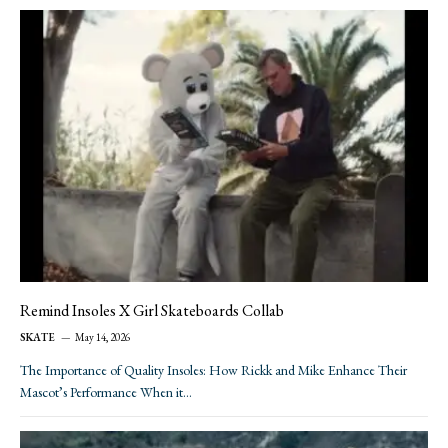
Remind Insoles X Girl Skateboards Collab
SKATE
May 14, 2026
The Importance of Quality Insoles: How Rickk and Mike Enhance Their
Mascot’s Performance When it…