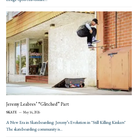
Jeremy Leabres’ “Glitched” Part
SKATE
May 16, 2026
A New Era in Skateboarding: Jeremy’s Evolution in "Still Killing Kinkers"
The skateboarding community is…