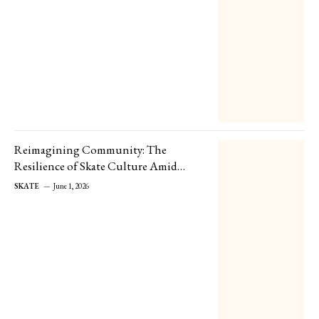
Reimagining Community: The
Resilience of Skate Culture Amid
Store Closures
SKATE
June 1, 2026