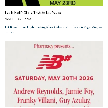
Let It Roll’s Skate Trivia in Las Vegas
SKATE
May 19, 2026
Let It Roll Trivia Night: Testing Skate Culture Knowledge in Vegas Are you
ready to…