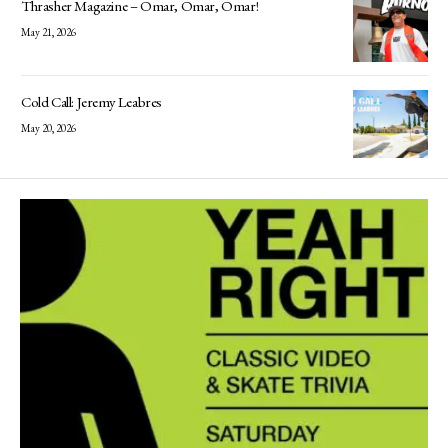
Thrasher Magazine – Omar, Omar, Omar!
May 21, 2026
Cold Call: Jeremy Leabres
May 20, 2026