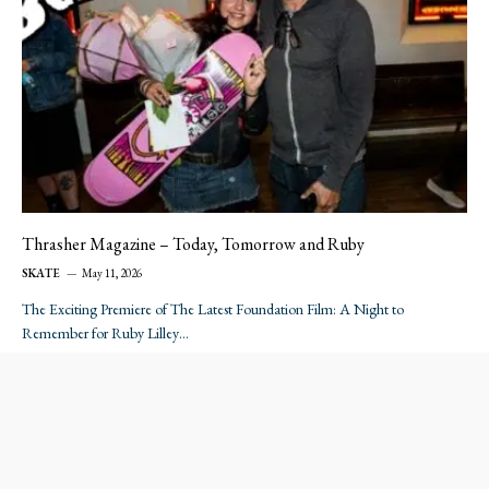
Thrasher Magazine – Today, Tomorrow and Ruby
SKATE
May 11, 2026
The Exciting Premiere of The Latest Foundation Film: A Night to
Remember for Ruby Lilley…
…
Next
1
2
3
26