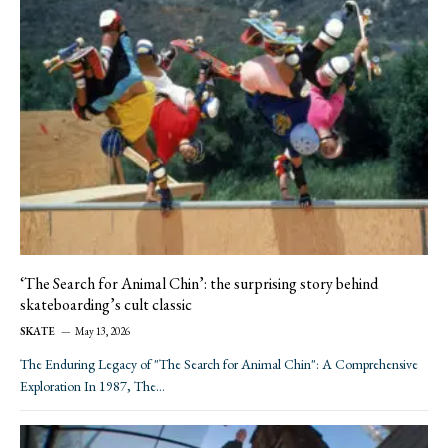
‘The Search for Animal Chin’: the surprising story behind
skateboarding’s cult classic
SKATE
May 13, 2026
The Enduring Legacy of "The Search for Animal Chin": A Comprehensive
Exploration In 1987, The…