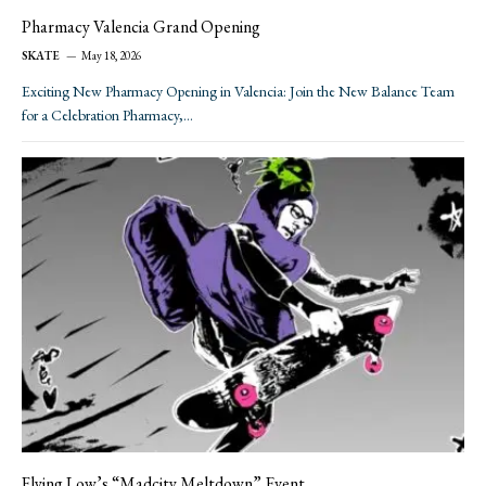
Pharmacy Valencia Grand Opening
SKATE
May 18, 2026
Exciting New Pharmacy Opening in Valencia: Join the New Balance Team
for a Celebration Pharmacy,…
Flying Low’s “Madcity Meltdown” Event