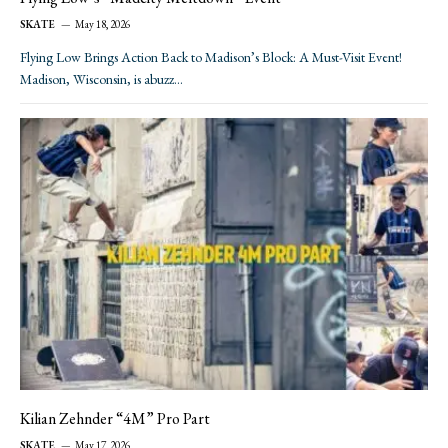
SKATE
May 18, 2026
Flying Low Brings Action Back to Madison’s Block: A Must-Visit Event!
Madison, Wisconsin, is abuzz…
Kilian Zehnder “4M” Pro Part
SKATE
May 17, 2026