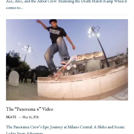
Ace, Alec, and the Arbor Crew: Mastering the Death Match Ramp When it
comes to…
The “Panorama 4” Video
SKATE
May 16, 2026
The Panorama Crew’s Epic Journey at Milano Central: A Slides and Scenic
Ledge Spots Adventure…