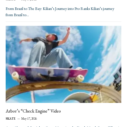
From Brazil to The Bay: Kilian’s Journey into Pro Ranks Kilian’s journey
from Brazil to…
Arbor’s “Check Engine” Video
SKATE
May 17, 2026