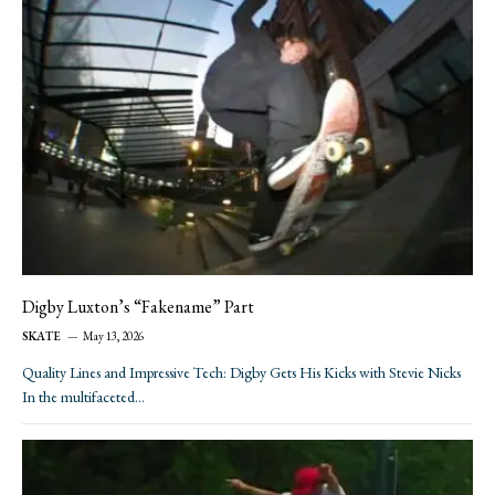
Digby Luxton’s “Fakename” Part
SKATE
May 13, 2026
Quality Lines and Impressive Tech: Digby Gets His Kicks with Stevie Nicks
In the multifaceted…