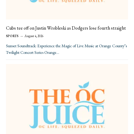
Cubs tee off on Justin Wrobleski as Dodgers lose fourth straight
SPORTS
August 4, 2026
Sunset Soundtrack: Experience the Magic of Live Music at Orange County’s
Twilight Concert Series Orange…