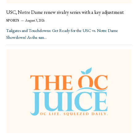
USC, Notre Dame renew rivalry series with a key adjustment
SPORTS
August 3, 2026
Tailgates and Touchdowns: Get Ready for the USC vs. Notre Dame
Showdown! As the sun…