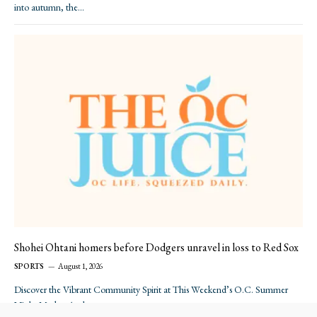
into autumn, the…
Shohei Ohtani homers before Dodgers unravel in loss to Red Sox
SPORTS
August 1, 2026
Discover the Vibrant Community Spirit at This Weekend’s O.C. Summer
Night Market As the sun…