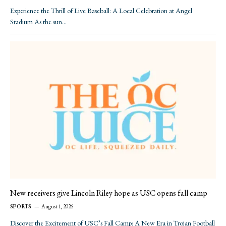
Experience the Thrill of Live Baseball: A Local Celebration at Angel
Stadium As the sun…
New receivers give Lincoln Riley hope as USC opens fall camp
SPORTS
August 1, 2026
Discover the Excitement of USC’s Fall Camp: A New Era in Trojan Football