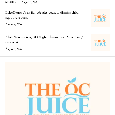
SPORTS
August 4, 2026
Luke Doncic’s ex-fiancée asks court to dismiss child
support request
August 4, 2026
Allan Nascimento, UFC fighter known as ‘Puro Osso,’
dies at 34
August 4, 2026