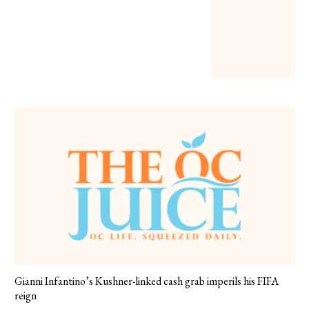
Gianni Infantino’s Kushner-linked cash grab imperils his FIFA
reign