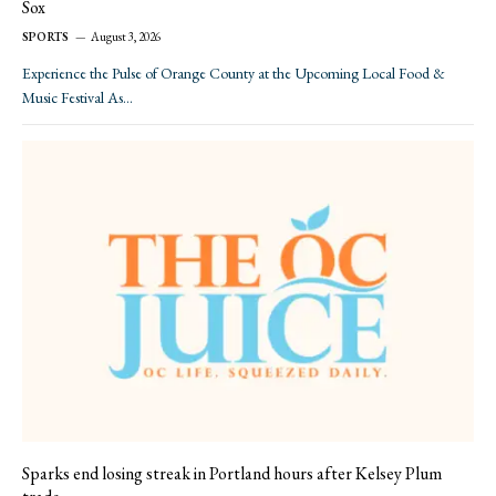
Sox
SPORTS
August 3, 2026
Experience the Pulse of Orange County at the Upcoming Local Food &
Music Festival As…
Sparks end losing streak in Portland hours after Kelsey Plum