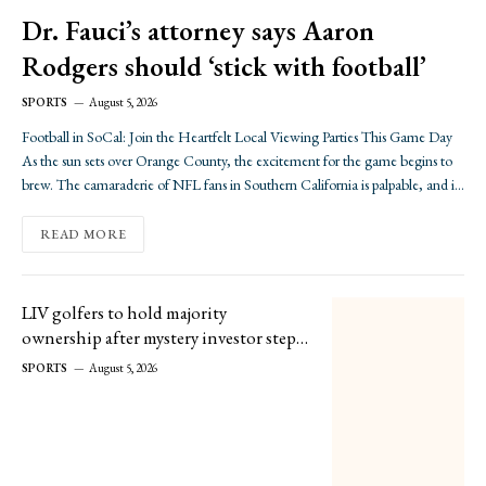
Dr. Fauci’s attorney says Aaron
Rodgers should ‘stick with football’
SPORTS
August 5, 2026
Football in SoCal: Join the Heartfelt Local Viewing Parties This Game Day
As the sun sets over Orange County, the excitement for the game begins to
brew. The camaraderie of NFL fans in Southern California is palpable, and if
you’re looking to immerse yourself in the spirited vibe of game…
READ MORE
LIV golfers to hold majority
ownership after mystery investor steps
in
SPORTS
August 5, 2026