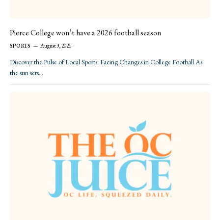
Pierce College won’t have a 2026 football season
SPORTS
August 3, 2026
Discover the Pulse of Local Sports: Facing Changes in College Football As
the sun sets…