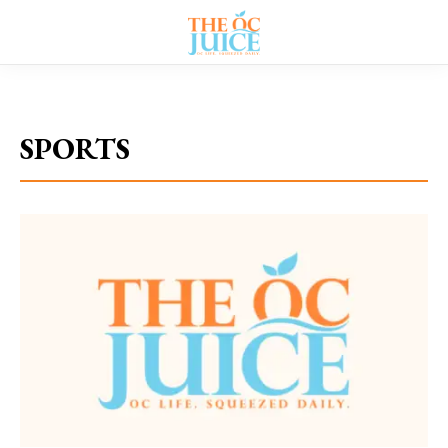
Home
»
Category: "SPORTS"
SPORTS