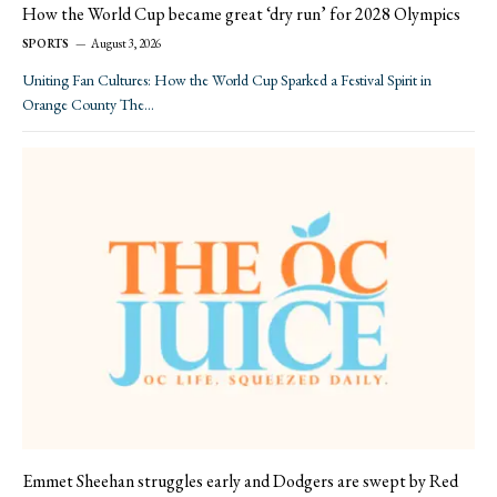
How the World Cup became great ‘dry run’ for 2028 Olympics
SPORTS
August 3, 2026
Uniting Fan Cultures: How the World Cup Sparked a Festival Spirit in
Orange County The…
Emmet Sheehan struggles early and Dodgers are swept by Red