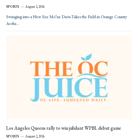
SPORTS
August 2, 2026
Swinging into a New Era: Mo’ne Davis Takes the Field in Orange County
As the…
Los Angeles Queens rally to win jubilant WPBL debut game
SPORTS
August 2, 2026