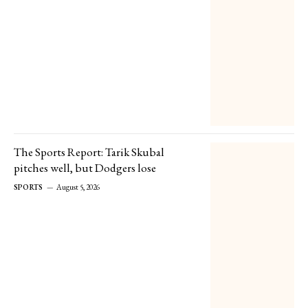
The Sports Report: Tarik Skubal
pitches well, but Dodgers lose
SPORTS
August 5, 2026