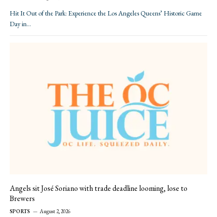
Hit It Out of the Park: Experience the Los Angeles Queens’ Historic Game
Day in…
Angels sit José Soriano with trade deadline looming, lose to
Brewers
SPORTS
August 2, 2026