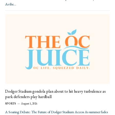
As the…
Dodger Stadium gondola plan about to hit heavy turbulence as
park defenders play hardball
SPORTS
August 1, 2026
A Soaring Debate: The Future of Dodger Stadium Access As summer fades