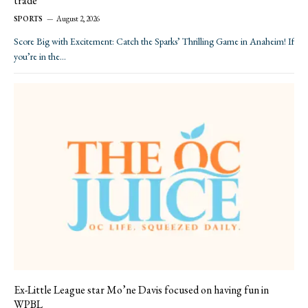
trade
SPORTS
August 2, 2026
Score Big with Excitement: Catch the Sparks’ Thrilling Game in Anaheim! If
you’re in the…
Ex-Little League star Mo’ne Davis focused on having fun in
WPBL