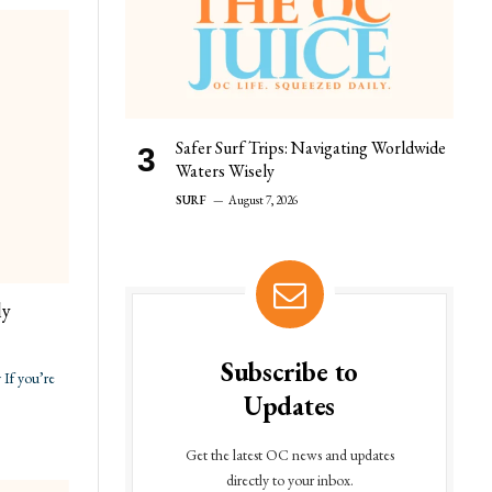
Safer Surf Trips: Navigating Worldwide
Waters Wisely
SURF
August 7, 2026
ly
Subscribe to
If you’re
Updates
Get the latest OC news and updates
directly to your inbox.