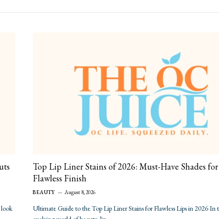
uts
Top Lip Liner Stains of 2026: Must-Have Shades for
Flawless Finish
BEAUTY
August 8, 2026
 look
Ultimate Guide to the Top Lip Liner Stains for Flawless Lips in 2026 In 