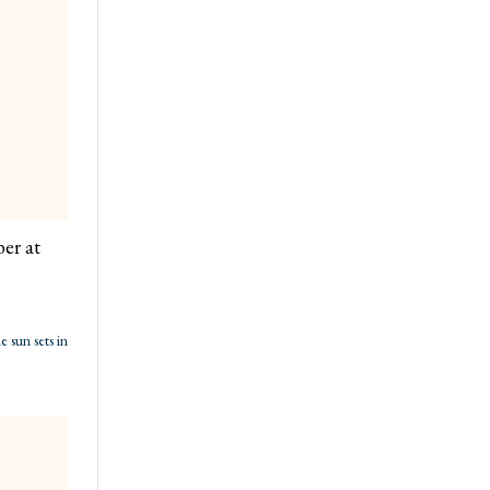
er at
 sun sets in