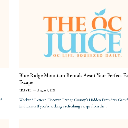
Blue Ridge Mountain Rentals Await Your Perfect Fa
Escape
TRAVEL
August 7, 2026
If
Weekend Retreat: Discover Orange County’s Hidden Farm Stay Gem 
Enthusiasts If you’re seeking a refreshing escape from the…