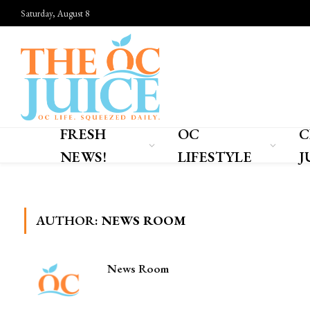
Saturday, August 8
FRESH
OC
C
NEWS!
LIFESTYLE
J
Home
»
Author: News Room
AUTHOR:
NEWS ROOM
News Room