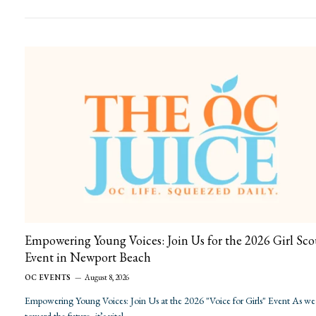
Empowering Young Voices: Join Us for the 2026 Girl Sco
Event in Newport Beach
OC EVENTS
August 8, 2026
Empowering Young Voices: Join Us at the 2026 "Voice for Girls" Event As we