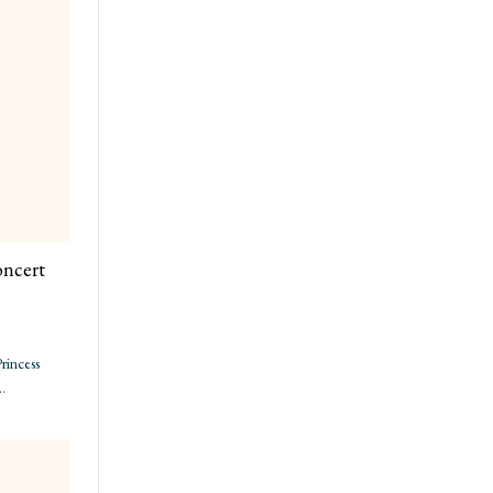
oncert
rincess
…