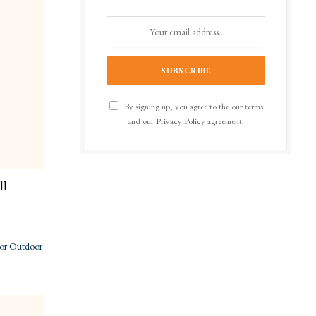
By signing up, you agree to the our terms
and our
Privacy Policy
agreement.
ll
for Outdoor