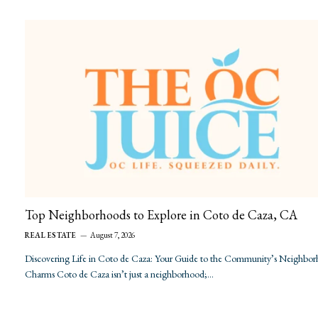
Top Neighborhoods to Explore in Coto de Caza, CA
REAL ESTATE
August 7, 2026
Discovering Life in Coto de Caza: Your Guide to the Community’s Neighbo
Charms Coto de Caza isn’t just a neighborhood;…