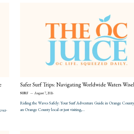
e
Safer Surf Trips: Navigating Worldwide Waters Wise
SURF
August 7, 2026
Riding the Waves Safely: Your Surf Adventure Guide in Orange County 
an Orange County local or just visiting,…
ever-