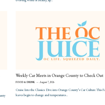
evolving world of beauty, lip…
n
Weekly Car Meets in Orange County to Check Out
FOOD & DRINK
August 7, 2026
Cruise Into the Classics: Dive into Orange County’s Car Culture This Fa
leaves begin to change and temperatures…
ounty