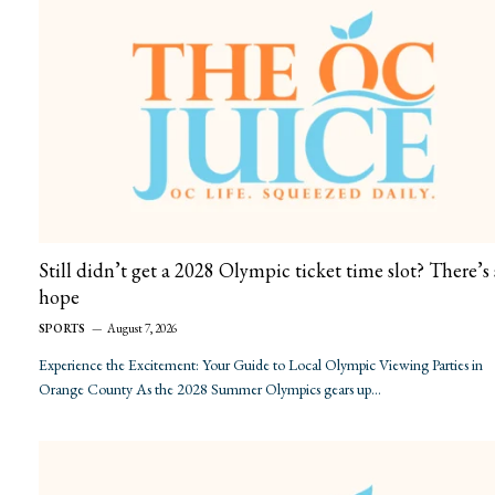
Still didn’t get a 2028 Olympic ticket time slot? There’s s
hope
SPORTS
August 7, 2026
Experience the Excitement: Your Guide to Local Olympic Viewing Parties in
Orange County As the 2028 Summer Olympics gears up…