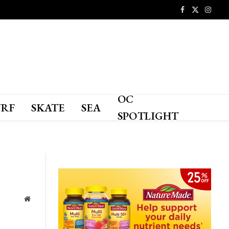
Facebook
X
Instagr
(Twitter)
OC
URF
SKATE
SEA
SPOTLIGHT
Website