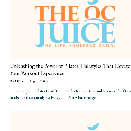
Unleashing the Power of Pilates: Hairstyles That Elevate
Your Workout Experience
BEAUTY
August 7, 2026
Embracing the ‘Pilates Hair’ Trend: Styles for Function and Fashion The fitnes
landscape is constantly evolving, and Pilates has emerged…