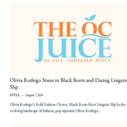
Olivia Rodrigo Stuns in Black Boots and Daring Lingeri
Slip
STYLE
August 7, 2026
Olivia Rodrigo’s Bold Fashion Choice: Black Boots Meet Lingerie Slip In the 
evolving landscape of fashion, pop superstar Olivia Rodrigo…