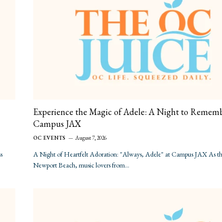
Experience the Magic of Adele: A Night to Rememb
Campus JAX
OC EVENTS
August 7, 2026
s
A Night of Heartfelt Adoration: "Always, Adele" at Campus JAX As the
Newport Beach, music lovers from…