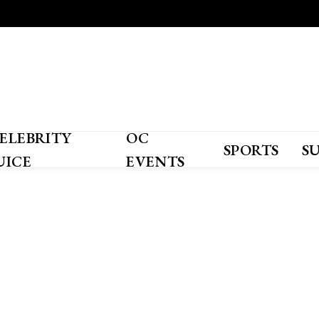
ELEBRITY
OC
SPORTS
S
UICE
EVENTS