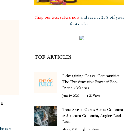
Shop our best sellers now
and receive 25% off your
first order.
TOP ARTICLES
Reimagining Coastal Communities:
The Transformative Power of Eco-
Friendly Marinas
June 10, 2026
26
Views
 a
Trout Season Opens Across California
as Southern California, Anglers Look
Local
the ever-
May 7, 2026
24
Views