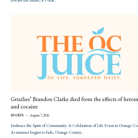
toward the future, it’s vital…
Grizzlies’ Brandon Clarke died from the effects of heroi
and cocaine
SPORTS
August 7, 2026
Embrace the Spirit of Community: A Celebration of Life Event in Orange C
As summer begins to fade, Orange County…