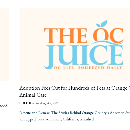
Adoption Fees Cut for Hundreds of Pets at Orange
Animal Care
POLITICS
August 7, 2026
rhood
Rescue and Renew: The Stories Behind Orange County’s Adoption Sur
sun dipped low over Tustin, California, a hushed…