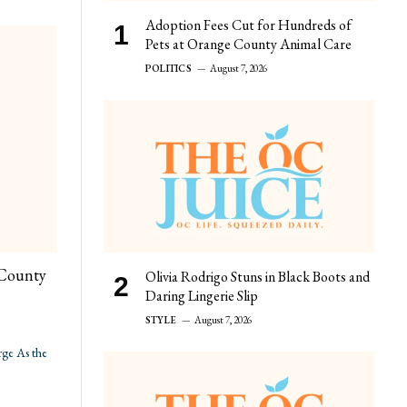
Adoption Fees Cut for Hundreds of
Pets at Orange County Animal Care
POLITICS
August 7, 2026
 County
Olivia Rodrigo Stuns in Black Boots and
Daring Lingerie Slip
STYLE
August 7, 2026
ge As the