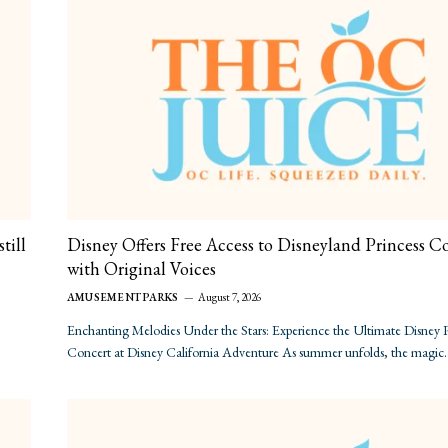
till
Disney Offers Free Access to Disneyland Princess C
with Original Voices
AMUSEMENT PARKS
August 7, 2026
Enchanting Melodies Under the Stars: Experience the Ultimate Disney P
Concert at Disney California Adventure As summer unfolds, the magic