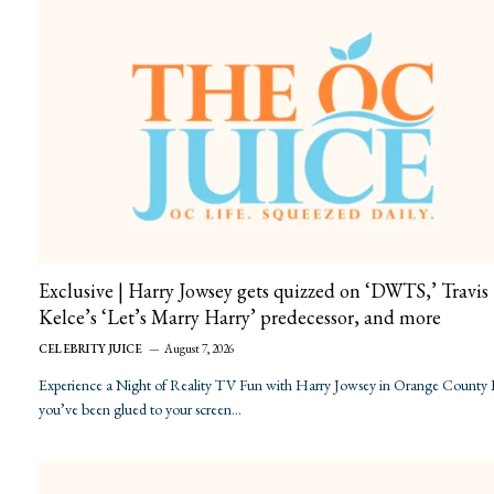
Exclusive | Harry Jowsey gets quizzed on ‘DWTS,’ Travis
Kelce’s ‘Let’s Marry Harry’ predecessor, and more
CELEBRITY JUICE
August 7, 2026
Experience a Night of Reality TV Fun with Harry Jowsey in Orange County 
you’ve been glued to your screen…