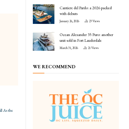
Cantiere del Pardo: a 2026 packed
with debuts
January 26, 2026
23
Views
Ocean Alexander 35 Puro: another
unit sold in Fort Lauderdale
March 31, 2026
21
Views
WE RECOMMEND
ll As the