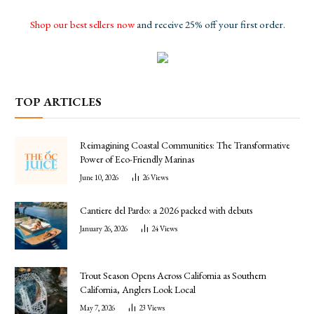
Shop our best sellers now
and receive 25% off your first order.
TOP ARTICLES
Reimagining Coastal Communities: The Transformative
Power of Eco-Friendly Marinas
June 10, 2026
26
Views
Cantiere del Pardo: a 2026 packed with debuts
January 26, 2026
24
Views
Trout Season Opens Across California as Southern
California, Anglers Look Local
May 7, 2026
23
Views