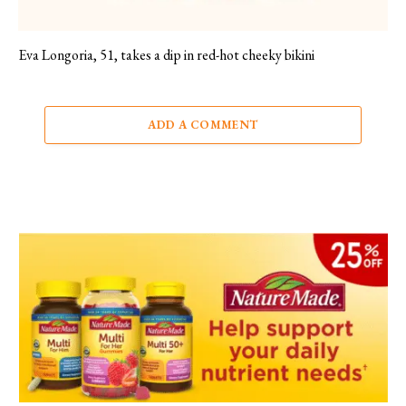
Eva Longoria, 51, takes a dip in red-hot cheeky bikini
ADD A COMMENT