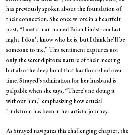
has previously spoken about the foundation of
their connection. She once wrote in a heartfelt
post, “I met a man named Brian Lindstrom last
night. I don’t know who he is, but I think he’ll be
someone to me.” This sentiment captures not
only the serendipitous nature of their meeting
but also the deep bond that has flourished over
time. Strayed’s admiration for her husband is
palpable when she says, “There’s no doing it
without him,” emphasizing how crucial
Lindstrom has been in her artistic journey.
As Strayed navigates this challenging chapter, the