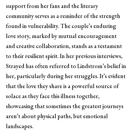
support from her fans and the literary
community serves as a reminder of the strength
found in vulnerability. The couple’s enduring
love story, marked by mutual encouragement
and creative collaboration, stands as a testament
to their resilient spirit. In her previous interviews,
Strayed has often referred to Lindstrom’s belief in
her, particularly during her struggles. It’s evident
that the love they share is a powerful source of
solace as they face this illness together,
showcasing that sometimes the greatest journeys
aren’t about physical paths, but emotional
landscapes.