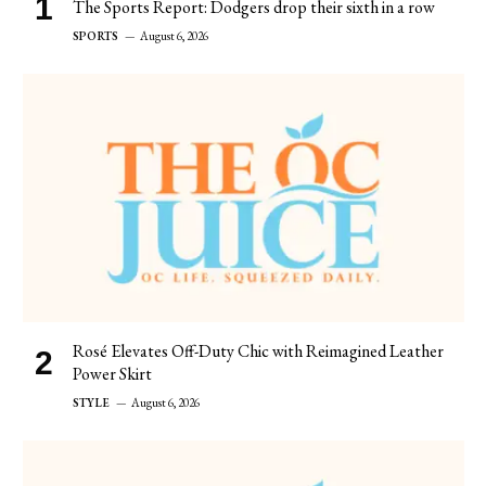
The Sports Report: Dodgers drop their sixth in a row
SPORTS
August 6, 2026
Rosé Elevates Off-Duty Chic with Reimagined Leather
Power Skirt
STYLE
August 6, 2026