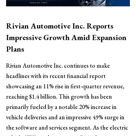
Rivian Automotive Inc. Reports
Impressive Growth Amid Expansion
Plans
Rivian Automotive Inc. continues to make
headlines with its recent financial report
showcasing an 11% rise in first-quarter revenue,
reaching $1.4 billion. This growth has been
primarily fueled by a notable 20% increase in
vehicle deliveries and an impressive 49% surge in
the software and services segment. As the electric