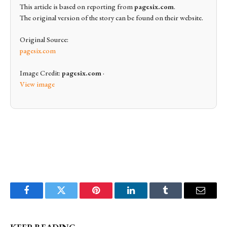
This article is based on reporting from
pagesix.com
.
The original version of the story can be found on their website.
Original Source:
pagesix.com
Image Credit:
pagesix.com
·
View image
Facebook
Twitter
Pinterest
LinkedIn
Tumblr
Email