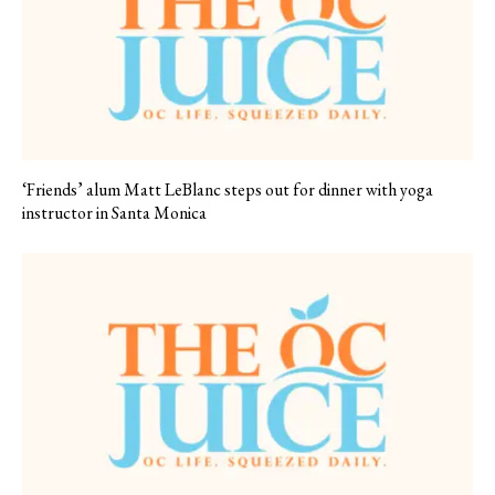
‘Friends’ alum Matt LeBlanc steps out for dinner with yoga
instructor in Santa Monica