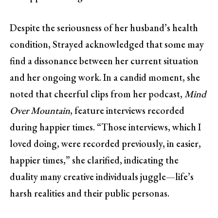
Despite the seriousness of her husband’s health
condition, Strayed acknowledged that some may
find a dissonance between her current situation
and her ongoing work. In a candid moment, she
noted that cheerful clips from her podcast,
Mind
Over Mountain
, feature interviews recorded
during happier times. “Those interviews, which I
loved doing, were recorded previously, in easier,
happier times,” she clarified, indicating the
duality many creative individuals juggle—life’s
harsh realities and their public personas.