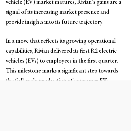
vehicle (EV) market matures, Rivian’s gains are a
signal of its increasing market presence and
provide insights into its future trajectory.
In a move that reflects its growing operational
capabilities, Rivian delivered its first R2 electric
vehicles (EVs) to employees in the first quarter.
This milestone marks a significant step towards
the full-scale production of consumer EVs,
which commenced recently. The launch of the
R2 model is expected to enhance Rivian’s
competitiveness, targeting a broader customer
base and solidifying its brand reputation in a
quickly evolving automotive sector.