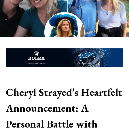
Cheryl Strayed’s Heartfelt
Announcement: A
Personal Battle with