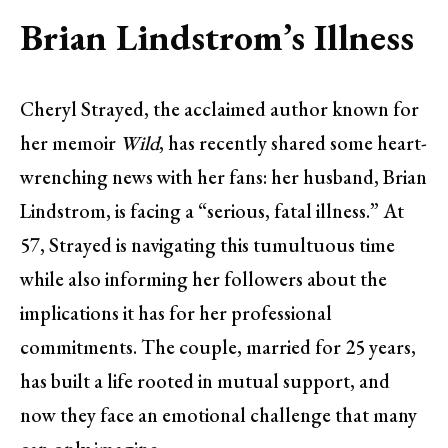
Brian Lindstrom’s Illness
Cheryl Strayed, the acclaimed author known for
her memoir
Wild
, has recently shared some heart-
wrenching news with her fans: her husband, Brian
Lindstrom, is facing a “serious, fatal illness.” At
57, Strayed is navigating this tumultuous time
while also informing her followers about the
implications it has for her professional
commitments. The couple, married for 25 years,
has built a life rooted in mutual support, and
now they face an emotional challenge that many