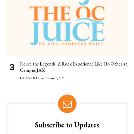
Relive the Legends: A Rock Experience Like No Other at
Campus JAX
OC EVENTS
August 6, 2026
Subscribe to Updates