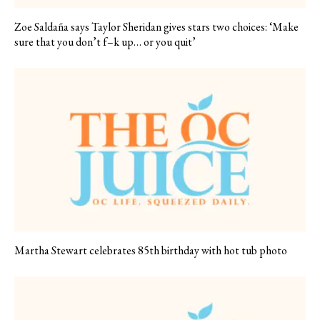
Zoe Saldaña says Taylor Sheridan gives stars two choices: ‘Make
sure that you don’t f–k up… or you quit’
Martha Stewart celebrates 85th birthday with hot tub photo