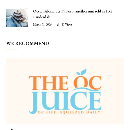
Ocean Alexander 35 Puro: another unit sold in Fort
Lauderdale
March 31, 2026
23
Views
WE RECOMMEND