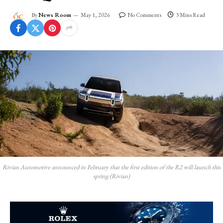
By
News Room
May 1, 2026
No Comments
3 Mins Read
Rivian Automotive announced in February that the first edition of the R2 will launch this
spring (Rivian)