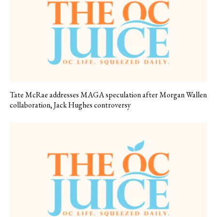
Tate McRae addresses MAGA speculation after Morgan Wallen
collaboration, Jack Hughes controversy