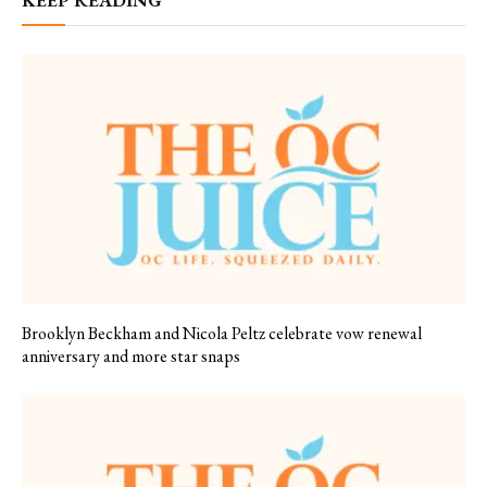
KEEP READING
Brooklyn Beckham and Nicola Peltz celebrate vow renewal
anniversary and more star snaps