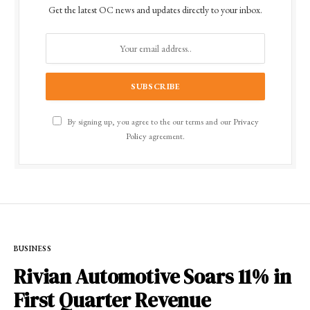
Get the latest OC news and updates directly to your inbox.
By signing up, you agree to the our terms and our
Privacy
Policy
agreement.
BUSINESS
Rivian Automotive Soars 11% in
First Quarter Revenue