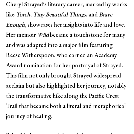
Cheryl Strayed’s literary career, marked by works
like
Torch
,
Tiny Beautiful Things
, and
Brave
Enough
, showcases her insights into life and love.
Her memoir
Wild
became a touchstone for many
and was adapted into a major film featuring
Reese Witherspoon, who earned an Academy
Award nomination for her portrayal of Strayed.
This film not only brought Strayed widespread
acclaim but also highlighted her journey, notably
the transformative hike along the Pacific Crest
Trail that became both a literal and metaphorical
journey of healing.