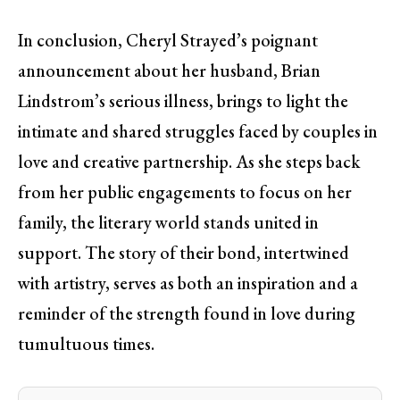
In conclusion, Cheryl Strayed’s poignant
announcement about her husband, Brian
Lindstrom’s serious illness, brings to light the
intimate and shared struggles faced by couples in
love and creative partnership. As she steps back
from her public engagements to focus on her
family, the literary world stands united in
support. The story of their bond, intertwined
with artistry, serves as both an inspiration and a
reminder of the strength found in love during
tumultuous times.