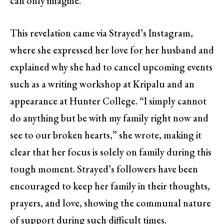
can only imagine.
This revelation came via Strayed’s Instagram,
where she expressed her love for her husband and
explained why she had to cancel upcoming events
such as a writing workshop at Kripalu and an
appearance at Hunter College. “I simply cannot
do anything but be with my family right now and
see to our broken hearts,” she wrote, making it
clear that her focus is solely on family during this
tough moment. Strayed’s followers have been
encouraged to keep her family in their thoughts,
prayers, and love, showing the communal nature
of support during such difficult times.