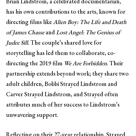
Brian Lindstrom, a celebrated documentarian,
has his own contributions to the arts, known for
directing films like
Alien Boy: The Life and Death
of James Chasse
and
Lost Angel: The Genius of
Judee Sill
. The couple’s shared love for
storytelling has led them to collaborate, co-
directing the 2019 film
We Are Forbidden
. Their
partnership extends beyond work; they share two
adult children, Bobbi Strayed Lindstrom and
Carver Strayed Lindstrom, and Strayed often
attributes much of her success to Lindstrom’s
unwavering support.
Reflecting on their 27-year relationship, Strayed