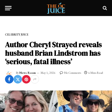
Home
»
CELEBRITY JUICE
CELEBRITY JUICE
Author Cheryl Strayed reveals
husband Brian Lindstrom has
‘serious, fatal illness’
By
News Room
May 1, 2026
No Comments
4 Mins Read