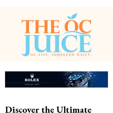
Discover the Ultimate