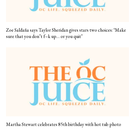
Zoe Saldaña says Taylor Sheridan gives stars two choices: ‘Make
sure that you don’t f–k up… or you quit’
Martha Stewart celebrates 85th birthday with hot tub photo