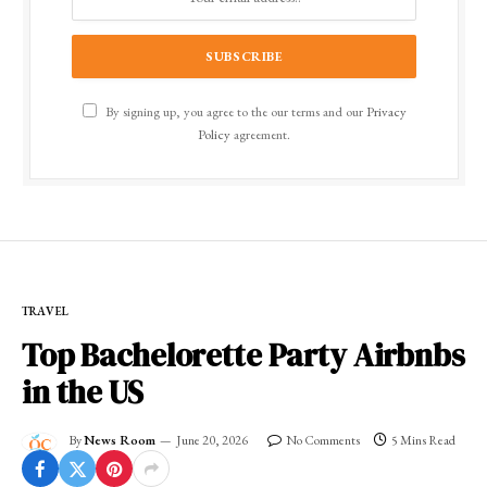
By signing up, you agree to the our terms and our
Privacy
Policy
agreement.
TRAVEL
Top Bachelorette Party Airbnbs
in the US
By
News Room
June 20, 2026
No Comments
5 Mins Read