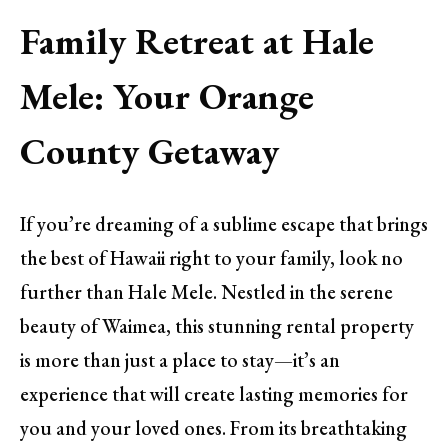
Family Retreat at Hale
Mele: Your Orange
County Getaway
If you’re dreaming of a sublime escape that brings
the best of Hawaii right to your family, look no
further than Hale Mele. Nestled in the serene
beauty of Waimea, this stunning rental property
is more than just a place to stay—it’s an
experience that will create lasting memories for
you and your loved ones. From its breathtaking