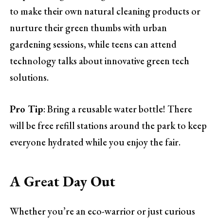
to make their own natural cleaning products or
nurture their green thumbs with urban
gardening sessions, while teens can attend
technology talks about innovative green tech
solutions.
Pro Tip
: Bring a reusable water bottle! There
will be free refill stations around the park to keep
everyone hydrated while you enjoy the fair.
A Great Day Out
Whether you’re an eco-warrior or just curious