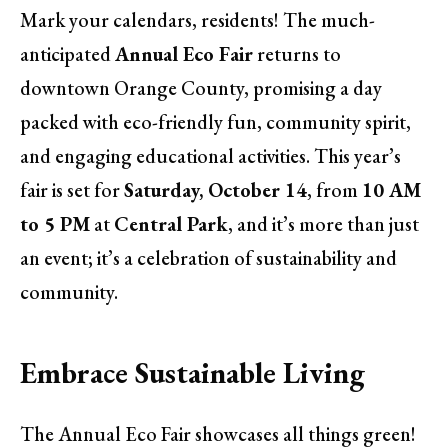
Mark your calendars, residents! The much-
anticipated
Annual Eco Fair
returns to
downtown Orange County, promising a day
packed with eco-friendly fun, community spirit,
and engaging educational activities. This year’s
fair is set for
Saturday, October 14
, from
10 AM
to 5 PM
at
Central Park
, and it’s more than just
an event; it’s a celebration of sustainability and
community.
Embrace Sustainable Living
The Annual Eco Fair showcases all things green!