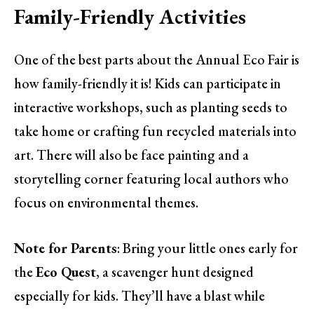
Family-Friendly Activities
One of the best parts about the Annual Eco Fair is
how family-friendly it is! Kids can participate in
interactive workshops, such as planting seeds to
take home or crafting fun recycled materials into
art. There will also be face painting and a
storytelling corner featuring local authors who
focus on environmental themes.
Note for Parents
: Bring your little ones early for
the
Eco Quest
, a scavenger hunt designed
especially for kids. They’ll have a blast while