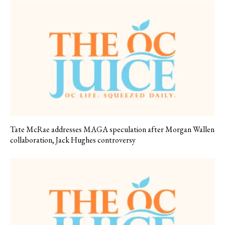
Tate McRae addresses MAGA speculation after Morgan Wallen
collaboration, Jack Hughes controversy