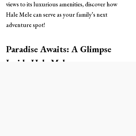
views to its luxurious amenities, discover how
Hale Mele can serve as your family’s next
adventure spot!
Paradise Awaits: A Glimpse
Inside Hale Mele
When you step into Hale Mele, you’re greeted by
a majestic space that perfectly blends modern
luxury with authentic Polynesian design. Imagine
lounging in one of the five spacious bedrooms,
each adorned with vibrant colors and traditional
Hawaiian aesthetics—the perfect backdrop for