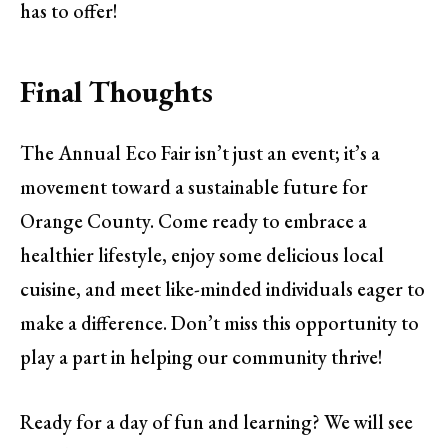
has to offer!
Final Thoughts
The Annual Eco Fair isn’t just an event; it’s a
movement toward a sustainable future for
Orange County. Come ready to embrace a
healthier lifestyle, enjoy some delicious local
cuisine, and meet like-minded individuals eager to
make a difference. Don’t miss this opportunity to
play a part in helping our community thrive!
Ready for a day of fun and learning? We will see