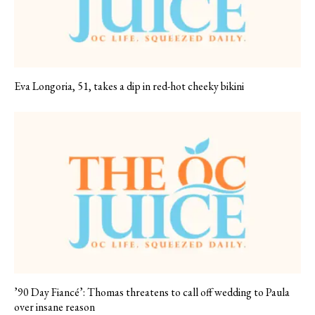
Eva Longoria, 51, takes a dip in red-hot cheeky bikini
’90 Day Fiancé’: Thomas threatens to call off wedding to Paula
over insane reason