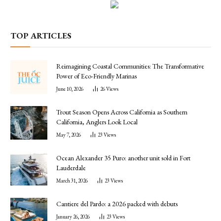
TOP ARTICLES
Reimagining Coastal Communities: The Transformative
Power of Eco-Friendly Marinas
June 10, 2026
26
Views
Trout Season Opens Across California as Southern
California, Anglers Look Local
May 7, 2026
23
Views
Ocean Alexander 35 Puro: another unit sold in Fort
Lauderdale
March 31, 2026
23
Views
Cantiere del Pardo: a 2026 packed with debuts
January 26, 2026
23
Views