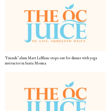
‘Friends’ alum Matt LeBlanc steps out for dinner with yoga
instructor in Santa Monica