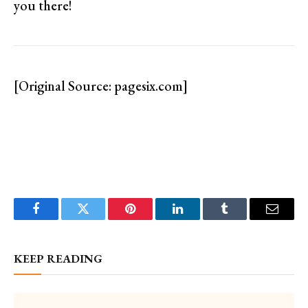
you there!
[Original Source: pagesix.com]
Facebook
Twitter
Pinterest
LinkedIn
Tumblr
Email
KEEP READING