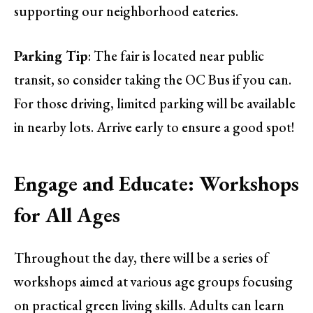
supporting our neighborhood eateries.
Parking Tip
: The fair is located near public
transit, so consider taking the OC Bus if you can.
For those driving, limited parking will be available
in nearby lots. Arrive early to ensure a good spot!
Engage and Educate: Workshops
for All Ages
Throughout the day, there will be a series of
workshops aimed at various age groups focusing
on practical green living skills. Adults can learn