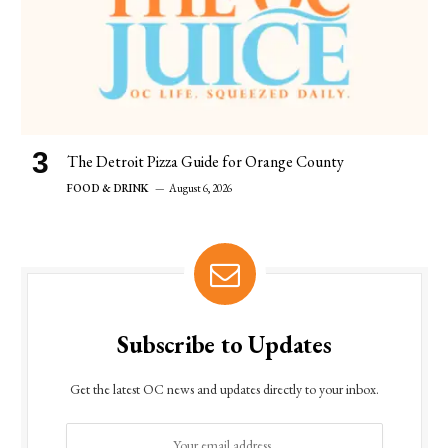
The Detroit Pizza Guide for Orange County
FOOD & DRINK
August 6, 2026
Subscribe to Updates
Get the latest OC news and updates directly to your inbox.