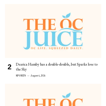
Dearica Hamby has a double-double, but Sparks lose to
the Sky
SPORTS
August 6, 2026