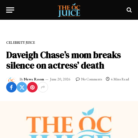
Home
»
CELEBRITY JUICE
CELEBRITY JUICE
Daveigh Chase’s mom breaks
silence on actress’ death
By
News Room
June 20, 2026
No Comments
4 Mins Read