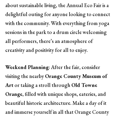
about sustainable living, the Annual Eco Fair is a
delightful outing for anyone looking to connect
with the community. With everything from yoga
sessions in the park to a drum circle welcoming
all performers, there’s an atmosphere of
creativity and positivity for all to enjoy.
Weekend Planning
: After the fair, consider
visiting the nearby
Orange County Museum of
Art
or taking a stroll through
Old Towne
Orange
, filled with unique shops, eateries, and
beautiful historic architecture. Make a day of it
and immerse yourself in all that Orange County