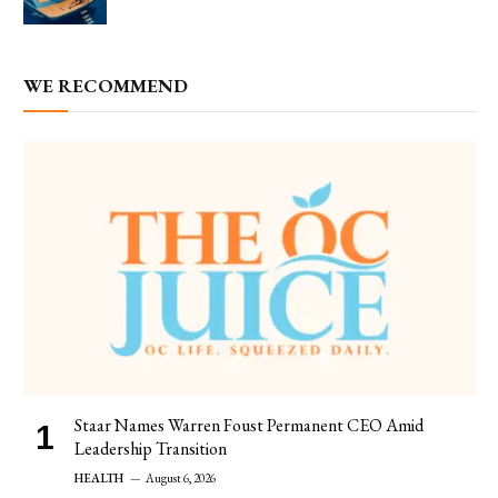
WE RECOMMEND
Staar Names Warren Foust Permanent CEO Amid
Leadership Transition
HEALTH
August 6, 2026