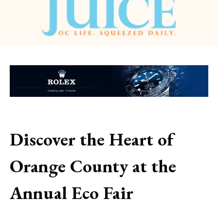
Discover the Heart of
Orange County at the
Annual Eco Fair