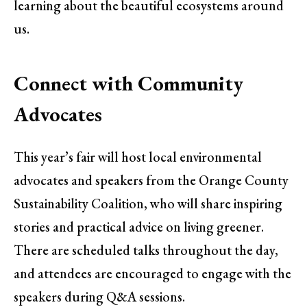
learning about the beautiful ecosystems around
us.
Connect with Community
Advocates
This year’s fair will host local environmental
advocates and speakers from the Orange County
Sustainability Coalition, who will share inspiring
stories and practical advice on living greener.
There are scheduled talks throughout the day,
and attendees are encouraged to engage with the
speakers during Q&A sessions.