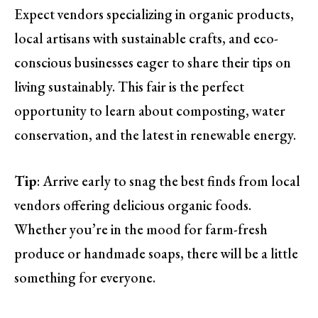
Expect vendors specializing in organic products,
local artisans with sustainable crafts, and eco-
conscious businesses eager to share their tips on
living sustainably. This fair is the perfect
opportunity to learn about composting, water
conservation, and the latest in renewable energy.
Tip
: Arrive early to snag the best finds from local
vendors offering delicious organic foods.
Whether you’re in the mood for farm-fresh
produce or handmade soaps, there will be a little
something for everyone.