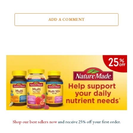
ADD A COMMENT
Shop our best sellers now
and receive 25% off your first order.