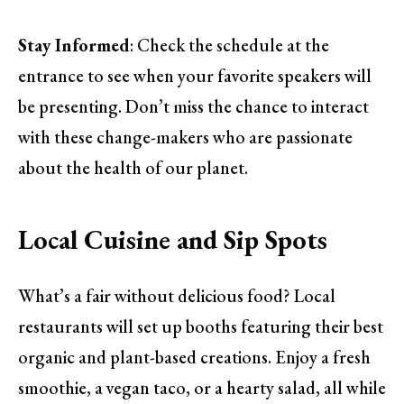
Stay Informed
: Check the schedule at the
entrance to see when your favorite speakers will
be presenting. Don’t miss the chance to interact
with these change-makers who are passionate
about the health of our planet.
Local Cuisine and Sip Spots
What’s a fair without delicious food? Local
restaurants will set up booths featuring their best
organic and plant-based creations. Enjoy a fresh
smoothie, a vegan taco, or a hearty salad, all while