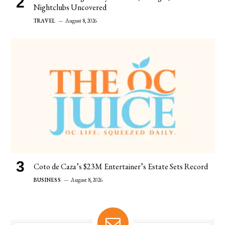
Nightclubs Uncovered
TRAVEL
August 8, 2026
Coto de Caza’s $23M Entertainer’s Estate Sets Record
BUSINESS
August 8, 2026