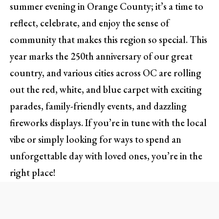
summer evening in Orange County; it’s a time to
reflect, celebrate, and enjoy the sense of
community that makes this region so special. This
year marks the 250th anniversary of our great
country, and various cities across OC are rolling
out the red, white, and blue carpet with exciting
parades, family-friendly events, and dazzling
fireworks displays. If you’re in tune with the local
vibe or simply looking for ways to spend an
unforgettable day with loved ones, you’re in the
right place!
Family Fun at the Fiesta