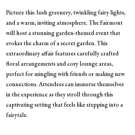
Picture this: lush greenery, twinkling fairy lights,
and a warm, inviting atmosphere. The Fairmont
will host a stunning garden-themed event that
evokes the charm of a secret garden. This
extraordinary affair features carefully crafted
floral arrangements and cozy lounge areas,
perfect for mingling with friends or making new
connections. Attendees can immerse themselves
in the experience as they stroll through this
captivating setting that feels like stepping into a
fairytale.