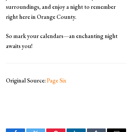
surroundings, and enjoy a night to remember
right here in Orange County.
So mark your calendars—an enchanting night
awaits you!
Original Source:
Page Six