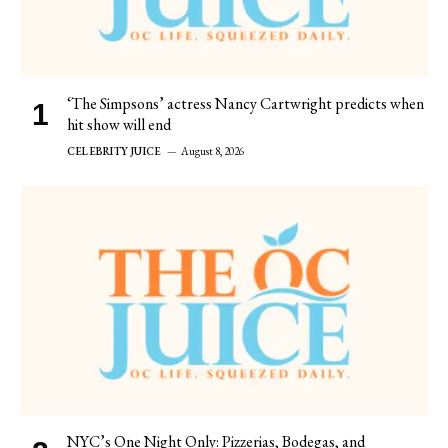
‘The Simpsons’ actress Nancy Cartwright predicts when
hit show will end
CELEBRITY JUICE
August 8, 2026
NYC’s One Night Only: Pizzerias, Bodegas, and