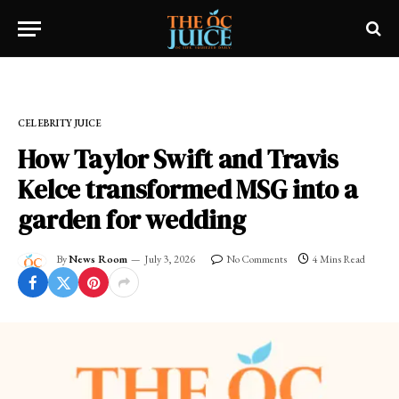
Home
»
CELEBRITY JUICE
CELEBRITY JUICE
How Taylor Swift and Travis
Kelce transformed MSG into a
garden for wedding
By
News Room
July 3, 2026
No Comments
4 Mins Read