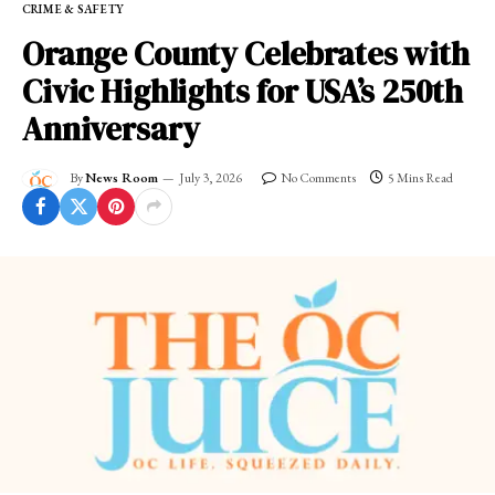
CRIME & SAFETY
Orange County Celebrates with
Civic Highlights for USA’s 250th
Anniversary
By
News Room
July 3, 2026
No Comments
5 Mins Read