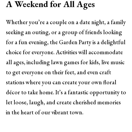
A Weekend for All Ages
Whether you’re a couple on a date night, a family
seeking an outing, or a group of friends looking
for a fun evening, the Garden Party is a delightful
choice for everyone. Activities will accommodate
all ages, including lawn games for kids, live music
to get everyone on their feet, and even craft
stations where you can create your own floral
décor to take home. It’s a fantastic opportunity to
let loose, laugh, and create cherished memories
in the heart of our vibrant town.