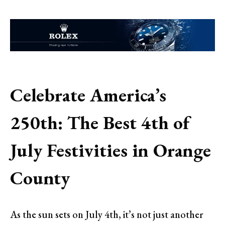
Celebrate America’s
250th: The Best 4th of
July Festivities in Orange
County
As the sun sets on July 4th, it’s not just another