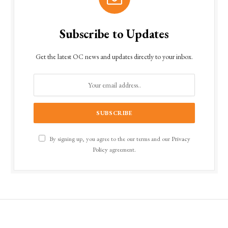
Subscribe to Updates
Get the latest OC news and updates directly to your inbox.
By signing up, you agree to the our terms and our
Privacy
Policy
agreement.