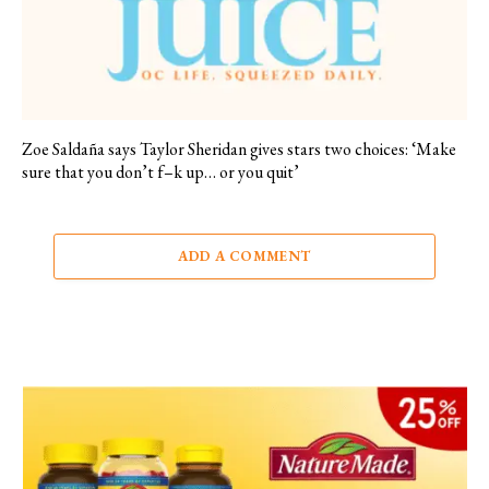
Zoe Saldaña says Taylor Sheridan gives stars two choices: ‘Make
sure that you don’t f–k up… or you quit’
ADD A COMMENT