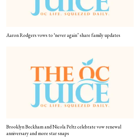
Aaron Rodgers vows to ‘never again’ share family updates
Brooklyn Beckham and Nicola Peltz celebrate vow renewal
anniversary and more star snaps