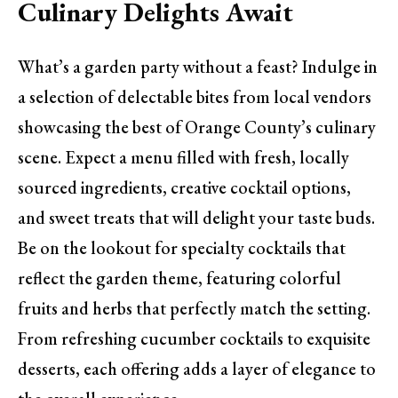
Culinary Delights Await
What’s a garden party without a feast? Indulge in
a selection of delectable bites from local vendors
showcasing the best of Orange County’s culinary
scene. Expect a menu filled with fresh, locally
sourced ingredients, creative cocktail options,
and sweet treats that will delight your taste buds.
Be on the lookout for specialty cocktails that
reflect the garden theme, featuring colorful
fruits and herbs that perfectly match the setting.
From refreshing cucumber cocktails to exquisite
desserts, each offering adds a layer of elegance to