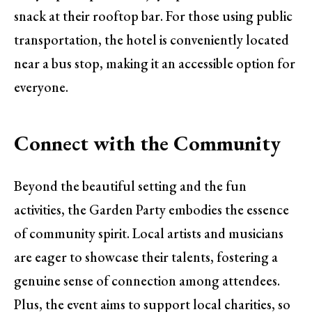
snack at their rooftop bar. For those using public
transportation, the hotel is conveniently located
near a bus stop, making it an accessible option for
everyone.
Connect with the Community
Beyond the beautiful setting and the fun
activities, the Garden Party embodies the essence
of community spirit. Local artists and musicians
are eager to showcase their talents, fostering a
genuine sense of connection among attendees.
Plus, the event aims to support local charities, so