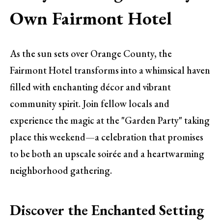
Own Fairmont Hotel
As the sun sets over Orange County, the
Fairmont Hotel transforms into a whimsical haven
filled with enchanting décor and vibrant
community spirit. Join fellow locals and
experience the magic at the "Garden Party" taking
place this weekend—a celebration that promises
to be both an upscale soirée and a heartwarming
neighborhood gathering.
Discover the Enchanted Setting