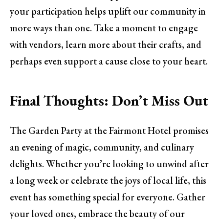
your participation helps uplift our community in
more ways than one. Take a moment to engage
with vendors, learn more about their crafts, and
perhaps even support a cause close to your heart.
Final Thoughts: Don’t Miss Out
The Garden Party at the Fairmont Hotel promises
an evening of magic, community, and culinary
delights. Whether you’re looking to unwind after
a long week or celebrate the joys of local life, this
event has something special for everyone. Gather
your loved ones, embrace the beauty of our