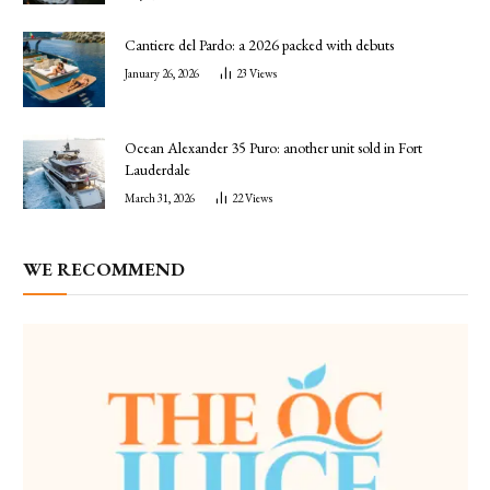
Cantiere del Pardo: a 2026 packed with debuts
January 26, 2026
23
Views
Ocean Alexander 35 Puro: another unit sold in Fort
Lauderdale
March 31, 2026
22
Views
WE RECOMMEND