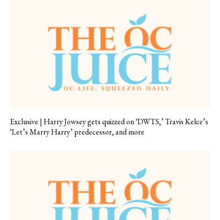
Exclusive | Harry Jowsey gets quizzed on ‘DWTS,’ Travis Kelce’s
‘Let’s Marry Harry’ predecessor, and more