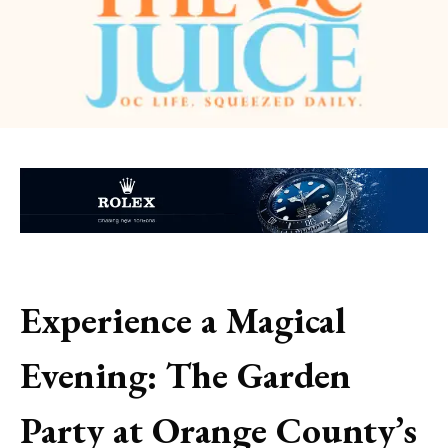
Experience a Magical
Evening: The Garden
Party at Orange County’s