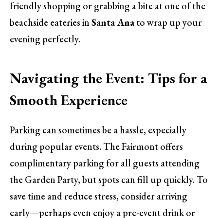
friendly shopping or grabbing a bite at one of the
beachside eateries in
Santa Ana
to wrap up your
evening perfectly.
Navigating the Event: Tips for a
Smooth Experience
Parking can sometimes be a hassle, especially
during popular events. The Fairmont offers
complimentary parking for all guests attending
the Garden Party, but spots can fill up quickly. To
save time and reduce stress, consider arriving
early—perhaps even enjoy a pre-event drink or