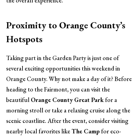
the overall experience.
Proximity to Orange County’s
Hotspots
Taking part in the Garden Party is just one of
several exciting opportunities this weekend in
Orange County. Why not make a day of it? Before
heading to the Fairmont, you can visit the
beautiful
Orange County Great Park
for a
morning stroll or take a relaxing cruise along the
scenic coastline. After the event, consider visiting
nearby local favorites like
The Camp
for eco-