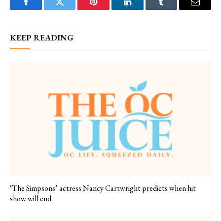
Facebook
Twitter
Pinterest
LinkedIn
Tumblr
Email
KEEP READING
‘The Simpsons’ actress Nancy Cartwright predicts when hit
show will end