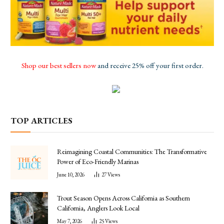
Shop our best sellers now
and receive 25% off your first order.
TOP ARTICLES
Reimagining Coastal Communities: The Transformative
Power of Eco-Friendly Marinas
June 10, 2026
27
Views
Trout Season Opens Across California as Southern
California, Anglers Look Local
May 7, 2026
25
Views