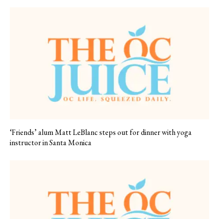
‘Friends’ alum Matt LeBlanc steps out for dinner with yoga
instructor in Santa Monica