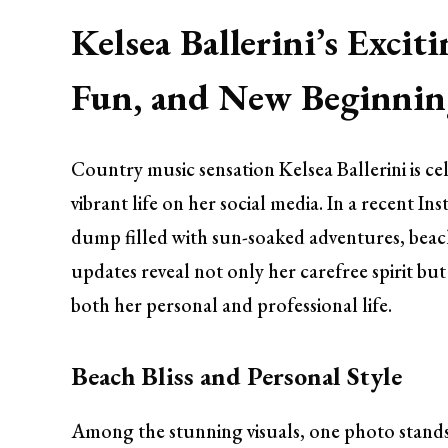
Kelsea Ballerini’s Exci
Fun, and New Beginnin
Country music sensation Kelsea Ballerini is c
vibrant life on her social media. In a recent I
dump filled with sun-soaked adventures, beach 
updates reveal not only her carefree spirit bu
both her personal and professional life.
Beach Bliss and Personal Style
Among the stunning visuals, one photo stands