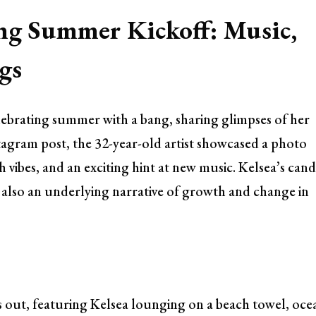
ting Summer Kickoff: Music,
gs
elebrating summer with a bang, sharing glimpses of her
nstagram post, the 32-year-old artist showcased a photo
vibes, and an exciting hint at new music. Kelsea’s cand
t also an underlying narrative of growth and change in
 out, featuring Kelsea lounging on a beach towel, oce