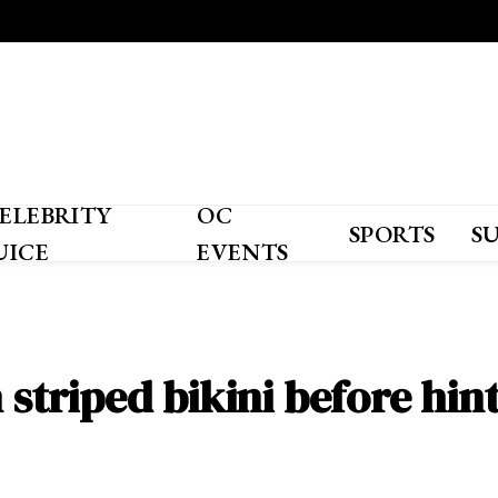
ELEBRITY
OC
SPORTS
S
UICE
EVENTS
n striped bikini before hin