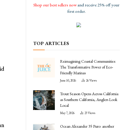
Shop our best sellers now
and receive 25% off your
first order.
TOP ARTICLES
Reimagining Coastal Communities:
The Transformative Power of Eco-
id
Friendly Marinas
June 10, 2026
26
Views
Trout Season Opens Across California
as Southern California, Anglers Look
Local
May 7, 2026
23
Views
an
Ocean Alexander 35 Puro: another