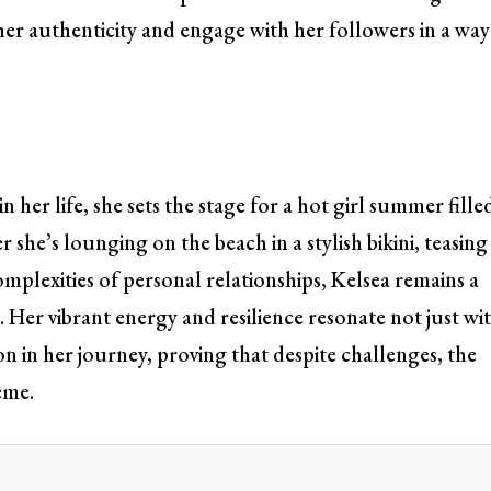
 her authenticity and engage with her followers in a way
 her life, she sets the stage for a hot girl summer fille
r she’s lounging on the beach in a stylish bikini, teasing
mplexities of personal relationships, Kelsea remains a
. Her vibrant energy and resilience resonate not just wi
on in her journey, proving that despite challenges, the
eme.