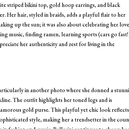
te striped bikini top, gold hoop earrings, and black
 Her hair, styled in braids, adds a playful flair to her
oaking up the sun; it was also about celebrating her lov
king music, finding ramen, learning sports (cars go fast!
reciate her authenticity and zest for living in the
particularly in another photo where she donned a stunn
ine. The outfit highlights her toned legs and is
lamorous gold purse. This playful yet chic look reflect
sophisticated style, making her a trendsetter in the cou