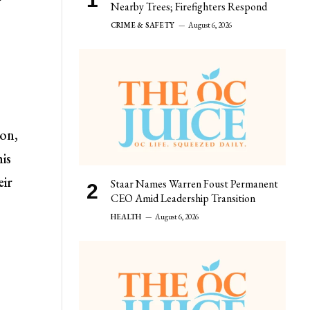
r
Nearby Trees; Firefighters Respond
CRIME & SAFETY
August 6, 2026
ion,
his
eir
Staar Names Warren Foust Permanent
CEO Amid Leadership Transition
HEALTH
August 6, 2026