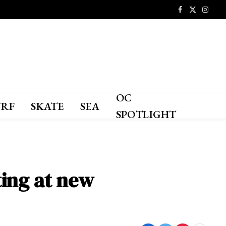
Facebook
X
Instagr
(Twitter)
OC
URF
SKATE
SEA
SPOTLIGHT
ting at new