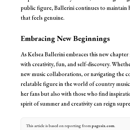
public figure, Ballerini continues to maintain
that feels genuine.
Embracing New Beginnings
As Kelsea Ballerini embraces this new chapter in
with creativity, fun, and self-discovery. Whethe
new music collaborations, or navigating the co
relatable figure in the world of country music
her fans but also with those who find inspirati
spirit of summer and creativity can reign supr
This article is based on reporting from
pagesix.com
.