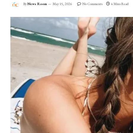
By
News Room
May 15, 2026
No Comments
4 Mins Read