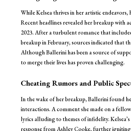
While Kelsea thrives in her artistic endeavors, 
Recent headlines revealed her breakup with ac
2023. After a turbulent romance that included
breakup in February, sources indicated that the
Although Ballerini has been a source of suppo
to merge their lives has proven challenging.
Cheating Rumors and Public Spec
In the wake of her breakup, Ballerini found he
interactions. A comment she made on a fellow 
lyrics alluding to themes of infidelity. Ke
response from Ashley Cooke, further igniting