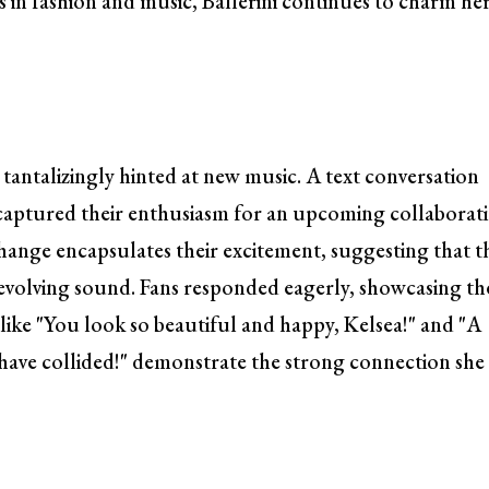
 in fashion and music, Ballerini continues to charm he
he tantalizingly hinted at new music. A text conversation
 captured their enthusiasm for an upcoming collaborat
change encapsulates their excitement, suggesting that t
s evolving sound. Fans responded eagerly, showcasing th
ike "You look so beautiful and happy, Kelsea!" and "A
ave collided!" demonstrate the strong connection she