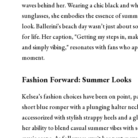
waves behind her. Wearing a chic black and whi
sunglasses, she embodies the essence of summer.
look. Ballerini’s beach day wasn’t just about s
for life. Her caption, "Getting my steps in, ma
and simply vibing," resonates with fans who app
moment.
Fashion Forward: Summer Looks
Kelsea’s fashion choices have been on point, 
short blue romper with a plunging halter neckl
accessorized with stylish strappy heels and a g
her ability to blend casual summer vibes with 