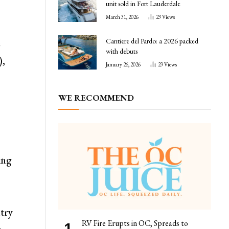
unit sold in Fort Lauderdale
March 31, 2026
23
Views
Cantiere del Pardo: a 2026 packed
e
with debuts
),
January 26, 2026
23
Views
WE RECOMMEND
ing
s
ntry
RV Fire Erupts in OC, Spreads to