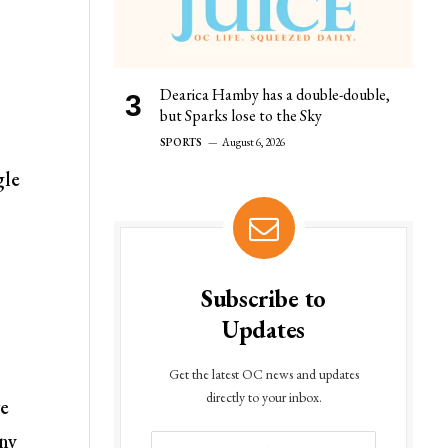
Dearica Hamby has a double-double,
but Sparks lose to the Sky
SPORTS
August 6, 2026
gle
Subscribe to
Updates
Get the latest OC news and updates
directly to your inbox.
ve
any