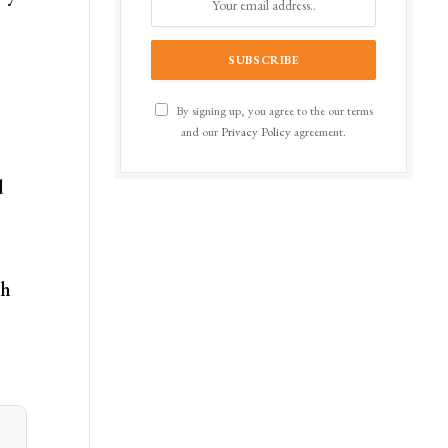
By signing up, you agree to the our terms
and our
Privacy Policy
agreement.
d
th