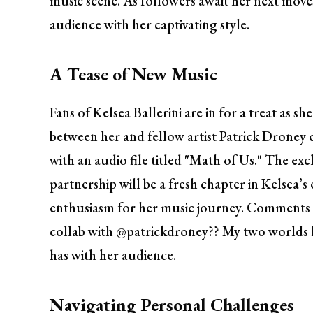
music scene. As followers await her next moves
audience with her captivating style.
A Tease of New Music
Fans of Kelsea Ballerini are in for a treat as s
between her and fellow artist Patrick Droney
with an audio file titled "Math of Us." The ex
partnership will be a fresh chapter in Kelsea’
enthusiasm for her music journey. Comments l
collab with @patrickdroney?? My two worlds h
has with her audience.
Navigating Personal Challenges