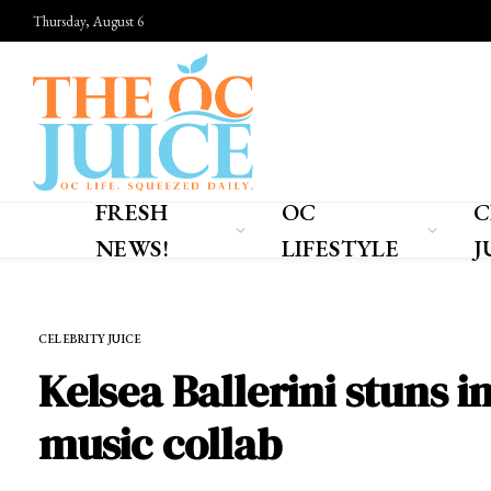
Thursday, August 6
FRESH
OC
C
NEWS!
LIFESTYLE
J
Home
»
CELEBRITY JUICE
CELEBRITY JUICE
Kelsea Ballerini stuns i
music collab