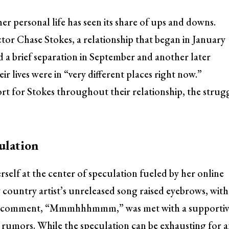
her personal life has seen its share of ups and downs.
tor Chase Stokes, a relationship that began in January
 a brief separation in September and another later
ir lives were in “very different places right now.”
rt for Stokes throughout their relationship, the strug
ulation
rself at the center of speculation fueled by her online
country artist’s unreleased song raised eyebrows, with
lsea’s comment, “Mmmhhhmmm,” was met with a supporti
 rumors. While the speculation can be exhausting for 