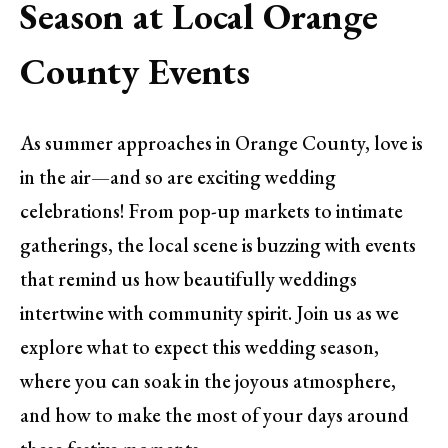
Season at Local Orange
County Events
As summer approaches in Orange County, love is
in the air—and so are exciting wedding
celebrations! From pop-up markets to intimate
gatherings, the local scene is buzzing with events
that remind us how beautifully weddings
intertwine with community spirit. Join us as we
explore what to expect this wedding season,
where you can soak in the joyous atmosphere,
and how to make the most of your days around