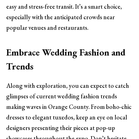
easy and stress-free transit. It’s a smart choice,
especially with the anticipated crowds near
popular venues and restaurants.
Embrace Wedding Fashion and
Trends
Along with exploration, you can expect to catch
glimpses of current wedding fashion trends
making waves in Orange County. From boho-chic
dresses to elegant tuxedos, keep an eye on local
designers presenting their pieces at pop-up
showcases throughout the expo. Don’t hesitate