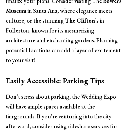
finalize your plans. Consider visiting The
Bowers
Museum
in Santa Ana, where elegance meets
culture, or the stunning
The Clifton’s
in
Fullerton, known for its mesmerizing
architecture and enchanting gardens. Planning
potential locations can add a layer of excitement
to your visit!
Easily Accessible: Parking Tips
Don’t stress about parking; the Wedding Expo
will have ample spaces available at the
fairgrounds. If you’re venturing into the city
afterward, consider using rideshare services for