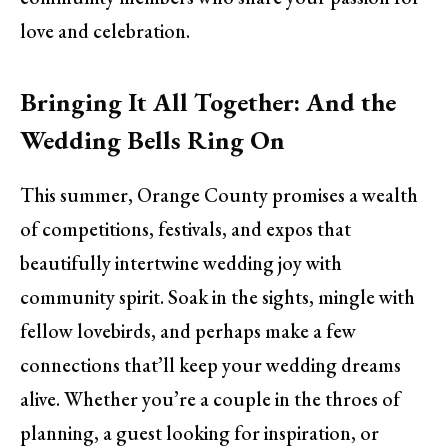
love and celebration.
Bringing It All Together: And the
Wedding Bells Ring On
This summer, Orange County promises a wealth
of competitions, festivals, and expos that
beautifully intertwine wedding joy with
community spirit. Soak in the sights, mingle with
fellow lovebirds, and perhaps make a few
connections that’ll keep your wedding dreams
alive. Whether you’re a couple in the throes of
planning, a guest looking for inspiration, or