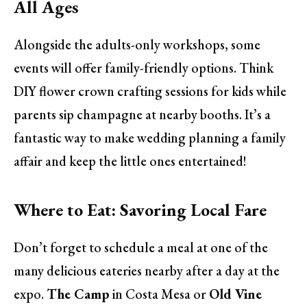
All Ages
Alongside the adults-only workshops, some
events will offer family-friendly options. Think
DIY flower crown crafting sessions for kids while
parents sip champagne at nearby booths. It’s a
fantastic way to make wedding planning a family
affair and keep the little ones entertained!
Where to Eat: Savoring Local Fare
Don’t forget to schedule a meal at one of the
many delicious eateries nearby after a day at the
expo.
The Camp
in Costa Mesa or
Old Vine