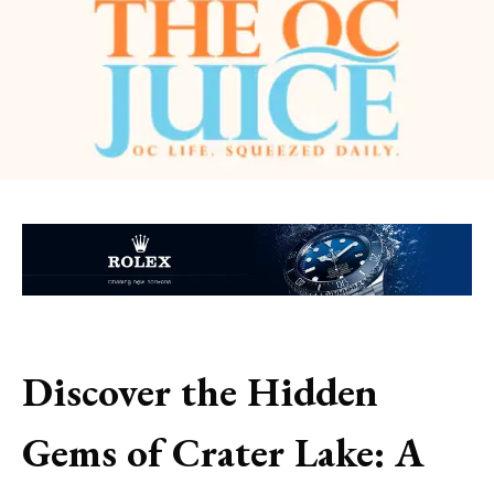
Discover the Hidden
Gems of Crater Lake: A