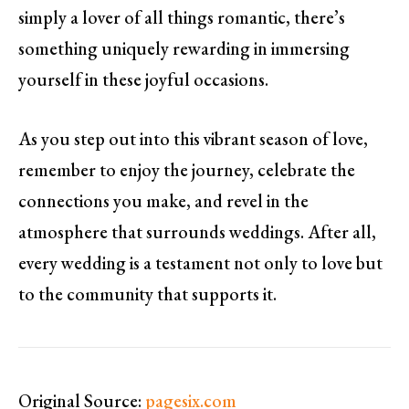
simply a lover of all things romantic, there’s
something uniquely rewarding in immersing
yourself in these joyful occasions.
As you step out into this vibrant season of love,
remember to enjoy the journey, celebrate the
connections you make, and revel in the
atmosphere that surrounds weddings. After all,
every wedding is a testament not only to love but
to the community that supports it.
Original Source:
pagesix.com