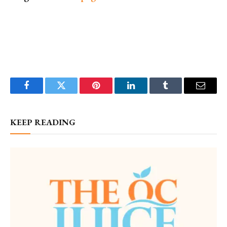
Facebook
Twitter
Pinterest
LinkedIn
Tumblr
Email
KEEP READING