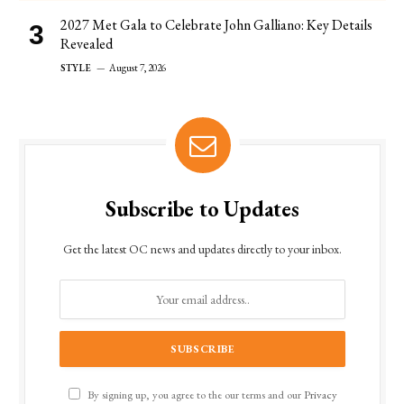
2027 Met Gala to Celebrate John Galliano: Key Details
Revealed
STYLE
August 7, 2026
Subscribe to Updates
Get the latest OC news and updates directly to your inbox.
By signing up, you agree to the our terms and our
Privacy