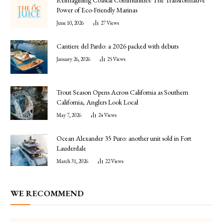
Power of Eco-Friendly Marinas
June 10, 2026
27
Views
Cantiere del Pardo: a 2026 packed with debuts
January 26, 2026
25
Views
Trout Season Opens Across California as Southern
California, Anglers Look Local
May 7, 2026
24
Views
Ocean Alexander 35 Puro: another unit sold in Fort
Lauderdale
March 31, 2026
22
Views
WE RECOMMEND