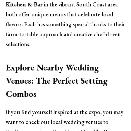
Kitchen & Bar
in the vibrant South Coast area
both offer unique menus that celebrate local
flavors. Each has something special thanks to their
farm-to-table approach and creative chef-driven
selections.
Explore Nearby Wedding
Venues: The Perfect Setting
Combos
If you find yourself inspired at the expo, you may
want to check out local wedding venues to