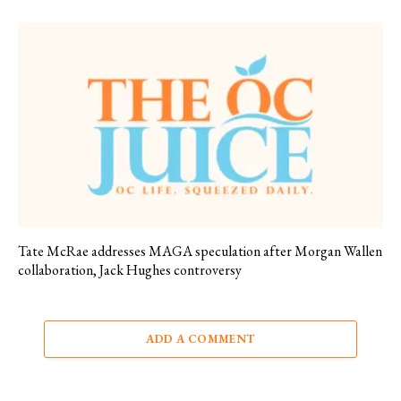
Tate McRae addresses MAGA speculation after Morgan Wallen
collaboration, Jack Hughes controversy
ADD A COMMENT