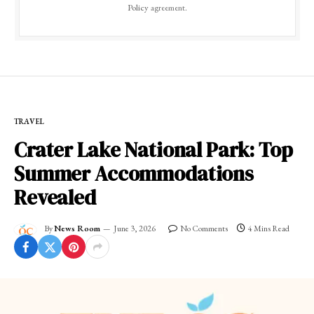
Policy
agreement.
TRAVEL
Crater Lake National Park: Top
Summer Accommodations
Revealed
By
News Room
June 3, 2026
No Comments
4 Mins Read