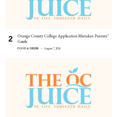
Orange County College Application Mistakes: Parents’
Guide
FOOD & DRINK
August 7, 2026