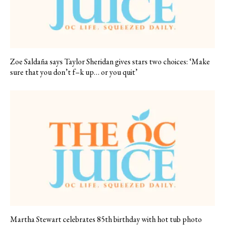
Zoe Saldaña says Taylor Sheridan gives stars two choices: ‘Make
sure that you don’t f–k up… or you quit’
Martha Stewart celebrates 85th birthday with hot tub photo