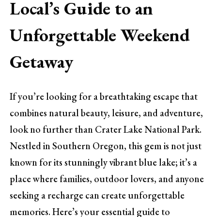
Local’s Guide to an
Unforgettable Weekend
Getaway
If you’re looking for a breathtaking escape that
combines natural beauty, leisure, and adventure,
look no further than Crater Lake National Park.
Nestled in Southern Oregon, this gem is not just
known for its stunningly vibrant blue lake; it’s a
place where families, outdoor lovers, and anyone
seeking a recharge can create unforgettable
memories. Here’s your essential guide to