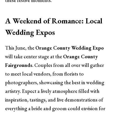
these festive moments.
A Weekend of Romance: Local
Wedding Expos
This June, the
Orange County Wedding Expo
will take center stage at the
Orange County
Fairgrounds
. Couples from all over will gather
to meet local vendors, from florists to
photographers, showcasing the best in wedding
artistry. Expect a lively atmosphere filled with
inspiration, tastings, and live demonstrations of
everything a bride and groom could envision for