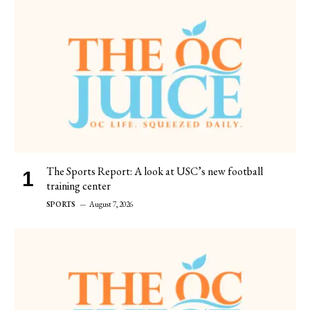
The Sports Report: A look at USC’s new football
training center
SPORTS
August 7, 2026