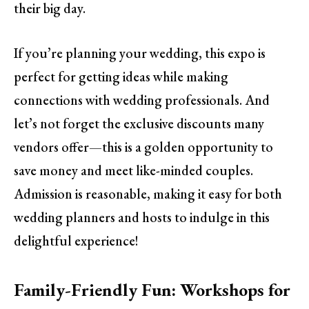
their big day.
If you’re planning your wedding, this expo is
perfect for getting ideas while making
connections with wedding professionals. And
let’s not forget the exclusive discounts many
vendors offer—this is a golden opportunity to
save money and meet like-minded couples.
Admission is reasonable, making it easy for both
wedding planners and hosts to indulge in this
delightful experience!
Family-Friendly Fun: Workshops for