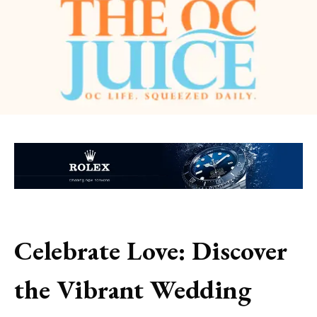
Celebrate Love: Discover
the Vibrant Wedding