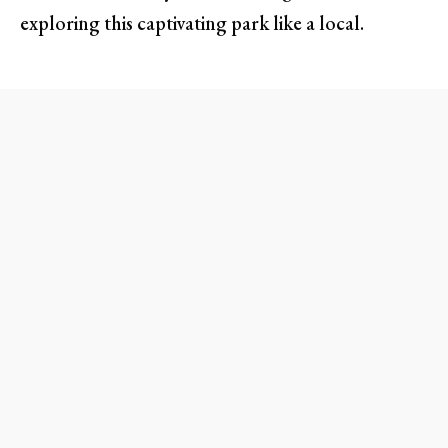
exploring this captivating park like a local.
Make the Most of the Scenic
Rim Drive
One of the best ways to soak in the grandeur of
Crater Lake is to cruise along the scenic
Rim
Drive
. Spanning 33 miles, this route offers a
plethora of overlooks, including must-visit spots
like
Discovery Point
and
Phantom Ship
Overlook
. Imagine basking in the sun while you
witness the changing hues of the lake as the light