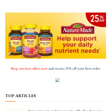
Shop our best sellers now
and receive 25% off your first order.
TOP ARTICLES
Reimagining Coastal Communities: The Transformative