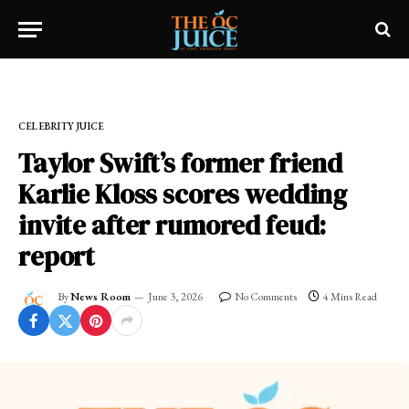
Home
»
CELEBRITY JUICE
CELEBRITY JUICE
Taylor Swift’s former friend
Karlie Kloss scores wedding
invite after rumored feud:
report
By
News Room
June 3, 2026
No Comments
4 Mins Read