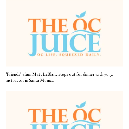
‘Friends’ alum Matt LeBlanc steps out for dinner with yoga
instructor in Santa Monica