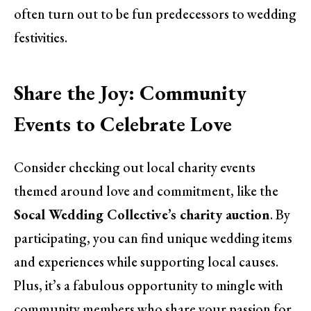
often turn out to be fun predecessors to wedding
festivities.
Share the Joy: Community
Events to Celebrate Love
Consider checking out local charity events
themed around love and commitment, like the
Socal Wedding Collective’s charity auction
. By
participating, you can find unique wedding items
and experiences while supporting local causes.
Plus, it’s a fabulous opportunity to mingle with
community members who share your passion for