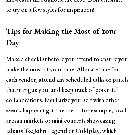
to try on a few styles for inspiration!
Tips for Making the Most of Your
Day
Make a checklist before you attend to ensure you
make the most of your time. Allocate time for
each vendor, attend any scheduled talks or panels
that intrigue you, and keep track of potential
collaborations. Familiarize yourself with other
events happening in the area—for example, local
artisan markets or mini-concerts showcasing
talents like
John Legend
or
Coldplay
, which