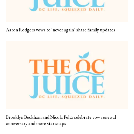
Aaron Rodgers vows to ‘never again’ share family updates
Brooklyn Beckham and Nicola Peltz celebrate vow renewal
anniversary and more star snaps