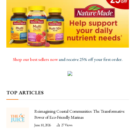
Shop our best sellers now
and receive 25% off your first order.
TOP ARTICLES
Reimagining Coastal Communities: The Transformative
Power of Eco-Friendly Marinas
June 10, 2026
27
Views