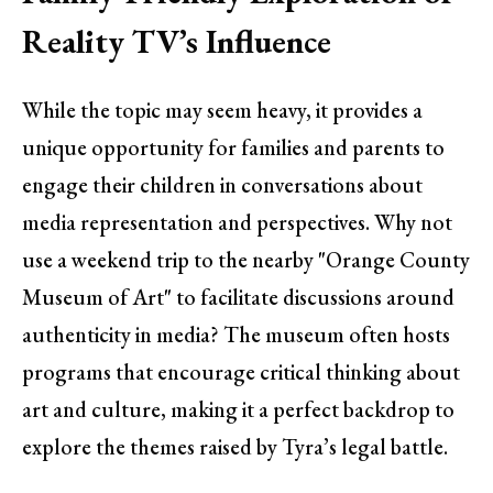
Reality TV’s Influence
While the topic may seem heavy, it provides a
unique opportunity for families and parents to
engage their children in conversations about
media representation and perspectives. Why not
use a weekend trip to the nearby "Orange County
Museum of Art" to facilitate discussions around
authenticity in media? The museum often hosts
programs that encourage critical thinking about
art and culture, making it a perfect backdrop to
explore the themes raised by Tyra’s legal battle.