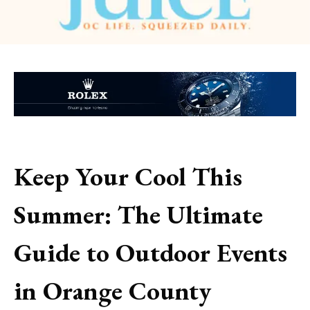
Keep Your Cool This
Summer: The Ultimate
Guide to Outdoor Events
in Orange County