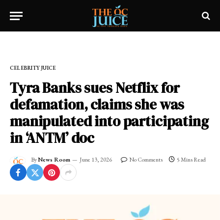
Home
»
CELEBRITY JUICE
CELEBRITY JUICE
Tyra Banks sues Netflix for
defamation, claims she was
manipulated into participating
in ‘ANTM’ doc
By
News Room
June 13, 2026
No Comments
5 Mins Read