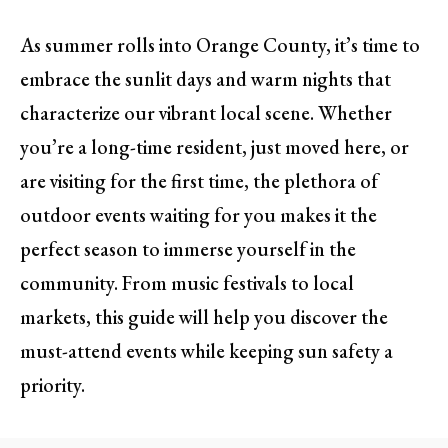
As summer rolls into Orange County, it’s time to
embrace the sunlit days and warm nights that
characterize our vibrant local scene. Whether
you’re a long-time resident, just moved here, or
are visiting for the first time, the plethora of
outdoor events waiting for you makes it the
perfect season to immerse yourself in the
community. From music festivals to local
markets, this guide will help you discover the
must-attend events while keeping sun safety a
priority.