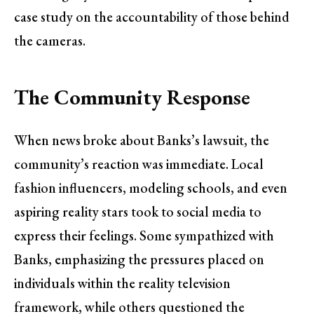
case study on the accountability of those behind
the cameras.
The Community Response
When news broke about Banks’s lawsuit, the
community’s reaction was immediate. Local
fashion influencers, modeling schools, and even
aspiring reality stars took to social media to
express their feelings. Some sympathized with
Banks, emphasizing the pressures placed on
individuals within the reality television
framework, while others questioned the