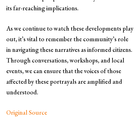
its far-reaching implications.
As we continue to watch these developments play
out, it’s vital to remember the community’s role
in navigating these narratives as informed citizens.
Through conversations, workshops, and local
events, we can ensure that the voices of those
affected by these portrayals are amplified and
understood.
Original Source