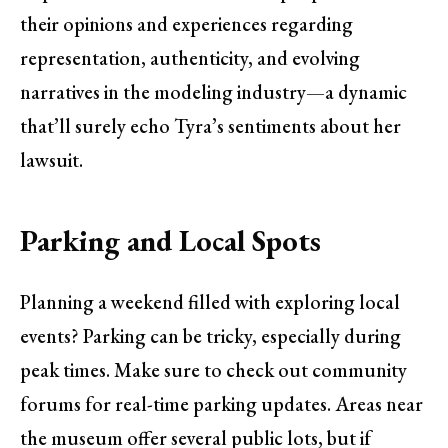
their opinions and experiences regarding
representation, authenticity, and evolving
narratives in the modeling industry—a dynamic
that’ll surely echo Tyra’s sentiments about her
lawsuit.
Parking and Local Spots
Planning a weekend filled with exploring local
events? Parking can be tricky, especially during
peak times. Make sure to check out community
forums for real-time parking updates. Areas near
the museum offer several public lots, but if