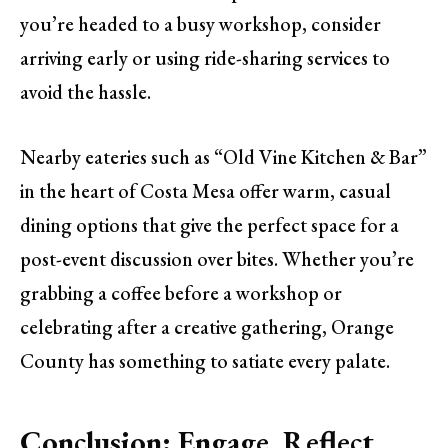
you’re headed to a busy workshop, consider
arriving early or using ride-sharing services to
avoid the hassle.
Nearby eateries such as “Old Vine Kitchen & Bar”
in the heart of Costa Mesa offer warm, casual
dining options that give the perfect space for a
post-event discussion over bites. Whether you’re
grabbing a coffee before a workshop or
celebrating after a creative gathering, Orange
County has something to satiate every palate.
Conclusion: Engage, Reflect,