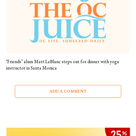
‘Friends’ alum Matt LeBlanc steps out for dinner with yoga
instructor in Santa Monica
ADD A COMMENT