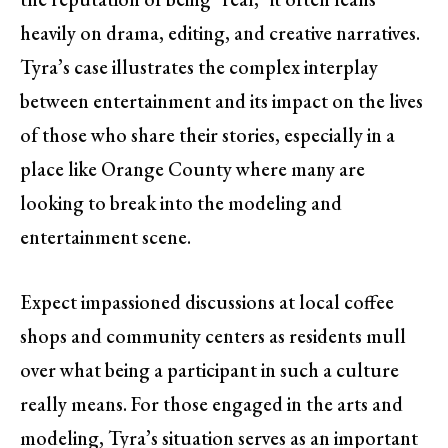
heavily on drama, editing, and creative narratives.
Tyra’s case illustrates the complex interplay
between entertainment and its impact on the lives
of those who share their stories, especially in a
place like Orange County where many are
looking to break into the modeling and
entertainment scene.
Expect impassioned discussions at local coffee
shops and community centers as residents mull
over what being a participant in such a culture
really means. For those engaged in the arts and
modeling, Tyra’s situation serves as an important