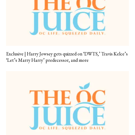
Exclusive | Harry Jowsey gets quizzed on ‘DWTS,’ Travis Kelce’s
‘Let’s Marry Harry’ predecessor, and more