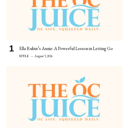
Ella Rubin’s Annie: A Powerful Lesson in Letting Go
STYLE
August 9, 2026