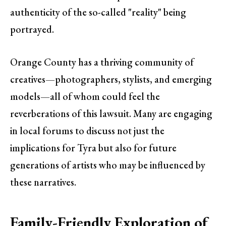
authenticity of the so-called "reality" being
portrayed.
Orange County has a thriving community of
creatives—photographers, stylists, and emerging
models—all of whom could feel the
reverberations of this lawsuit. Many are engaging
in local forums to discuss not just the
implications for Tyra but also for future
generations of artists who may be influenced by
these narratives.
Family-Friendly Exploration of