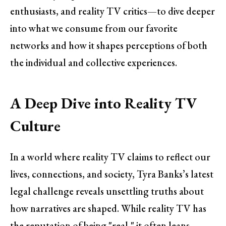
enthusiasts, and reality TV critics—to dive deeper
into what we consume from our favorite
networks and how it shapes perceptions of both
the individual and collective experiences.
A Deep Dive into Reality TV
Culture
In a world where reality TV claims to reflect our
lives, connections, and society, Tyra Banks’s latest
legal challenge reveals unsettling truths about
how narratives are shaped. While reality TV has
the reputation of being "real," it often leans