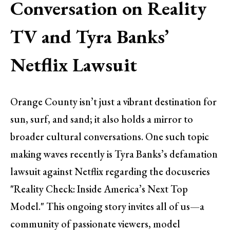
Conversation on Reality
TV and Tyra Banks’
Netflix Lawsuit
Orange County isn’t just a vibrant destination for
sun, surf, and sand; it also holds a mirror to
broader cultural conversations. One such topic
making waves recently is Tyra Banks’s defamation
lawsuit against Netflix regarding the docuseries
"Reality Check: Inside America’s Next Top
Model." This ongoing story invites all of us—a
community of passionate viewers, model