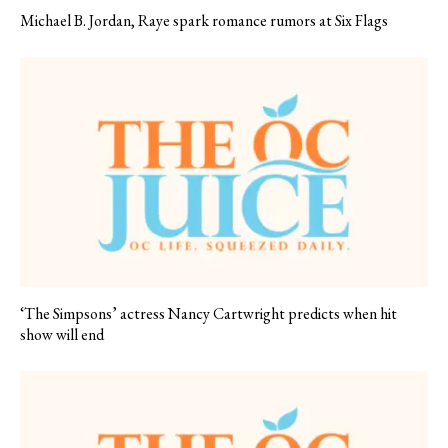
Michael B. Jordan, Raye spark romance rumors at Six Flags
‘The Simpsons’ actress Nancy Cartwright predicts when hit
show will end