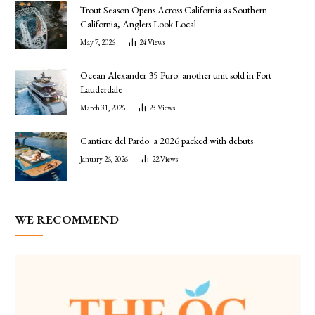
Trout Season Opens Across California as Southern
California, Anglers Look Local
May 7, 2026
24
Views
Ocean Alexander 35 Puro: another unit sold in Fort
Lauderdale
March 31, 2026
23
Views
Cantiere del Pardo: a 2026 packed with debuts
January 26, 2026
22
Views
WE RECOMMEND