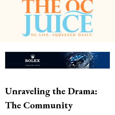
Unraveling the Drama:
The Community