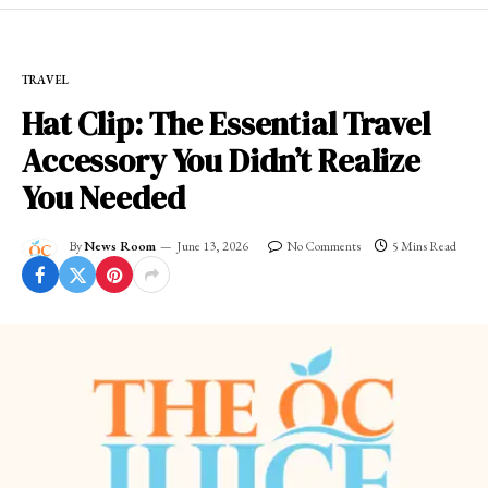
TRAVEL
Hat Clip: The Essential Travel
Accessory You Didn’t Realize
You Needed
By
News Room
June 13, 2026
No Comments
5 Mins Read