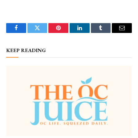
Facebook
Twitter
Pinterest
LinkedIn
Tumblr
Email
KEEP READING