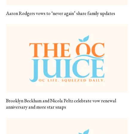
Aaron Rodgers vows to ‘never again’ share family updates
Brooklyn Beckham and Nicola Peltz celebrate vow renewal
anniversary and more star snaps