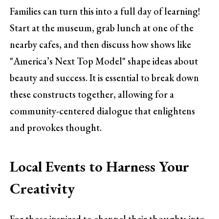
Families can turn this into a full day of learning!
Start at the museum, grab lunch at one of the
nearby cafes, and then discuss how shows like
"America’s Next Top Model" shape ideas about
beauty and success. It is essential to break down
these constructs together, allowing for a
community-centered dialogue that enlightens
and provokes thought.
Local Events to Harness Your
Creativity
For those inspired to channel their thoughts into