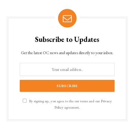
Subscribe to Updates
Get the latest OC news and updates directly to your inbox.
By signing up, you agree to the our terms and our
Privacy
Policy
agreement.