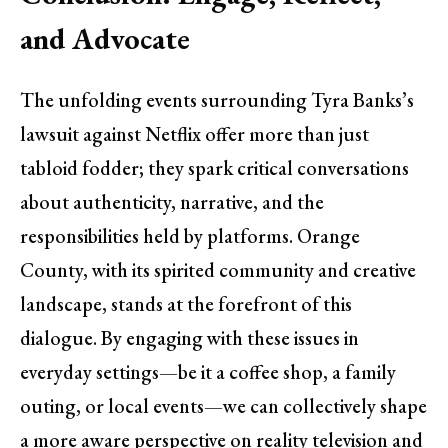
and Advocate
The unfolding events surrounding Tyra Banks’s
lawsuit against Netflix offer more than just
tabloid fodder; they spark critical conversations
about authenticity, narrative, and the
responsibilities held by platforms. Orange
County, with its spirited community and creative
landscape, stands at the forefront of this
dialogue. By engaging with these issues in
everyday settings—be it a coffee shop, a family
outing, or local events—we can collectively shape
a more aware perspective on reality television and