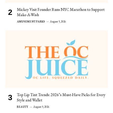
Mickey Visit Founder Runs NYC Marathon to Support
Make-A-Wish
AMUSEMENT PARKS
August 9, 2026
Top Lip Tint Trends: 2026’s Must-Have Picks for Every
Style and Wallet
BEAUTY
August 9, 2026