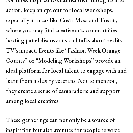
action, keep an eye out for local workshops,
especially in areas like Costa Mesa and Tustin,
where you may find creative arts communities
hosting panel discussions and talks about reality
TV’s impact. Events like “Fashion Week Orange
County” or “Modeling Workshops” provide an
ideal platform for local talent to engage with and
learn from industry veterans. Not to mention,
they create a sense of camaraderie and support
among local creatives.
These gatherings can not only be a source of
inspiration but also avenues for people to voice