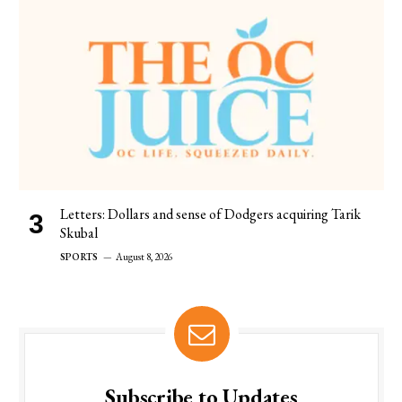
Letters: Dollars and sense of Dodgers acquiring Tarik
Skubal
SPORTS
August 8, 2026
Subscribe to Updates