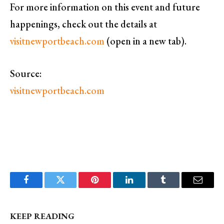
For more information on this event and future
happenings, check out the details at
visitnewportbeach.com
(open in a new tab).
Source:
visitnewportbeach.com
Facebook
Twitter
Pinterest
LinkedIn
Tumblr
Email
KEEP READING