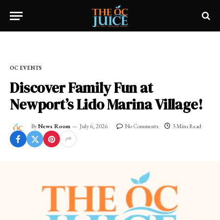
Home
»
OC EVENTS
OC EVENTS
Discover Family Fun at
Newport’s Lido Marina Village!
By
News Room
July 6, 2026
No Comments
3 Mins Read