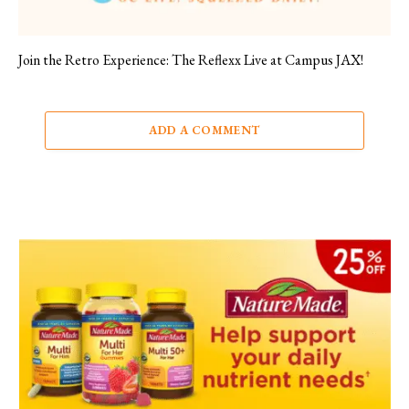
Join the Retro Experience: The Reflexx Live at Campus JAX!
ADD A COMMENT