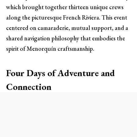
which brought together thirteen unique crews
along the picturesque French Riviera. This event
centered on camaraderie, mutual support, and a
shared navigation philosophy that embodies the
spirit of Menorquín craftsmanship.
Four Days of Adventure and
Connection
The rally kicked off with a lively flotilla cruise to
Saint-Tropez, where participants enjoyed an
evening of socializing over drinks and dinner at
the port. This introductory gathering set the