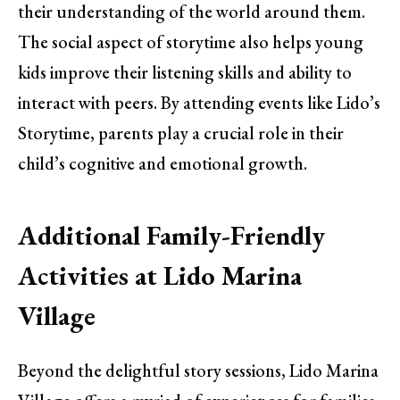
their understanding of the world around them.
The social aspect of storytime also helps young
kids improve their listening skills and ability to
interact with peers. By attending events like Lido’s
Storytime, parents play a crucial role in their
child’s cognitive and emotional growth.
Additional Family-Friendly
Activities at Lido Marina
Village
Beyond the delightful story sessions, Lido Marina