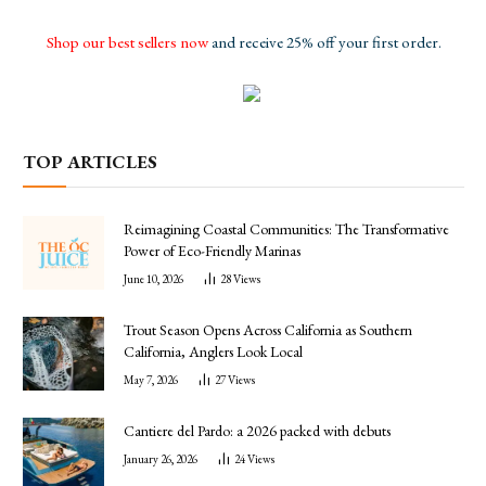
Shop our best sellers now
and receive 25% off your first order.
TOP ARTICLES
Reimagining Coastal Communities: The Transformative
Power of Eco-Friendly Marinas
June 10, 2026
28
Views
Trout Season Opens Across California as Southern
California, Anglers Look Local
May 7, 2026
27
Views
Cantiere del Pardo: a 2026 packed with debuts
January 26, 2026
24
Views