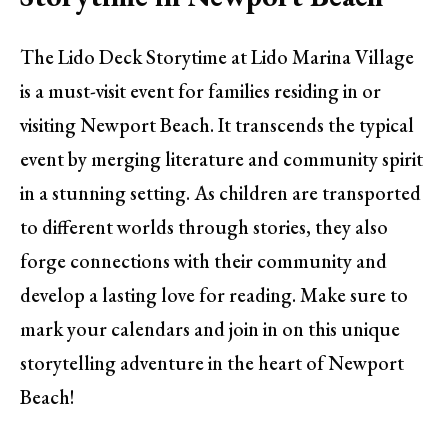
The Lido Deck Storytime at Lido Marina Village
is a must-visit event for families residing in or
visiting Newport Beach. It transcends the typical
event by merging literature and community spirit
in a stunning setting. As children are transported
to different worlds through stories, they also
forge connections with their community and
develop a lasting love for reading. Make sure to
mark your calendars and join in on this unique
storytelling adventure in the heart of Newport
Beach!