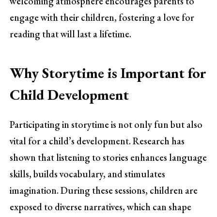
welcoming atmosphere encourages parents to
engage with their children, fostering a love for
reading that will last a lifetime.
Why Storytime is Important for
Child Development
Participating in storytime is not only fun but also
vital for a child’s development. Research has
shown that listening to stories enhances language
skills, builds vocabulary, and stimulates
imagination. During these sessions, children are
exposed to diverse narratives, which can shape