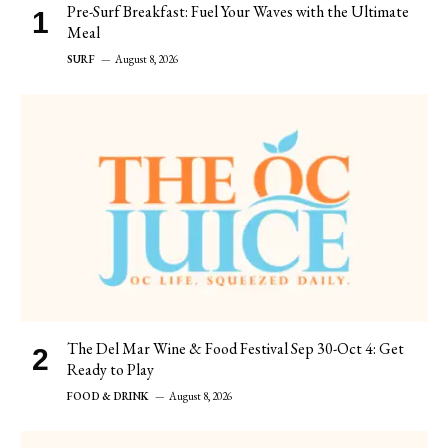
Pre-Surf Breakfast: Fuel Your Waves with the Ultimate
Meal
SURF
August 8, 2026
The Del Mar Wine & Food Festival Sep 30-Oct 4: Get
Ready to Play
FOOD & DRINK
August 8, 2026