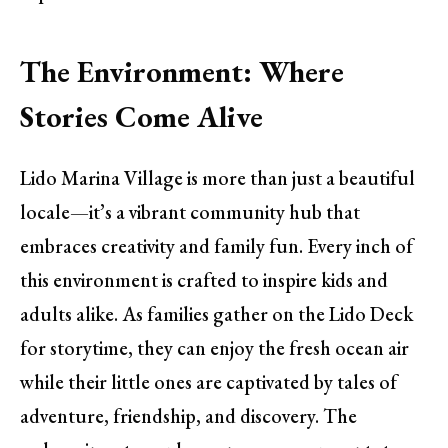
The Environment: Where
Stories Come Alive
Lido Marina Village is more than just a beautiful
locale—it’s a vibrant community hub that
embraces creativity and family fun. Every inch of
this environment is crafted to inspire kids and
adults alike. As families gather on the Lido Deck
for storytime, they can enjoy the fresh ocean air
while their little ones are captivated by tales of
adventure, friendship, and discovery. The