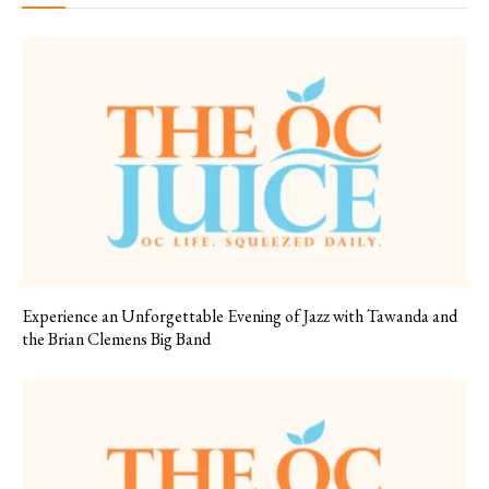
Experience an Unforgettable Evening of Jazz with Tawanda and
the Brian Clemens Big Band