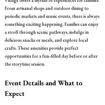
Village offers a myriad of experiences for families.
From artisanal shops and outdoor dining to
periodic markets and music events, there is always
something exciting happening. Families can enjoy
a stroll through scenic pathways, indulge in
delicious snacks or meals, and explore local
crafts. These amenities provide perfect
opportunities for a fun-filled day before or after
the storytime session.
Event Details and What to
Expect