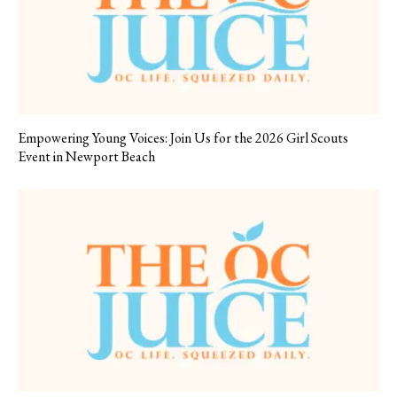
Empowering Young Voices: Join Us for the 2026 Girl Scouts
Event in Newport Beach