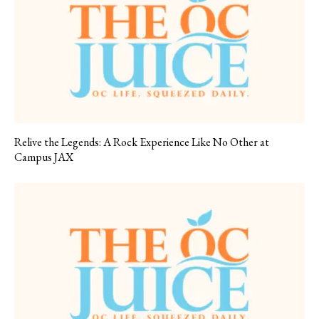
Relive the Legends: A Rock Experience Like No Other at
Campus JAX