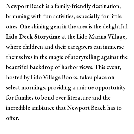
Newport Beach is a family-friendly destination,
brimming with fun activities, especially for little
ones. One shining gem in the area is the delightful
Lido Deck Storytime
at the Lido Marina Village,
where children and their caregivers can immerse
themselves in the magic of storytelling against the
beautiful backdrop of harbor views. This event,
hosted by Lido Village Books, takes place on
select mornings, providing a unique opportunity
for families to bond over literature and the
incredible ambiance that Newport Beach has to
offer.