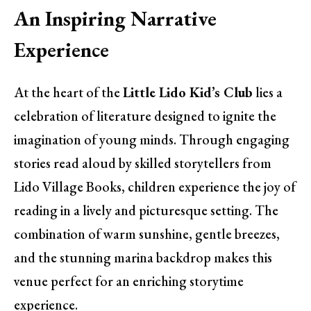
An Inspiring Narrative
Experience
At the heart of the
Little Lido Kid’s Club
lies a
celebration of literature designed to ignite the
imagination of young minds. Through engaging
stories read aloud by skilled storytellers from
Lido Village Books, children experience the joy of
reading in a lively and picturesque setting. The
combination of warm sunshine, gentle breezes,
and the stunning marina backdrop makes this
venue perfect for an enriching storytime
experience.