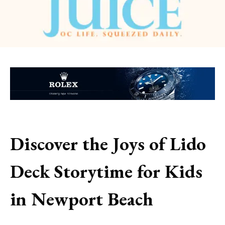
Discover the Joys of Lido
Deck Storytime for Kids
in Newport Beach