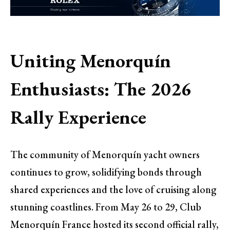
Uniting Menorquín
Enthusiasts: The 2026
Rally Experience
The community of Menorquín yacht owners
continues to grow, solidifying bonds through
shared experiences and the love of cruising along
stunning coastlines. From May 26 to 29, Club
Menorquín France hosted its second official rally,