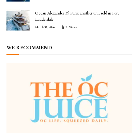
Ocean Alexander 35 Puro: another unit sold in Fort
Lauderdale
March 31, 2026
23
Views
WE RECOMMEND