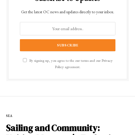
Get the latest OC news and updates directly to your inbox.
By signing up, you agree to the our terms and our
Privacy
Policy
agreement.
SEA
Sailing and Community: