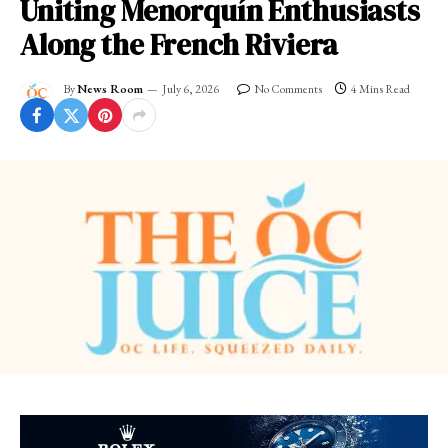
Uniting Menorquín Enthusiasts
Along the French Riviera
By
News Room
July 6, 2026
No Comments
4 Mins Read