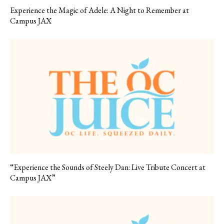
Experience the Magic of Adele: A Night to Remember at
Campus JAX
“Experience the Sounds of Steely Dan: Live Tribute Concert at
Campus JAX”