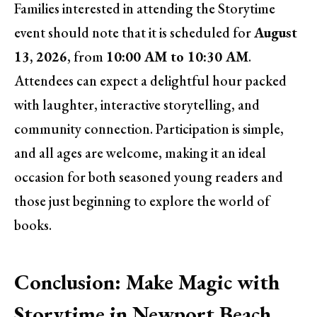
Families interested in attending the Storytime
event should note that it is scheduled for
August
13, 2026
, from
10:00 AM to 10:30 AM
.
Attendees can expect a delightful hour packed
with laughter, interactive storytelling, and
community connection. Participation is simple,
and all ages are welcome, making it an ideal
occasion for both seasoned young readers and
those just beginning to explore the world of
books.
Conclusion: Make Magic with
Storytime in Newport Beach