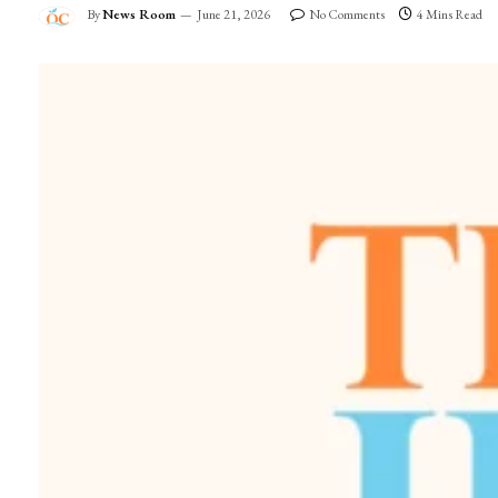
By
News Room
June 21, 2026
No Comments
4 Mins Read