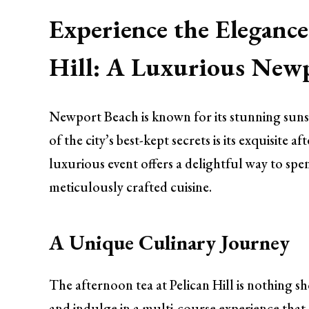
Experience the Elegance
Hill: A Luxurious Newp
Newport Beach is known for its stunning sunse
of the city’s best-kept secrets is its exquisite 
luxurious event offers a delightful way to s
meticulously crafted cuisine.
A Unique Culinary Journey
The afternoon tea at Pelican Hill is nothing s
and indulge in a multi-course experience that n