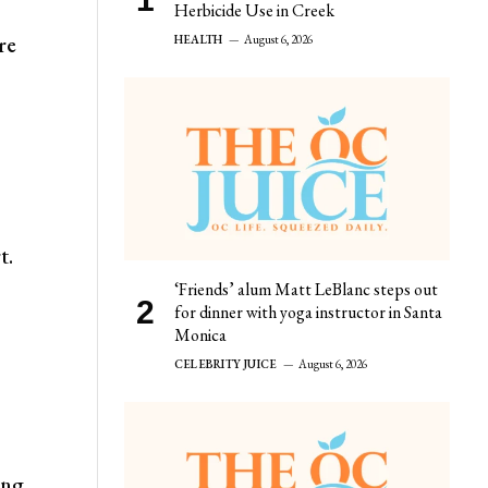
Herbicide Use in Creek
re
HEALTH
August 6, 2026
t.
‘Friends’ alum Matt LeBlanc steps out
for dinner with yoga instructor in Santa
Monica
CELEBRITY JUICE
August 6, 2026
ing