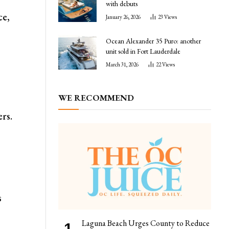
with debuts
ce,
January 26, 2026
23
Views
Ocean Alexander 35 Puro: another
unit sold in Fort Lauderdale
March 31, 2026
22
Views
WE RECOMMEND
ers.
s
Laguna Beach Urges County to Reduce