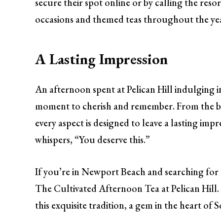
secure their spot online or by calling the resor
occasions and themed teas throughout the year,
A Lasting Impression
An afternoon spent at Pelican Hill indulging in t
moment to cherish and remember. From the be
every aspect is designed to leave a lasting imp
whispers, “You deserve this.”
If you’re in Newport Beach and searching for 
The Cultivated Afternoon Tea at Pelican Hill.
this exquisite tradition, a gem in the heart of 