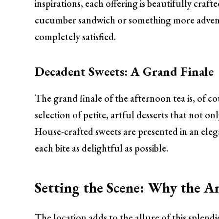
inspirations, each offering is beautifully craf
cucumber sandwich or something more adventu
completely satisfied.
Decadent Sweets: A Grand Finale
The grand finale of the afternoon tea is, of c
selection of petite, artful desserts that not on
House-crafted sweets are presented in an ele
each bite as delightful as possible.
Setting the Scene: Why the A
The location adds to the allure of this splend