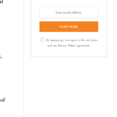
al
.
By signing up, you agree to the our terms
and our
Privacy Policy
agreement.
,
 of