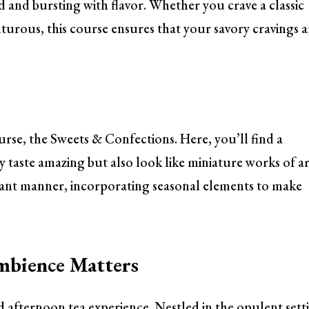
ted and bursting with flavor. Whether you crave a classic
rous, this course ensures that your savory cravings a
ourse, the Sweets & Confections. Here, you’ll find a
ly taste amazing but also look like miniature works of ar
gant manner, incorporating seasonal elements to make
mbience Matters
id afternoon tea experience. Nestled in the opulent sett