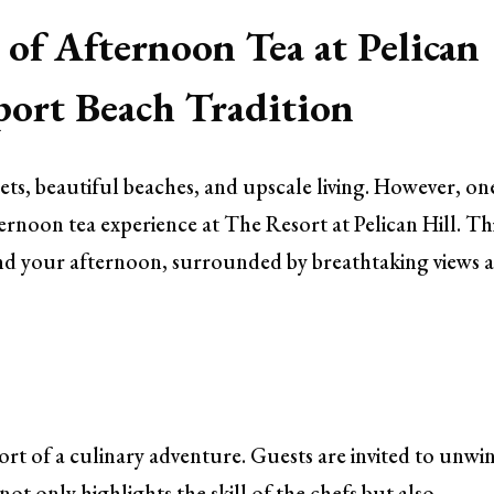
 of Afternoon Tea at Pelican
ort Beach Tradition
ts, beautiful beaches, and upscale living. However, on
afternoon tea experience at The Resort at Pelican Hill. Th
pend your afternoon, surrounded by breathtaking views 
hort of a culinary adventure. Guests are invited to unwi
ot only highlights the skill of the chefs but also