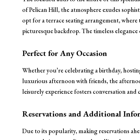
of Pelican Hill, the atmosphere exudes sophist
opt for a terrace seating arrangement, where t
picturesque backdrop. The timeless elegance of
Perfect for Any Occasion
Whether you’re celebrating a birthday, hosting
luxurious afternoon with friends, the afternoon
leisurely experience fosters conversation and c
Reservations and Additional Info
Due to its popularity, making reservations ah