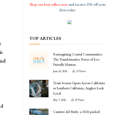
Shop our best sellers now
and receive 25% off your
first order.
TOP ARTICLES
e
is
Reimagining Coastal Communities:
The Transformative Power of Eco-
and
Friendly Marinas
June 10, 2026
25
Views
Trout Season Opens Across California
as Southern California, Anglers Look
Local
May 7, 2026
23
Views
nd
Cantiere del Pardo: a 2026 packed