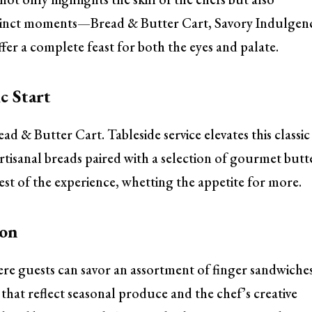
istinct moments—Bread & Butter Cart, Savory Indulgen
r a complete feast for both the eyes and palate.
c Start
ad & Butter Cart. Tableside service elevates this classic
rtisanal breads paired with a selection of gourmet butt
 rest of the experience, whetting the appetite for more.
ion
re guests can savor an assortment of finger sandwiche
 that reflect seasonal produce and the chef’s creative