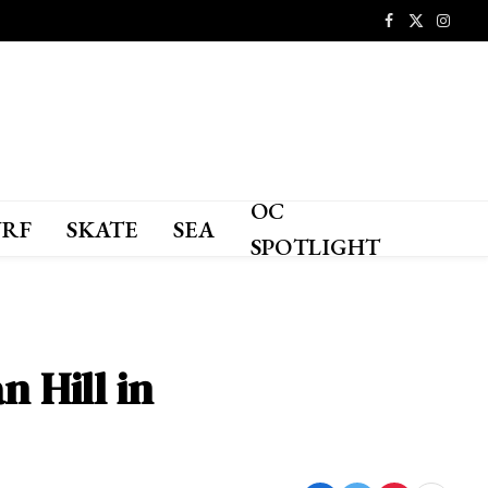
Facebook
X
Instagr
(Twitter)
OC
URF
SKATE
SEA
SPOTLIGHT
n Hill in