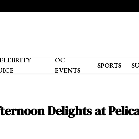
ELEBRITY
OC
SPORTS
S
UICE
EVENTS
ternoon Delights at Pelica