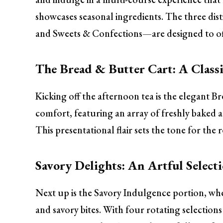
showcases seasonal ingredients. The three d
and Sweets & Confections—are designed to offe
The Bread & Butter Cart: A Classi
Kicking off the afternoon tea is the elegant Bre
comfort, featuring an array of freshly baked a
This presentational flair sets the tone for the
Savory Delights: An Artful Select
Next up is the Savory Indulgence portion, whe
and savory bites. With four rotating selections