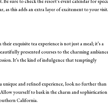
t. Be sure to check the resort’s event calendar for speci
 as this adds an extra layer of excitement to your visit
heir exquisite tea experience is not just a meal; it’s a
autifully presented courses to the charming ambiance
ression. It’s the kind of indulgence that temptingly
a unique and refined experience, look no further than
 Allow yourself to bask in the charm and sophistication
Southern California.