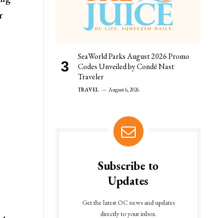
r
SeaWorld Parks August 2026 Promo
Codes Unveiled by Condé Nast
Traveler
TRAVEL
August 6, 2026
Subscribe to
Updates
Get the latest OC news and updates
directly to your inbox.