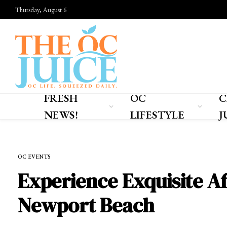
Thursday, August 6
FRESH
OC
C
NEWS!
LIFESTYLE
J
Home
»
OC EVENTS
OC EVENTS
Experience Exquisite Af
Newport Beach