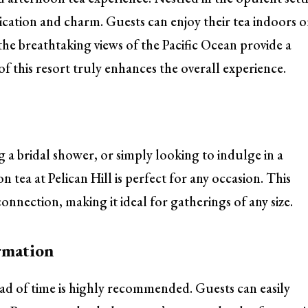
ication and charm. Guests can enjoy their tea indoors o
he breathtaking views of the Pacific Ocean provide a
 this resort truly enhances the overall experience.
 a bridal shower, or simply looking to indulge in a
 tea at Pelican Hill is perfect for any occasion. This
onnection, making it ideal for gatherings of any size.
rmation
ead of time is highly recommended. Guests can easily