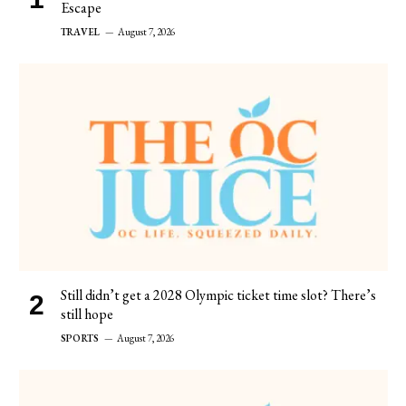
Escape
TRAVEL
August 7, 2026
Still didn’t get a 2028 Olympic ticket time slot? There’s
still hope
SPORTS
August 7, 2026