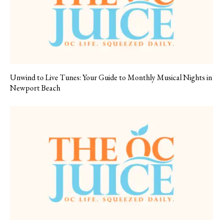
Unwind to Live Tunes: Your Guide to Monthly Musical Nights in
Newport Beach