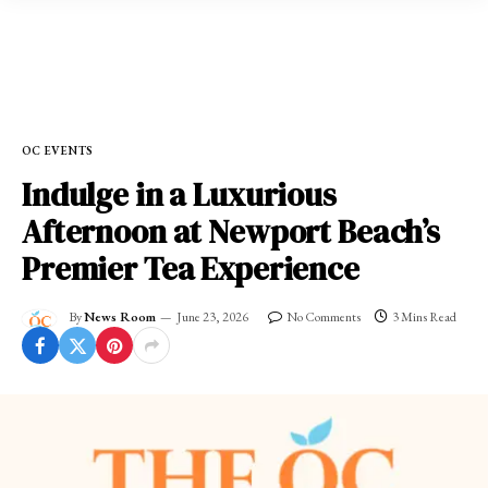
Home
»
OC EVENTS
OC EVENTS
Indulge in a Luxurious
Afternoon at Newport Beach’s
Premier Tea Experience
By
News Room
June 23, 2026
No Comments
3 Mins Read