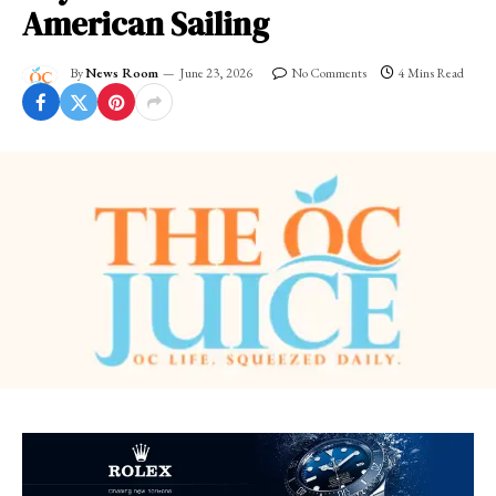
American Sailing
By
News Room
June 23, 2026
No Comments
4 Mins Read