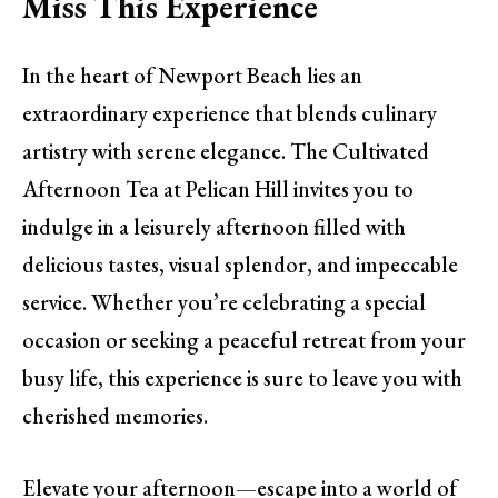
Miss This Experience
In the heart of Newport Beach lies an
extraordinary experience that blends culinary
artistry with serene elegance. The Cultivated
Afternoon Tea at Pelican Hill invites you to
indulge in a leisurely afternoon filled with
delicious tastes, visual splendor, and impeccable
service. Whether you’re celebrating a special
occasion or seeking a peaceful retreat from your
busy life, this experience is sure to leave you with
cherished memories.
Elevate your afternoon—escape into a world of