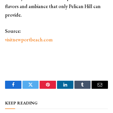
flavors and ambiance that only Pelican Hill can
provide.
Source:
visitnewportbeach.com
Facebook
Twitter
Pinterest
LinkedIn
Tumblr
Email
KEEP READING