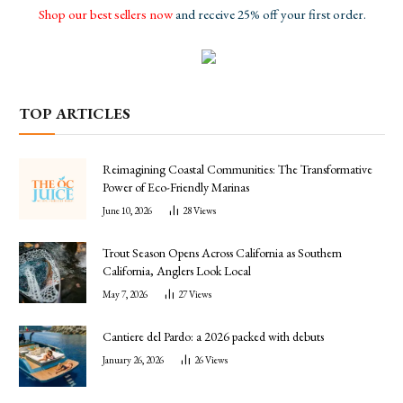
Shop our best sellers now
and receive 25% off your first order.
TOP ARTICLES
Reimagining Coastal Communities: The Transformative
Power of Eco-Friendly Marinas
June 10, 2026
28
Views
Trout Season Opens Across California as Southern
California, Anglers Look Local
May 7, 2026
27
Views
Cantiere del Pardo: a 2026 packed with debuts
January 26, 2026
26
Views