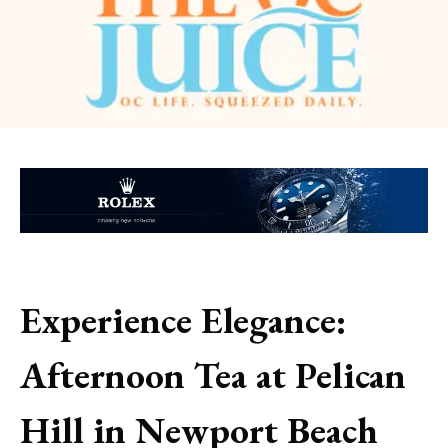
Experience Elegance:
Afternoon Tea at Pelican
Hill in Newport Beach