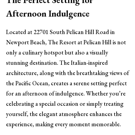
Afternoon Indulgence
Located at 22701 South Pelican Hill Road in
Newport Beach, The Resort at Pelican Hill is not
only a culinary hotspot but also a visually
stunning destination. The Italian-inspired
architecture, along with the breathtaking views of
the Pacific Ocean, creates a serene setting perfect
for an afternoon of indulgence. Whether you’re
celebrating a special occasion or simply treating
yourself, the elegant atmosphere enhances the
experience, making every moment memorable.