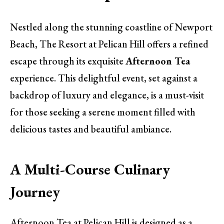
Nestled along the stunning coastline of Newport
Beach, The Resort at Pelican Hill offers a refined
escape through its exquisite
Afternoon Tea
experience. This delightful event, set against a
backdrop of luxury and elegance, is a must-visit
for those seeking a serene moment filled with
delicious tastes and beautiful ambiance.
A Multi-Course Culinary
Journey
Afternoon Tea at Pelican Hill is designed as a