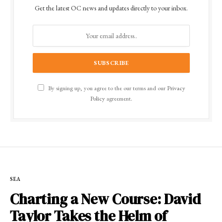
Get the latest OC news and updates directly to your inbox.
By signing up, you agree to the our terms and our
Privacy
Policy
agreement.
SEA
Charting a New Course: David
Taylor Takes the Helm of