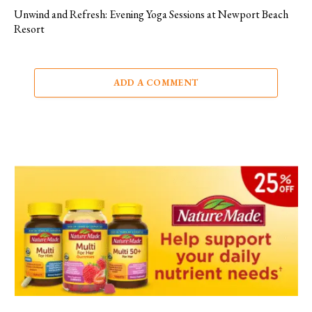
Unwind and Refresh: Evening Yoga Sessions at Newport Beach
Resort
ADD A COMMENT