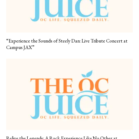
“Experience the Sounds of Steely Dan: Live Tribute Concert at
Campus JAX”
Relive the Legends: A Rock Experience Like No Other at