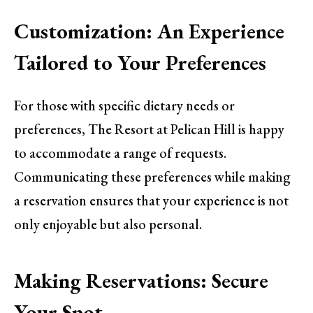
Customization: An Experience
Tailored to Your Preferences
For those with specific dietary needs or
preferences, The Resort at Pelican Hill is happy
to accommodate a range of requests.
Communicating these preferences while making
a reservation ensures that your experience is not
only enjoyable but also personal.
Making Reservations: Secure
Your Spot