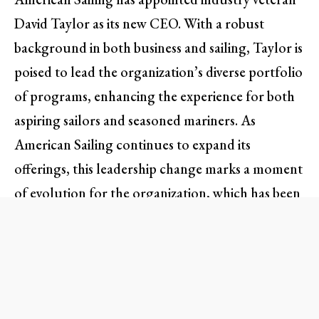
David Taylor as its new CEO. With a robust
background in both business and sailing, Taylor is
poised to lead the organization’s diverse portfolio
of programs, enhancing the experience for both
aspiring sailors and seasoned mariners. As
American Sailing continues to expand its
offerings, this leadership change marks a moment
of evolution for the organization, which has been
a cornerstone in recreational boating education
for over four decades.
A Lifelong Commitment to