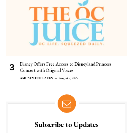
Disney Offers Free Access to Disneyland Princess
Concert with Original Voices
AMUSEMENT PARKS
August 7, 2026
Subscribe to Updates