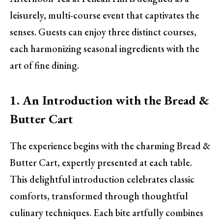
leisurely, multi-course event that captivates the
senses. Guests can enjoy three distinct courses,
each harmonizing seasonal ingredients with the
art of fine dining.
1. An Introduction with the Bread &
Butter Cart
The experience begins with the charming Bread &
Butter Cart, expertly presented at each table.
This delightful introduction celebrates classic
comforts, transformed through thoughtful
culinary techniques. Each bite artfully combines