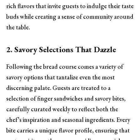
rich flavors that invite guests to indulge their taste
buds while creating a sense of community around
the table.
2. Savory Selections That Dazzle
Following the bread course comes a variety of
savory options that tantalize even the most
discerning palate. Guests are treated to a
selection of finger sandwiches and savory bites,
carefully curated weekly to reflect both the
chef’s inspiration and seasonal ingredients. Every
bite carries a unique flavor profile, ensuring that