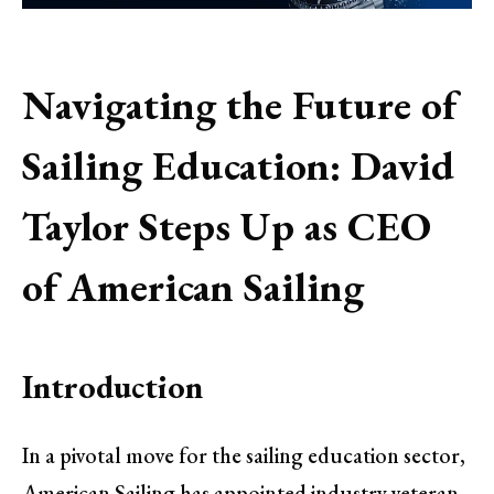
Navigating the Future of
Sailing Education: David
Taylor Steps Up as CEO
of American Sailing
Introduction
In a pivotal move for the sailing education sector,
American Sailing has appointed industry veteran