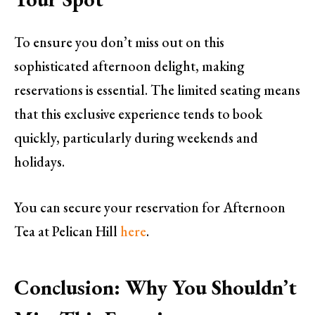
To ensure you don’t miss out on this
sophisticated afternoon delight, making
reservations is essential. The limited seating means
that this exclusive experience tends to book
quickly, particularly during weekends and
holidays.
You can secure your reservation for Afternoon
Tea at Pelican Hill
here
.
Conclusion: Why You Shouldn’t