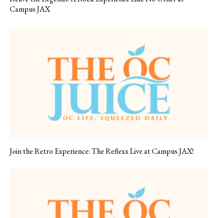
Campus JAX
Join the Retro Experience: The Reflexx Live at Campus JAX!