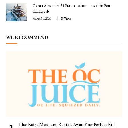
Ocean Alexander 35 Puro: another unit sold in Fort
Lauderdale
March 31, 2026
23
Views
WE RECOMMEND
Blue Ridge Mountain Rentals Await Your Perfect Fall