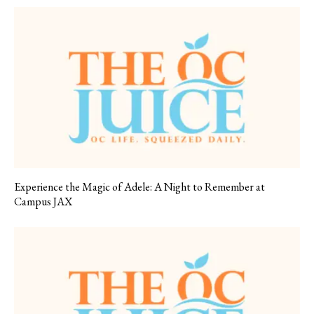
Experience the Magic of Adele: A Night to Remember at
Campus JAX