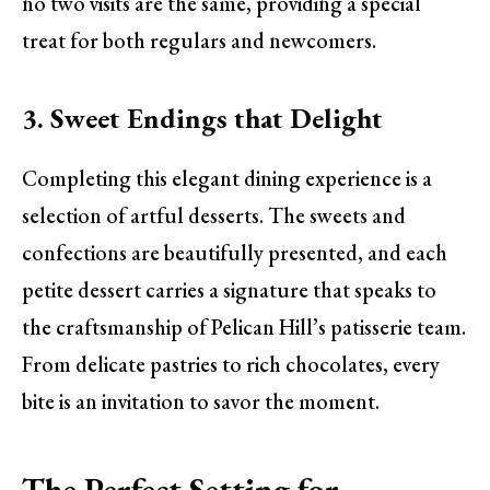
no two visits are the same, providing a special
treat for both regulars and newcomers.
3. Sweet Endings that Delight
Completing this elegant dining experience is a
selection of artful desserts. The sweets and
confections are beautifully presented, and each
petite dessert carries a signature that speaks to
the craftsmanship of Pelican Hill’s patisserie team.
From delicate pastries to rich chocolates, every
bite is an invitation to savor the moment.
The Perfect Setting for