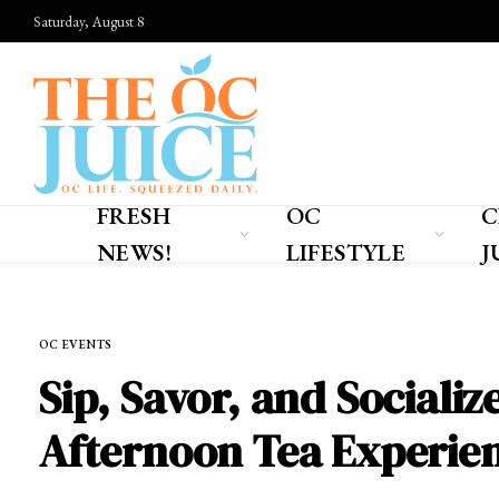
Saturday, August 8
FRESH
OC
C
NEWS!
LIFESTYLE
J
Home
»
OC EVENTS
OC EVENTS
Sip, Savor, and Sociali
Afternoon Tea Experie