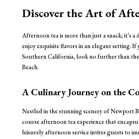
Discover the Art of Afte
Afternoon tea is more than just a snack; it’s a d
enjoy exquisite flavors in an elegant setting. 
Southern California, look no further than the
Beach.
A Culinary Journey on the Co
Nestled in the stunning scenery of Newport Bea
course afternoon tea experience that encapsula
leisurely afternoon service invites guests to 