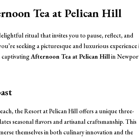
rnoon Tea at Pelican Hill
elightful ritual that invites you to pause, reflect, and
If you’re seeking a picturesque and luxurious experience 
 captivating
Afternoon Tea at Pelican Hill
in Newpor
ast
ch, the Resort at Pelican Hill offers a unique three-
tes seasonal flavors and artisanal craftsmanship. This
immerse themselves in both culinary innovation and the