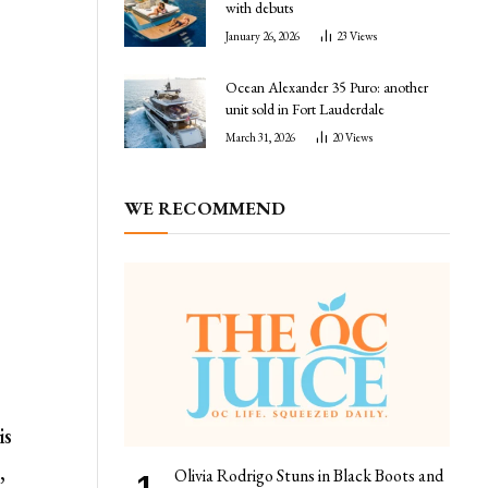
with debuts
January 26, 2026
23
Views
Ocean Alexander 35 Puro: another
unit sold in Fort Lauderdale
March 31, 2026
20
Views
WE RECOMMEND
is
,
Olivia Rodrigo Stuns in Black Boots and