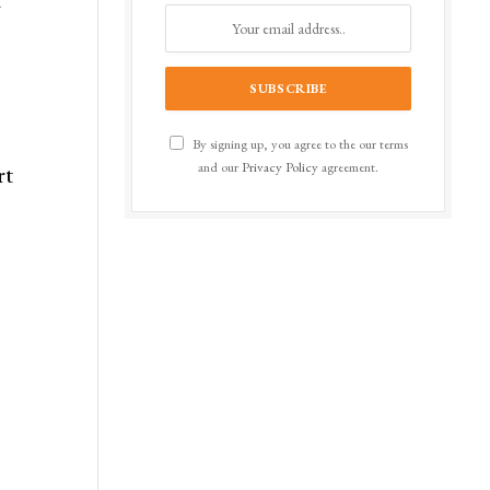
t
By signing up, you agree to the our terms
and our
Privacy Policy
agreement.
rt