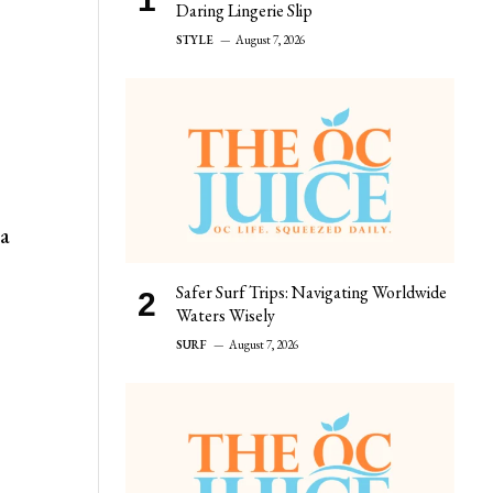
Daring Lingerie Slip
STYLE
August 7, 2026
 a
Safer Surf Trips: Navigating Worldwide
Waters Wisely
SURF
August 7, 2026