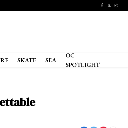
Facebook
X
Instagr
(Twitter)
OC
URF
SKATE
SEA
SPOTLIGHT
ettable