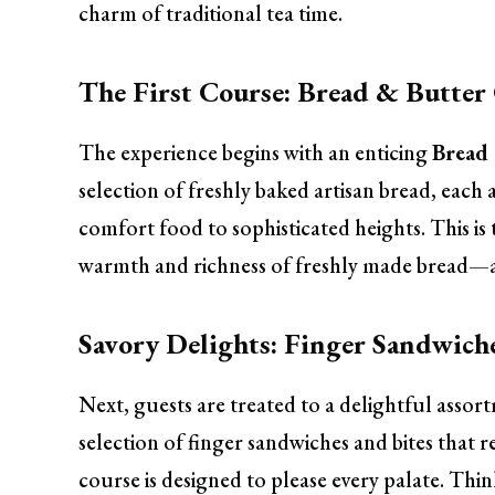
charm of traditional tea time.
The First Course: Bread & Butter
The experience begins with an enticing
Bread 
selection of freshly baked artisan bread, each
comfort food to sophisticated heights. This is 
warmth and richness of freshly made bread—a
Savory Delights: Finger Sandwich
Next, guests are treated to a delightful assor
selection of finger sandwiches and bites that re
course is designed to please every palate. T