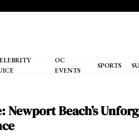
ELEBRITY
OC
SPORTS
S
UICE
EVENTS
ze: Newport Beach’s Unforg
nce