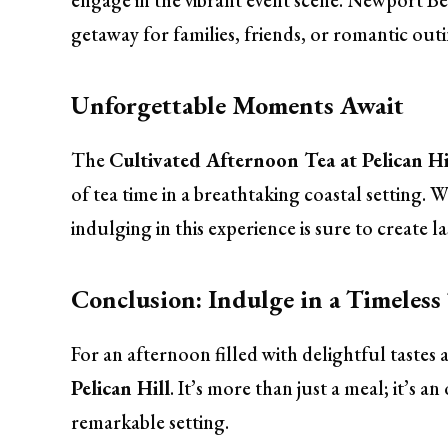
engage in the vibrant event scene. Newport Bea
getaway for families, friends, or romantic outi
Unforgettable Moments Await
The
Cultivated Afternoon Tea at Pelican Hi
of tea time in a breathtaking coastal setting. W
indulging in this experience is sure to create 
Conclusion: Indulge in a Timeless
For an afternoon filled with delightful tastes
Pelican Hill
. It’s more than just a meal; it’s a
remarkable setting.