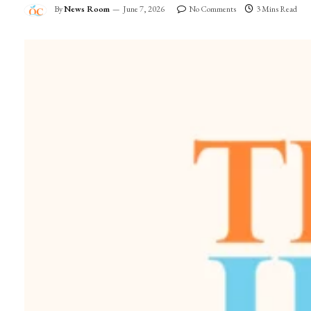
By
News Room
June 7, 2026
No Comments
3 Mins Read