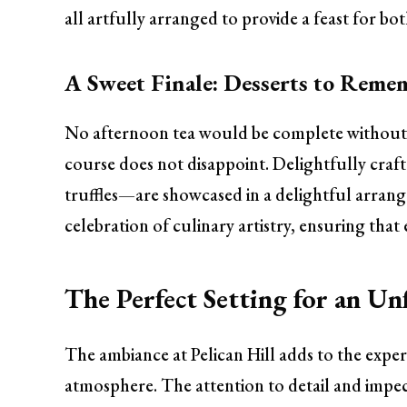
all artfully arranged to provide a feast for bot
A Sweet Finale: Desserts to Reme
No afternoon tea would be complete without 
course does not disappoint. Delightfully cra
truffles—are showcased in a delightful arrange
celebration of culinary artistry, ensuring that
The Perfect Setting for an Un
The ambiance at Pelican Hill adds to the exper
atmosphere. The attention to detail and impec