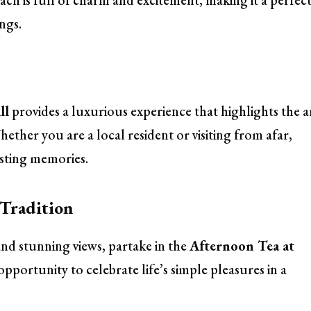
ch is full of charm and excitement, making it a perfec
ngs.
ll
provides a luxurious experience that highlights the a
hether you are a local resident or visiting from afar,
lasting memories.
 Tradition
 and stunning views, partake in the
Afternoon Tea at
n opportunity to celebrate life’s simple pleasures in a