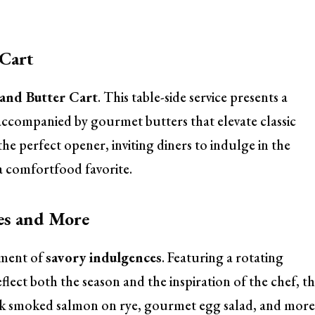
 Cart
and Butter Cart
. This table-side service presents a
 accompanied by gourmet butters that elevate classic
the perfect opener, inviting diners to indulge in the
 comfortfood favorite.
es and More
tment of
savory indulgences
. Featuring a rotating
flect both the season and the inspiration of the chef, th
hink smoked salmon on rye, gourmet egg salad, and more