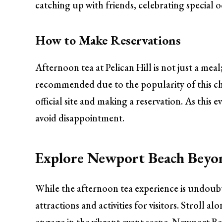
catching up with friends, celebrating special 
How to Make Reservations
Afternoon tea at Pelican Hill is not just a mea
recommended due to the popularity of this ch
official site and making a reservation. As this e
avoid disappointment.
Explore Newport Beach Beyo
While the afternoon tea experience is undoub
attractions and activities for visitors. Stroll a