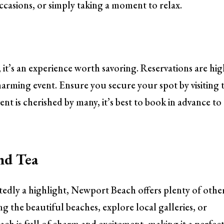
occasions, or simply taking a moment to relax.
l; it’s an experience worth savoring. Reservations are hig
arming event. Ensure you secure your spot by visiting 
vent is cherished by many, it’s best to book in advance to
nd Tea
tedly a highlight, Newport Beach offers plenty of othe
long the beautiful beaches, explore local galleries, or