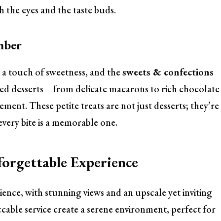
h the eyes and the taste buds.
mber
a touch of sweetness, and the
sweets & confections
fted desserts—from delicate macarons to rich chocolate
ment. These petite treats are not just desserts; they’re
 every bite is a memorable one.
forgettable Experience
ience, with stunning views and an upscale yet inviting
cable service create a serene environment, perfect for