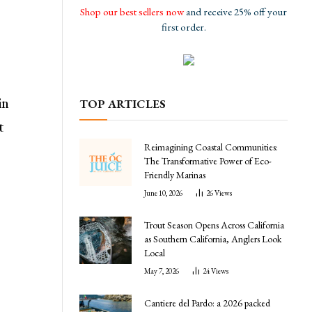
Shop our best sellers now
and receive 25% off your
first order.
in
TOP ARTICLES
t
Reimagining Coastal Communities:
The Transformative Power of Eco-
Friendly Marinas
June 10, 2026
26
Views
Trout Season Opens Across California
as Southern California, Anglers Look
Local
May 7, 2026
24
Views
Cantiere del Pardo: a 2026 packed