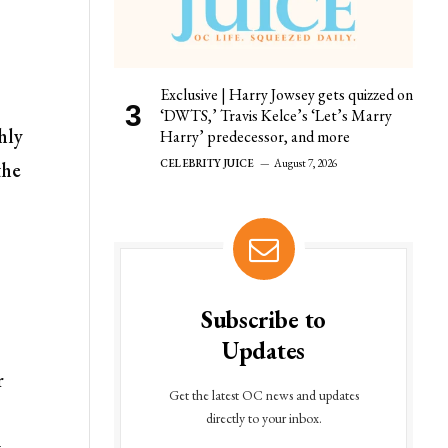
Exclusive | Harry Jowsey gets quizzed on
‘DWTS,’ Travis Kelce’s ‘Let’s Marry
hly
Harry’ predecessor, and more
CELEBRITY JUICE
August 7, 2026
the
Subscribe to
Updates
r
Get the latest OC news and updates
directly to your inbox.