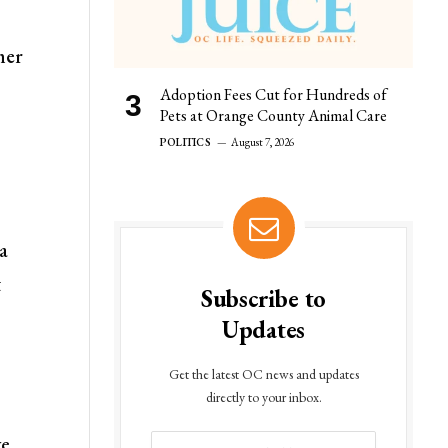
her
Adoption Fees Cut for Hundreds of
Pets at Orange County Animal Care
POLITICS
August 7, 2026
ia
t
Subscribe to
Updates
Get the latest OC news and updates
directly to your inbox.
e,