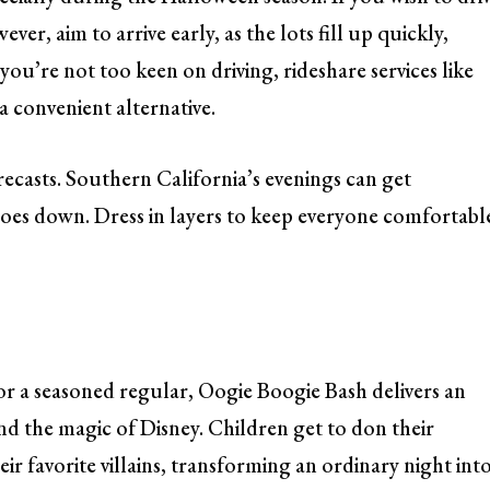
er, aim to arrive early, as the lots fill up quickly,
you’re not too keen on driving, rideshare services like
a convenient alternative.
ecasts. Southern California’s evenings can get
goes down. Dress in layers to keep everyone comfortabl
r or a seasoned regular, Oogie Boogie Bash delivers an
nd the magic of Disney. Children get to don their
ir favorite villains, transforming an ordinary night int