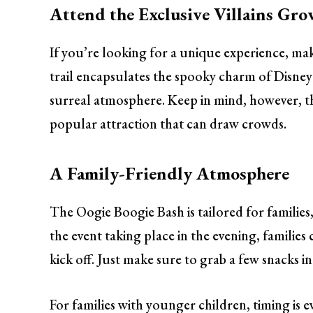
Attend the Exclusive Villains Gro
If you’re looking for a unique experience, ma
trail encapsulates the spooky charm of Disney 
surreal atmosphere. Keep in mind, however, tha
popular attraction that can draw crowds.
A Family-Friendly Atmosphere
The Oogie Boogie Bash is tailored for families,
the event taking place in the evening, families ca
kick off. Just make sure to grab a few snacks i
For families with younger children, timing is e