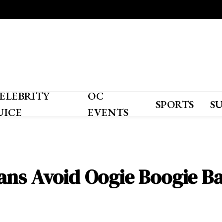
ELEBRITY
OC
SPORTS
S
UICE
EVENTS
ans Avoid Oogie Boogie Ba