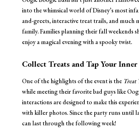
into the whimsical world of Disney’s most infa
and-greets, interactive treat trails, and muc
family. Families planning their fall weekends sh
enjoy a magical evening with a spooky twist.
Collect Treats and Tap Your Inner 
One of the highlights of the event is the
Treat 
while meeting their favorite bad guys like Oo
interactions are designed to make this experie
with killer photos. Since the party runs until 
can last through the following week!