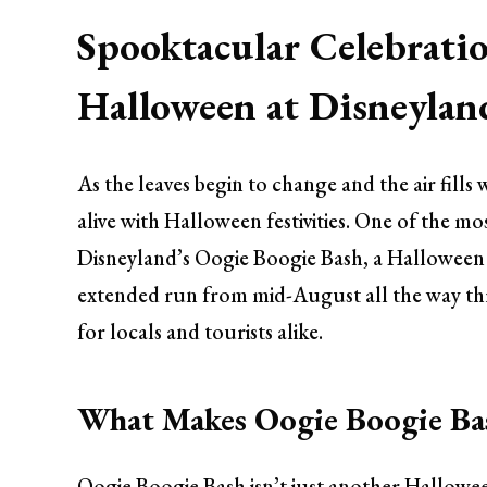
Spooktacular Celebratio
Halloween at Disneylan
As the leaves begin to change and the air fil
alive with Halloween festivities. One of the mo
Disneyland’s Oogie Boogie Bash, a Halloween c
extended run from mid-August all the way thr
for locals and tourists alike.
What Makes Oogie Boogie Ba
Oogie Boogie Bash isn’t just another Hallowe