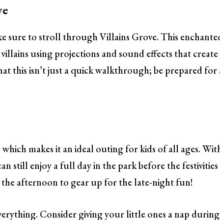
ve
ke sure to stroll through Villains Grove. This enchante
villains using projections and sound effects that create
t this isn’t just a quick walkthrough; be prepared for 
 which makes it an ideal outing for kids of all ages. Wit
n still enjoy a full day in the park before the festivities
n the afternoon to gear up for the late-night fun!
verything. Consider giving your little ones a nap during