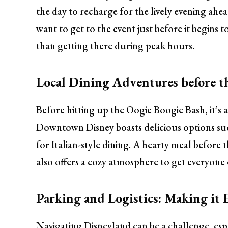
the day to recharge for the lively evening ahea
want to get to the event just before it begins 
than getting there during peak hours.
Local Dining Adventures before t
Before hitting up the Oogie Boogie Bash, it’s a
Downtown Disney boasts delicious options such
for Italian-style dining. A hearty meal before 
also offers a cozy atmosphere to get everyone 
Parking and Logistics: Making it 
Navigating Disneyland can be a challenge, espe