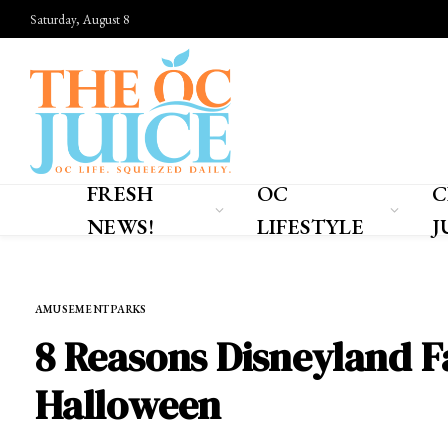
Saturday, August 8
FRESH
OC
C
NEWS!
LIFESTYLE
J
Home
»
OC LIFESTYLE
»
AMUSEMENT PARKS
AMUSEMENT PARKS
8 Reasons Disneyland F
Halloween