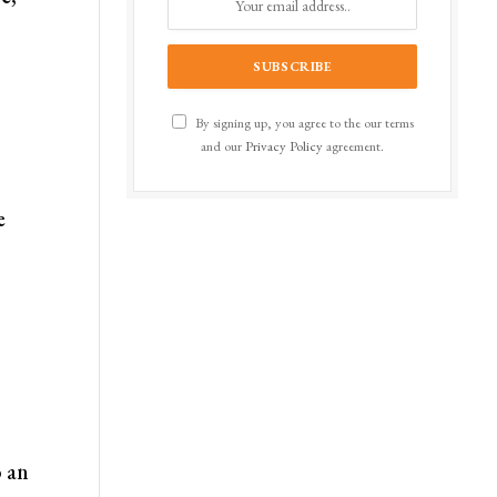
By signing up, you agree to the our terms
and our
Privacy Policy
agreement.
e
o an