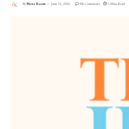
By
News Room
June 15, 2026
No Comments
5 Mins Read