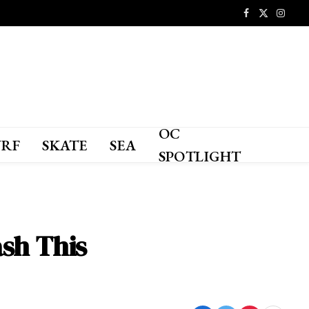
Facebook
X
Instagr
(Twitter)
OC
URF
SKATE
SEA
SPOTLIGHT
sh This