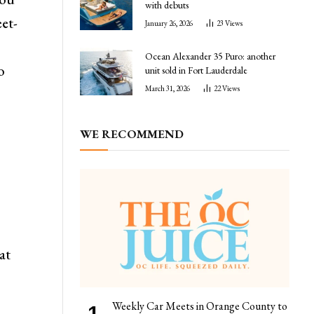
with debuts
eet-
January 26, 2026
23
Views
Ocean Alexander 35 Puro: another
o
unit sold in Fort Lauderdale
March 31, 2026
22
Views
WE RECOMMEND
r
at
Weekly Car Meets in Orange County to