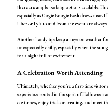
there are ample parking options available. Howev
especially as Oogie Boogie Bash draws near. If 
Uber or Lyft to and from the event are always 
Another handy tip: keep an eye on weather for
unexpectedly chilly, especially when the sun 
for a night full of excitement.
A Celebration Worth Attending
Ultimately, whether you’re a first-time visito
experience rooted in the spirit of Halloween a
costumes, enjoy trick-or-treating, and meet the