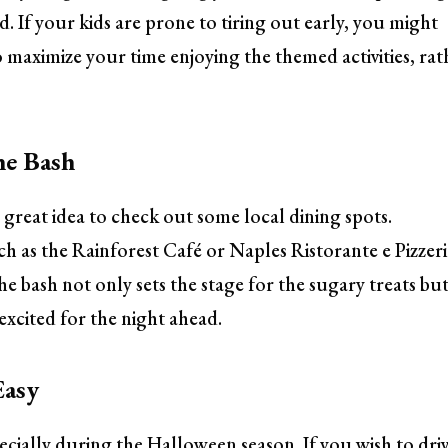
d. If your kids are prone to tiring out early, you might
to maximize your time enjoying the themed activities, rat
he Bash
 great idea to check out some local dining spots.
 as the Rainforest Café or Naples Ristorante e Pizzer
the bash not only sets the stage for the sugary treats bu
excited for the night ahead.
Easy
cially during the Halloween season. If you wish to driv