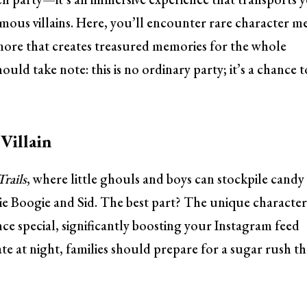
mous villains. Here, you’ll encounter rare character m
h more that creates treasured memories for the whole
ould take note: this is no ordinary party; it’s a chance t
Villain
Trails
, where little ghouls and boys can stockpile candy
gie Boogie and Sid. The best part? The unique characte
nce special, significantly boosting your Instagram feed
late at night, families should prepare for a sugar rush th