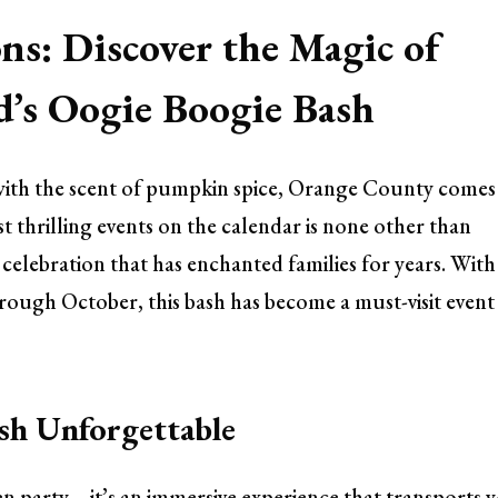
ns: Discover the Magic of
d’s Oogie Boogie Bash
ls with the scent of pumpkin spice, Orange County comes
st thrilling events on the calendar is none other than
elebration that has enchanted families for years. With
ough October, this bash has become a must-visit event
sh Unforgettable
en party—it’s an immersive experience that transports 