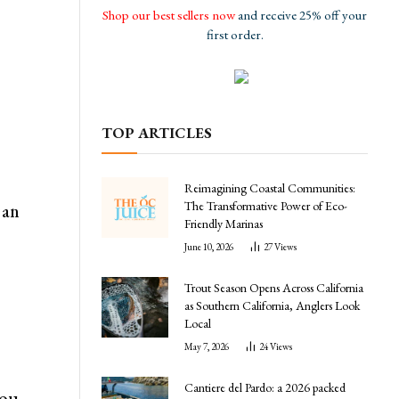
Shop our best sellers now
and receive 25% off your
first order.
TOP ARTICLES
Reimagining Coastal Communities:
The Transformative Power of Eco-
 an
Friendly Marinas
June 10, 2026
27
Views
Trout Season Opens Across California
as Southern California, Anglers Look
Local
May 7, 2026
24
Views
Cantiere del Pardo: a 2026 packed
you