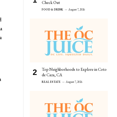
Check Out
FOOD & DRINK
August 7, 2026
d
 a
a
Top Neighborhoods to Explore in Coto
de Caza, CA
h
REAL ESTATE
August 7, 2026