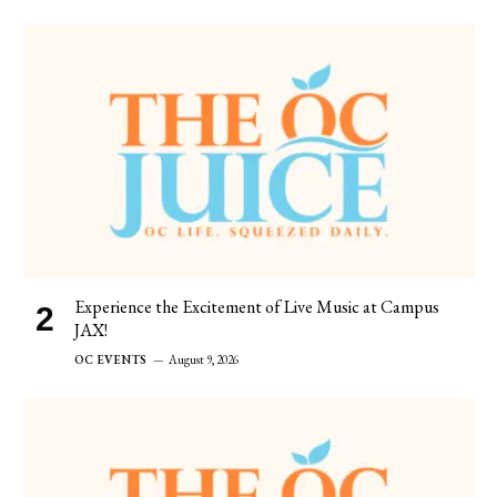
Experience the Excitement of Live Music at Campus
JAX!
OC EVENTS
August 9, 2026