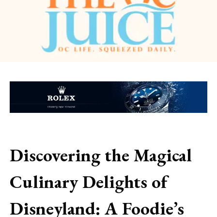
Discovering the Magical
Culinary Delights of
Disneyland: A Foodie’s