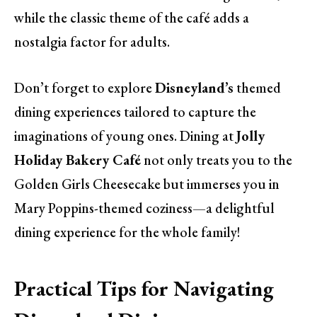
while the classic theme of the café adds a
nostalgia factor for adults.
Don’t forget to explore
Disneyland’s
themed
dining experiences tailored to capture the
imaginations of young ones. Dining at
Jolly
Holiday Bakery Café
not only treats you to the
Golden Girls Cheesecake but immerses you in
Mary Poppins-themed coziness—a delightful
dining experience for the whole family!
Practical Tips for Navigating