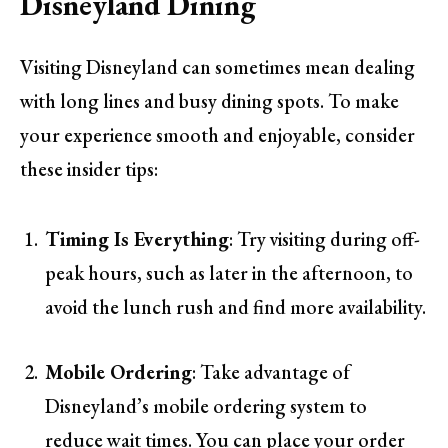
Disneyland Dining
Visiting Disneyland can sometimes mean dealing
with long lines and busy dining spots. To make
your experience smooth and enjoyable, consider
these insider tips:
Timing Is Everything
: Try visiting during off-
peak hours, such as later in the afternoon, to
avoid the lunch rush and find more availability.
Mobile Ordering
: Take advantage of
Disneyland’s mobile ordering system to
reduce wait times. You can place your order