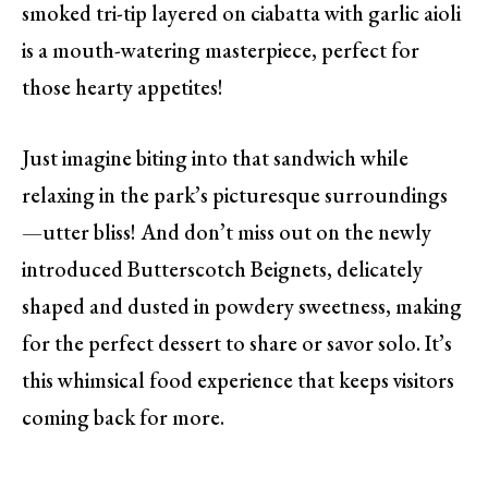
smoked tri-tip layered on ciabatta with garlic aioli
is a mouth-watering masterpiece, perfect for
those hearty appetites!
Just imagine biting into that sandwich while
relaxing in the park’s picturesque surroundings
—utter bliss! And don’t miss out on the newly
introduced Butterscotch Beignets, delicately
shaped and dusted in powdery sweetness, making
for the perfect dessert to share or savor solo. It’s
this whimsical food experience that keeps visitors
coming back for more.