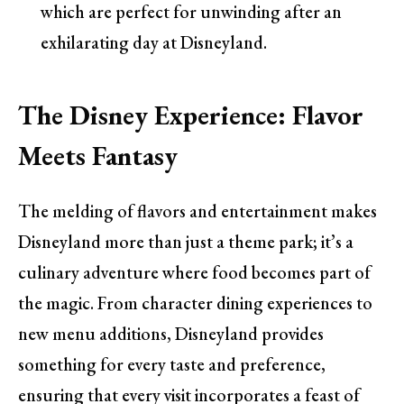
which are perfect for unwinding after an
exhilarating day at Disneyland.
The Disney Experience: Flavor
Meets Fantasy
The melding of flavors and entertainment makes
Disneyland more than just a theme park; it’s a
culinary adventure where food becomes part of
the magic. From character dining experiences to
new menu additions, Disneyland provides
something for every taste and preference,
ensuring that every visit incorporates a feast of