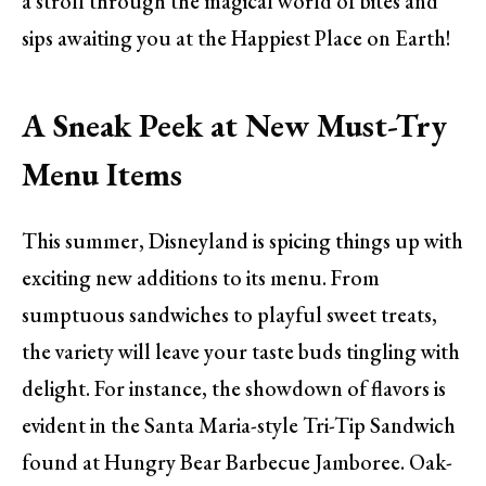
a stroll through the magical world of bites and
sips awaiting you at the Happiest Place on Earth!
A Sneak Peek at New Must-Try
Menu Items
This summer, Disneyland is spicing things up with
exciting new additions to its menu. From
sumptuous sandwiches to playful sweet treats,
the variety will leave your taste buds tingling with
delight. For instance, the showdown of flavors is
evident in the Santa Maria-style Tri-Tip Sandwich
found at Hungry Bear Barbecue Jamboree. Oak-