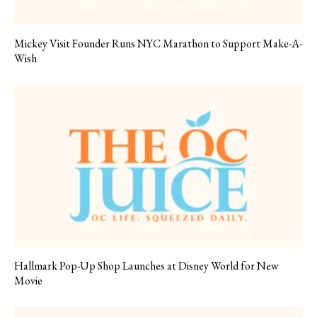
Mickey Visit Founder Runs NYC Marathon to Support Make-A-
Wish
Hallmark Pop-Up Shop Launches at Disney World for New
Movie