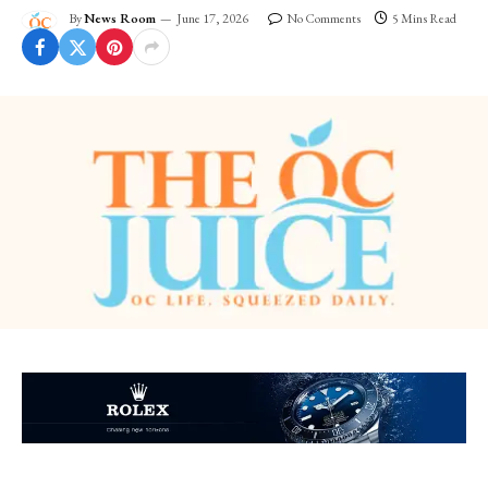
By
News Room
June 17, 2026
No Comments
5 Mins Read