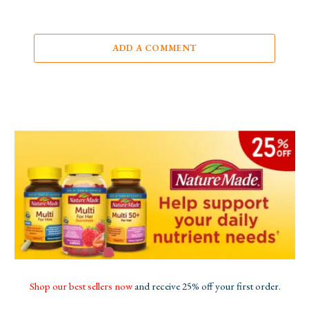
ADD A COMMENT
Shop our best sellers now
and receive 25% off your first order.