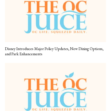
Disney Introduces Major Policy Updates, New Dining Options,
and Park Enhancements