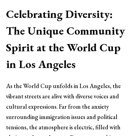
Celebrating Diversity:
The Unique Community
Spirit at the World Cup
in Los Angeles
As the World Cup unfolds in Los Angeles, the
vibrant streets are alive with diverse voices and
cultural expressions. Far from the anxiety
surrounding immigration issues and political
tensions, the atmosphere is electric, filled with