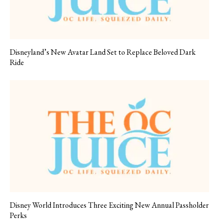
Disneyland’s New Avatar Land Set to Replace Beloved Dark
Ride
Disney World Introduces Three Exciting New Annual Passholder
Perks