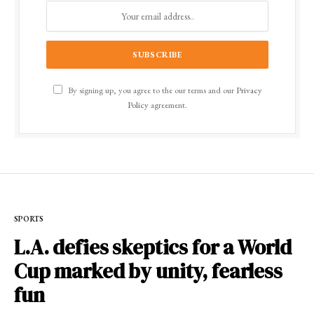
By signing up, you agree to the our terms and our
Privacy
Policy
agreement.
SPORTS
L.A. defies skeptics for a World
Cup marked by unity, fearless
fun