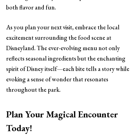
both flavor and fun.
As you plan your next visit, embrace the local
excitement surrounding the food scene at
Disneyland. The ever-evolving menu not only
reflects seasonal ingredients but the enchanting
spirit of Disney itself—each bite tells a story while
evoking a sense of wonder that resonates
throughout the park.
Plan Your Magical Encounter
Today!