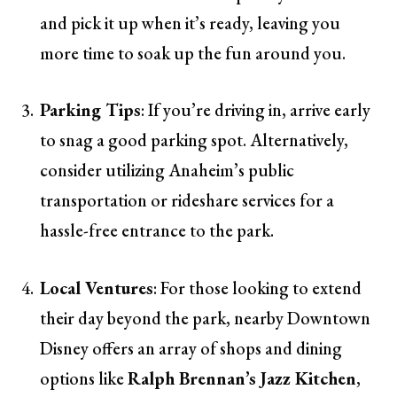
and pick it up when it’s ready, leaving you
more time to soak up the fun around you.
Parking Tips
: If you’re driving in, arrive early
to snag a good parking spot. Alternatively,
consider utilizing Anaheim’s public
transportation or rideshare services for a
hassle-free entrance to the park.
Local Ventures
: For those looking to extend
their day beyond the park, nearby Downtown
Disney offers an array of shops and dining
options like
Ralph Brennan’s Jazz Kitchen
,