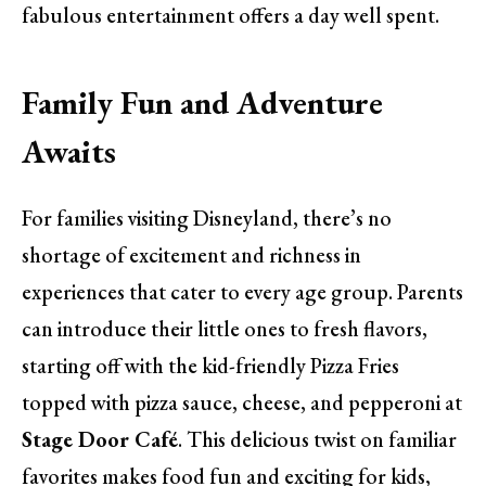
fabulous entertainment offers a day well spent.
Family Fun and Adventure
Awaits
For families visiting Disneyland, there’s no
shortage of excitement and richness in
experiences that cater to every age group. Parents
can introduce their little ones to fresh flavors,
starting off with the kid-friendly Pizza Fries
topped with pizza sauce, cheese, and pepperoni at
Stage Door Café
. This delicious twist on familiar
favorites makes food fun and exciting for kids,