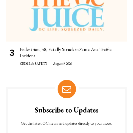
Pedestrian, 38, Fatally Struck in Santa Ana Traffic
Incident
CRIME & SAFETY
August 9, 2026
Subscribe to Updates
Get the latest OC news and updates directly to your inbox.