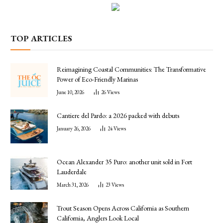
TOP ARTICLES
Reimagining Coastal Communities: The Transformative
Power of Eco-Friendly Marinas
June 10, 2026
26
Views
Cantiere del Pardo: a 2026 packed with debuts
January 26, 2026
24
Views
Ocean Alexander 35 Puro: another unit sold in Fort
Lauderdale
March 31, 2026
23
Views
Trout Season Opens Across California as Southern
California, Anglers Look Local