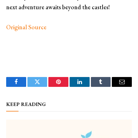
next adventure awaits beyond the castles!
Original Source
Facebook
Twitter
Pinterest
LinkedIn
Tumblr
Email
KEEP READING