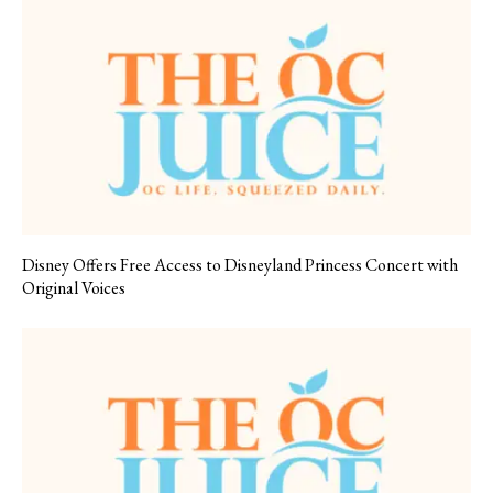
Disney Offers Free Access to Disneyland Princess Concert with
Original Voices