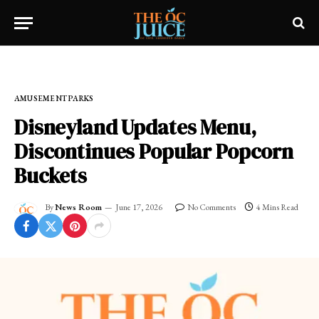
Home
»
OC LIFESTYLE
»
AMUSEMENT PARKS
AMUSEMENT PARKS
Disneyland Updates Menu,
Discontinues Popular Popcorn
Buckets
By
News Room
June 17, 2026
No Comments
4 Mins Read