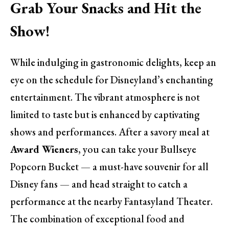
Grab Your Snacks and Hit the
Show!
While indulging in gastronomic delights, keep an
eye on the schedule for Disneyland’s enchanting
entertainment. The vibrant atmosphere is not
limited to taste but is enhanced by captivating
shows and performances. After a savory meal at
Award Wieners
, you can take your Bullseye
Popcorn Bucket — a must-have souvenir for all
Disney fans — and head straight to catch a
performance at the nearby Fantasyland Theater.
The combination of exceptional food and