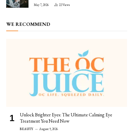
May 7, 2026
22
Views
WE RECOMMEND
Unlock Brighter Eyes: The Ultimate Calming Eye
Treatment You Need Now
BEAUTY
August 9, 2026