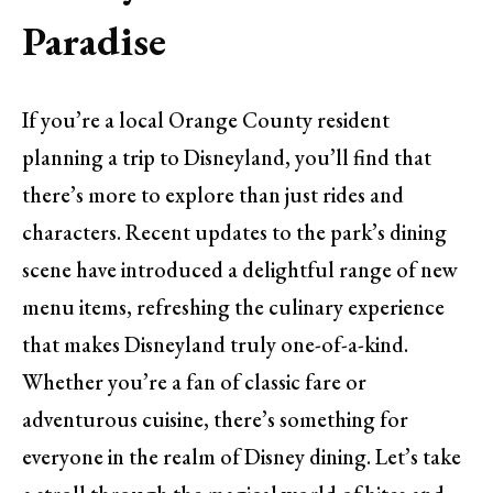
Paradise
If you’re a local Orange County resident
planning a trip to Disneyland, you’ll find that
there’s more to explore than just rides and
characters. Recent updates to the park’s dining
scene have introduced a delightful range of new
menu items, refreshing the culinary experience
that makes Disneyland truly one-of-a-kind.
Whether you’re a fan of classic fare or
adventurous cuisine, there’s something for
everyone in the realm of Disney dining. Let’s take