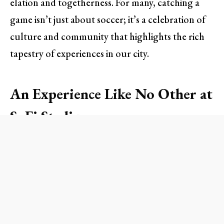
elation and togetherness. For many, catching a
game isn’t just about soccer; it’s a celebration of
culture and community that highlights the rich
tapestry of experiences in our city.
An Experience Like No Other at
SoFi Stadium
Nestled in Inglewood, the SoFi Stadium has
emerged as the epicenter of multicultural
gatherings. On game days, fans adorned in jerseys
from around the globe create a patchwork of
colors that spills out of the stadium and onto the