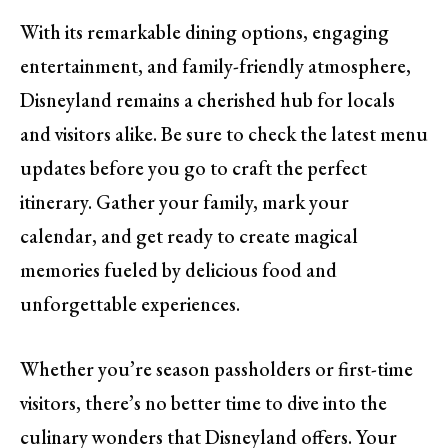
With its remarkable dining options, engaging
entertainment, and family-friendly atmosphere,
Disneyland remains a cherished hub for locals
and visitors alike. Be sure to check the latest menu
updates before you go to craft the perfect
itinerary. Gather your family, mark your
calendar, and get ready to create magical
memories fueled by delicious food and
unforgettable experiences.
Whether you’re season passholders or first-time
visitors, there’s no better time to dive into the
culinary wonders that Disneyland offers. Your