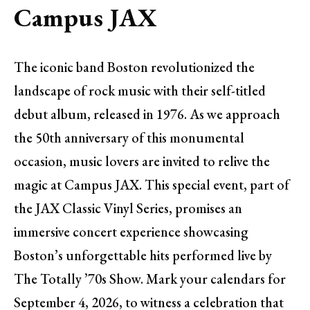
Campus JAX
The iconic band Boston revolutionized the
landscape of rock music with their self-titled
debut album, released in 1976. As we approach
the 50th anniversary of this monumental
occasion, music lovers are invited to relive the
magic at Campus JAX. This special event, part of
the JAX Classic Vinyl Series, promises an
immersive concert experience showcasing
Boston’s unforgettable hits performed live by
The Totally ’70s Show. Mark your calendars for
September 4, 2026, to witness a celebration that