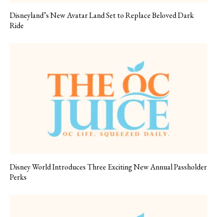
Disneyland’s New Avatar Land Set to Replace Beloved Dark
Ride
Disney World Introduces Three Exciting New Annual Passholder
Perks