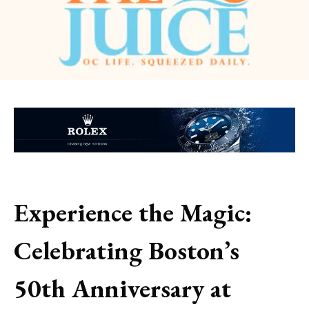
Experience the Magic:
Celebrating Boston’s
50th Anniversary at