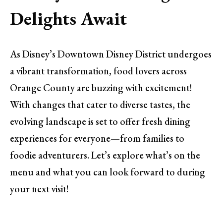
Delights Await
As Disney’s Downtown Disney District undergoes
a vibrant transformation, food lovers across
Orange County are buzzing with excitement!
With changes that cater to diverse tastes, the
evolving landscape is set to offer fresh dining
experiences for everyone—from families to
foodie adventurers. Let’s explore what’s on the
menu and what you can look forward to during
your next visit!