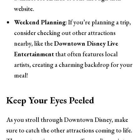
website.
Weekend Planning
: If you’re planning a trip,
consider checking out other attractions
nearby, like the
Downtown Disney Live
Entertainment
that often features local
artists, creating a charming backdrop for your
meal!
Keep Your Eyes Peeled
As you stroll through Downtown Disney, make
sure to catch the other attractions coming to life.