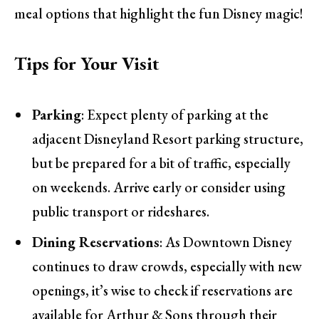
meal options that highlight the fun Disney magic!
Tips for Your Visit
Parking
: Expect plenty of parking at the
adjacent Disneyland Resort parking structure,
but be prepared for a bit of traffic, especially
on weekends. Arrive early or consider using
public transport or rideshares.
Dining Reservations
: As Downtown Disney
continues to draw crowds, especially with new
openings, it’s wise to check if reservations are
available for Arthur & Sons through their