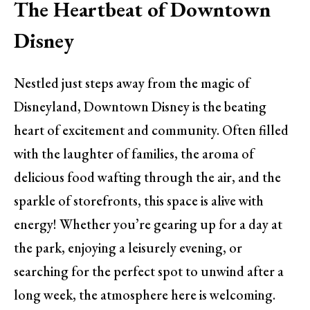
The Heartbeat of Downtown
Disney
Nestled just steps away from the magic of
Disneyland, Downtown Disney is the beating
heart of excitement and community. Often filled
with the laughter of families, the aroma of
delicious food wafting through the air, and the
sparkle of storefronts, this space is alive with
energy! Whether you’re gearing up for a day at
the park, enjoying a leisurely evening, or
searching for the perfect spot to unwind after a
long week, the atmosphere here is welcoming.