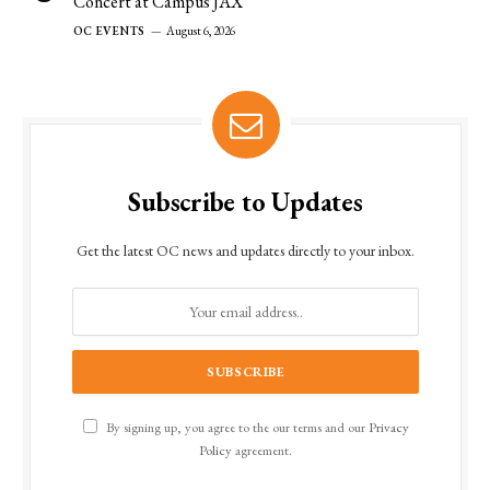
Concert at Campus JAX”
OC EVENTS
August 6, 2026
Subscribe to Updates
Get the latest OC news and updates directly to your inbox.
By signing up, you agree to the our terms and our
Privacy
Policy
agreement.