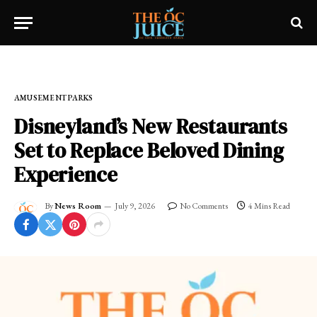
Home
»
OC LIFESTYLE
»
AMUSEMENT PARKS
AMUSEMENT PARKS
Disneyland’s New Restaurants
Set to Replace Beloved Dining
Experience
By
News Room
July 9, 2026
No Comments
4 Mins Read