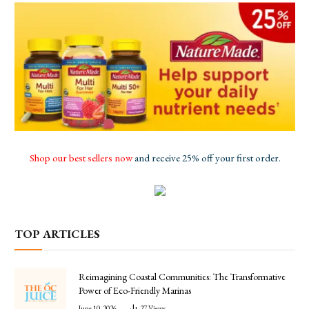
Shop our best sellers now
and receive 25% off your first order.
TOP ARTICLES
Reimagining Coastal Communities: The Transformative
Power of Eco-Friendly Marinas
June 10, 2026
27
Views