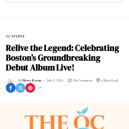
OC EVENTS
Relive the Legend: Celebrating
Boston’s Groundbreaking
Debut Album Live!
By
News Room
July 9, 2026
No Comments
4 Mins Read