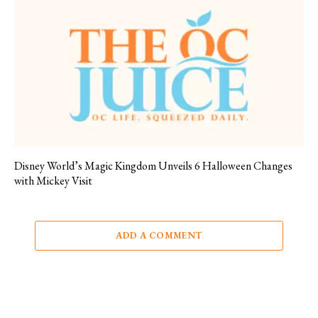
Disney World’s Magic Kingdom Unveils 6 Halloween Changes
with Mickey Visit
ADD A COMMENT