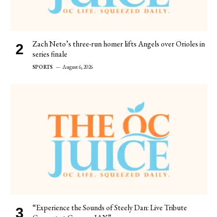
Zach Neto’s three-run homer lifts Angels over Orioles in
series finale
SPORTS
August 6, 2026
“Experience the Sounds of Steely Dan: Live Tribute