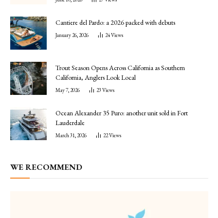
Cantiere del Pardo: a 2026 packed with debuts
January 26, 2026
24
Views
Trout Season Opens Across California as Southern
California, Anglers Look Local
May 7, 2026
23
Views
Ocean Alexander 35 Puro: another unit sold in Fort
Lauderdale
March 31, 2026
22
Views
WE RECOMMEND