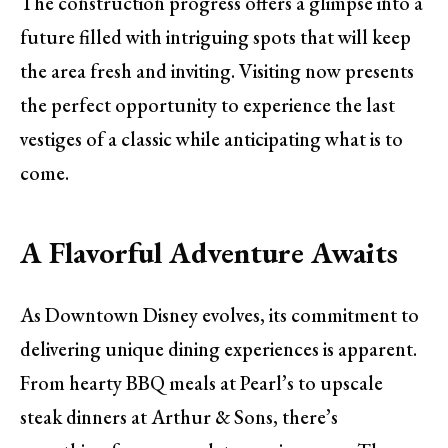
The construction progress offers a glimpse into a
future filled with intriguing spots that will keep
the area fresh and inviting. Visiting now presents
the perfect opportunity to experience the last
vestiges of a classic while anticipating what is to
come.
A Flavorful Adventure Awaits
As Downtown Disney evolves, its commitment to
delivering unique dining experiences is apparent.
From hearty BBQ meals at Pearl’s to upscale
steak dinners at Arthur & Sons, there’s