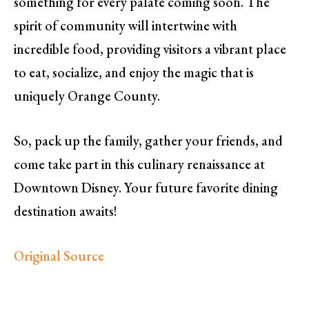
something for every palate coming soon. The
spirit of community will intertwine with
incredible food, providing visitors a vibrant place
to eat, socialize, and enjoy the magic that is
uniquely Orange County.
So, pack up the family, gather your friends, and
come take part in this culinary renaissance at
Downtown Disney. Your future favorite dining
destination awaits!
Original Source