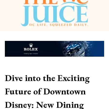
Dive into the Exciting
Future of Downtown
Disney: New Dining