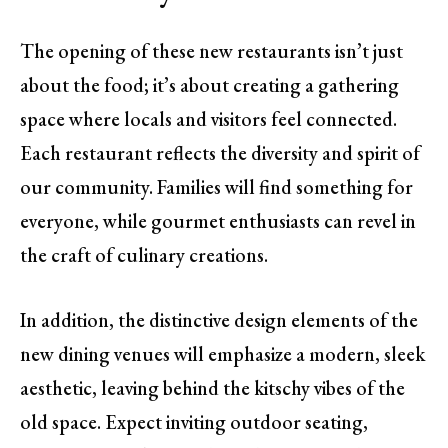
The opening of these new restaurants isn’t just
about the food; it’s about creating a gathering
space where locals and visitors feel connected.
Each restaurant reflects the diversity and spirit of
our community. Families will find something for
everyone, while gourmet enthusiasts can revel in
the craft of culinary creations.
In addition, the distinctive design elements of the
new dining venues will emphasize a modern, sleek
aesthetic, leaving behind the kitschy vibes of the
old space. Expect inviting outdoor seating,