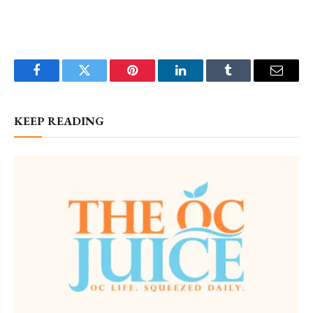
Facebook
Twitter
Pinterest
LinkedIn
Tumblr
Email
KEEP READING