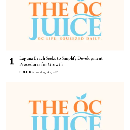
Laguna Beach Seeks to Simplify Development
Procedures for Growth
POLITICS
August 7, 2026