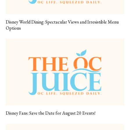
Disney World Dining: Spectacular Views and Irresistible Menu
Options
Disney Fans: Save the Date for August 20 Events!