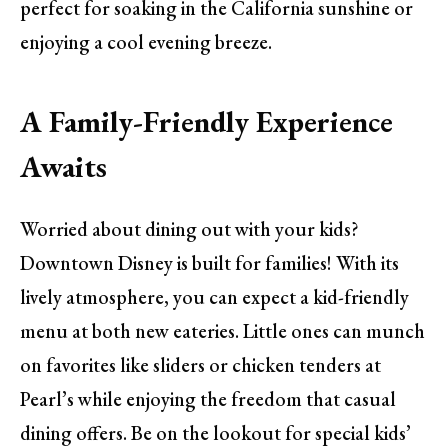
perfect for soaking in the California sunshine or
enjoying a cool evening breeze.
A Family-Friendly Experience
Awaits
Worried about dining out with your kids?
Downtown Disney is built for families! With its
lively atmosphere, you can expect a kid-friendly
menu at both new eateries. Little ones can munch
on favorites like sliders or chicken tenders at
Pearl’s while enjoying the freedom that casual
dining offers. Be on the lookout for special kids’