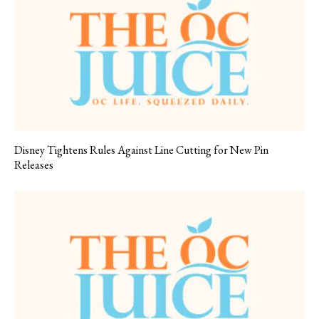
Disney Tightens Rules Against Line Cutting for New Pin
Releases