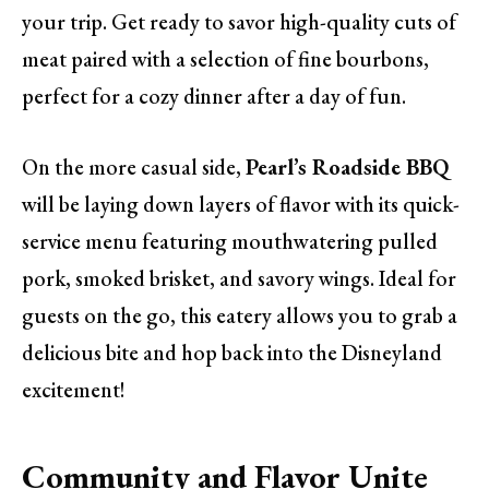
your trip. Get ready to savor high-quality cuts of
meat paired with a selection of fine bourbons,
perfect for a cozy dinner after a day of fun.
On the more casual side,
Pearl’s Roadside BBQ
will be laying down layers of flavor with its quick-
service menu featuring mouthwatering pulled
pork, smoked brisket, and savory wings. Ideal for
guests on the go, this eatery allows you to grab a
delicious bite and hop back into the Disneyland
excitement!
Community and Flavor Unite