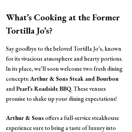
What’s Cooking at the Former
Tortilla Jo’s?
Say goodbye to the beloved Tortilla Jo’s, known
for its vivacious atmosphere and hearty portions.
In its place, we’ll soon welcome two fresh dining
concepts:
Arthur & Sons Steak and Bourbon
and
Pearl’s Roadside BBQ
. These venues
promise to shake up your dining expectations!
Arthur & Sons
offers a full-service steakhouse
experience sure to bring a taste of luxury into