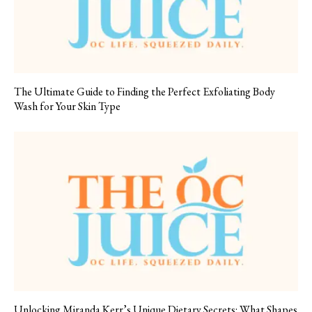
The Ultimate Guide to Finding the Perfect Exfoliating Body
Wash for Your Skin Type
Unlocking Miranda Kerr’s Unique Dietary Secrets: What Shapes