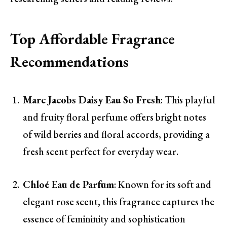
Top Affordable Fragrance
Recommendations
Marc Jacobs Daisy Eau So Fresh
: This playful
and fruity floral perfume offers bright notes
of wild berries and floral accords, providing a
fresh scent perfect for everyday wear.
Chloé Eau de Parfum
: Known for its soft and
elegant rose scent, this fragrance captures the
essence of femininity and sophistication