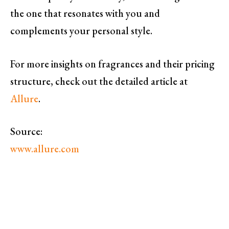
the one that resonates with you and
complements your personal style.
For more insights on fragrances and their pricing
structure, check out the detailed article at
Allure
.
Source:
www.allure.com