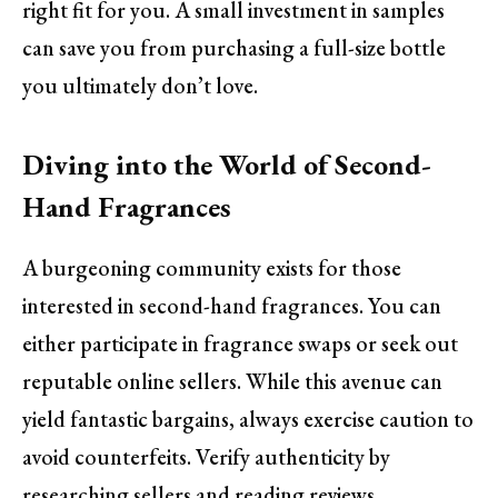
right fit for you. A small investment in samples
can save you from purchasing a full-size bottle
you ultimately don’t love.
Diving into the World of Second-
Hand Fragrances
A burgeoning community exists for those
interested in second-hand fragrances. You can
either participate in fragrance swaps or seek out
reputable online sellers. While this avenue can
yield fantastic bargains, always exercise caution to
avoid counterfeits. Verify authenticity by
researching sellers and reading reviews.