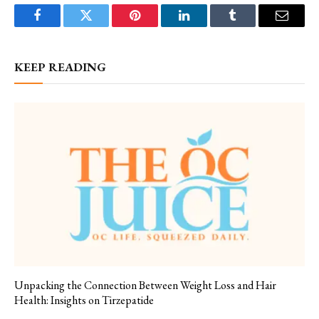
Facebook
Twitter
Pinterest
LinkedIn
Tumblr
Email
KEEP READING
Unpacking the Connection Between Weight Loss and Hair
Health: Insights on Tirzepatide