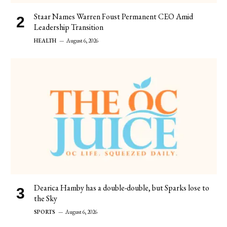
Staar Names Warren Foust Permanent CEO Amid
Leadership Transition
HEALTH
August 6, 2026
Dearica Hamby has a double-double, but Sparks lose to
the Sky
SPORTS
August 6, 2026