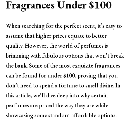
Fragrances Under $100
When searching for the perfect scent, it’s easy to
assume that higher prices equate to better
quality. However, the world of perfumes is
brimming with fabulous options that won’t break
the bank. Some of the most exquisite fragrances
can be found for under $100, proving that you
don’t need to spend a fortune to smell divine. In
this article, we’ll dive deep into why certain
perfumes are priced the way they are while
showcasing some standout affordable options.