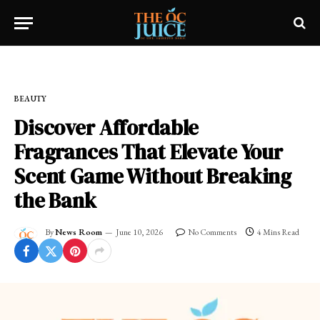
Home
»
OC LIFESTYLE
»
BEAUTY
BEAUTY
Discover Affordable
Fragrances That Elevate Your
Scent Game Without Breaking
the Bank
By
News Room
June 10, 2026
No Comments
4 Mins Read