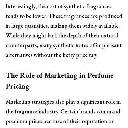
Interestingly, the cost of synthetic fragrances
tends to be lower. These fragrances are produced
in large quantities, making them widely available.
While they might lack the depth of their natural
counterparts, many synthetic notes offer pleasant
alternatives without the hefty price tag.
The Role of Marketing in Perfume
Pricing
Marketing strategies also play a significant role in
the fragrance industry. Certain brands command
premium prices because of their reputation or