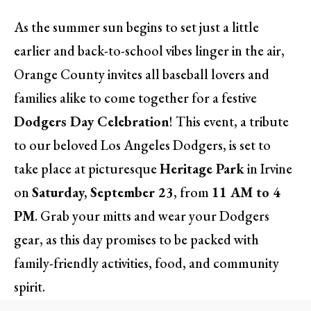
As the summer sun begins to set just a little
earlier and back-to-school vibes linger in the air,
Orange County invites all baseball lovers and
families alike to come together for a festive
Dodgers Day Celebration
! This event, a tribute
to our beloved Los Angeles Dodgers, is set to
take place at picturesque
Heritage Park
in Irvine
on
Saturday, September 23
, from
11 AM to 4
PM
. Grab your mitts and wear your Dodgers
gear, as this day promises to be packed with
family-friendly activities, food, and community
spirit.