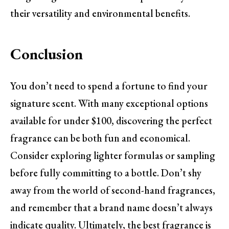
their versatility and environmental benefits.
Conclusion
You don’t need to spend a fortune to find your
signature scent. With many exceptional options
available for under $100, discovering the perfect
fragrance can be both fun and economical.
Consider exploring lighter formulas or sampling
before fully committing to a bottle. Don’t shy
away from the world of second-hand fragrances,
and remember that a brand name doesn’t always
indicate quality. Ultimately, the best fragrance is