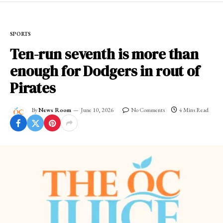
SPORTS
Ten-run seventh is more than
enough for Dodgers in rout of
Pirates
By
News Room
June 10, 2026
No Comments
4 Mins Read