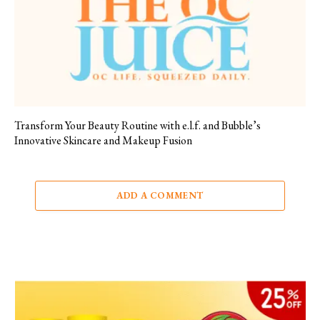
Transform Your Beauty Routine with e.l.f. and Bubble’s
Innovative Skincare and Makeup Fusion
ADD A COMMENT