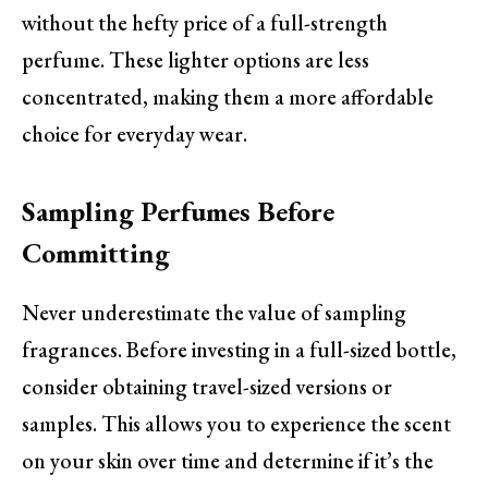
without the hefty price of a full-strength
perfume. These lighter options are less
concentrated, making them a more affordable
choice for everyday wear.
Sampling Perfumes Before
Committing
Never underestimate the value of sampling
fragrances. Before investing in a full-sized bottle,
consider obtaining travel-sized versions or
samples. This allows you to experience the scent
on your skin over time and determine if it’s the