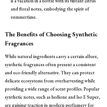
is a vacation in a bottle with its vibrant citrus
and floral notes, embodying the spirit of
summertime.
The Benefits of Choosing Synthetic
Fragrances
While natural ingredients carry a certain allure,
synthetic fragrances often present a consistent
and eco-friendly alternative. They can protect
delicate ecosystems from overharvesting while
providing a wide range of scent profiles. Popular
synthetic notes, such as hedione and Iso E Super,
are gaining traction in modern perfumery for