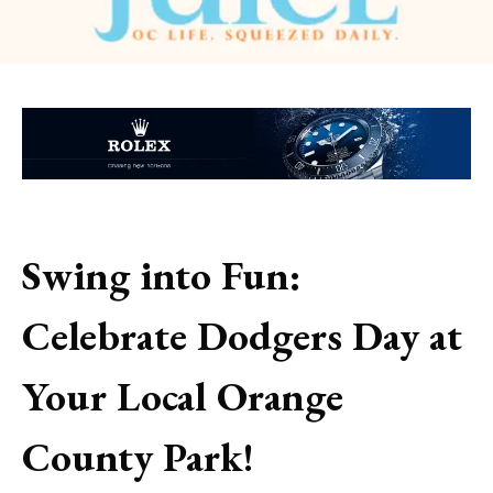
Swing into Fun:
Celebrate Dodgers Day at
Your Local Orange
County Park!