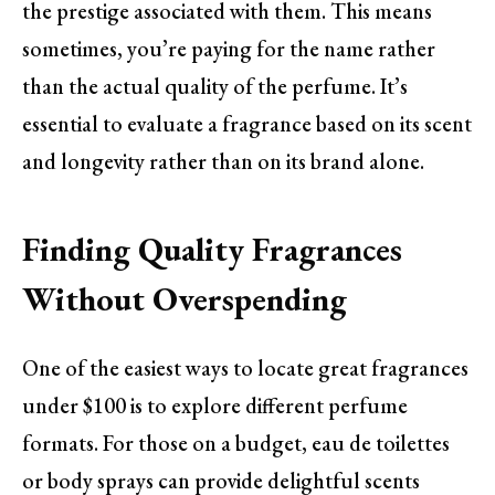
the prestige associated with them. This means
sometimes, you’re paying for the name rather
than the actual quality of the perfume. It’s
essential to evaluate a fragrance based on its scent
and longevity rather than on its brand alone.
Finding Quality Fragrances
Without Overspending
One of the easiest ways to locate great fragrances
under $100 is to explore different perfume
formats. For those on a budget, eau de toilettes
or body sprays can provide delightful scents