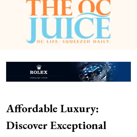
Affordable Luxury:
Discover Exceptional