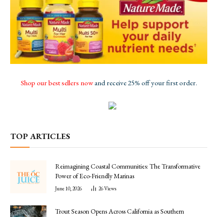
Shop our best sellers now
and receive 25% off your first order.
TOP ARTICLES
Reimagining Coastal Communities: The Transformative
Power of Eco-Friendly Marinas
June 10, 2026
26
Views
Trout Season Opens Across California as Southern