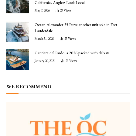
California, Anglers Look Local
May 7, 2026
23
Views
Ocean Alexander 35 Puro: another unit sold in Fort
Lauderdale
March 31, 2026
23
Views
Cantiere del Pardo: a 2026 packed with debuts
January 26, 2026
23
Views
WE RECOMMEND