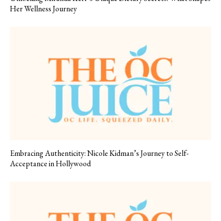
Her Wellness Journey
Embracing Authenticity: Nicole Kidman’s Journey to Self-
Acceptance in Hollywood