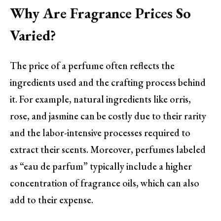
Why Are Fragrance Prices So
Varied?
The price of a perfume often reflects the
ingredients used and the crafting process behind
it. For example, natural ingredients like orris,
rose, and jasmine can be costly due to their rarity
and the labor-intensive processes required to
extract their scents. Moreover, perfumes labeled
as “eau de parfum” typically include a higher
concentration of fragrance oils, which can also
add to their expense.