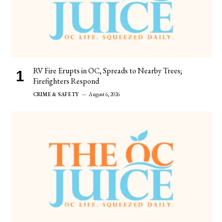
RV Fire Erupts in OC, Spreads to Nearby Trees;
Firefighters Respond
CRIME & SAFETY
August 6, 2026