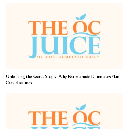
Unlocking the Secret Staple: Why Niacinamide Dominates Skin-
Care Routines