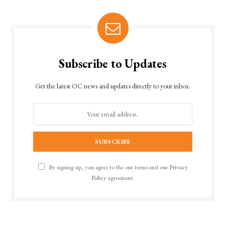
Subscribe to Updates
Get the latest OC news and updates directly to your inbox.
By signing up, you agree to the our terms and our
Privacy
Policy
agreement.