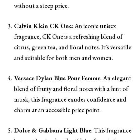
without a steep price.
Calvin Klein CK One
: An iconic unisex
fragrance, CK One is a refreshing blend of
citrus, green tea, and floral notes. It’s versatile
and suitable for both men and women.
Versace Dylan Blue Pour Femme
: An elegant
blend of fruity and floral notes with a hint of
musk, this fragrance exudes confidence and
charm at an accessible price point.
Dolce & Gabbana Light Blue
: This fragrance