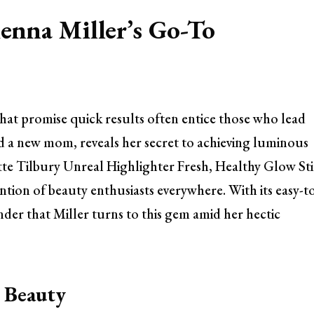
enna Miller’s Go-To
that promise quick results often entice those who lead
and a new mom, reveals her secret to achieving luminous
tte Tilbury Unreal Highlighter Fresh, Healthy Glow St
tion of beauty enthusiasts everywhere. With its easy-t
nder that Miller turns to this gem amid her hectic
n Beauty