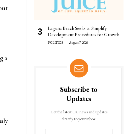
hout
Laguna Beach Seeks to Simplify
Development Procedures for Growth
POLITICS
August 7, 2026
ng a
Subscribe to
Updates
Get the latest OC news and updates
directly to your inbox.
ssly