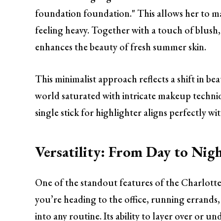
foundation foundation." This allows her to ma
feeling heavy. Together with a touch of blush
enhances the beauty of fresh summer skin.
This minimalist approach reflects a shift in be
world saturated with intricate makeup techniqu
single stick for highlighter aligns perfectly w
Versatility: From Day to Nig
One of the standout features of the Charlotte 
you’re heading to the office, running errands, 
into any routine. Its ability to layer over or 