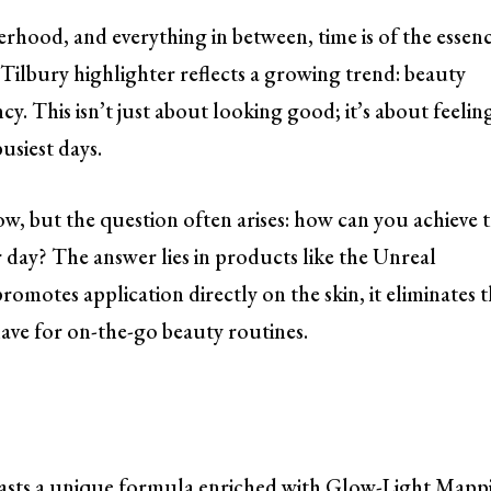
hood, and everything in between, time is of the essenc
Tilbury highlighter reflects a growing trend: beauty
cy. This isn’t just about looking good; it’s about feelin
usiest days.
w, but the question often arises: how can you achieve 
 day? The answer lies in products like the Unreal
romotes application directly on the skin, it eliminates 
have for on-the-go beauty routines.
asts a unique formula enriched with Glow-Light Mapp