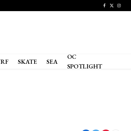
Facebook
X
Instagr
(Twitter)
OC
URF
SKATE
SEA
SPOTLIGHT