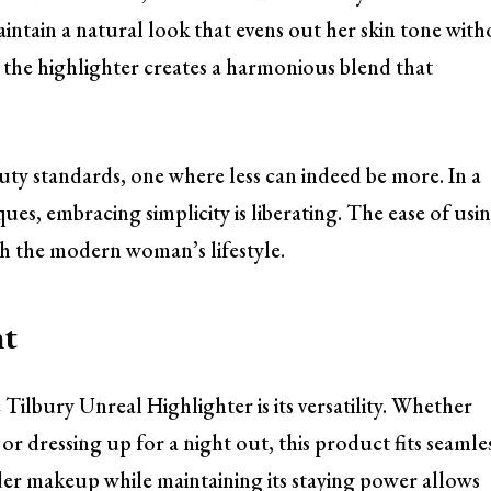
intain a natural look that evens out her skin tone wit
, the highlighter creates a harmonious blend that
auty standards, one where less can indeed be more. In a
es, embracing simplicity is liberating. The ease of usi
ith the modern woman’s lifestyle.
ht
Tilbury Unreal Highlighter is its versatility. Whether
or dressing up for a night out, this product fits seamle
under makeup while maintaining its staying power allows