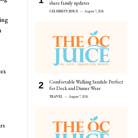
share family updates
CELEBRITY JUICE
August 7, 2026
ring
n
lex
Comfortable Walking Sandals: Perfect
for Dock and Dinner Wear
TRAVEL
August 7, 2026
rs