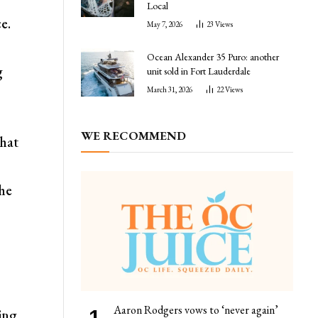
Local
e.
May 7, 2026
23
Views
Ocean Alexander 35 Puro: another
g
unit sold in Fort Lauderdale
March 31, 2026
22
Views
WE RECOMMEND
that
the
Aaron Rodgers vows to ‘never again’
ing