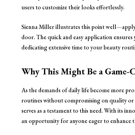
users to customize their looks effortlessly.
Sienna Miller illustrates this point well—applyi
door. The quick and easy application ensures
dedicating extensive time to your beauty routi
Why This Might Be a Game-C
As the demands of daily life become more pro
routines without compromising on quality or 
serves as a testament to this need. With its in
an opportunity for anyone eager to enhance th