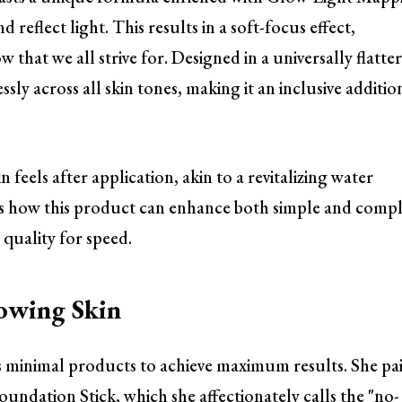
reflect light. This results in a soft-focus effect,
 that we all strive for. Designed in a universally flatte
ly across all skin tones, making it an inclusive additio
 feels after application, akin to a revitalizing water
ates how this product can enhance both simple and comp
quality for speed.
owing Skin
s minimal products to achieve maximum results. She pai
undation Stick, which she affectionately calls the "no-