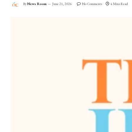
By
News Room
June 21, 2026
No Comments
4 Mins Read