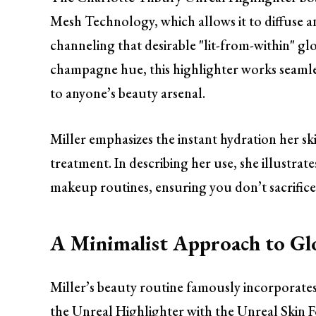
Mesh Technology, which allows it to diffuse and 
channeling that desirable "lit-from-within" glow
champagne hue, this highlighter works seamless
to anyone’s beauty arsenal.
Miller emphasizes the instant hydration her skin
treatment. In describing her use, she illustr
makeup routines, ensuring you don’t sacrifice 
A Minimalist Approach to Gl
Miller’s beauty routine famously incorporate
the Unreal Highlighter with the Unreal Skin Fo