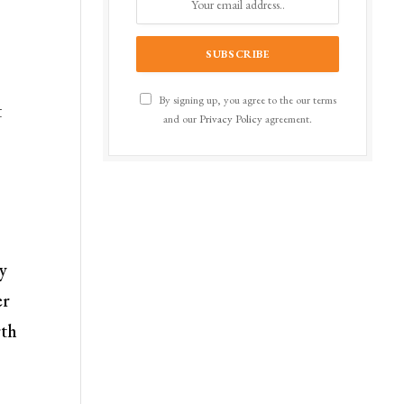
By signing up, you agree to the our terms
t
and our
Privacy Policy
agreement.
y
er
rth