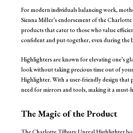
For modern individuals balancing work, mother
Sienna Miller’s endorsement of the Charlotte 
products that cater to those who value efficien
confident and put-together, even during the b
Highlighters are known for elevating one’s glo
look without taking precious time out of your
Highlighter. With a user-friendly design that p
need for mirrors and tools, making it a must-
The Magic of the Product
The Charlotte Tilbury Unreal Highlighter bo