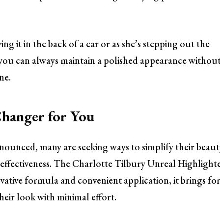
ng it in the back of a car or as she’s stepping out the
 you can always maintain a polished appearance withou
ne.
hanger for You
nounced, many are seeking ways to simplify their beaut
effectiveness. The Charlotte Tilbury Unreal Highlight
novative formula and convenient application, it brings fo
eir look with minimal effort.