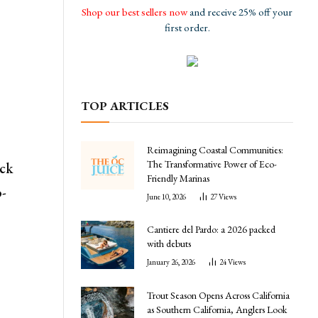
Shop our best sellers now
and receive 25% off your
first order.
TOP ARTICLES
Reimagining Coastal Communities:
The Transformative Power of Eco-
ick
Friendly Marinas
o-
June 10, 2026
27
Views
Cantiere del Pardo: a 2026 packed
with debuts
January 26, 2026
24
Views
Trout Season Opens Across California
as Southern California, Anglers Look