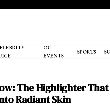
ELEBRITY
OC
SPORTS
S
UICE
EVENTS
low: The Highlighter That
nto Radiant Skin