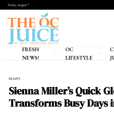
Friday, August 7
FRESH
OC
C
NEWS!
LIFESTYLE
J
Home
»
OC LIFESTYLE
»
BEAUTY
BEAUTY
Sienna Miller’s Quick G
Transforms Busy Days i