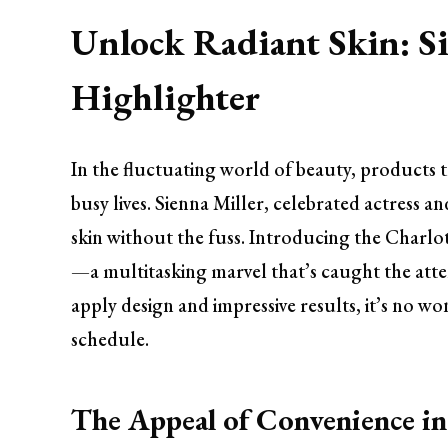
Unlock Radiant Skin: Si
Highlighter
In the fluctuating world of beauty, products 
busy lives. Sienna Miller, celebrated actress 
skin without the fuss. Introducing the Charlo
—a multitasking marvel that’s caught the atten
apply design and impressive results, it’s no wo
schedule.
The Appeal of Convenience i