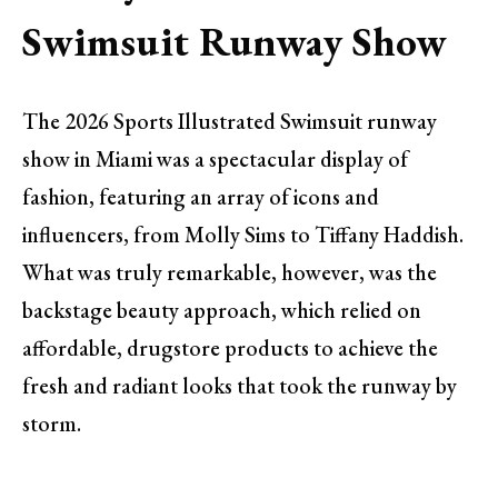
Swimsuit Runway Show
The 2026 Sports Illustrated Swimsuit runway
show in Miami was a spectacular display of
fashion, featuring an array of icons and
influencers, from Molly Sims to Tiffany Haddish.
What was truly remarkable, however, was the
backstage beauty approach, which relied on
affordable, drugstore products to achieve the
fresh and radiant looks that took the runway by
storm.