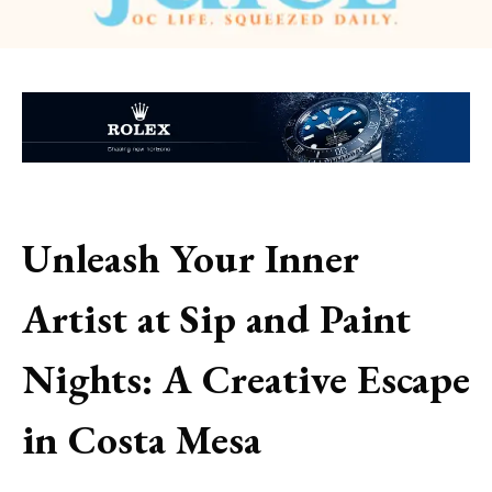
Unleash Your Inner
Artist at Sip and Paint
Nights: A Creative Escape
in Costa Mesa