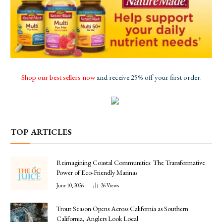
Shop our best sellers now
and receive 25% off your first order.
TOP ARTICLES
Reimagining Coastal Communities: The Transformative
Power of Eco-Friendly Marinas
June 10, 2026
26
Views
Trout Season Opens Across California as Southern
California, Anglers Look Local