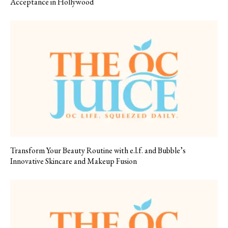
Acceptance in Hollywood
Transform Your Beauty Routine with e.l.f. and Bubble’s
Innovative Skincare and Makeup Fusion