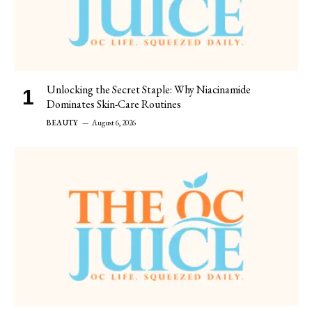
Unlocking the Secret Staple: Why Niacinamide
Dominates Skin-Care Routines
BEAUTY
August 6, 2026