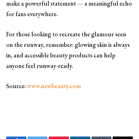
make a powerful statement — a meaningful echo
for fans everywhere.
For those looking to recreate the glamour seen
on the runway, remember: glowing skin is always
in, and accessible beauty products can help
anyone feel runway-ready.
Source:
www.newbeauty.com