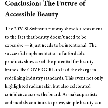
Conclusion: The Future of
Accessible Beauty
The 2026 SI Swimsuit runway show is a testament
to the fact that beauty doesn’t need to be
expensive — it just needs to be intentional. The
successful implementation of affordable
products showcased the potential for beauty
brands like COVERGIRL to lead the charge in
redefining industry standards. This event not only
highlighted radiant skin but also celebrated
confidence across the board. As makeup artists
and models continue to prove, simple beauty can