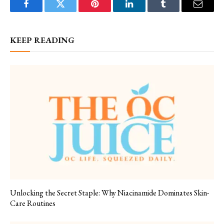
Facebook
Twitter
Pinterest
LinkedIn
Tumblr
Email
KEEP READING
Unlocking the Secret Staple: Why Niacinamide Dominates Skin-
Care Routines