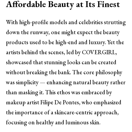
Affordable Beauty at Its Finest
With high-profile models and celebrities strutting
down the runway, one might expect the beauty
products used to be high-end and luxury. Yet the
artists behind the scenes, led by COVERGIRL,
showcased that stunning looks can be created
without breaking the bank. The core philosophy
was simplicity — enhancing natural beauty rather
than masking it. This ethos was embraced by
makeup artist Filipe De Pontes, who emphasized
the importance of a skincare-centric approach,
focusing on healthy and luminous skin.