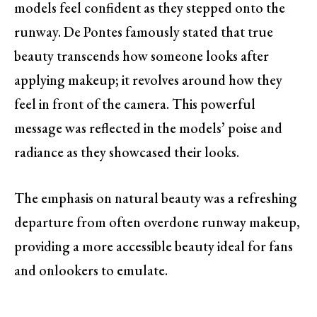
models feel confident as they stepped onto the
runway. De Pontes famously stated that true
beauty transcends how someone looks after
applying makeup; it revolves around how they
feel in front of the camera. This powerful
message was reflected in the models’ poise and
radiance as they showcased their looks.
The emphasis on natural beauty was a refreshing
departure from often overdone runway makeup,
providing a more accessible beauty ideal for fans
and onlookers to emulate.