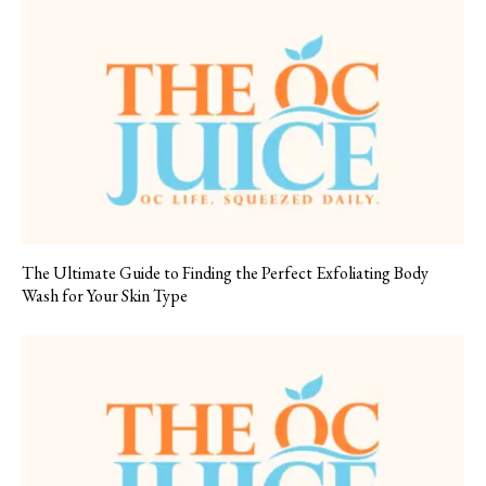
The Ultimate Guide to Finding the Perfect Exfoliating Body
Wash for Your Skin Type