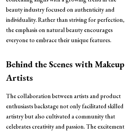
beauty industry focused on authenticity and
individuality. Rather than striving for perfection,
the emphasis on natural beauty encourages
everyone to embrace their unique features.
Behind the Scenes with Makeup
Artists
The collaboration between artists and product
enthusiasts backstage not only facilitated skilled
artistry but also cultivated a community that
celebrates creativity and passion. The excitement