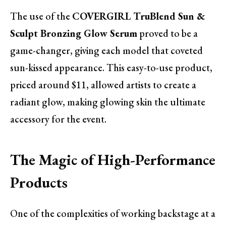
The use of the
COVERGIRL TruBlend Sun &
Sculpt Bronzing Glow Serum
proved to be a
game-changer, giving each model that coveted
sun-kissed appearance. This easy-to-use product,
priced around $11, allowed artists to create a
radiant glow, making glowing skin the ultimate
accessory for the event.
The Magic of High-Performance
Products
One of the complexities of working backstage at a