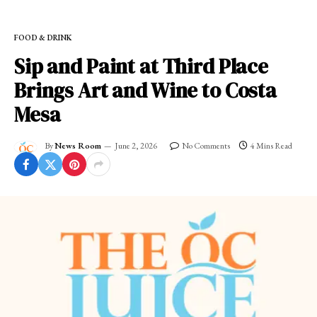
FOOD & DRINK
Sip and Paint at Third Place
Brings Art and Wine to Costa
Mesa
By
News Room
June 2, 2026
No Comments
4 Mins Read