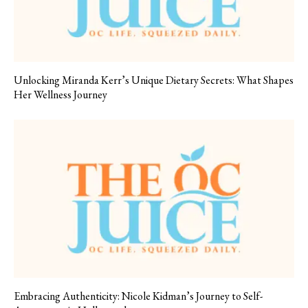
Unlocking Miranda Kerr’s Unique Dietary Secrets: What Shapes
Her Wellness Journey
Embracing Authenticity: Nicole Kidman’s Journey to Self-