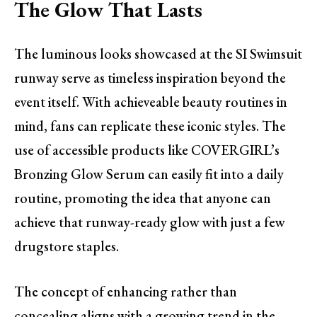
The Glow That Lasts
The luminous looks showcased at the SI Swimsuit
runway serve as timeless inspiration beyond the
event itself. With achieveable beauty routines in
mind, fans can replicate these iconic styles. The
use of accessible products like COVERGIRL’s
Bronzing Glow Serum can easily fit into a daily
routine, promoting the idea that anyone can
achieve that runway-ready glow with just a few
drugstore staples.
The concept of enhancing rather than
concealing aligns with a growing trend in the