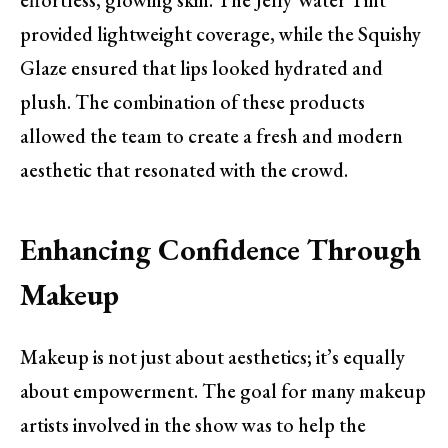
provided lightweight coverage, while the Squishy
Glaze ensured that lips looked hydrated and
plush. The combination of these products
allowed the team to create a fresh and modern
aesthetic that resonated with the crowd.
Enhancing Confidence Through
Makeup
Makeup is not just about aesthetics; it’s equally
about empowerment. The goal for many makeup
artists involved in the show was to help the