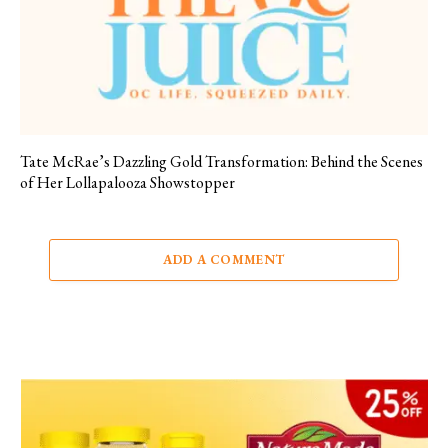
Tate McRae’s Dazzling Gold Transformation: Behind the Scenes
of Her Lollapalooza Showstopper
ADD A COMMENT