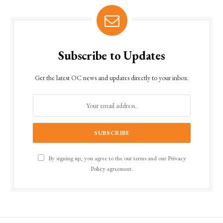
Subscribe to Updates
Get the latest OC news and updates directly to your inbox.
By signing up, you agree to the our terms and our
Privacy
Policy
agreement.