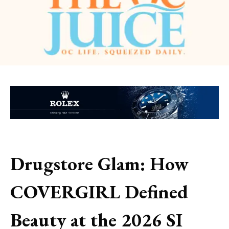
Drugstore Glam: How
COVERGIRL Defined
Beauty at the 2026 SI