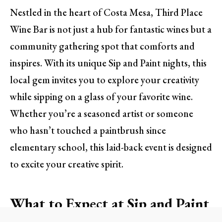
Nestled in the heart of Costa Mesa, Third Place
Wine Bar is not just a hub for fantastic wines but a
community gathering spot that comforts and
inspires. With its unique Sip and Paint nights, this
local gem invites you to explore your creativity
while sipping on a glass of your favorite wine.
Whether you’re a seasoned artist or someone
who hasn’t touched a paintbrush since
elementary school, this laid-back event is designed
to excite your creative spirit.
What to Expect at Sip and Paint