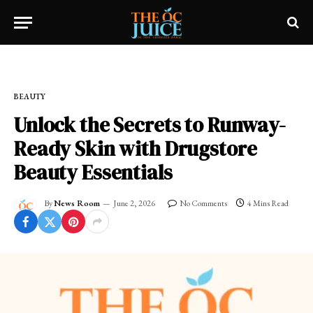
Home
»
OC LIFESTYLE
»
BEAUTY
BEAUTY
Unlock the Secrets to Runway-
Ready Skin with Drugstore
Beauty Essentials
By
News Room
June 2, 2026
No Comments
4 Mins Read