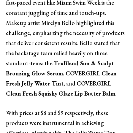
fast-paced event like Miami Swim Week is the
constant juggling of time and touch-ups.
Makeup artist Mirelyn Bello highlighted this
challenge, emphasizing the necessity of products
that deliver consistent results. Bello stated that
the backstage team relied heavily on three
standout items: the
TruBlend Sun & Sculpt
Bronzing Glow Serum
,
COVERGIRL Clean
Fresh Jelly Water Tint
, and
COVERGIRL
Clean Fresh Squishy Glaze Lip Butter Balm
.
With prices at $8 and $9 respectively, these
products were instrumental in achieving
effortless, glowing skin. The Jelly Water Tint