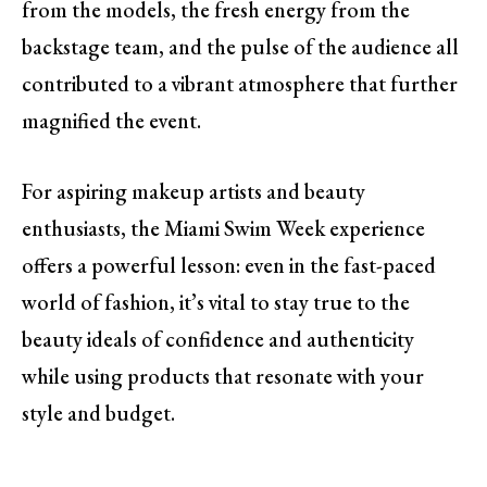
from the models, the fresh energy from the
backstage team, and the pulse of the audience all
contributed to a vibrant atmosphere that further
magnified the event.
For aspiring makeup artists and beauty
enthusiasts, the Miami Swim Week experience
offers a powerful lesson: even in the fast-paced
world of fashion, it’s vital to stay true to the
beauty ideals of confidence and authenticity
while using products that resonate with your
style and budget.