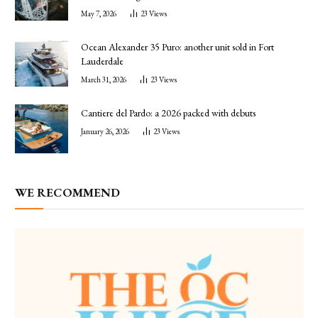
May 7, 2026
23
Views
Ocean Alexander 35 Puro: another unit sold in Fort
Lauderdale
March 31, 2026
23
Views
Cantiere del Pardo: a 2026 packed with debuts
January 26, 2026
23
Views
WE RECOMMEND