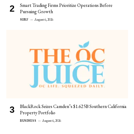
Smart Trading Firms Prioritize Operations Before
Pursuing Growth
SURF
August 6, 2026
BlackRock Seizes Camden’s $1.625B Southern California
Property Portfolio
BUSINESS
August 6, 2026