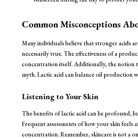
Common Misconceptions Abou
Many individuals believe that stronger acids are
necessarily true. The effectiveness of a produc
concentration itself. Additionally, the notion 
myth. Lactic acid can balance oil production wh
Listening to Your Skin
The benefits of lactic acid can be profound, bu
Frequent assessments of how your skin feels a
concentration. Remember, skincare is not a one