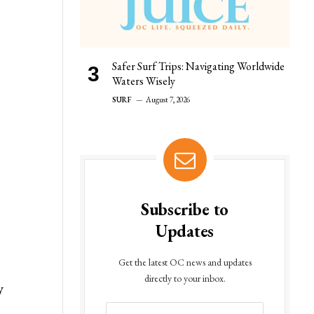
Safer Surf Trips: Navigating Worldwide
Waters Wisely
SURF
August 7, 2026
Subscribe to
Updates
Get the latest OC news and updates
directly to your inbox.
y