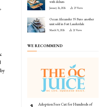
with debuts
,
January 26, 2026
23
Views
Ocean Alexander 35 Puro: another
unit sold in Fort Lauderdale
March 31, 2026
21
Views
WE RECOMMEND
ic
d
 by
Adoption Fees Cut for Hundreds of