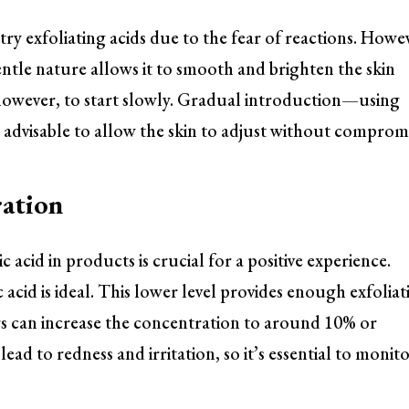
o try exfoliating acids due to the fear of reactions. Howe
gentle nature allows it to smooth and brighten the skin
, however, to start slowly. Gradual introduction—using
 advisable to allow the skin to adjust without compromi
ation
c acid in products is crucial for a positive experience.
 acid is ideal. This lower level provides enough exfoliat
rs can increase the concentration to around 10% or
ead to redness and irritation, so it’s essential to monit