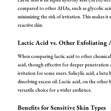
compared to other AHAs, such as glycolic acid,
minimizing the risk of irritation. This makes it e
reactive skin.
Lactic Acid vs. Other Exfoliating 
When comparing lactic acid to other chemical ex
acid, though effective for deeper penetration 
irritation for some users. Salicylic acid, a bet
dissolving excess oil. Lactic acid, on the other
versatile choice for a wider audience.
Benefits for Sensitive Skin Types