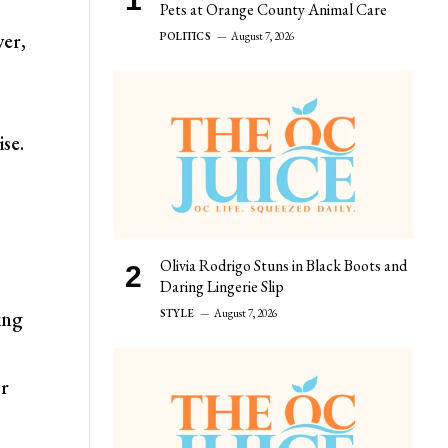
Pets at Orange County Animal Care
ver,
POLITICS
August 7, 2026
se.
Olivia Rodrigo Stuns in Black Boots and
Daring Lingerie Slip
STYLE
August 7, 2026
ing
or