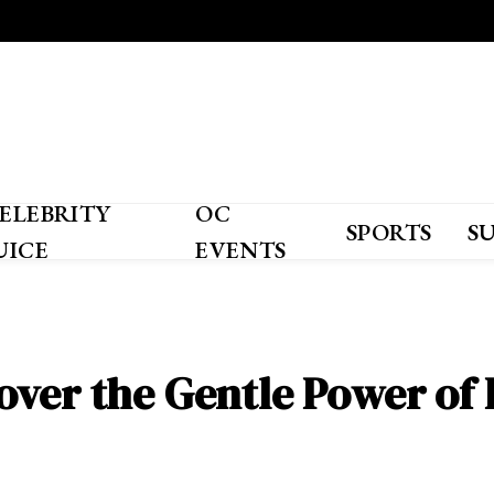
ELEBRITY
OC
SPORTS
S
UICE
EVENTS
over the Gentle Power of 