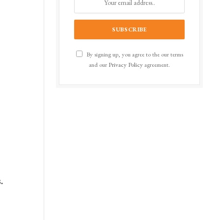
By signing up, you agree to the our terms
and our
Privacy Policy
agreement.
t
.