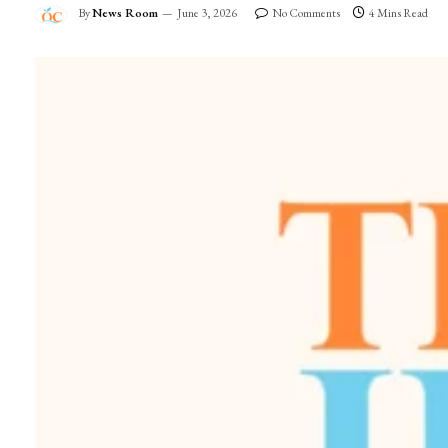
By
News Room
June 3, 2026
No Comments
4 Mins Read