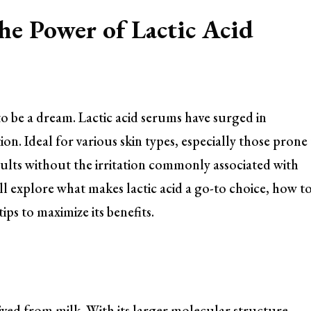
he Power of Lactic Acid
o be a dream. Lactic acid serums have surged in
tion. Ideal for various skin types, especially those prone
esults without the irritation commonly associated with
will explore what makes lactic acid a go-to choice, how t
ips to maximize its benefits.
ived from milk. With its larger molecular structure