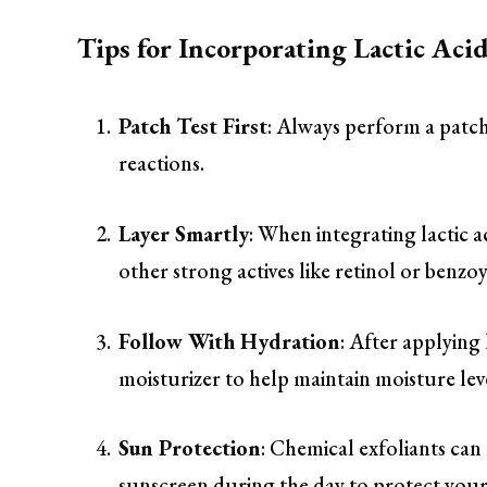
Tips for Incorporating Lactic Aci
Patch Test First
: Always perform a patch 
reactions.
Layer Smartly
: When integrating lactic a
other strong actives like retinol or benzoy
Follow With Hydration
: After applying
moisturizer to help maintain moisture leve
Sun Protection
: Chemical exfoliants can
sunscreen during the day to protect your