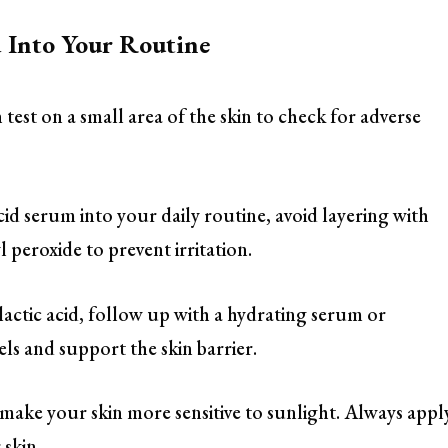
d Into Your Routine
test on a small area of the skin to check for adverse
cid serum into your daily routine, avoid layering with
l peroxide to prevent irritation.
 lactic acid, follow up with a hydrating serum or
ls and support the skin barrier.
 make your skin more sensitive to sunlight. Always appl
 skin.