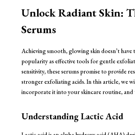
Unlock Radiant Skin: T
Serums
Achieving smooth, glowing skin doesn’t have t
popularity as effective tools for gentle exfolia
sensitivity, these serums promise to provide r
stronger exfoliating acids. In this article, we 
incorporate it into your skincare routine, and t
Understanding Lactic Acid
Lactic acid is an alpha hydroxy acid (AHA) der