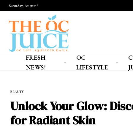
Saturday, August 8
FRESH
OC
C
NEWS!
LIFESTYLE
J
Home
»
OC LIFESTYLE
»
BEAUTY
BEAUTY
Unlock Your Glow: Disc
for Radiant Skin