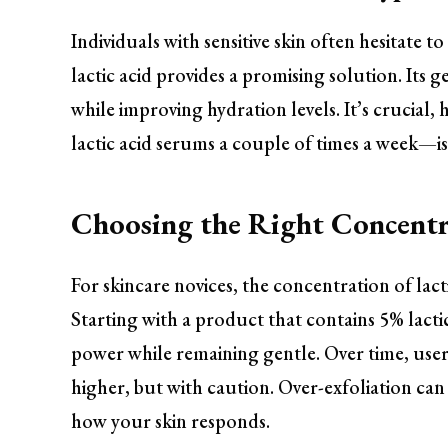
Individuals with sensitive skin often hesitate t
lactic acid provides a promising solution. Its 
while improving hydration levels. It’s crucial
lactic acid serums a couple of times a week—is
Choosing the Right Concentr
For skincare novices, the concentration of lacti
Starting with a product that contains 5% lactic
power while remaining gentle. Over time, use
higher, but with caution. Over-exfoliation can l
how your skin responds.