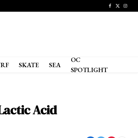
Facebook
X
Instagr
(Twitter)
OC
URF
SKATE
SEA
SPOTLIGHT
Lactic Acid