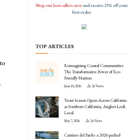
Shop our best sellers now
and receive 25% off your
first order.
TOP ARTICLES
 to
Reimagining Coastal Communities:
The Transformative Power of Eco-
Friendly Marinas
o
June 10, 2026
26
Views
Trout Season Opens Across California
as Southern California, Anglers Look
Local
May 7, 2026
24
Views
Cantiere del Pardo: a 2026 packed