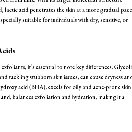
 lactic acid penetrates the skin at a more gradual pace
specially suitable for individuals with dry, sensitive, or
Acids
foliants, it’s essential to note key differences. Glycol
and tackling stubborn skin issues, can cause dryness an
a hydroxy acid (BHA), excels for oily and acne-prone skin
 hand, balances exfoliation and hydration, making it a