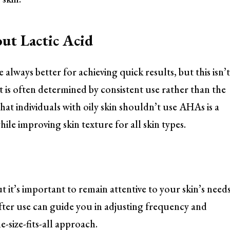
t Lactic Acid
 always better for achieving quick results, but this isn’
t is often determined by consistent use rather than the
that individuals with oily skin shouldn’t use AHAs is a
ile improving skin texture for all skin types.
t it’s important to remain attentive to your skin’s needs
fter use can guide you in adjusting frequency and
-size-fits-all approach.