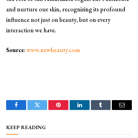
and nurture our skin, recognizing its profound
influence not just on beauty, but on every
interaction we have.
Source
:
www.newbeauty.com
Facebook
Twitter
Pinterest
LinkedIn
Tumblr
Email
KEEP READING