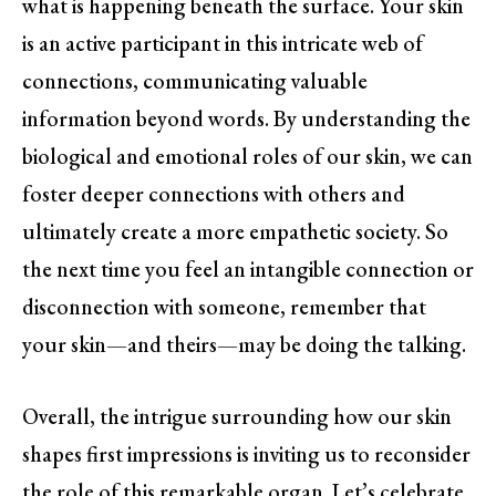
what is happening beneath the surface. Your skin
is an active participant in this intricate web of
connections, communicating valuable
information beyond words. By understanding the
biological and emotional roles of our skin, we can
foster deeper connections with others and
ultimately create a more empathetic society. So
the next time you feel an intangible connection or
disconnection with someone, remember that
your skin—and theirs—may be doing the talking.
Overall, the intrigue surrounding how our skin
shapes first impressions is inviting us to reconsider
the role of this remarkable organ. Let’s celebrate