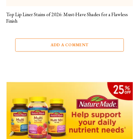
Top Lip Liner Stains of 2026: Must-Have Shades for a Flawless
Finish
ADD A COMMENT