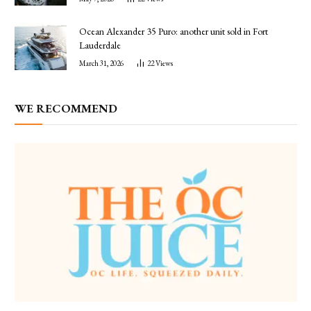
Ocean Alexander 35 Puro: another unit sold in Fort
Lauderdale
March 31, 2026
22
Views
WE RECOMMEND