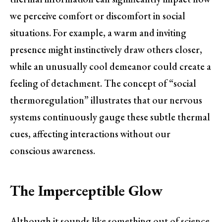
we perceive comfort or discomfort in social
situations. For example, a warm and inviting
presence might instinctively draw others closer,
while an unusually cool demeanor could create a
feeling of detachment. The concept of “social
thermoregulation” illustrates that our nervous
systems continuously gauge these subtle thermal
cues, affecting interactions without our
conscious awareness.
The Imperceptible Glow
Although it sounds like something out of science