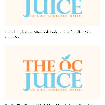
Unlock Hydration: Affordable Body Lotions for Silken Skin
Under $30!