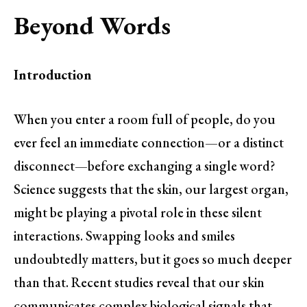
Beyond Words
Introduction
When you enter a room full of people, do you
ever feel an immediate connection—or a distinct
disconnect—before exchanging a single word?
Science suggests that the skin, our largest organ,
might be playing a pivotal role in these silent
interactions. Swapping looks and smiles
undoubtedly matters, but it goes so much deeper
than that. Recent studies reveal that our skin
communicates complex biological signals that