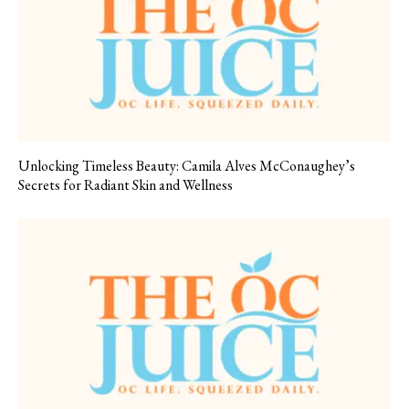
Unlocking Timeless Beauty: Camila Alves McConaughey’s
Secrets for Radiant Skin and Wellness