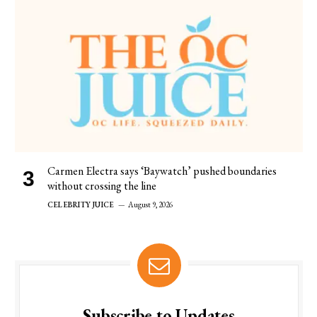
Carmen Electra says ‘Baywatch’ pushed boundaries
without crossing the line
CELEBRITY JUICE
August 9, 2026
Subscribe to Updates