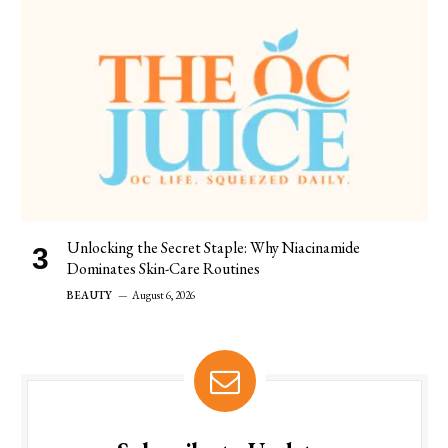
Unlocking the Secret Staple: Why Niacinamide
Dominates Skin-Care Routines
BEAUTY
August 6, 2026