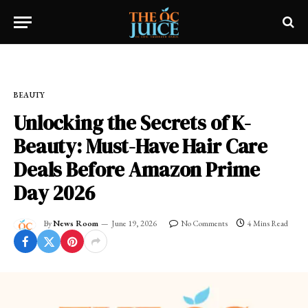
Home
»
OC LIFESTYLE
»
BEAUTY
BEAUTY
Unlocking the Secrets of K-
Beauty: Must-Have Hair Care
Deals Before Amazon Prime
Day 2026
By
News Room
June 19, 2026
No Comments
4 Mins Read