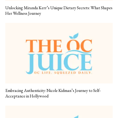
Unlocking Miranda Kerr’s Unique Dietary Secrets: What Shapes
Her Wellness Journey
Embracing Authenticity: Nicole Kidman’s Journey to Self-
Acceptance in Hollywood