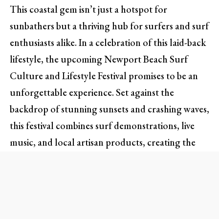
This coastal gem isn’t just a hotspot for
sunbathers but a thriving hub for surfers and surf
enthusiasts alike. In a celebration of this laid-back
lifestyle, the upcoming Newport Beach Surf
Culture and Lifestyle Festival promises to be an
unforgettable experience. Set against the
backdrop of stunning sunsets and crashing waves,
this festival combines surf demonstrations, live
music, and local artisan products, creating the
quintessential Southern California vibe.
Dive into the Surf World