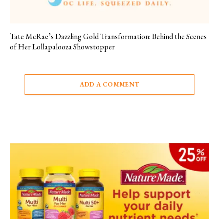
Tate McRae’s Dazzling Gold Transformation: Behind the Scenes
of Her Lollapalooza Showstopper
ADD A COMMENT