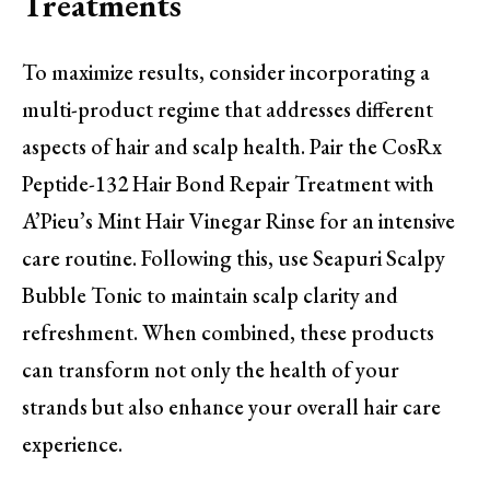
Treatments
To maximize results, consider incorporating a
multi-product regime that addresses different
aspects of hair and scalp health. Pair the CosRx
Peptide-132 Hair Bond Repair Treatment with
A’Pieu’s Mint Hair Vinegar Rinse for an intensive
care routine. Following this, use Seapuri Scalpy
Bubble Tonic to maintain scalp clarity and
refreshment. When combined, these products
can transform not only the health of your
strands but also enhance your overall hair care
experience.