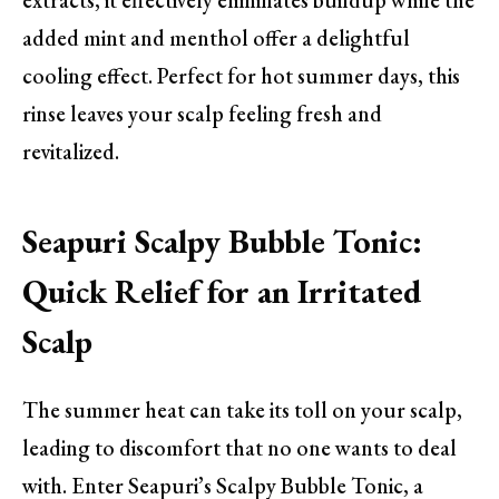
extracts, it effectively eliminates buildup while the
added mint and menthol offer a delightful
cooling effect. Perfect for hot summer days, this
rinse leaves your scalp feeling fresh and
revitalized.
Seapuri Scalpy Bubble Tonic:
Quick Relief for an Irritated
Scalp
The summer heat can take its toll on your scalp,
leading to discomfort that no one wants to deal
with. Enter Seapuri’s Scalpy Bubble Tonic, a