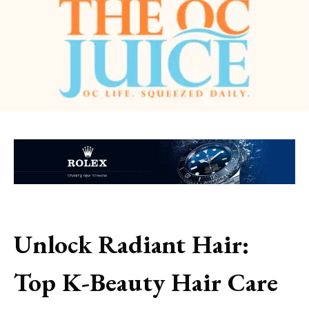
Unlock Radiant Hair:
Top K-Beauty Hair Care