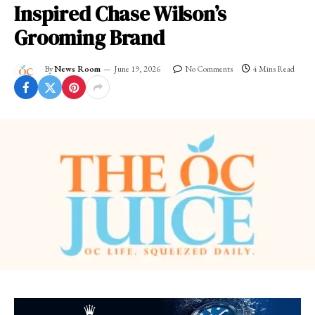
Inspired Chase Wilson’s
Grooming Brand
By
News Room
June 19, 2026
No Comments
4 Mins Read