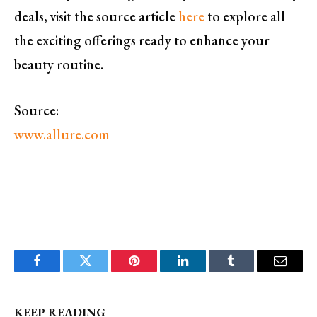
deals, visit the source article
here
to explore all
the exciting offerings ready to enhance your
beauty routine.
Source:
www.allure.com
Facebook
Twitter
Pinterest
LinkedIn
Tumblr
Email
KEEP READING