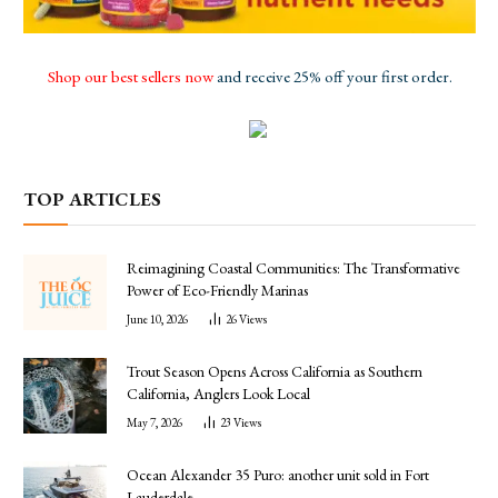
Shop our best sellers now
and receive 25% off your first order.
TOP ARTICLES
Reimagining Coastal Communities: The Transformative
Power of Eco-Friendly Marinas
June 10, 2026
26
Views
Trout Season Opens Across California as Southern
California, Anglers Look Local
May 7, 2026
23
Views
Ocean Alexander 35 Puro: another unit sold in Fort
Lauderdale