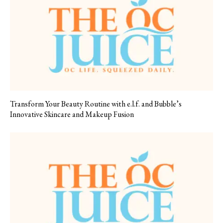
Transform Your Beauty Routine with e.l.f. and Bubble’s
Innovative Skincare and Makeup Fusion