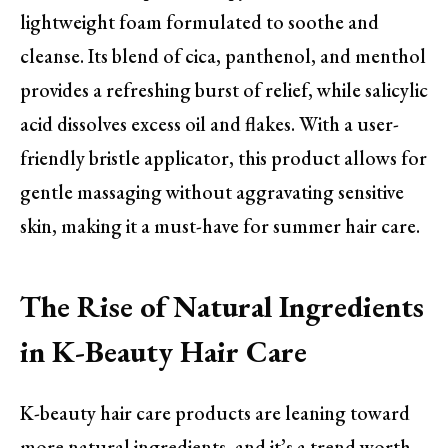
lightweight foam formulated to soothe and
cleanse. Its blend of cica, panthenol, and menthol
provides a refreshing burst of relief, while salicylic
acid dissolves excess oil and flakes. With a user-
friendly bristle applicator, this product allows for
gentle massaging without aggravating sensitive
skin, making it a must-have for summer hair care.
The Rise of Natural Ingredients
in K-Beauty Hair Care
K-beauty hair care products are leaning toward
more natural ingredients, and it’s a trend worth