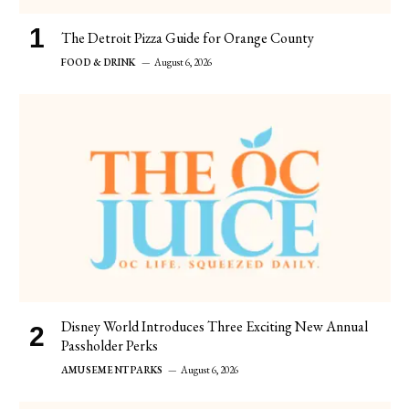
The Detroit Pizza Guide for Orange County
FOOD & DRINK
August 6, 2026
Disney World Introduces Three Exciting New Annual
Passholder Perks
AMUSEMENT PARKS
August 6, 2026