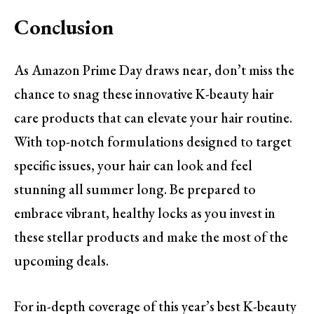
Conclusion
As Amazon Prime Day draws near, don’t miss the
chance to snag these innovative K-beauty hair
care products that can elevate your hair routine.
With top-notch formulations designed to target
specific issues, your hair can look and feel
stunning all summer long. Be prepared to
embrace vibrant, healthy locks as you invest in
these stellar products and make the most of the
upcoming deals.
For in-depth coverage of this year’s best K-beauty