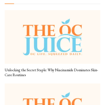
Unlocking the Secret Staple: Why Niacinamide Dominates Skin-
Care Routines