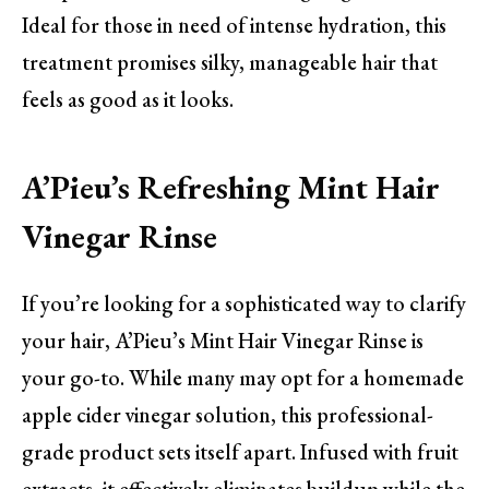
Ideal for those in need of intense hydration, this
treatment promises silky, manageable hair that
feels as good as it looks.
A’Pieu’s Refreshing Mint Hair
Vinegar Rinse
If you’re looking for a sophisticated way to clarify
your hair, A’Pieu’s Mint Hair Vinegar Rinse is
your go-to. While many may opt for a homemade
apple cider vinegar solution, this professional-
grade product sets itself apart. Infused with fruit