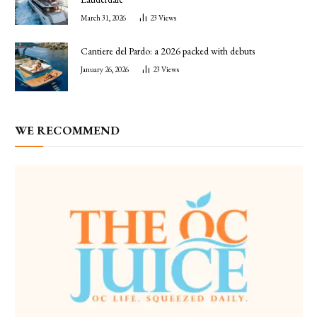
March 31, 2026
23
Views
Cantiere del Pardo: a 2026 packed with debuts
January 26, 2026
23
Views
WE RECOMMEND