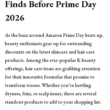
Finds Before Prime Day
2026
As the buzz around Amazon Prime Day heats up,
beauty enthusiasts gear up for outstanding
discounts on the latest skincare and hair care
products. Among the ever-popular K-beauty
offerings, hair care items are grabbing attention
for their innovative formulas that promise to
transform tresses. Whether you’re battling
dryness, frizz, or scalp issues, there are several
standout products to add to your shopping list.