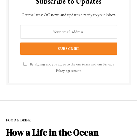
Subscribe to Updates
Get the latest OC news and updates directly to your inbox.
By signing up, you agree to the our terms and our
Privacy
Policy
agreement.
FOOD & DRINK
How a Life in the Ocean