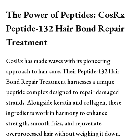
The Power of Peptides: CosRx
Peptide-132 Hair Bond Repair
Treatment
CosRx has made waves with its pioneering
approach to hair care. Their Peptide-132 Hair
Bond Repair Treatment harnesses a unique
peptide complex designed to repair damaged
strands. Alongside keratin and collagen, these
ingredients work in harmony to enhance
strength, smooth frizz, and rejuvenate
overprocessed hair without weighing it down.