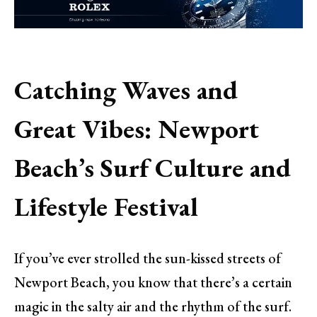
Catching Waves and
Great Vibes: Newport
Beach’s Surf Culture and
Lifestyle Festival
If you’ve ever strolled the sun-kissed streets of
Newport Beach, you know that there’s a certain
magic in the salty air and the rhythm of the surf.