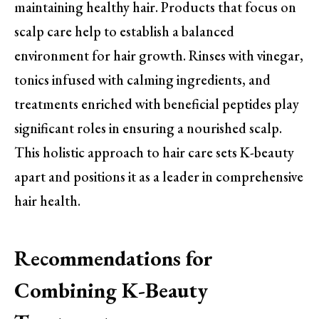
maintaining healthy hair. Products that focus on
scalp care help to establish a balanced
environment for hair growth. Rinses with vinegar,
tonics infused with calming ingredients, and
treatments enriched with beneficial peptides play
significant roles in ensuring a nourished scalp.
This holistic approach to hair care sets K-beauty
apart and positions it as a leader in comprehensive
hair health.
Recommendations for
Combining K-Beauty