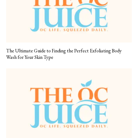
The Ultimate Guide to Finding the Perfect Exfoliating Body
Wash for Your Skin Type