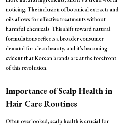
noticing. The inclusion of botanical extracts and
oils allows for effective treatments without
harmful chemicals. This shift toward natural
formulations reflects a broader consumer
demand for clean beauty, and it’s becoming
evident that Korean brands are at the forefront
of this revolution.
Importance of Scalp Health in
Hair Care Routines
Often overlooked, scalp health is crucial for