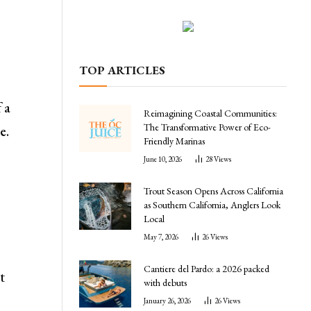
TOP ARTICLES
 a
Reimagining Coastal Communities:
The Transformative Power of Eco-
e.
Friendly Marinas
June 10, 2026
28
Views
Trout Season Opens Across California
as Southern California, Anglers Look
Local
May 7, 2026
26
Views
Cantiere del Pardo: a 2026 packed
t
with debuts
January 26, 2026
26
Views