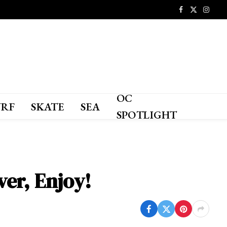
Facebook
X
Instagr
(Twitter)
OC
URF
SKATE
SEA
SPOTLIGHT
er, Enjoy!