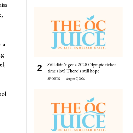
miss
e,
r a
ng
el,
Still didn’t get a 2028 Olympic ticket
time slot? There’s still hope
SPORTS
August 7, 2026
ool