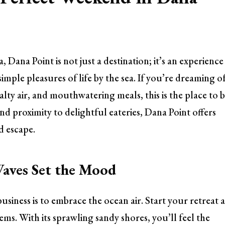
 Dana Point is not just a destination; it’s an experience
mple pleasures of life by the sea. If you’re dreaming of
alty air, and mouthwatering meals, this is the place to b
d proximity to delightful eateries, Dana Point offers
d escape.
Waves Set the Mood
business is to embrace the ocean air. Start your retreat a
ems. With its sprawling sandy shores, you’ll feel the