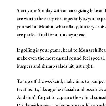
Start your Sunday with an energizing hike at
are worth the early rise, especially as you expe
yourself at
Moulin
, where flaky, buttery croiss
are perfect fuel for a fun day ahead.
If golfing is your game, head to
Monarch Beac
make even the most casual round feel special
burgers and shrimp salads hit just right.
To top off the weekend, make time to pamper 
treatments, like age-less facials and ocean-vi
And don’t forget to capture those final sunset
Drinks with a view—what more could you ask