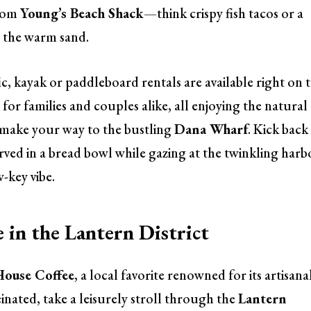
from
Young’s Beach Shack
—think crispy fish tacos or a
 the warm sand.
ic, kayak or paddleboard rentals are available right on 
for families and couples alike, all enjoying the natural
s, make your way to the bustling
Dana Wharf
. Kick back
ved in a bread bowl while gazing at the twinkling harb
w-key vibe.
 in the Lantern District
ouse Coffee
, a local favorite renowned for its artisana
nated, take a leisurely stroll through the
Lantern