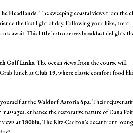
The Headlands
. The sweeping coastal views from the cl
rience the first light of day. Following your hike, treat
ants await. This little bistro serves breakfast delights th
h Golf Links
. The ocean views from the course will
. Grab lunch at
Club 19
, where classic comfort food lik
yourself at the
Waldorf Astoria Spa
. Their rejuvenati
ew massages, enhance the restorative nature of Dana Poin
 views at
180blu
, The Ritz-Carlton’s oceanfront loung
 for?