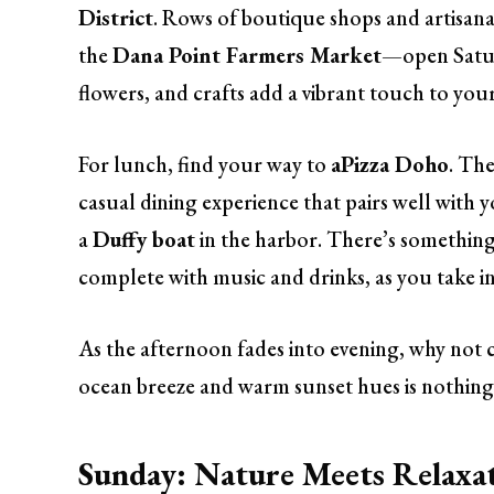
District
. Rows of boutique shops and artisanal
the
Dana Point Farmers Market
—open Satur
flowers, and crafts add a vibrant touch to yo
For lunch, find your way to
aPizza Doho
. Th
casual dining experience that pairs well with y
a
Duffy boat
in the harbor. There’s something
complete with music and drinks, as you take in
As the afternoon fades into evening, why not
ocean breeze and warm sunset hues is nothing
Sunday: Nature Meets Relaxa