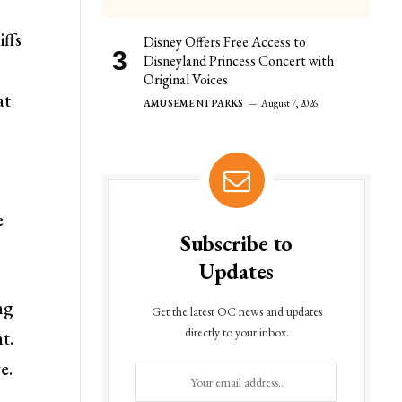
iffs
Disney Offers Free Access to
Disneyland Princess Concert with
Original Voices
at
AMUSEMENT PARKS
August 7, 2026
e
Subscribe to
Updates
ng
Get the latest OC news and updates
directly to your inbox.
t.
e.