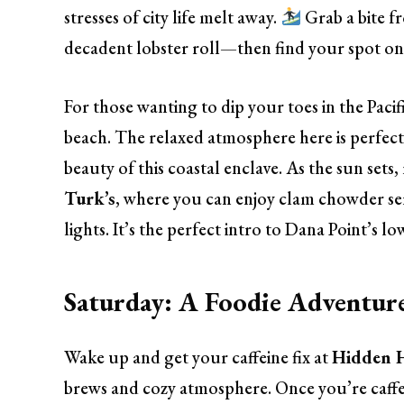
stresses of city life melt away.
Grab a bite 
decadent lobster roll—then find your spot on
For those wanting to dip your toes in the Pacif
beach. The relaxed atmosphere here is perfect 
beauty of this coastal enclave. As the sun set
Turk’s
, where you can enjoy clam chowder ser
lights. It’s the perfect intro to Dana Point’s lo
Saturday: A Foodie Adventure
Wake up and get your caffeine fix at
Hidden H
brews and cozy atmosphere. Once you’re caffei