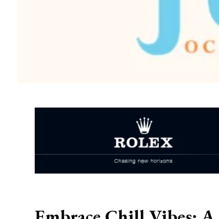
Embrace Chill Vibes: A