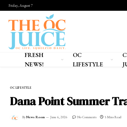
Friday, August 7
FRESH
OC
C
NEWS!
LIFESTYLE
J
Home
»
OC LIFESTYLE
OC LIFESTYLE
Dana Point Summer Trav
By
News Room
June 6, 2026
No Comments
5 Mins Read