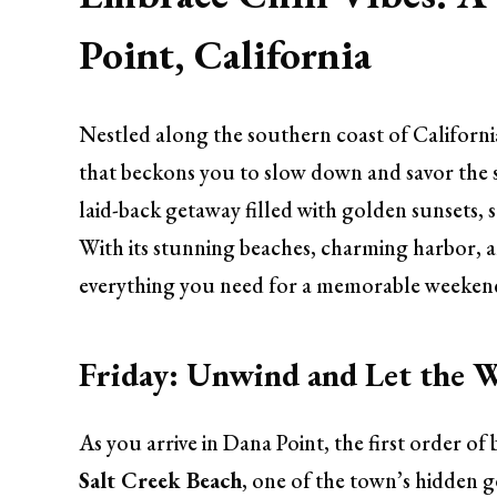
Point, California
Nestled along the southern coast of California,
that beckons you to slow down and savor the si
laid-back getaway filled with golden sunsets, s
With its stunning beaches, charming harbor, an
everything you need for a memorable weeken
Friday: Unwind and Let the 
As you arrive in Dana Point, the first order of 
Salt Creek Beach
, one of the town’s hidden g