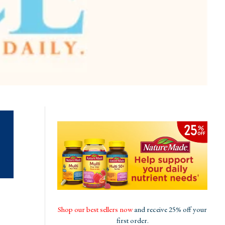
Shop our best sellers now
and receive 25% off your
first order.