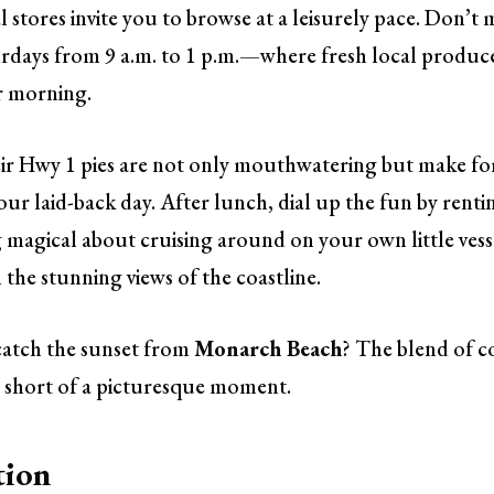
 stores invite you to browse at a leisurely pace. Don’t 
days from 9 a.m. to 1 p.m.—where fresh local produc
ur morning.
eir Hwy 1 pies are not only mouthwatering but make fo
our laid-back day. After lunch, dial up the fun by renti
 magical about cruising around on your own little vess
 the stunning views of the coastline.
 catch the sunset from
Monarch Beach
? The blend of c
 short of a picturesque moment.
tion