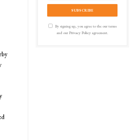
By signing up, you agree to the our terms
and our
Privacy Policy
agreement.
rby
y
y
ed