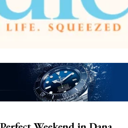
 Perfect Weekend in Dana