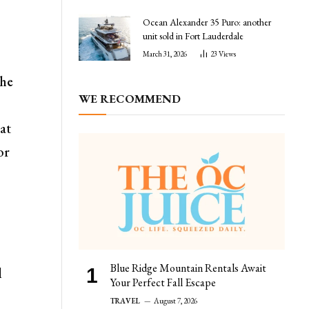
Ocean Alexander 35 Puro: another
unit sold in Fort Lauderdale
March 31, 2026
23
Views
the
WE RECOMMEND
 at
or
Blue Ridge Mountain Rentals Await
l
Your Perfect Fall Escape
TRAVEL
August 7, 2026