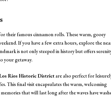
s
for their famous cinnamon rolls. These warm, gooey
weekend. If you have a few extra hours, explore the nea
andmark is not only steeped in history but offers serenit
 to your getaway.
Los Rios Historic District
are also perfect for leisurel
fes. This final visit encapsulates the warm, welcoming
h memories that will last long after the waves have wash