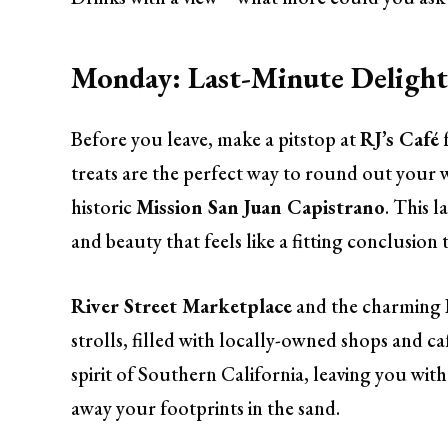
Monday: Last-Minute Delight
Before you leave, make a pitstop at
RJ’s Café
treats are the perfect way to round out your 
historic
Mission San Juan Capistrano
. This l
and beauty that feels like a fitting conclusion
River Street Marketplace
and the charming
strolls, filled with locally-owned shops and ca
spirit of Southern California, leaving you wit
away your footprints in the sand.