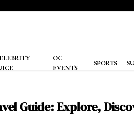
ELEBRITY
OC
SPORTS
S
UICE
EVENTS
el Guide: Explore, Discov