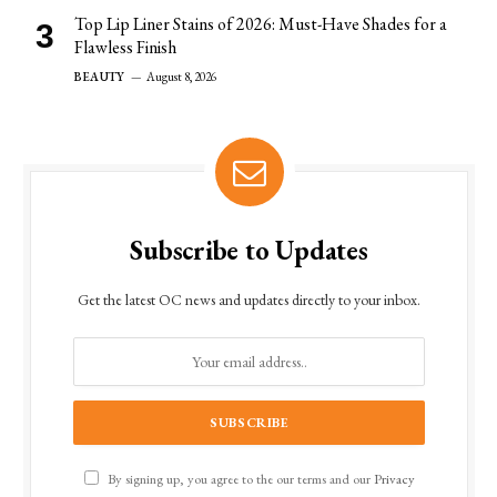
Top Lip Liner Stains of 2026: Must-Have Shades for a
Flawless Finish
BEAUTY
August 8, 2026
Subscribe to Updates
Get the latest OC news and updates directly to your inbox.
By signing up, you agree to the our terms and our
Privacy