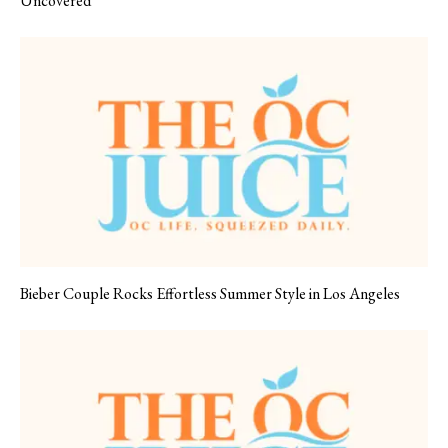
Uncovered
Bieber Couple Rocks Effortless Summer Style in Los Angeles