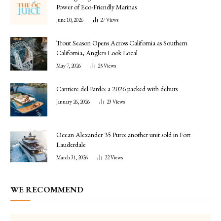
Power of Eco-Friendly Marinas
June 10, 2026
27
Views
Trout Season Opens Across California as Southern
California, Anglers Look Local
May 7, 2026
25
Views
Cantiere del Pardo: a 2026 packed with debuts
January 26, 2026
23
Views
Ocean Alexander 35 Puro: another unit sold in Fort
Lauderdale
March 31, 2026
22
Views
WE RECOMMEND