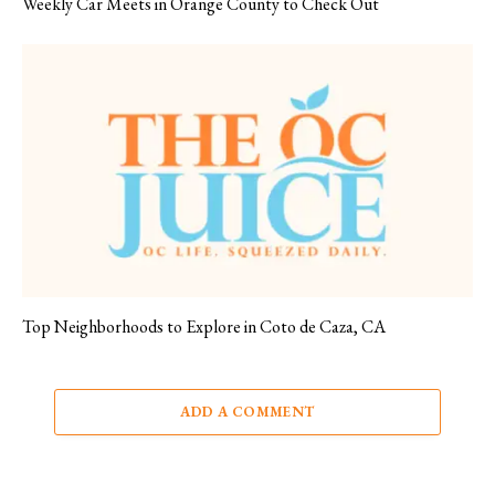
Weekly Car Meets in Orange County to Check Out
Top Neighborhoods to Explore in Coto de Caza, CA
ADD A COMMENT