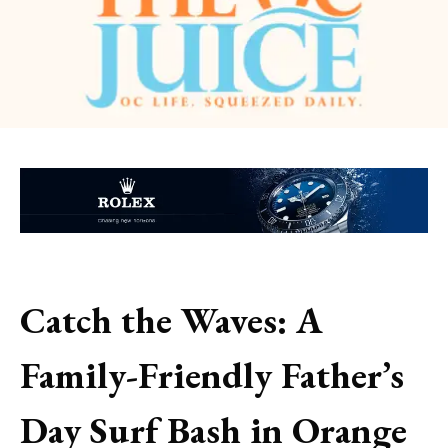
Catch the Waves: A
Family-Friendly Father’s
Day Surf Bash in Orange