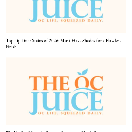
Top Lip Liner Stains of 2026: Must-Have Shades for a Flawless
Finish