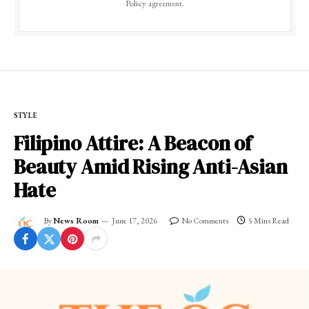
Policy
agreement.
STYLE
Filipino Attire: A Beacon of
Beauty Amid Rising Anti-Asian
Hate
By
News Room
June 17, 2026
No Comments
5 Mins Read