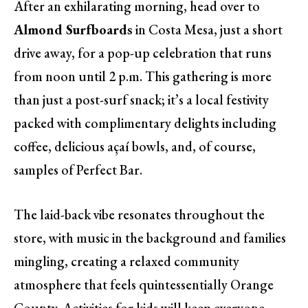
After an exhilarating morning, head over to
Almond Surfboards
in Costa Mesa, just a short
drive away, for a pop-up celebration that runs
from noon until 2 p.m. This gathering is more
than just a post-surf snack; it’s a local festivity
packed with complimentary delights including
coffee, delicious açaí bowls, and, of course,
samples of Perfect Bar.
The laid-back vibe resonates throughout the
store, with music in the background and families
mingling, creating a relaxed community
atmosphere that feels quintessentially Orange
County. Activities for kids will keep everyone