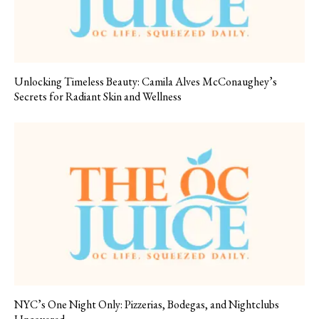
Unlocking Timeless Beauty: Camila Alves McConaughey’s
Secrets for Radiant Skin and Wellness
NYC’s One Night Only: Pizzerias, Bodegas, and Nightclubs