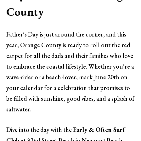
County
Father’s Day is just around the corner, and this
year, Orange County is ready to roll out the red
carpet for all the dads and their families who love
to embrace the coastal lifestyle. Whether you’re a
wave-rider or a beach-lover, mark June 20th on
your calendar for a celebration that promises to
be filled with sunshine, good vibes, and a splash of
saltwater.
Dive into the day with the
Early & Often Surf
Club
at 32nd Street Beach in Newport Beach,