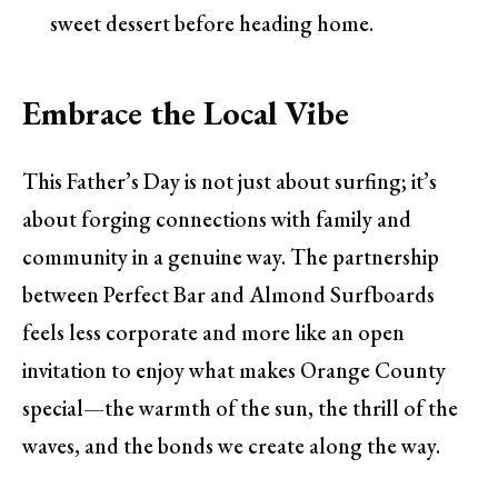
sweet dessert before heading home.
Embrace the Local Vibe
This Father’s Day is not just about surfing; it’s
about forging connections with family and
community in a genuine way. The partnership
between Perfect Bar and Almond Surfboards
feels less corporate and more like an open
invitation to enjoy what makes Orange County
special—the warmth of the sun, the thrill of the
waves, and the bonds we create along the way.