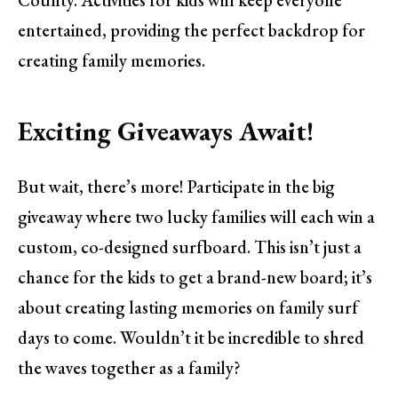
entertained, providing the perfect backdrop for
creating family memories.
Exciting Giveaways Await!
But wait, there’s more! Participate in the big
giveaway where two lucky families will each win a
custom, co-designed surfboard. This isn’t just a
chance for the kids to get a brand-new board; it’s
about creating lasting memories on family surf
days to come. Wouldn’t it be incredible to shred
the waves together as a family?