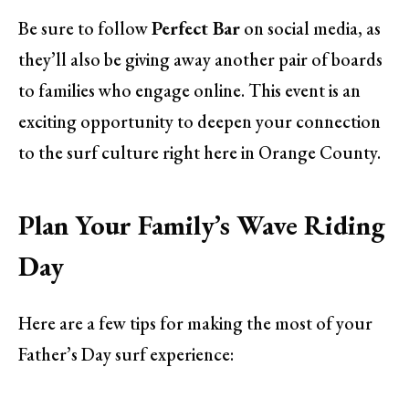
Be sure to follow
Perfect Bar
on social media, as
they’ll also be giving away another pair of boards
to families who engage online. This event is an
exciting opportunity to deepen your connection
to the surf culture right here in Orange County.
Plan Your Family’s Wave Riding
Day
Here are a few tips for making the most of your
Father’s Day surf experience: