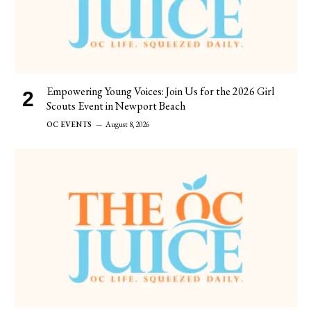
Empowering Young Voices: Join Us for the 2026 Girl
Scouts Event in Newport Beach
OC EVENTS
August 8, 2026