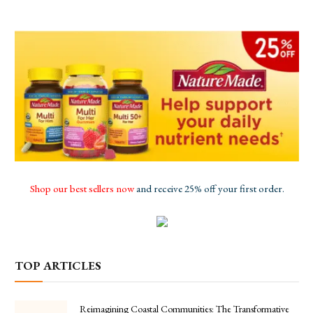
Shop our best sellers now
and receive 25% off your first order.
TOP ARTICLES
Reimagining Coastal Communities: The Transformative