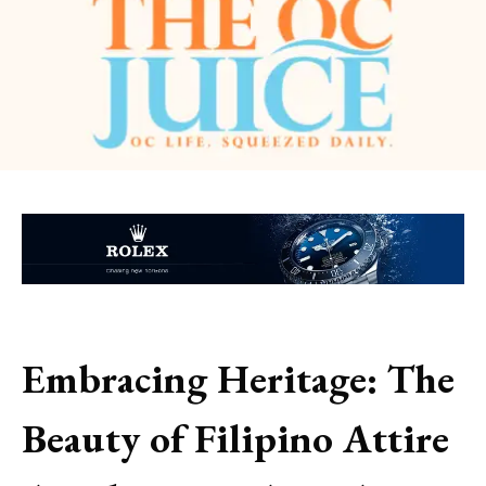
Embracing Heritage: The
Beauty of Filipino Attire