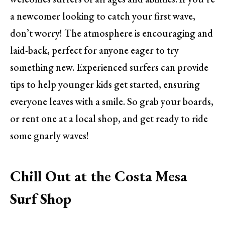
a newcomer looking to catch your first wave,
don’t worry! The atmosphere is encouraging and
laid-back, perfect for anyone eager to try
something new. Experienced surfers can provide
tips to help younger kids get started, ensuring
everyone leaves with a smile. So grab your boards,
or rent one at a local shop, and get ready to ride
some gnarly waves!
Chill Out at the Costa Mesa
Surf Shop