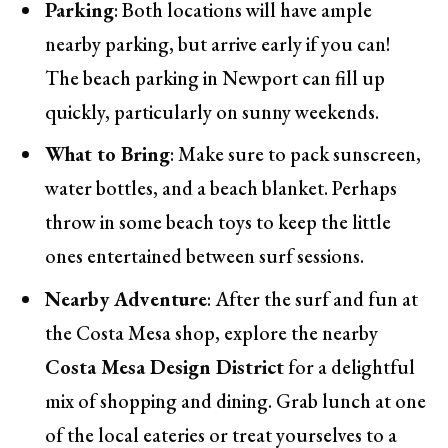
Parking
: Both locations will have ample
nearby parking, but arrive early if you can!
The beach parking in Newport can fill up
quickly, particularly on sunny weekends.
What to Bring
: Make sure to pack sunscreen,
water bottles, and a beach blanket. Perhaps
throw in some beach toys to keep the little
ones entertained between surf sessions.
Nearby Adventure
: After the surf and fun at
the Costa Mesa shop, explore the nearby
Costa Mesa Design District
for a delightful
mix of shopping and dining. Grab lunch at one
of the local eateries or treat yourselves to a