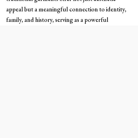
appeal but a meaningful connection to identity,
family, and history, serving as a powerful
reminder to reject shame in favor of celebration.
Finding Identity Through
Attire
As someone who has long been captivated by the
world of fashion, I often found inspiration in the
masterpieces of European designers. Yet, amid
this appreciation, there lay a void when it came to
my own heritage. Prabal Gurung’s thought-