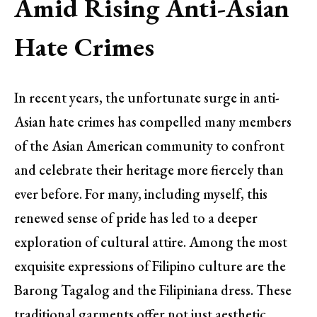
Amid Rising Anti-Asian
Hate Crimes
In recent years, the unfortunate surge in anti-
Asian hate crimes has compelled many members
of the Asian American community to confront
and celebrate their heritage more fiercely than
ever before. For many, including myself, this
renewed sense of pride has led to a deeper
exploration of cultural attire. Among the most
exquisite expressions of Filipino culture are the
Barong Tagalog and the Filipiniana dress. These
traditional garments offer not just aesthetic