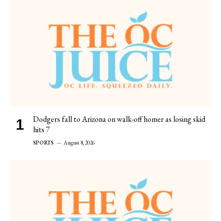
Dodgers fall to Arizona on walk-off homer as losing skid
hits 7
SPORTS
August 8, 2026