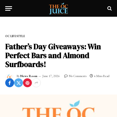
Home
»
OC LIFESTYLE
OC LIFESTYLE
Father’s Day Giveaways: Win
Perfect Bars and Almond
Surfboards!
By
News Room
June 17, 2026
No Comments
4 Mins Read