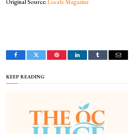
Original Source:
Locale Magazine
Facebook
Twitter
Pinterest
LinkedIn
Tumblr
Email
KEEP READING