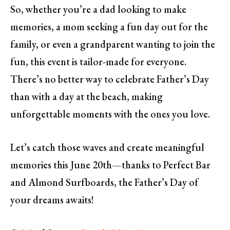
So, whether you’re a dad looking to make
memories, a mom seeking a fun day out for the
family, or even a grandparent wanting to join the
fun, this event is tailor-made for everyone.
There’s no better way to celebrate Father’s Day
than with a day at the beach, making
unforgettable moments with the ones you love.
Let’s catch those waves and create meaningful
memories this June 20th—thanks to Perfect Bar
and Almond Surfboards, the Father’s Day of
your dreams awaits!