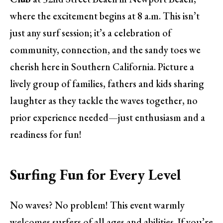
where the excitement begins at 8 a.m. This isn’t
just any surf session; it’s a celebration of
community, connection, and the sandy toes we
cherish here in Southern California. Picture a
lively group of families, fathers and kids sharing
laughter as they tackle the waves together, no
prior experience needed—just enthusiasm and a
readiness for fun!
Surfing Fun for Every Level
No waves? No problem! This event warmly
welcomes surfers of all ages and abilities. If you’re