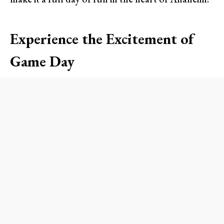
Experience the Excitement of
Game Day
Attending an Angels game is an unforgettable
experience for sports lovers and families alike.
From the moment you step into Angel Stadium,
the vibrant atmosphere sweeps you into the
excitement of America’s favorite pastime. With
the sun setting behind the iconic Big A sign, the
roar of fans fills the air—there’s nothing quite
like it! Whether you’re a die-hard Angels fan or a