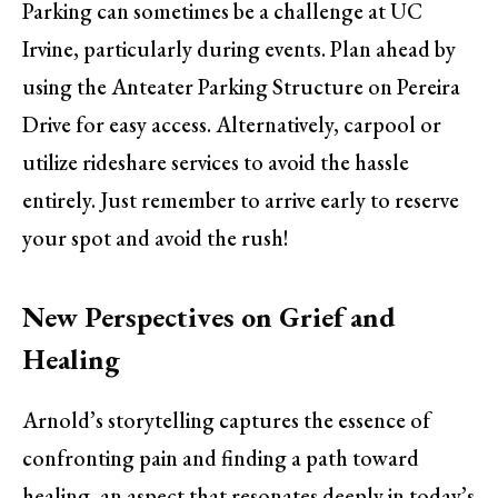
Parking can sometimes be a challenge at UC
Irvine, particularly during events. Plan ahead by
using the Anteater Parking Structure on Pereira
Drive for easy access. Alternatively, carpool or
utilize rideshare services to avoid the hassle
entirely. Just remember to arrive early to reserve
your spot and avoid the rush!
New Perspectives on Grief and
Healing
Arnold’s storytelling captures the essence of
confronting pain and finding a path toward
healing, an aspect that resonates deeply in today’s