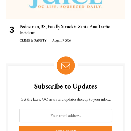
Pedestrian, 38, Fatally Struck in Santa Ana Traffic
Incident
CRIME & SAFETY
August 9, 2026
Subscribe to Updates
Get the latest OC news and updates directly to your inbox.