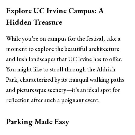
Explore UC Irvine Campus: A
Hidden Treasure
While you’re on campus for the festival, take a
moment to explore the beautiful architecture
and lush landscapes that UC Irvine has to offer.
You might like to stroll through the Aldrich
Park, characterized by its tranquil walking paths
and picturesque scenery—it’s an ideal spot for
reflection after such a poignant event.
Parking Made Easy