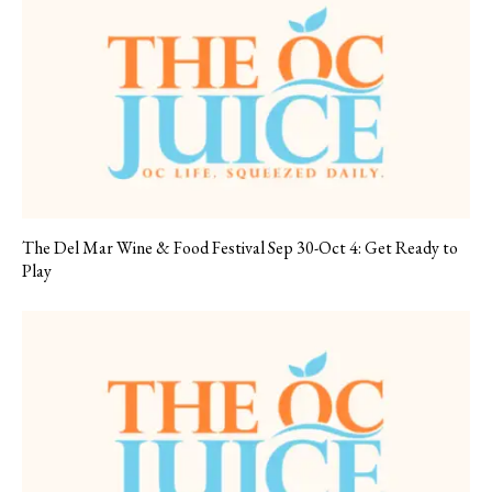
The Del Mar Wine & Food Festival Sep 30-Oct 4: Get Ready to
Play