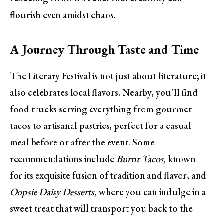
flourish even amidst chaos.
A Journey Through Taste and Time
The Literary Festival is not just about literature; it
also celebrates local flavors. Nearby, you’ll find
food trucks serving everything from gourmet
tacos to artisanal pastries, perfect for a casual
meal before or after the event. Some
recommendations include
Burnt Tacos
, known
for its exquisite fusion of tradition and flavor, and
Oopsie Daisy Desserts
, where you can indulge in a
sweet treat that will transport you back to the