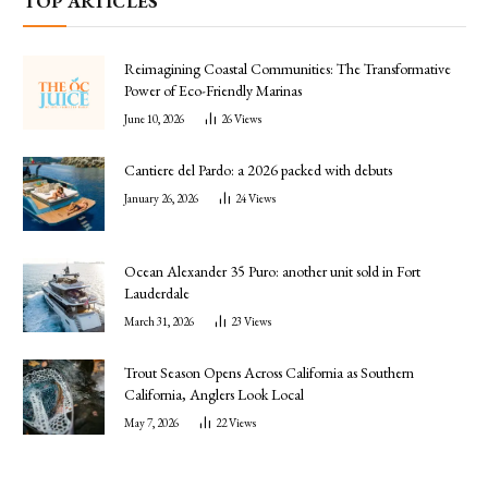
TOP ARTICLES
Reimagining Coastal Communities: The Transformative
Power of Eco-Friendly Marinas
June 10, 2026
26
Views
Cantiere del Pardo: a 2026 packed with debuts
January 26, 2026
24
Views
Ocean Alexander 35 Puro: another unit sold in Fort
Lauderdale
March 31, 2026
23
Views
Trout Season Opens Across California as Southern
California, Anglers Look Local
May 7, 2026
22
Views