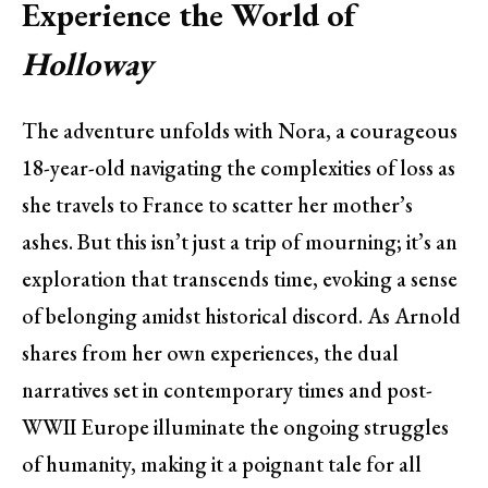
Experience the World of
Holloway
The adventure unfolds with Nora, a courageous
18-year-old navigating the complexities of loss as
she travels to France to scatter her mother’s
ashes. But this isn’t just a trip of mourning; it’s an
exploration that transcends time, evoking a sense
of belonging amidst historical discord. As Arnold
shares from her own experiences, the dual
narratives set in contemporary times and post-
WWII Europe illuminate the ongoing struggles
of humanity, making it a poignant tale for all