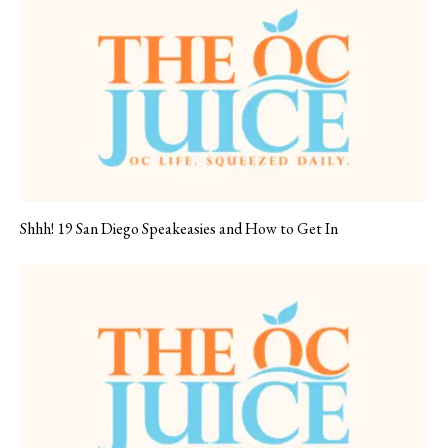
Shhh! 19 San Diego Speakeasies and How to Get In