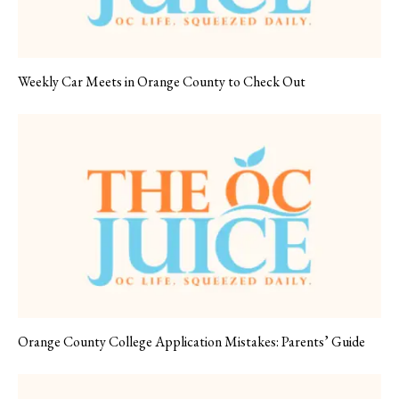
Weekly Car Meets in Orange County to Check Out
Orange County College Application Mistakes: Parents’ Guide