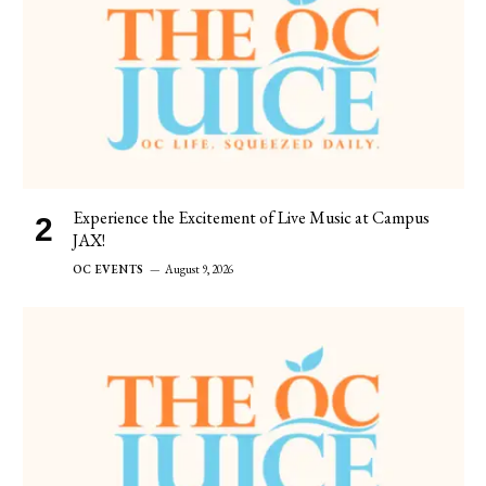
Experience the Excitement of Live Music at Campus
JAX!
OC EVENTS
August 9, 2026