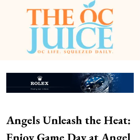
Angels Unleash the Heat:
Enjoy Game Day at Angel