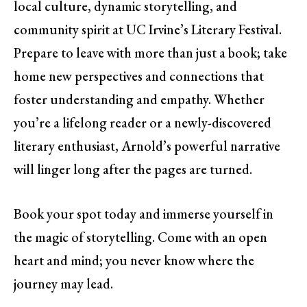
local culture, dynamic storytelling, and
community spirit at UC Irvine’s Literary Festival.
Prepare to leave with more than just a book; take
home new perspectives and connections that
foster understanding and empathy. Whether
you’re a lifelong reader or a newly-discovered
literary enthusiast, Arnold’s powerful narrative
will linger long after the pages are turned.
Book your spot today and immerse yourself in
the magic of storytelling. Come with an open
heart and mind; you never know where the
journey may lead.