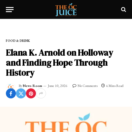
Home
»
OC LIFESTYLE
»
FOOD & DRINK
FOOD & DRINK
Elana K. Arnold on Holloway
and Finding Hope Through
History
By
News Room
June 10, 2026
No Comments
4 Mins Read