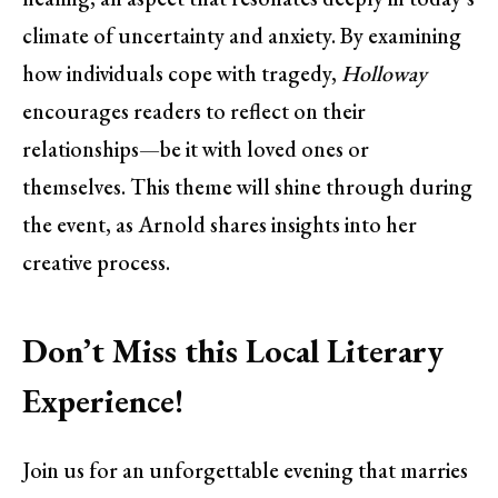
climate of uncertainty and anxiety. By examining
how individuals cope with tragedy,
Holloway
encourages readers to reflect on their
relationships—be it with loved ones or
themselves. This theme will shine through during
the event, as Arnold shares insights into her
creative process.
Don’t Miss this Local Literary
Experience!
Join us for an unforgettable evening that marries