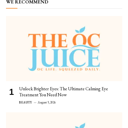
WE RECOMMEND
Unlock Brighter Eyes: The Ultimate Calming Eye
Treatment You Need Now
BEAUTY
August 9, 2026