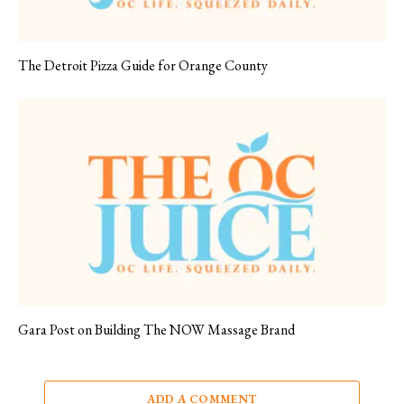
The Detroit Pizza Guide for Orange County
Gara Post on Building The NOW Massage Brand
ADD A COMMENT