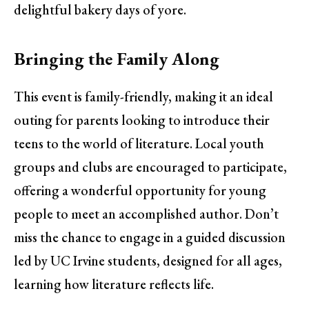
delightful bakery days of yore.
Bringing the Family Along
This event is family-friendly, making it an ideal
outing for parents looking to introduce their
teens to the world of literature. Local youth
groups and clubs are encouraged to participate,
offering a wonderful opportunity for young
people to meet an accomplished author. Don’t
miss the chance to engage in a guided discussion
led by UC Irvine students, designed for all ages,
learning how literature reflects life.