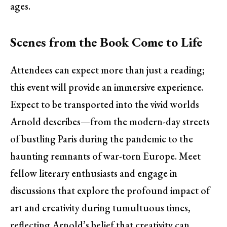
ages.
Scenes from the Book Come to Life
Attendees can expect more than just a reading;
this event will provide an immersive experience.
Expect to be transported into the vivid worlds
Arnold describes—from the modern-day streets
of bustling Paris during the pandemic to the
haunting remnants of war-torn Europe. Meet
fellow literary enthusiasts and engage in
discussions that explore the profound impact of
art and creativity during tumultuous times,
reflecting Arnold’s belief that creativity can