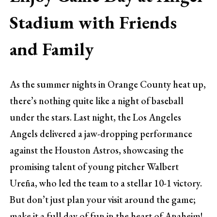
Stadium with Friends
and Family
As the summer nights in Orange County heat up,
there’s nothing quite like a night of baseball
under the stars. Last night, the Los Angeles
Angels delivered a jaw-dropping performance
against the Houston Astros, showcasing the
promising talent of young pitcher Walbert
Ureña, who led the team to a stellar 10-1 victory.
But don’t just plan your visit around the game;
make it a full day of fun in the heart of Anaheim!