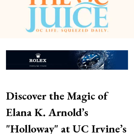
Discover the Magic of
Elana K. Arnold’s
"Holloway" at UC Irvine’s