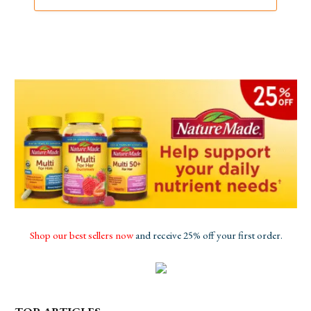
Shop our best sellers now
and receive 25% off your first order.