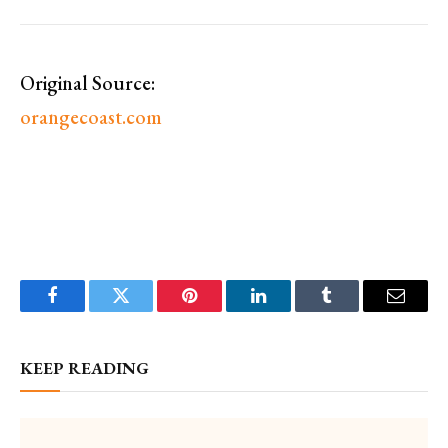
Original Source:
orangecoast.com
Facebook
Twitter
Pinterest
LinkedIn
Tumblr
Email
KEEP READING