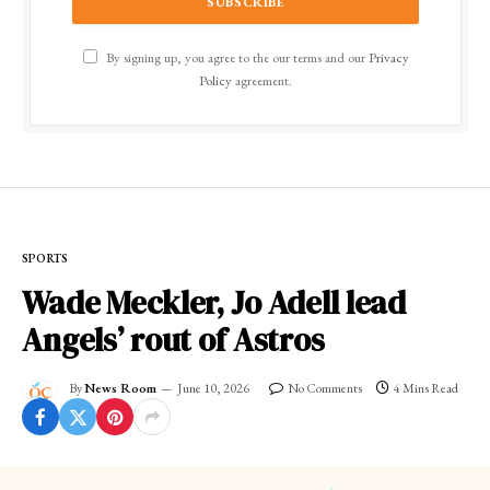
By signing up, you agree to the our terms and our
Privacy
Policy
agreement.
SPORTS
Wade Meckler, Jo Adell lead
Angels’ rout of Astros
By
News Room
June 10, 2026
No Comments
4 Mins Read