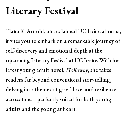
Literary Festival
Elana K. Arnold, an acclaimed UC Irvine alumna,
invites you to embark on a remarkable journey of
self-discovery and emotional depth at the
upcoming Literary Festival at UC Irvine. With her
latest young adult novel,
Holloway
, she takes
readers far beyond conventional storytelling,
delving into themes of grief, love, and resilience
across time—perfectly suited for both young
adults and the young at heart.