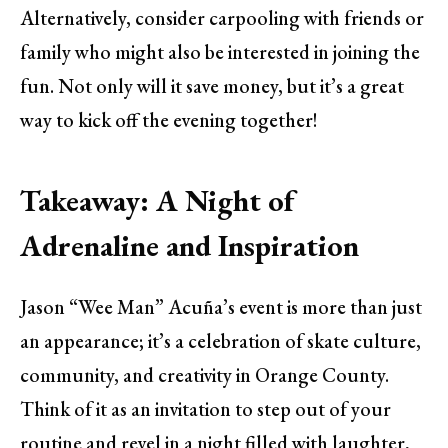
Alternatively, consider carpooling with friends or
family who might also be interested in joining the
fun. Not only will it save money, but it’s a great
way to kick off the evening together!
Takeaway: A Night of
Adrenaline and Inspiration
Jason “Wee Man” Acuña’s event is more than just
an appearance; it’s a celebration of skate culture,
community, and creativity in Orange County.
Think of it as an invitation to step out of your
routine and revel in a night filled with laughter,