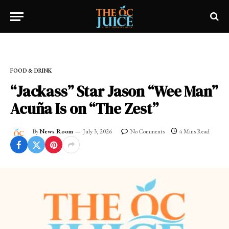
Home
»
OC LIFESTYLE
»
FOOD & DRINK
FOOD & DRINK
“Jackass” Star Jason “Wee Man”
Acuña Is on “The Zest”
By
News Room
July 3, 2026
No Comments
4 Mins Read