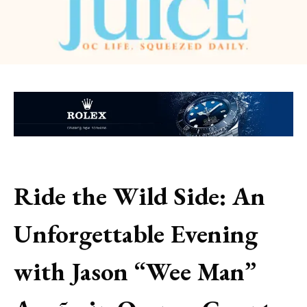
Ride the Wild Side: An
Unforgettable Evening
with Jason “Wee Man”