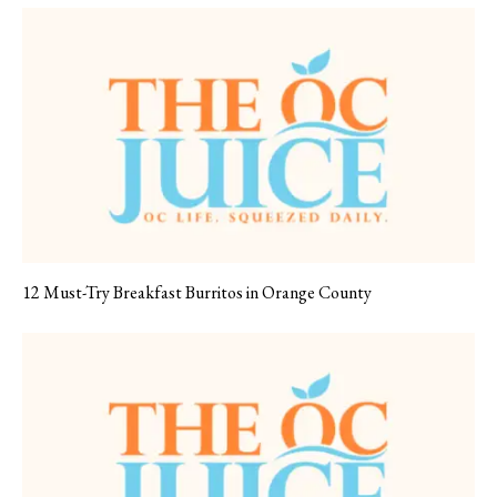
12 Must-Try Breakfast Burritos in Orange County