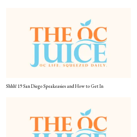
Shhh! 19 San Diego Speakeasies and How to Get In