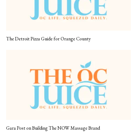
The Detroit Pizza Guide for Orange County
Gara Post on Building The NOW Massage Brand