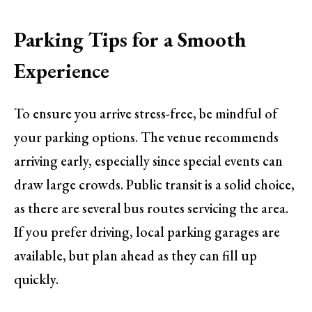
Parking Tips for a Smooth
Experience
To ensure you arrive stress-free, be mindful of
your parking options. The venue recommends
arriving early, especially since special events can
draw large crowds. Public transit is a solid choice,
as there are several bus routes servicing the area.
If you prefer driving, local parking garages are
available, but plan ahead as they can fill up
quickly.