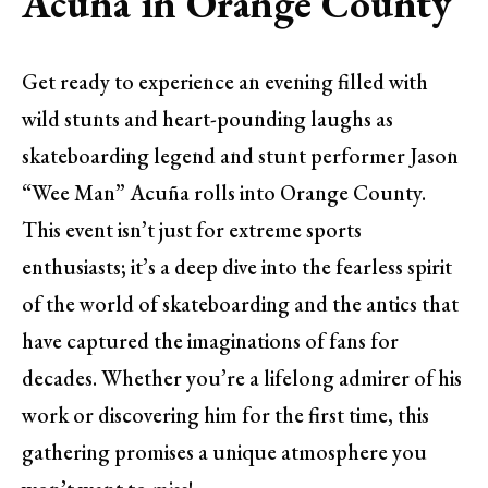
Acuña in Orange County
Get ready to experience an evening filled with
wild stunts and heart-pounding laughs as
skateboarding legend and stunt performer Jason
“Wee Man” Acuña rolls into Orange County.
This event isn’t just for extreme sports
enthusiasts; it’s a deep dive into the fearless spirit
of the world of skateboarding and the antics that
have captured the imaginations of fans for
decades. Whether you’re a lifelong admirer of his
work or discovering him for the first time, this
gathering promises a unique atmosphere you