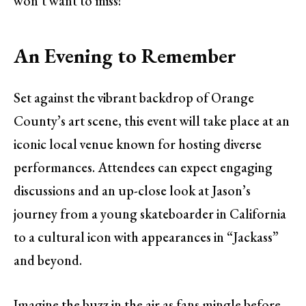
won’t want to miss!
An Evening to Remember
Set against the vibrant backdrop of Orange
County’s art scene, this event will take place at an
iconic local venue known for hosting diverse
performances. Attendees can expect engaging
discussions and an up-close look at Jason’s
journey from a young skateboarder in California
to a cultural icon with appearances in “Jackass”
and beyond.
Imagine the buzz in the air as fans mingle before