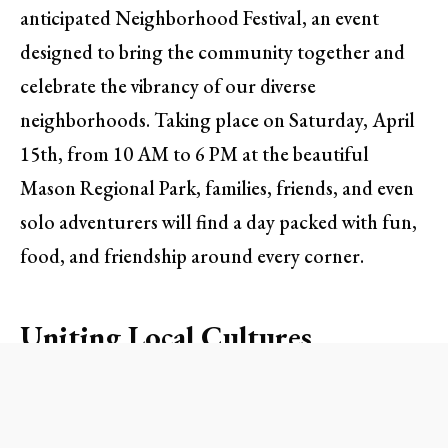
anticipated Neighborhood Festival, an event
designed to bring the community together and
celebrate the vibrancy of our diverse
neighborhoods. Taking place on Saturday, April
15th, from 10 AM to 6 PM at the beautiful
Mason Regional Park, families, friends, and even
solo adventurers will find a day packed with fun,
food, and friendship around every corner.
Uniting Local Cultures
The heart of the Neighborhood Festival lies in its
representation of Orange County’s rich tapestry