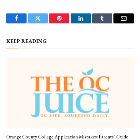
Facebook
Twitter
Pinterest
LinkedIn
Tumblr
Email
KEEP READING
Orange County College Application Mistakes: Parents’ Guide