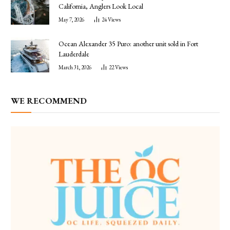
California, Anglers Look Local
May 7, 2026
24
Views
Ocean Alexander 35 Puro: another unit sold in Fort
Lauderdale
March 31, 2026
22
Views
WE RECOMMEND