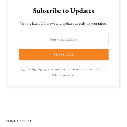
Subscribe to Updates
Get the latest OC news and updates directly to your inbox.
By signing up, you agree to the our terms and our
Privacy
Policy
agreement.
CRIME & SAFETY