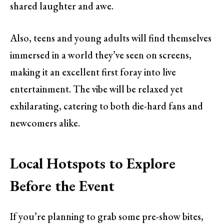
shared laughter and awe.
Also, teens and young adults will find themselves
immersed in a world they’ve seen on screens,
making it an excellent first foray into live
entertainment. The vibe will be relaxed yet
exhilarating, catering to both die-hard fans and
newcomers alike.
Local Hotspots to Explore
Before the Event
If you’re planning to grab some pre-show bites,