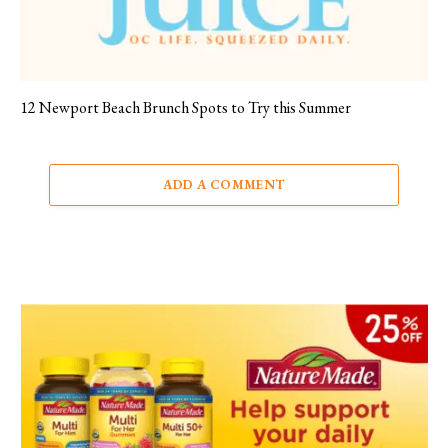
12 Newport Beach Brunch Spots to Try this Summer
ADD A COMMENT