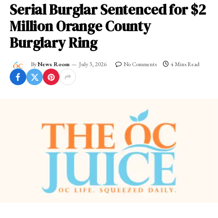
Serial Burglar Sentenced for $2
Million Orange County
Burglary Ring
By
News Room
July 3, 2026
No Comments
4 Mins Read