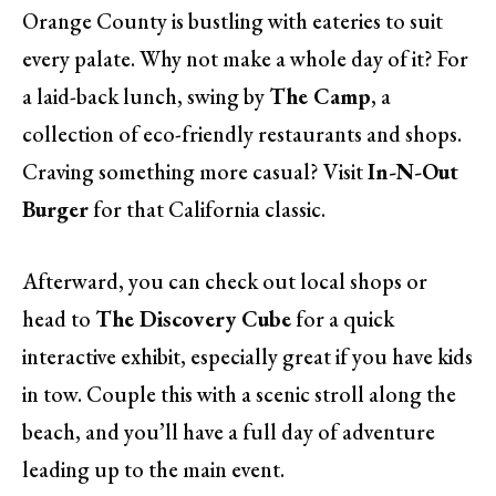
Orange County is bustling with eateries to suit
every palate. Why not make a whole day of it? For
a laid-back lunch, swing by
The Camp
, a
collection of eco-friendly restaurants and shops.
Craving something more casual? Visit
In-N-Out
Burger
for that California classic.
Afterward, you can check out local shops or
head to
The Discovery Cube
for a quick
interactive exhibit, especially great if you have kids
in tow. Couple this with a scenic stroll along the
beach, and you’ll have a full day of adventure
leading up to the main event.