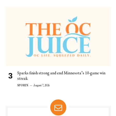
Sparks finish strong and end Minnesota’s 10-game win
streak
SPORTS
August 7, 2026