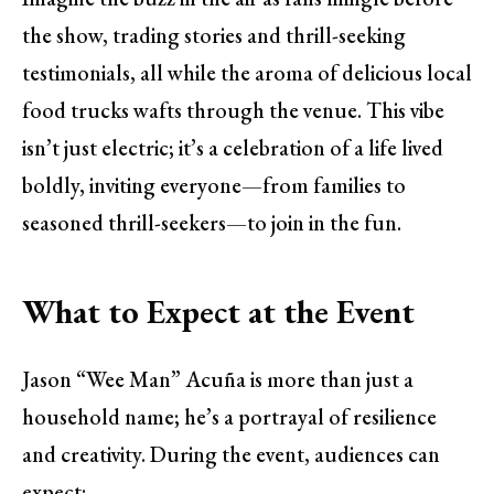
the show, trading stories and thrill-seeking
testimonials, all while the aroma of delicious local
food trucks wafts through the venue. This vibe
isn’t just electric; it’s a celebration of a life lived
boldly, inviting everyone—from families to
seasoned thrill-seekers—to join in the fun.
What to Expect at the Event
Jason “Wee Man” Acuña is more than just a
household name; he’s a portrayal of resilience
and creativity. During the event, audiences can
expect: