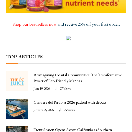
Shop our best sellers now
and receive 25% off your first order.
TOP ARTICLES
Reimagining Coastal Communities: The Transformative
Power of Eco-Friendly Marinas
June 10, 2026
27
Views
Cantiere del Pardo: a 2026 packed with debuts
January 26, 2026
25
Views
Trout Season Opens Across California as Southern