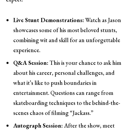
Live Stunt Demonstrations:
Watch as Jason
showcases some of his most beloved stunts,
combining wit and skill for an unforgettable
experience.
Q&A Session:
This is your chance to ask him
about his career, personal challenges, and
what it’s like to push boundaries in
entertainment. Questions can range from
skateboarding techniques to the behind-the-
scenes chaos of filming “Jackass.”
Autograph Session:
After the show, meet