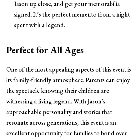
Jason up close, and get your memorabilia
signed. It’s the perfect memento from a night
spent with a legend.
Perfect for All Ages
One of the most appealing aspects of this event is
its family-friendly atmosphere. Parents can enjoy
the spectacle knowing their children are
witnessing a living legend. With Jason’s
approachable personality and stories that
resonate across generations, this event is an
excellent opportunity for families to bond over