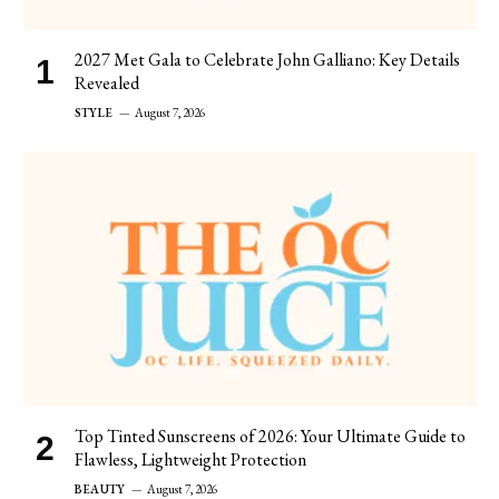
2027 Met Gala to Celebrate John Galliano: Key Details
Revealed
STYLE
August 7, 2026
Top Tinted Sunscreens of 2026: Your Ultimate Guide to
Flawless, Lightweight Protection
BEAUTY
August 7, 2026