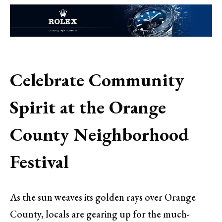
Celebrate Community
Spirit at the Orange
County Neighborhood
Festival
As the sun weaves its golden rays over Orange
County, locals are gearing up for the much-