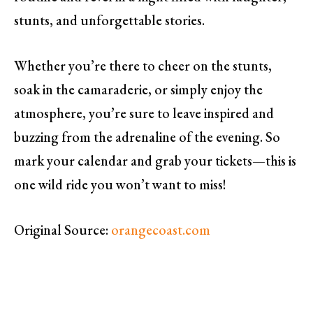
stunts, and unforgettable stories.
Whether you’re there to cheer on the stunts,
soak in the camaraderie, or simply enjoy the
atmosphere, you’re sure to leave inspired and
buzzing from the adrenaline of the evening. So
mark your calendar and grab your tickets—this is
one wild ride you won’t want to miss!
Original Source:
orangecoast.com