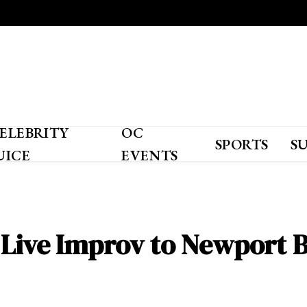
ELEBRITY
OC
SPORTS
S
UICE
EVENTS
 Live Improv to Newport 