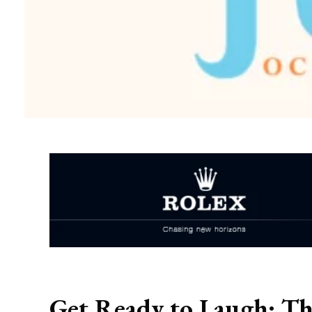
Get Ready to Laugh: Th