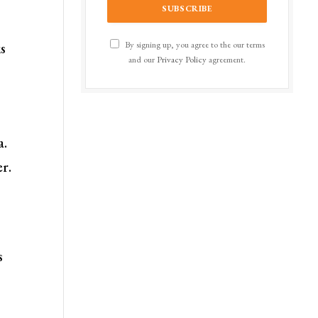
By signing up, you agree to the our terms
is
and our
Privacy Policy
agreement.
a.
er.
s