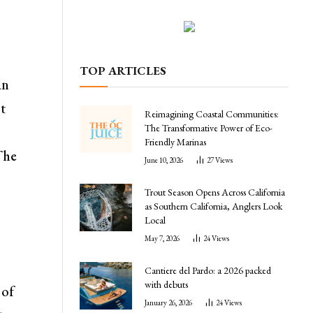
TOP ARTICLES
an
ot
Reimagining Coastal Communities:
The Transformative Power of Eco-
s
Friendly Marinas
The
June 10, 2026
27
Views
Trout Season Opens Across California
as Southern California, Anglers Look
Local
May 7, 2026
24
Views
Cantiere del Pardo: a 2026 packed
with debuts
 of
January 26, 2026
24
Views