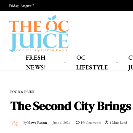
Friday, August 7
FRESH
OC
C
NEWS!
LIFESTYLE
J
Home
»
OC LIFESTYLE
»
FOOD & DRINK
FOOD & DRINK
The Second City Brings
By
News Room
June 6, 2026
No Comments
4 Mins Read