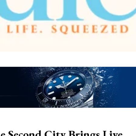
e Second City Brings Live