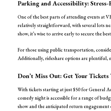
Parking and Accessibility: Stress-
One of the best parts of attending events at V
relatively straightforward, with several lots 
show, it’s wise to arrive early to secure the best
For those using public transportation, conside
Additionally, rideshare options are plentiful, 
Don’t Miss Out: Get Your Tickets
With tickets starting at just $50 for General A
comedy night is accessible for a range of bud
show and the anticipated return engagement o