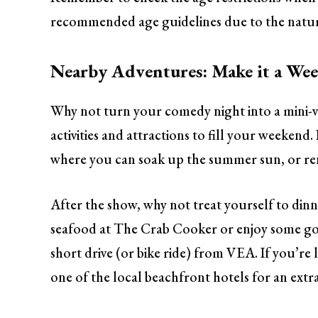
recommended age guidelines due to the natur
Nearby Adventures: Make it a We
Why not turn your comedy night into a mini-v
activities and attractions to fill your weekend
where you can soak up the summer sun, or rent
After the show, why not treat yourself to din
seafood at The Crab Cooker or enjoy some go
short drive (or bike ride) from VEA. If you’re
one of the local beachfront hotels for an extra