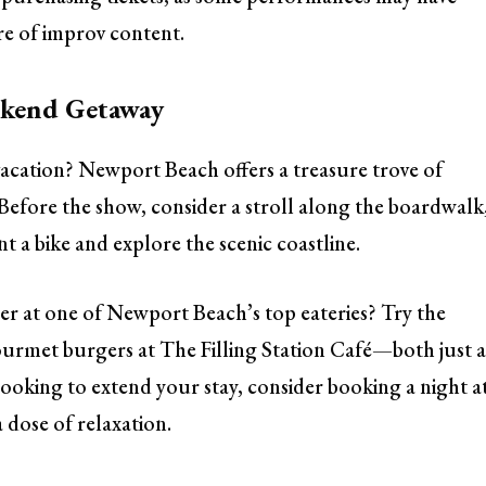
e of improv content.
ekend Getaway
acation? Newport Beach offers a treasure trove of
. Before the show, consider a stroll along the boardwalk
 a bike and explore the scenic coastline.
ner at one of Newport Beach’s top eateries? Try the
urmet burgers at The Filling Station Café—both just 
 looking to extend your stay, consider booking a night a
 dose of relaxation.