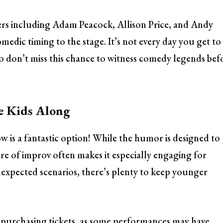
ers including Adam Peacock, Allison Price, and Andy
medic timing to the stage. It’s not every day you get to
 so don’t miss this chance to witness comedy legends bef
he Kids Along
w is a fantastic option! While the humor is designed to
ure of improv often makes it especially engaging for
nexpected scenarios, there’s plenty to keep younger
 purchasing tickets, as some performances may have