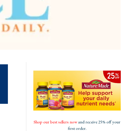
Shop our best sellers now
and receive 25% off your
first order.