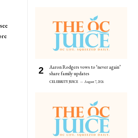
 see
ore
Aaron Rodgers vows to ‘never again’
share family updates
CELEBRITY JUICE
August 7, 2026