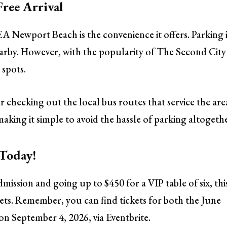
Free Arrival
EA Newport Beach is the convenience it offers. Parking 
nearby. However, with the popularity of The Second City
 spots.
r checking out the local bus routes that service the are
making it simple to avoid the hassle of parking altogeth
 Today!
dmission and going up to $450 for a VIP table of six, thi
gets. Remember, you can find tickets for both the June
n September 4, 2026, via Eventbrite.