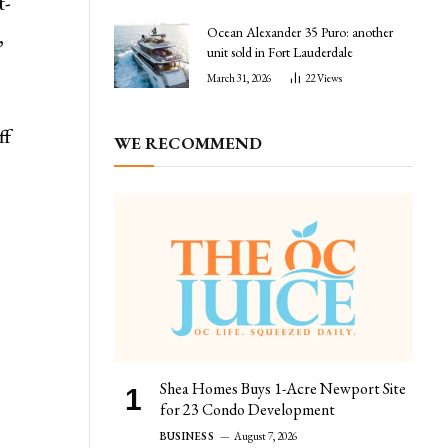
t-
Ocean Alexander 35 Puro: another
,
unit sold in Fort Lauderdale
March 31, 2026
22
Views
ff
WE RECOMMEND
r
Shea Homes Buys 1-Acre Newport Site
for 23 Condo Development
BUSINESS
August 7, 2026