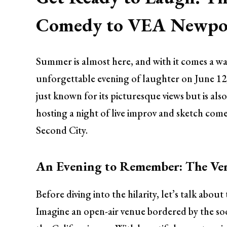
Comedy to VEA Newpor
Summer is almost here, and with it comes a w
unforgettable evening of laughter on June 12,
just known for its picturesque views but is als
hosting a night of live improv and sketch co
Second City.
An Evening to Remember: The Ve
Before diving into the hilarity, let’s talk ab
Imagine an open-air venue bordered by the soo