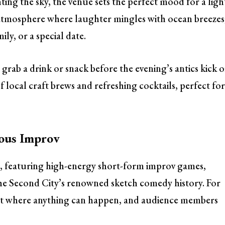
ting the sky, the venue sets the perfect mood for a ligh
c atmosphere where laughter mingles with ocean breezes
ily, or a special date.
 grab a drink or snack before the evening’s antics kick o
of local craft brews and refreshing cocktails, perfect fo
ious Improv
, featuring high-energy short-form improv games,
The Second City’s renowned sketch comedy history. For
ght where anything can happen, and audience members