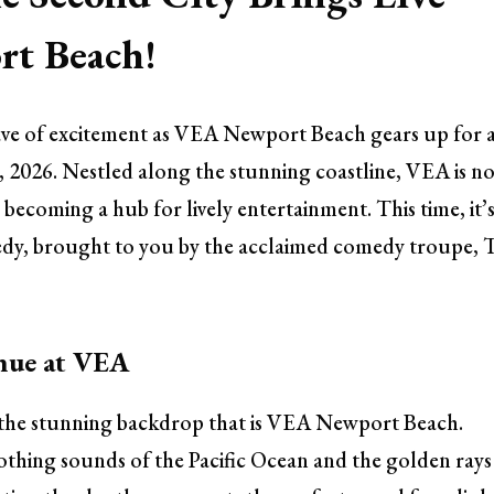
t Beach!
ave of excitement as VEA Newport Beach gears up for 
 2026. Nestled along the stunning coastline, VEA is n
o becoming a hub for lively entertainment. This time, it’
medy, brought to you by the acclaimed comedy troupe, 
nue at VEA
out the stunning backdrop that is VEA Newport Beach.
thing sounds of the Pacific Ocean and the golden rays