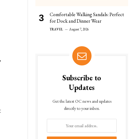
Comfortable Walking Sandals: Perfect
for Dock and Dinner Wear
TRAVEL
August 7, 2026
,
Subscribe to
Updates
a
Get the latest OC news and updates
directly to your inbox.
t