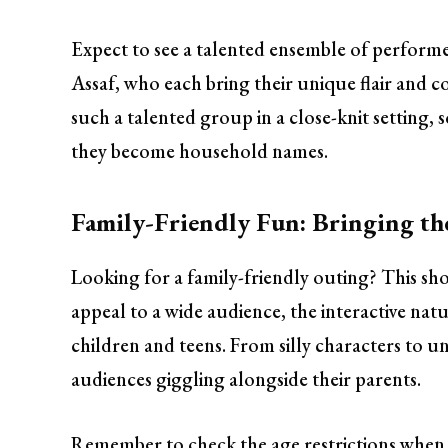
Expect to see a talented ensemble of perform
Assaf, who each bring their unique flair and co
such a talented group in a close-knit setting,
they become household names.
Family-Friendly Fun: Bringing t
Looking for a family-friendly outing? This sho
appeal to a wide audience, the interactive nat
children and teens. From silly characters to u
audiences giggling alongside their parents.
Remember to check the age restrictions when