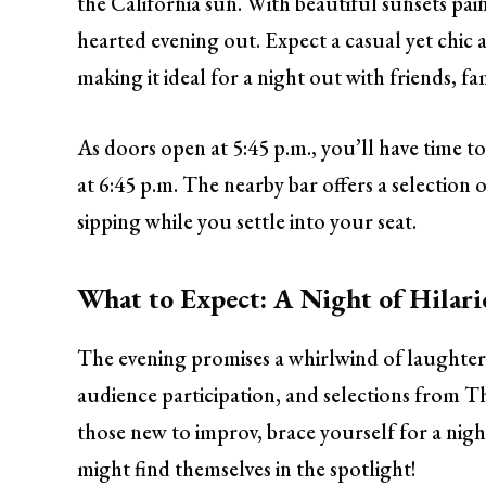
the California sun. With beautiful sunsets pain
hearted evening out. Expect a casual yet chi
making it ideal for a night out with friends, fam
As doors open at 5:45 p.m., you’ll have time to
at 6:45 p.m. The nearby bar offers a selection 
sipping while you settle into your seat.
What to Expect: A Night of Hilar
The evening promises a whirlwind of laughter
audience participation, and selections from 
those new to improv, brace yourself for a ni
might find themselves in the spotlight!