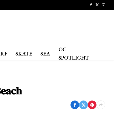
Facebook
X
Instagr
(Twitter)
OC
URF
SKATE
SEA
SPOTLIGHT
Beach