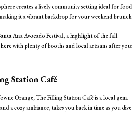
here creates a lively community setting ideal for food
ic, making it a vibrant backdrop for your weekend brunch
anta Ana Avocado Festival, a highlight of the fall
here with plenty of booths and local artisans after you
ng Station Café
Towne Orange, The Filling Station Café is a local gem.
and a cozy ambiance, takes you back in time as you dive