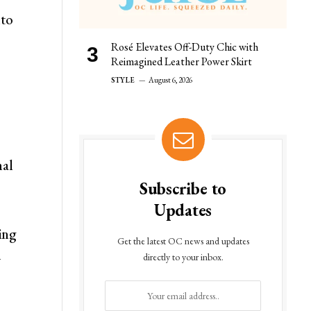
nto
Rosé Elevates Off-Duty Chic with
Reimagined Leather Power Skirt
STYLE
August 6, 2026
nal
Subscribe to
Updates
ing
Get the latest OC news and updates
—
directly to your inbox.