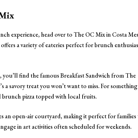
 Mix
brunch experience, head over to The OC Mix in Costa Mes
 offers a variety of eateries perfect for brunch enthusias
 you’ll find the famous Breakfast Sandwich from The
t’s a savory treat you won’t want to miss. For something
al brunch pizza topped with local fruits.
 an open-air courtyard, making it perfect for families 
engage in art activities often scheduled for weekends.