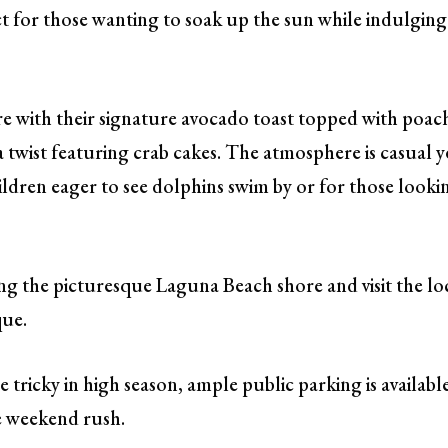
ect for those wanting to soak up the sun while indulging
re with their signature avocado toast topped with poac
 a twist featuring crab cakes. The atmosphere is casual y
hildren eager to see dolphins swim by or for those looki
ng the picturesque Laguna Beach shore and visit the lo
que.
tricky in high season, ample public parking is availabl
he weekend rush.