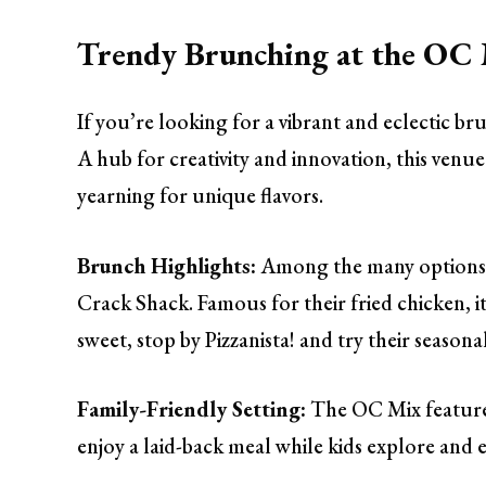
Trendy Brunching at the OC
If you’re looking for a vibrant and eclectic 
A hub for creativity and innovation, this venue
yearning for unique flavors.
Brunch Highlights:
Among the many options,
Crack Shack. Famous for their fried chicken, i
sweet, stop by Pizzanista! and try their season
Family-Friendly Setting:
The OC Mix features
enjoy a laid-back meal while kids explore and 