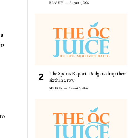
BEAUTY
August 6, 2026
a.
ts
The Sports Report: Dodgers drop their
sixth in a row
SPORTS
August 6, 2026
to