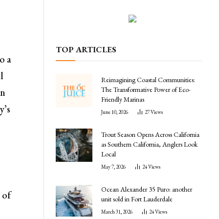
TOP ARTICLES
o a
l
Reimagining Coastal Communities:
The Transformative Power of Eco-
in
Friendly Marinas
y’s
June 10, 2026
27
Views
Trout Season Opens Across California
as Southern California, Anglers Look
Local
May 7, 2026
24
Views
Ocean Alexander 35 Puro: another
 of
unit sold in Fort Lauderdale
March 31, 2026
24
Views