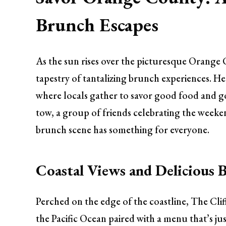
Brunch Escapes
As the sun rises over the picturesque Orange
tapestry of tantalizing brunch experiences. He
where locals gather to savor good food and go
tow, a group of friends celebrating the week
brunch scene has something for everyone.
Coastal Views and Delicious B
Perched on the edge of the coastline, The Cli
the Pacific Ocean paired with a menu that’s jus