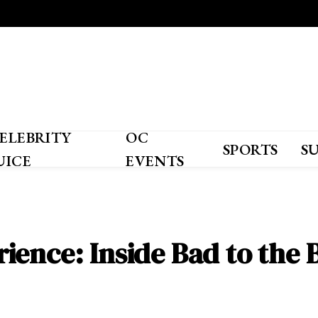
ELEBRITY
OC
SPORTS
S
UICE
EVENTS
ience: Inside Bad to the