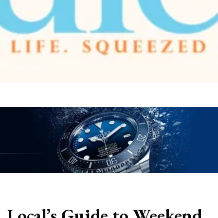
 Local’s Guide to Weekend