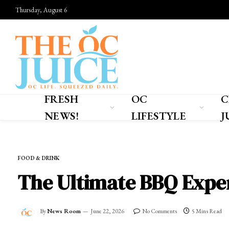
Thursday, August 6
FRESH
OC
C
NEWS!
LIFESTYLE
J
Home
»
OC LIFESTYLE
»
FOOD & DRINK
FOOD & DRINK
The Ultimate BBQ Exper
By
News Room
June 22, 2026
No Comments
5 Mins Read