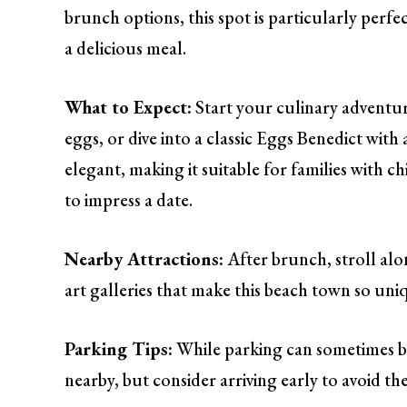
brunch options, this spot is particularly perf
a delicious meal.
What to Expect:
Start your culinary adventu
eggs, or dive into a classic Eggs Benedict with
elegant, making it suitable for families with c
to impress a date.
Nearby Attractions:
After brunch, stroll alo
art galleries that make this beach town so uni
Parking Tips:
While parking can sometimes be 
nearby, but consider arriving early to avoid t