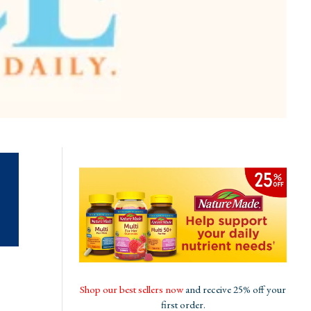
Shop our best sellers now
and receive 25% off your
first order.