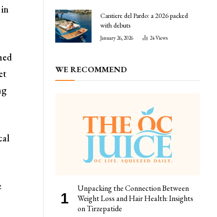
 in
Cantiere del Pardo: a 2026 packed
with debuts
January 26, 2026
24
Views
hed
WE RECOMMEND
et
ng
cal
e
Unpacking the Connection Between
Weight Loss and Hair Health: Insights
on Tirzepatide