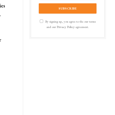
ies
.
By signing up, you agree to the our terms
and our
Privacy Policy
agreement.
r