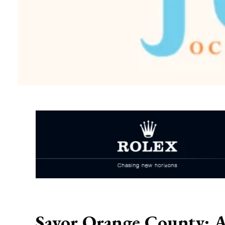
Savor Orange County: A