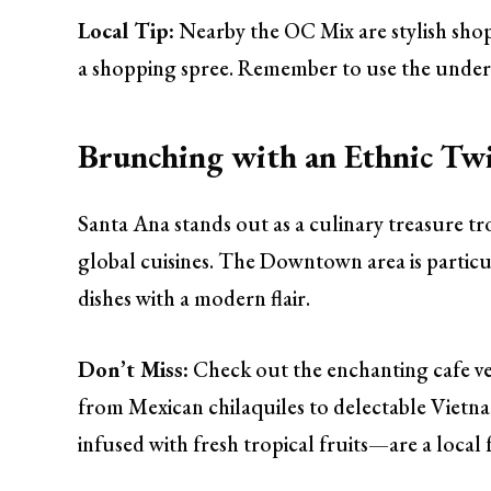
Local Tip:
Nearby the OC Mix are stylish shop
a shopping spree. Remember to use the under
Brunching with an Ethnic Twi
Santa Ana stands out as a culinary treasure tr
global cuisines. The Downtown area is particul
dishes with a modern flair.
Don’t Miss:
Check out the enchanting cafe ve
from Mexican chilaquiles to delectable Vietn
infused with fresh tropical fruits—are a local 