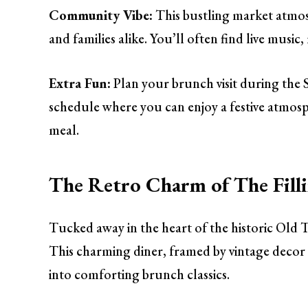
Community Vibe:
This bustling market atmosp
and families alike. You’ll often find live mus
Extra Fun:
Plan your brunch visit during the S
schedule where you can enjoy a festive atmosp
meal.
The Retro Charm of The Filli
Tucked away in the heart of the historic Old 
This charming diner, framed by vintage decor 
into comforting brunch classics.