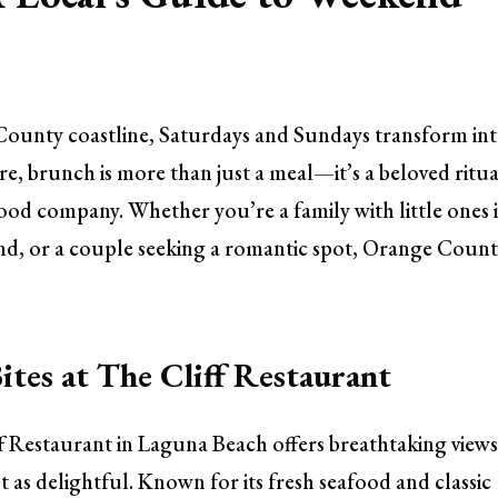
 County coastline, Saturdays and Sundays transform int
re, brunch is more than just a meal—it’s a beloved ritua
od company. Whether you’re a family with little ones 
end, or a couple seeking a romantic spot, Orange Count
ites at The Cliff Restaurant
ff Restaurant in Laguna Beach offers breathtaking views
t as delightful. Known for its fresh seafood and classic