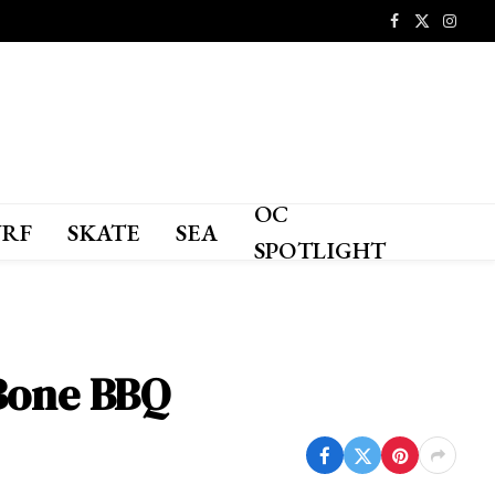
Facebook
X
Instagr
(Twitter)
OC
URF
SKATE
SEA
SPOTLIGHT
 Bone BBQ