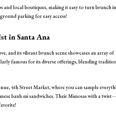
s and local boutiques, making it easy to turn brunch i
ground parking for easy access!
st in Santa Ana
ove, and its vibrant brunch scene showcases an array of
arly famous for its diverse offerings, blending traditio
nue, 4th Street Market, where you can sample everyth
amese banh mi sandwiches. Their Mimosas with a twist
favorite!