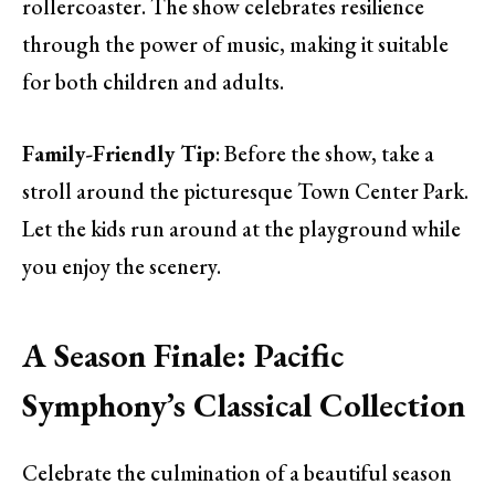
rollercoaster. The show celebrates resilience
through the power of music, making it suitable
for both children and adults.
Family-Friendly Tip
: Before the show, take a
stroll around the picturesque Town Center Park.
Let the kids run around at the playground while
you enjoy the scenery.
A Season Finale: Pacific
Symphony’s Classical Collection
Celebrate the culmination of a beautiful season