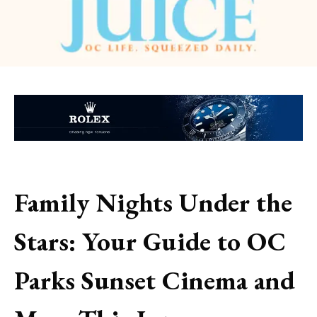
Family Nights Under the
Stars: Your Guide to OC
Parks Sunset Cinema and