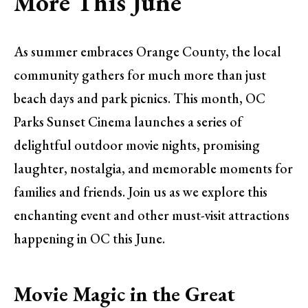
More This June
As summer embraces Orange County, the local
community gathers for much more than just
beach days and park picnics. This month, OC
Parks Sunset Cinema launches a series of
delightful outdoor movie nights, promising
laughter, nostalgia, and memorable moments for
families and friends. Join us as we explore this
enchanting event and other must-visit attractions
happening in OC this June.
Movie Magic in the Great