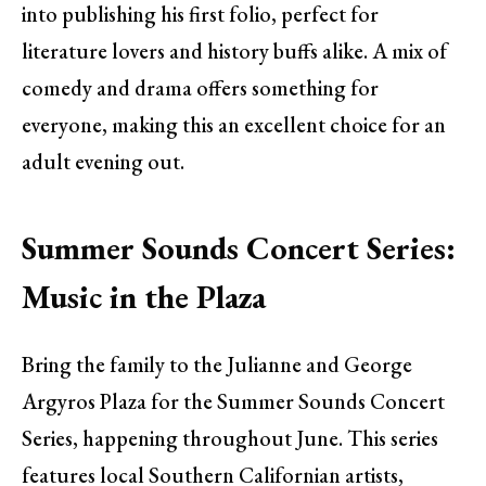
into publishing his first folio, perfect for
literature lovers and history buffs alike. A mix of
comedy and drama offers something for
everyone, making this an excellent choice for an
adult evening out.
Summer Sounds Concert Series:
Music in the Plaza
Bring the family to the Julianne and George
Argyros Plaza for the Summer Sounds Concert
Series, happening throughout June. This series
features local Southern Californian artists,