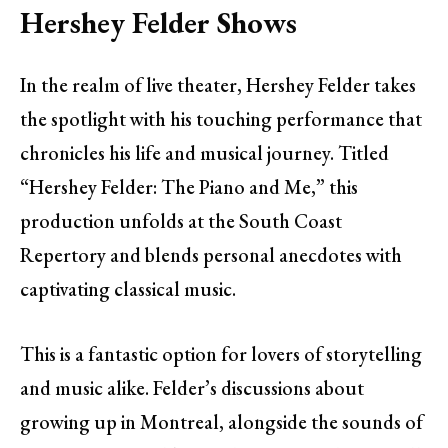
Hershey Felder Shows
In the realm of live theater, Hershey Felder takes
the spotlight with his touching performance that
chronicles his life and musical journey. Titled
“Hershey Felder: The Piano and Me,” this
production unfolds at the South Coast
Repertory and blends personal anecdotes with
captivating classical music.
This is a fantastic option for lovers of storytelling
and music alike. Felder’s discussions about
growing up in Montreal, alongside the sounds of