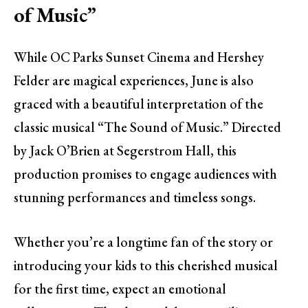
of Music”
While OC Parks Sunset Cinema and Hershey
Felder are magical experiences, June is also
graced with a beautiful interpretation of the
classic musical “The Sound of Music.” Directed
by Jack O’Brien at Segerstrom Hall, this
production promises to engage audiences with
stunning performances and timeless songs.
Whether you’re a longtime fan of the story or
introducing your kids to this cherished musical
for the first time, expect an emotional