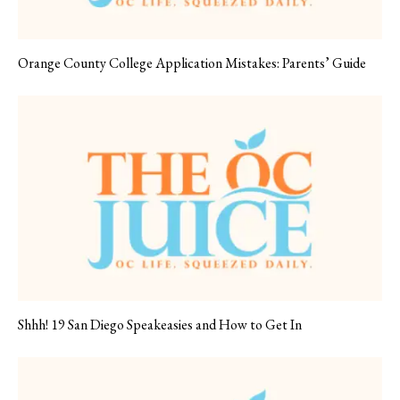
Orange County College Application Mistakes: Parents’ Guide
Shhh! 19 San Diego Speakeasies and How to Get In