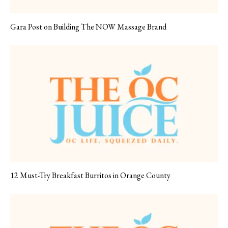
Gara Post on Building The NOW Massage Brand
12 Must-Try Breakfast Burritos in Orange County