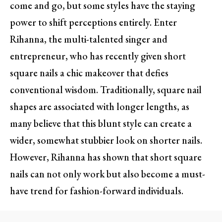
come and go, but some styles have the staying
power to shift perceptions entirely. Enter
Rihanna, the multi-talented singer and
entrepreneur, who has recently given short
square nails a chic makeover that defies
conventional wisdom. Traditionally, square nail
shapes are associated with longer lengths, as
many believe that this blunt style can create a
wider, somewhat stubbier look on shorter nails.
However, Rihanna has shown that short square
nails can not only work but also become a must-
have trend for fashion-forward individuals.