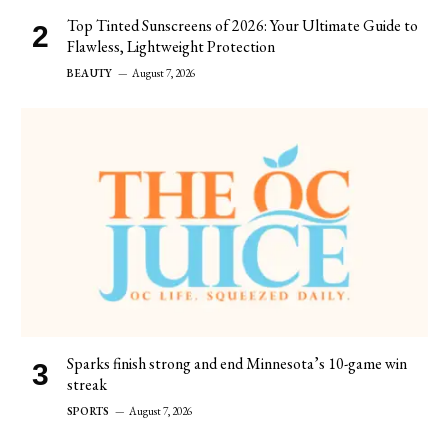
Top Tinted Sunscreens of 2026: Your Ultimate Guide to
Flawless, Lightweight Protection
BEAUTY
August 7, 2026
Sparks finish strong and end Minnesota’s 10-game win
streak
SPORTS
August 7, 2026