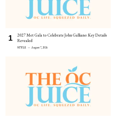
2027 Met Gala to Celebrate John Galliano: Key Details
Revealed
STYLE
August 7, 2026