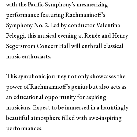
with the Pacific Symphony’s mesmerizing
performance featuring Rachmaninoff’s
Symphony No. 2. Led by conductor Valentina
Peleggi, this musical evening at Renée and Henry
Segerstrom Concert Hall will enthrall classical
music enthusiasts.
This symphonic journey not only showcases the
power of Rachmaninoff’s genius but also acts as
an educational opportunity for aspiring
musicians. Expect to be immersed in a hauntingly
beautiful atmosphere filled with awe-inspiring
performances.