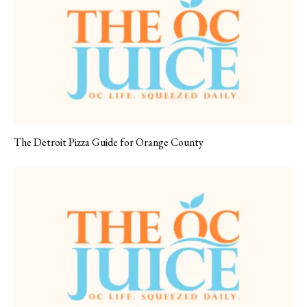
The Detroit Pizza Guide for Orange County