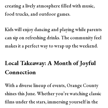
creating a lively atmosphere filled with music,
food trucks, and outdoor games.
Kids will enjoy dancing and playing while parents
can sip on refreshing drinks. The community feel
makes it a perfect way to wrap up the weekend.
Local Takeaway: A Month of Joyful
Connection
With a diverse lineup of events, Orange County
shines this June. Whether you’re watching classic
films under the stars, immersing yourself in the