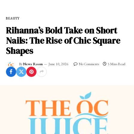
BEAUTY
Rihanna’s Bold Take on Short
Nails: The Rise of Chic Square
Shapes
By
News Room
June 10, 2026
No Comments
5 Mins Read