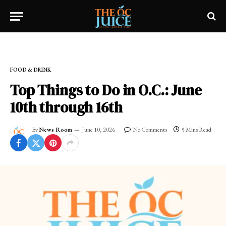
Home
»
OC LIFESTYLE
»
FOOD & DRINK
FOOD & DRINK
Top Things to Do in O.C.: June
10th through 16th
By
News Room
June 10, 2026
No Comments
5 Mins Read