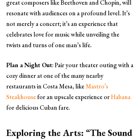
great composers like Beethoven and Chopin, will
resonate with audiences on a profound level. It’s
not merely a concert; it’s an experience that
celebrates love for music while unveiling the
twists and turns of one man’s life.
Plan a Night Out
: Pair your theater outing with a
cozy dinner at one of the many nearby
restaurants in Costa Mesa, like
Mastro’s
Steakhouse
for an upscale experience or
Habana
for delicious Cuban fare.
Exploring the Arts: “The Sound