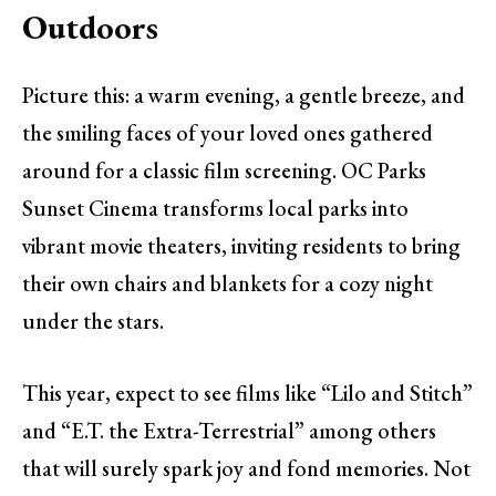
Outdoors
Picture this: a warm evening, a gentle breeze, and
the smiling faces of your loved ones gathered
around for a classic film screening. OC Parks
Sunset Cinema transforms local parks into
vibrant movie theaters, inviting residents to bring
their own chairs and blankets for a cozy night
under the stars.
This year, expect to see films like “Lilo and Stitch”
and “E.T. the Extra-Terrestrial” among others
that will surely spark joy and fond memories. Not