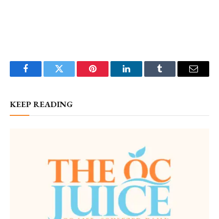
Facebook
Twitter
Pinterest
LinkedIn
Tumblr
Email
KEEP READING