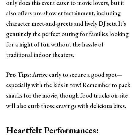
only does this event cater to movie lovers, but it
also offers pre-show entertainment, including
character meet-and-greets and lively DJ sets. It’s
genuinely the perfect outing for families looking
for a night of fun without the hassle of
traditional indoor theaters.
Pro Tips
: Arrive early to secure a good spot—
especially with the kids in tow! Remember to pack
snacks for the movie, though food trucks on-site
will also curb those cravings with delicious bites.
Heartfelt Performances: