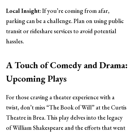
Local Insight
: If you’re coming from afar,
parking can be a challenge. Plan on using public
transit or rideshare services to avoid potential
hassles.
A Touch of Comedy and Drama:
Upcoming Plays
For those craving a theater experience with a
twist, don’t miss “The Book of Will” at the Curtis
Theatre in Brea. This play delves into the legacy
of William Shakespeare and the efforts that went