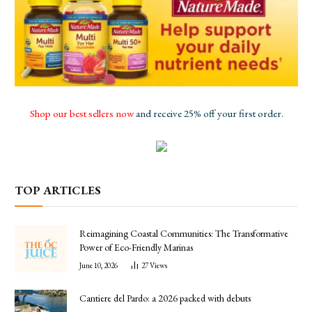
Shop our best sellers now
and receive 25% off your first order.
TOP ARTICLES
Reimagining Coastal Communities: The Transformative
Power of Eco-Friendly Marinas
June 10, 2026
27
Views
Cantiere del Pardo: a 2026 packed with debuts