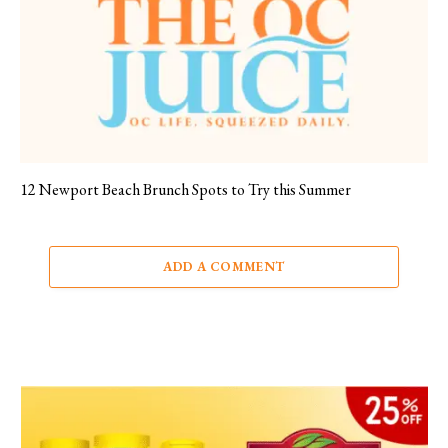
12 Newport Beach Brunch Spots to Try this Summer
ADD A COMMENT