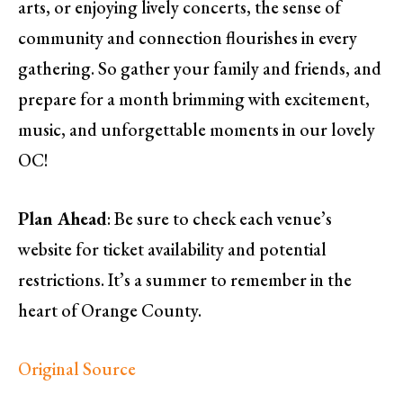
arts, or enjoying lively concerts, the sense of
community and connection flourishes in every
gathering. So gather your family and friends, and
prepare for a month brimming with excitement,
music, and unforgettable moments in our lovely
OC!
Plan Ahead
: Be sure to check each venue’s
website for ticket availability and potential
restrictions. It’s a summer to remember in the
heart of Orange County.
Original Source