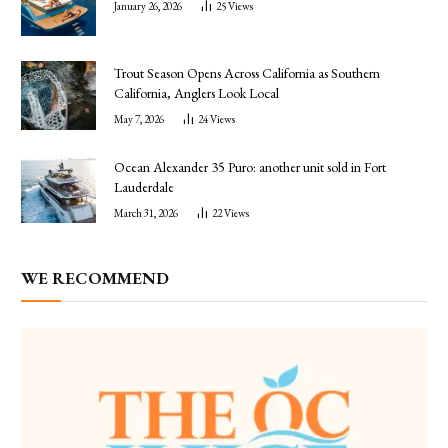
January 26, 2026
25
Views
Trout Season Opens Across California as Southern
California, Anglers Look Local
May 7, 2026
24
Views
Ocean Alexander 35 Puro: another unit sold in Fort
Lauderdale
March 31, 2026
22
Views
WE RECOMMEND