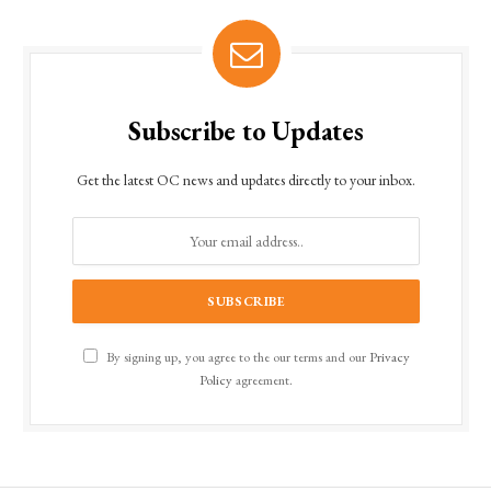
Subscribe to Updates
Get the latest OC news and updates directly to your inbox.
By signing up, you agree to the our terms and our
Privacy
Policy
agreement.