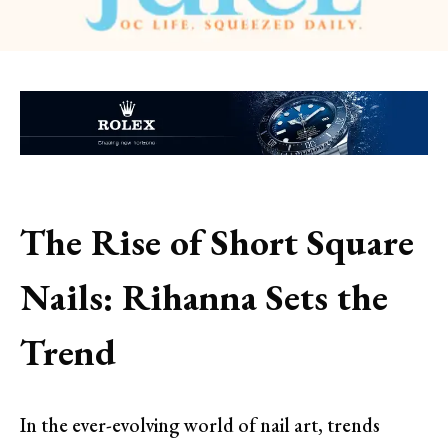
The Rise of Short Square
Nails: Rihanna Sets the
Trend
In the ever-evolving world of nail art, trends