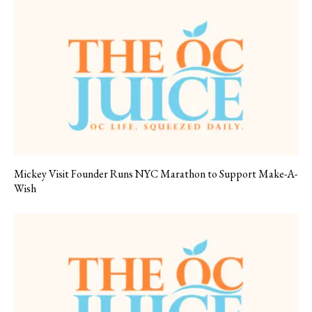
Mickey Visit Founder Runs NYC Marathon to Support Make-A-
Wish