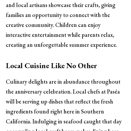
and local artisans showcase their crafts, giving
families an opportunity to connect with the
creative community. Children can enjoy
interactive entertainment while parents relax,
creating an unforgettable summer experience.
Local Cuisine Like No Other
Culinary delights are in abundance throughout
the anniversary celebration. Local chefs at Paséa
will be serving up dishes that reflect the fresh
ingredients found right here in Southern
California. Indulging in seafood caught that day