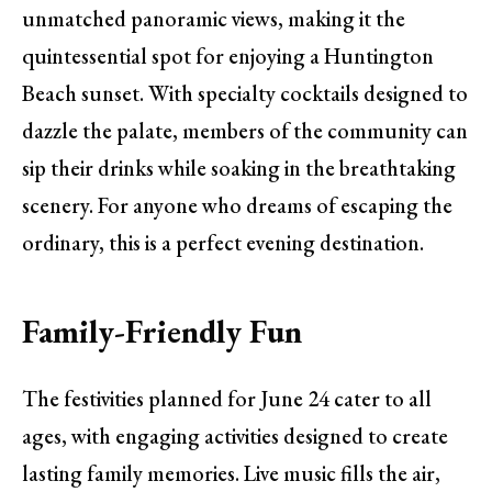
unmatched panoramic views, making it the
quintessential spot for enjoying a Huntington
Beach sunset. With specialty cocktails designed to
dazzle the palate, members of the community can
sip their drinks while soaking in the breathtaking
scenery. For anyone who dreams of escaping the
ordinary, this is a perfect evening destination.
Family-Friendly Fun
The festivities planned for June 24 cater to all
ages, with engaging activities designed to create
lasting family memories. Live music fills the air,