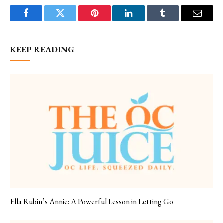
Facebook
Twitter
Pinterest
LinkedIn
Tumblr
Email
KEEP READING
Ella Rubin’s Annie: A Powerful Lesson in Letting Go