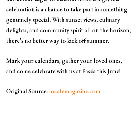
celebration is a chance to take part in something
genuinely special. With sunset views, culinary
delights, and community spirit all on the horizon,
there’s no better way to kick off summer.
Mark your calendars, gather your loved ones,
and come celebrate with us at Paséa this June!
Original Source:
localemagazine.com