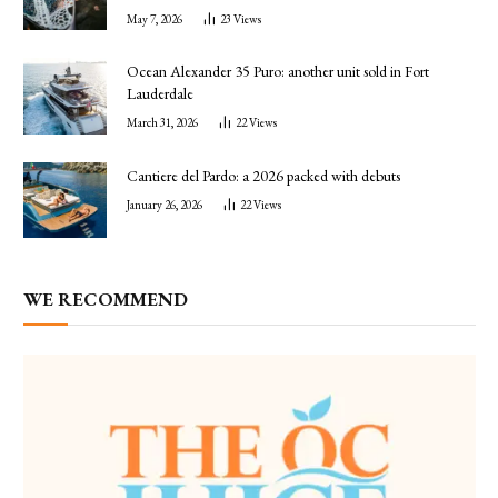
May 7, 2026
23
Views
Ocean Alexander 35 Puro: another unit sold in Fort
Lauderdale
March 31, 2026
22
Views
Cantiere del Pardo: a 2026 packed with debuts
January 26, 2026
22
Views
WE RECOMMEND