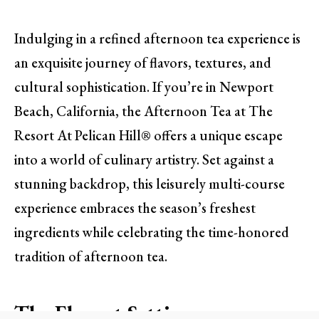
Indulging in a refined afternoon tea experience is
an exquisite journey of flavors, textures, and
cultural sophistication. If you’re in Newport
Beach, California, the Afternoon Tea at The
Resort At Pelican Hill® offers a unique escape
into a world of culinary artistry. Set against a
stunning backdrop, this leisurely multi-course
experience embraces the season’s freshest
ingredients while celebrating the time-honored
tradition of afternoon tea.
The Elegant Setting