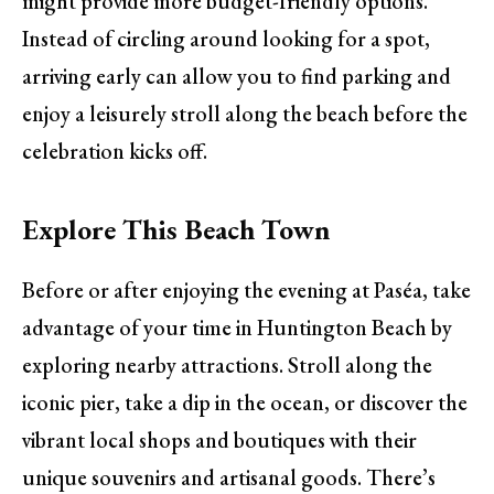
might provide more budget-friendly options.
Instead of circling around looking for a spot,
arriving early can allow you to find parking and
enjoy a leisurely stroll along the beach before the
celebration kicks off.
Explore This Beach Town
Before or after enjoying the evening at Paséa, take
advantage of your time in Huntington Beach by
exploring nearby attractions. Stroll along the
iconic pier, take a dip in the ocean, or discover the
vibrant local shops and boutiques with their
unique souvenirs and artisanal goods. There’s