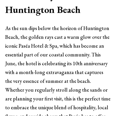
Huntington Beach
As the sun dips below the horizon of Huntington
Beach, the golden rays cast a warm glow over the
iconic Paséa Hotel & Spa, which has become an
essential part of our coastal community. This
June, the hotel is celebrating its 10th anniversary
with a month-long extravaganza that captures
the very essence of summer at the beach.
Whether you regularly stroll along the sands or
are planning your first visit, this is the perfect time
to embrace the unique blend of hospitality, local