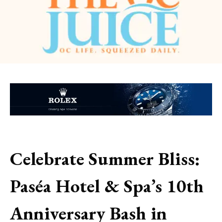
Celebrate Summer Bliss:
Paséa Hotel & Spa’s 10th
Anniversary Bash in