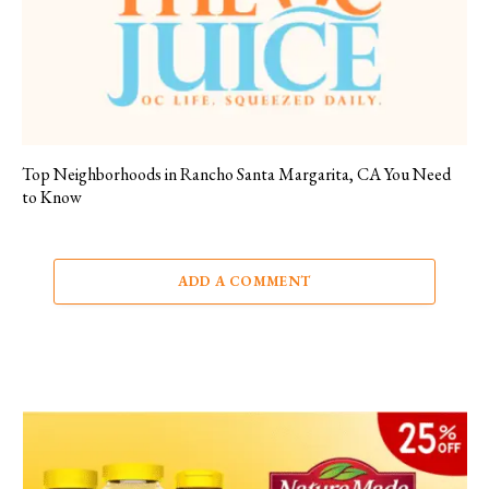
Top Neighborhoods in Rancho Santa Margarita, CA You Need
to Know
ADD A COMMENT