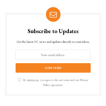
Subscribe to Updates
Get the latest OC news and updates directly to your inbox.
By signing up, you agree to the our terms and our
Privacy
Policy
agreement.