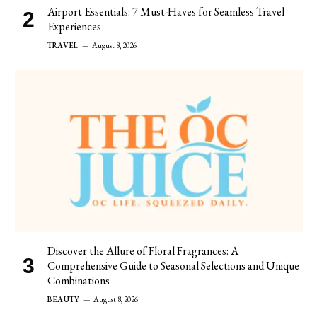
Airport Essentials: 7 Must-Haves for Seamless Travel
Experiences
TRAVEL
August 8, 2026
Discover the Allure of Floral Fragrances: A
Comprehensive Guide to Seasonal Selections and Unique
Combinations
BEAUTY
August 8, 2026