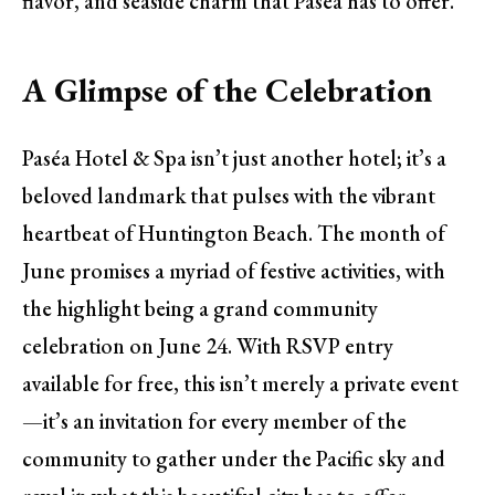
flavor, and seaside charm that Paséa has to offer.
A Glimpse of the Celebration
Paséa Hotel & Spa isn’t just another hotel; it’s a
beloved landmark that pulses with the vibrant
heartbeat of Huntington Beach. The month of
June promises a myriad of festive activities, with
the highlight being a grand community
celebration on June 24. With RSVP entry
available for free, this isn’t merely a private event
—it’s an invitation for every member of the
community to gather under the Pacific sky and