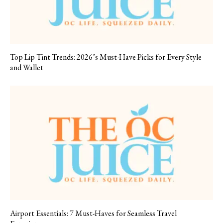
Top Lip Tint Trends: 2026’s Must-Have Picks for Every Style
and Wallet
Airport Essentials: 7 Must-Haves for Seamless Travel