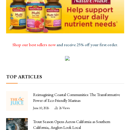
Shop our best sellers now
and receive 25% off your first order.
TOP ARTICLES
Reimagining Coastal Communities: The Transformative
Power of Eco-Friendly Marinas
June 10, 2026
26
Views
Trout Season Opens Across California as Southern
California, Anglers Look Local