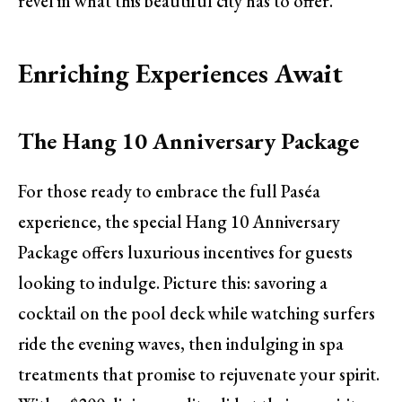
revel in what this beautiful city has to offer.
Enriching Experiences Await
The Hang 10 Anniversary Package
For those ready to embrace the full Paséa
experience, the special Hang 10 Anniversary
Package offers luxurious incentives for guests
looking to indulge. Picture this: savoring a
cocktail on the pool deck while watching surfers
ride the evening waves, then indulging in spa
treatments that promise to rejuvenate your spirit.