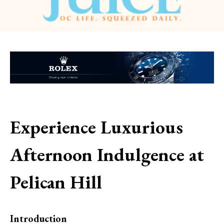
Experience Luxurious
Afternoon Indulgence at
Pelican Hill
Introduction