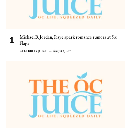
Michael B. Jordan, Raye spark romance rumors at Six
Flags
CELEBRITY JUICE
August 8, 2026