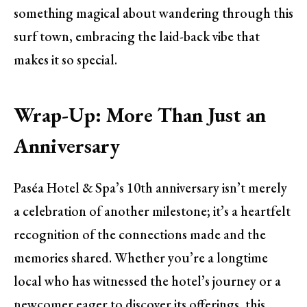
something magical about wandering through this
surf town, embracing the laid-back vibe that
makes it so special.
Wrap-Up: More Than Just an
Anniversary
Paséa Hotel & Spa’s 10th anniversary isn’t merely
a celebration of another milestone; it’s a heartfelt
recognition of the connections made and the
memories shared. Whether you’re a longtime
local who has witnessed the hotel’s journey or a
newcomer eager to discover its offerings, this