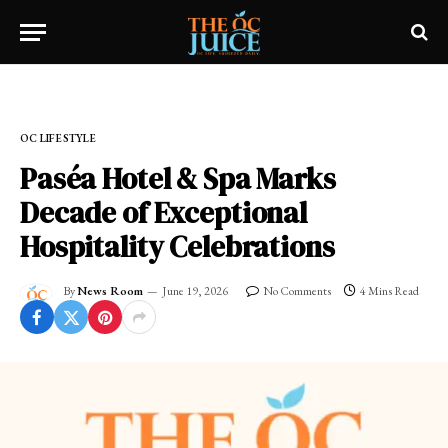
Home
»
OC LIFESTYLE
OC LIFESTYLE
Paséa Hotel & Spa Marks
Decade of Exceptional
Hospitality Celebrations
By
News Room
June 19, 2026
No Comments
4 Mins Read