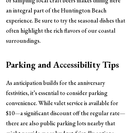
or sampling local craft beers makes dining here
an integral part of the Huntington Beach
experience. Be sure to try the seasonal dishes that
often highlight the rich flavors of our coastal
surroundings.
Parking and Accessibility Tips
As anticipation builds for the anniversary
festivities, it’s essential to consider parking
convenience. While valet service is available for
$10—a significant discount off the regular rate—
there are also public parking lots nearby that