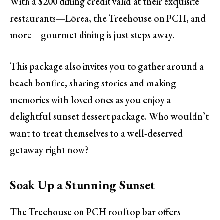
With a $200 dining credit valid at their exquisite
restaurants—Lōrea, the Treehouse on PCH, and
more—gourmet dining is just steps away.
This package also invites you to gather around a
beach bonfire, sharing stories and making
memories with loved ones as you enjoy a
delightful sunset dessert package. Who wouldn’t
want to treat themselves to a well-deserved
getaway right now?
Soak Up a Stunning Sunset
The Treehouse on PCH rooftop bar offers