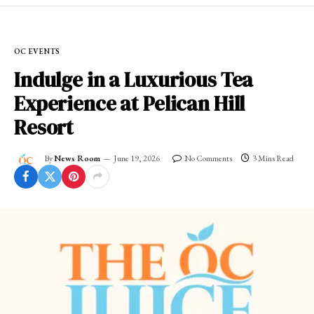
OC EVENTS
Indulge in a Luxurious Tea
Experience at Pelican Hill
Resort
By
News Room
June 19, 2026
No Comments
3 Mins Read