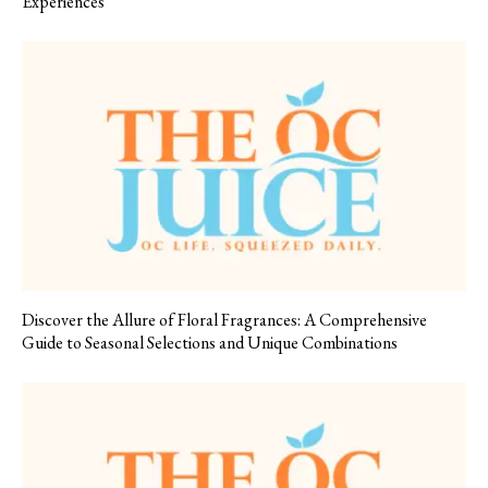
Experiences
Discover the Allure of Floral Fragrances: A Comprehensive
Guide to Seasonal Selections and Unique Combinations