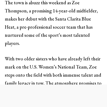
The town is abuzz this weekend as Zoe
Thompson, a promising 14-year-old midfielder,
makes her debut with the Santa Clarita Blue
Heat, a pre-professional soccer team that has
nurtured some of the sport’s most talented
players.
With two older sisters who have already left their
mark on the U.S. Women’s National Team, Zoe
steps onto the field with both immense talent and
family legacy in tow. The atmosphere promises to
be electric as fans gather to witness not just
another game, but the beginning of a remarkable