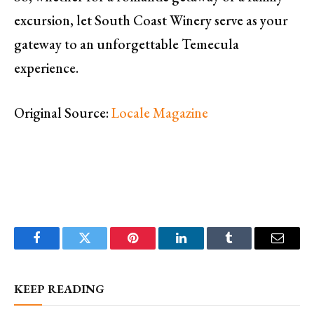
excursion, let South Coast Winery serve as your
gateway to an unforgettable Temecula
experience.
Original Source:
Locale Magazine
Facebook
Twitter
Pinterest
LinkedIn
Tumblr
Email
KEEP READING