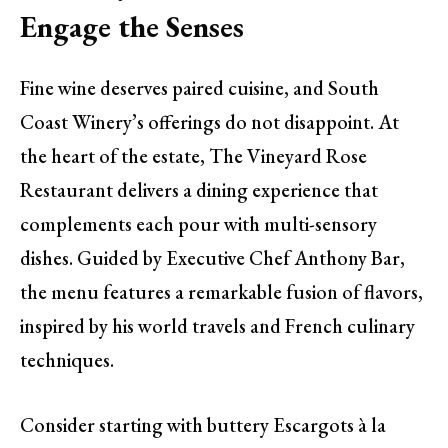
Engage the Senses
Fine wine deserves paired cuisine, and South
Coast Winery’s offerings do not disappoint. At
the heart of the estate, The Vineyard Rose
Restaurant delivers a dining experience that
complements each pour with multi-sensory
dishes. Guided by Executive Chef Anthony Bar,
the menu features a remarkable fusion of flavors,
inspired by his world travels and French culinary
techniques.
Consider starting with buttery Escargots à la