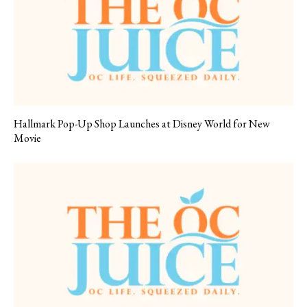
Hallmark Pop-Up Shop Launches at Disney World for New
Movie