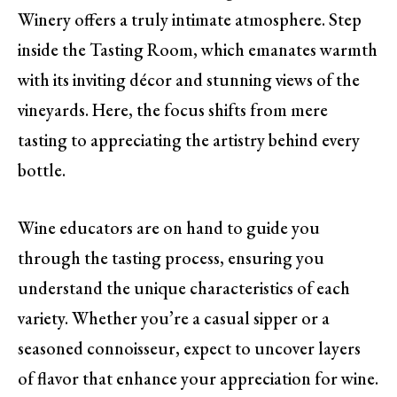
Winery offers a truly intimate atmosphere. Step
inside the Tasting Room, which emanates warmth
with its inviting décor and stunning views of the
vineyards. Here, the focus shifts from mere
tasting to appreciating the artistry behind every
bottle.
Wine educators are on hand to guide you
through the tasting process, ensuring you
understand the unique characteristics of each
variety. Whether you’re a casual sipper or a
seasoned connoisseur, expect to uncover layers
of flavor that enhance your appreciation for wine.