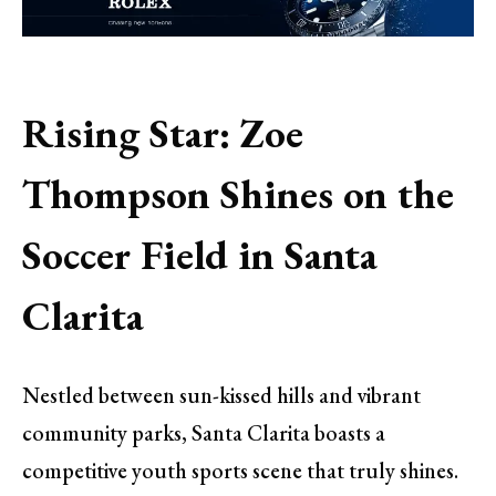
Rising Star: Zoe
Thompson Shines on the
Soccer Field in Santa
Clarita
Nestled between sun-kissed hills and vibrant
community parks, Santa Clarita boasts a
competitive youth sports scene that truly shines.