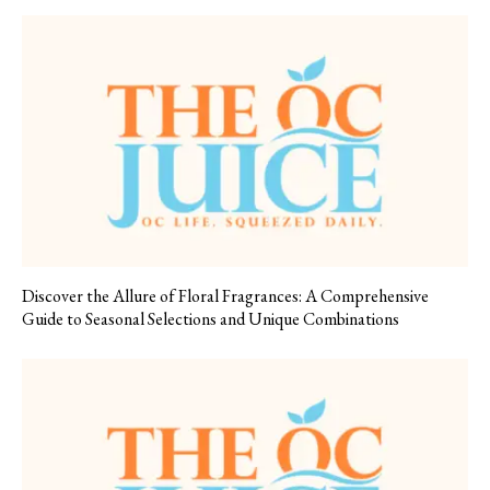
Discover the Allure of Floral Fragrances: A Comprehensive
Guide to Seasonal Selections and Unique Combinations