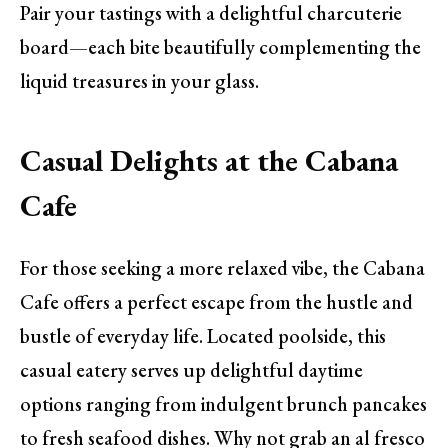
Pair your tastings with a delightful charcuterie
board—each bite beautifully complementing the
liquid treasures in your glass.
Casual Delights at the Cabana
Cafe
For those seeking a more relaxed vibe, the Cabana
Cafe offers a perfect escape from the hustle and
bustle of everyday life. Located poolside, this
casual eatery serves up delightful daytime
options ranging from indulgent brunch pancakes
to fresh seafood dishes. Why not grab an al fresco