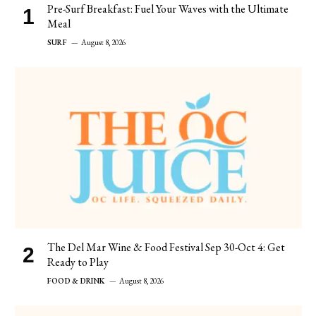
Pre-Surf Breakfast: Fuel Your Waves with the Ultimate
Meal
SURF
August 8, 2026
The Del Mar Wine & Food Festival Sep 30-Oct 4: Get
Ready to Play
FOOD & DRINK
August 8, 2026