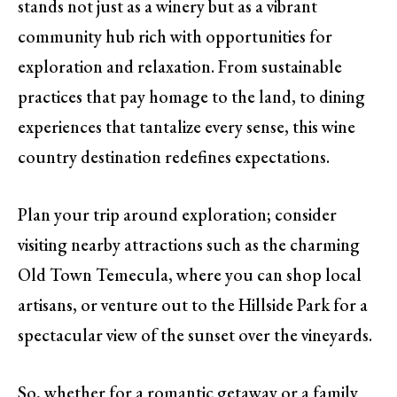
stands not just as a winery but as a vibrant
community hub rich with opportunities for
exploration and relaxation. From sustainable
practices that pay homage to the land, to dining
experiences that tantalize every sense, this wine
country destination redefines expectations.
Plan your trip around exploration; consider
visiting nearby attractions such as the charming
Old Town Temecula, where you can shop local
artisans, or venture out to the Hillside Park for a
spectacular view of the sunset over the vineyards.
So, whether for a romantic getaway or a family