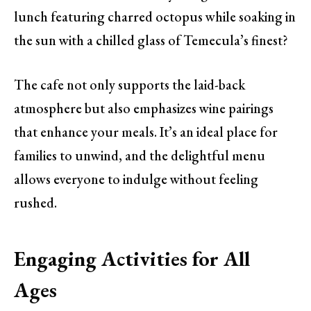
lunch featuring charred octopus while soaking in
the sun with a chilled glass of Temecula’s finest?
The cafe not only supports the laid-back
atmosphere but also emphasizes wine pairings
that enhance your meals. It’s an ideal place for
families to unwind, and the delightful menu
allows everyone to indulge without feeling
rushed.
Engaging Activities for All
Ages