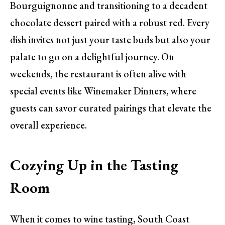
Bourguignonne and transitioning to a decadent
chocolate dessert paired with a robust red. Every
dish invites not just your taste buds but also your
palate to go on a delightful journey. On
weekends, the restaurant is often alive with
special events like Winemaker Dinners, where
guests can savor curated pairings that elevate the
overall experience.
Cozying Up in the Tasting
Room
When it comes to wine tasting, South Coast