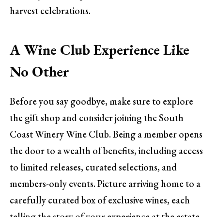
harvest celebrations.
A Wine Club Experience Like
No Other
Before you say goodbye, make sure to explore
the gift shop and consider joining the South
Coast Winery Wine Club. Being a member opens
the door to a wealth of benefits, including access
to limited releases, curated selections, and
members-only events. Picture arriving home to a
carefully curated box of exclusive wines, each
telling the story of your experience at the estate.