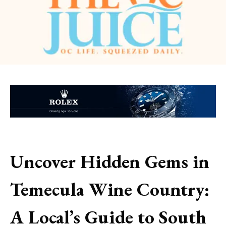
Uncover Hidden Gems in
Temecula Wine Country:
A Local’s Guide to South