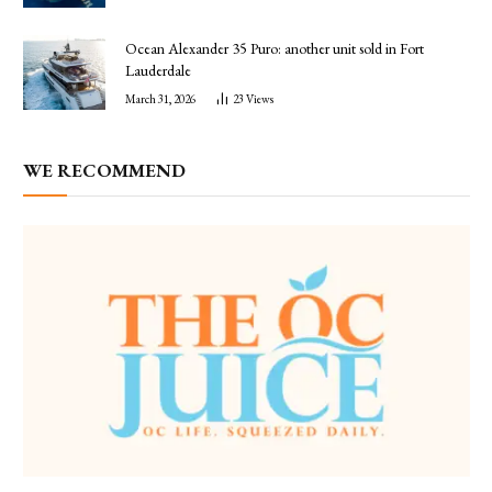
Ocean Alexander 35 Puro: another unit sold in Fort
Lauderdale
March 31, 2026
23
Views
WE RECOMMEND