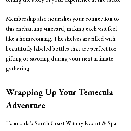
Membership also nourishes your connection to
this enchanting vineyard, making each visit feel
like a homecoming. The shelves are filled with
beautifully labeled bottles that are perfect for
gifting or savoring during your next intimate
gathering.
Wrapping Up Your Temecula
Adventure
Temecula’s South Coast Winery Resort & Spa