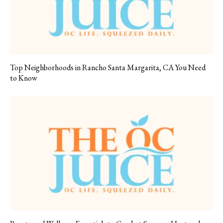
Top Neighborhoods in Rancho Santa Margarita, CA You Need
to Know