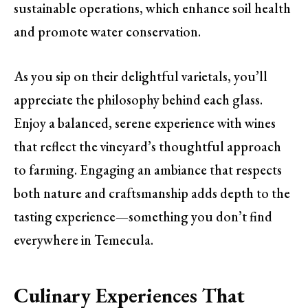
sustainable operations, which enhance soil health
and promote water conservation.
As you sip on their delightful varietals, you’ll
appreciate the philosophy behind each glass.
Enjoy a balanced, serene experience with wines
that reflect the vineyard’s thoughtful approach
to farming. Engaging an ambiance that respects
both nature and craftsmanship adds depth to the
tasting experience—something you don’t find
everywhere in Temecula.
Culinary Experiences That