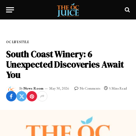
Home
»
OC LIFESTYLE
OC LIFESTYLE
South Coast Winery: 6
Unexpected Discoveries Await
You
By
News Room
May 30, 2026
No Comments
5 Mins Read