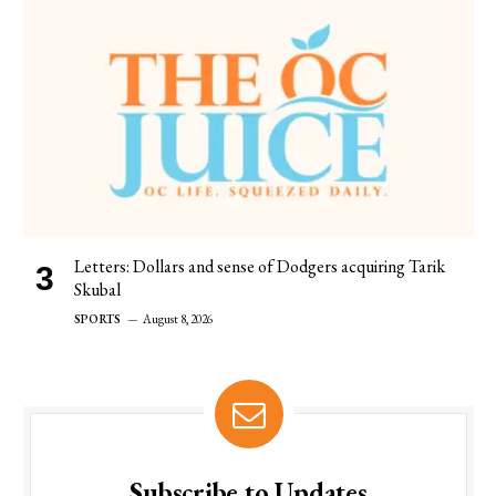
Letters: Dollars and sense of Dodgers acquiring Tarik
Skubal
SPORTS
August 8, 2026
Subscribe to Updates