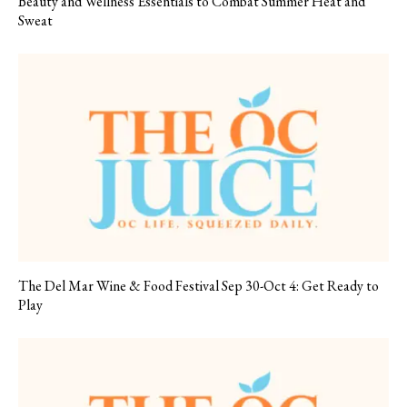
Beauty and Wellness Essentials to Combat Summer Heat and
Sweat
The Del Mar Wine & Food Festival Sep 30-Oct 4: Get Ready to
Play