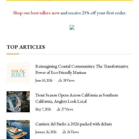
Shop our best sellers now
and receive 25% off your first order.
TOP ARTICLES
Reimagining Coastal Communities: The Transformative
Power of Eco-Friendly Marinas
June 10, 2026
28
Views
Trout Season Opens Across California as Southern
California, Anglers Look Local
May 7, 2026
27
Views
Cantiere del Pardo: a 2026 packed with debuts
January 26, 2026
24
Views