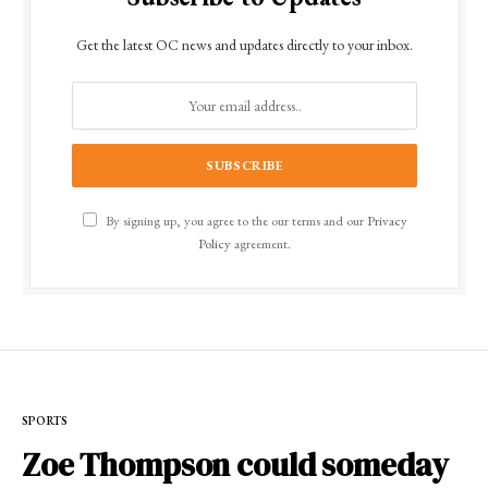
Get the latest OC news and updates directly to your inbox.
By signing up, you agree to the our terms and our
Privacy
Policy
agreement.
SPORTS
Zoe Thompson could someday