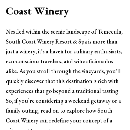
Coast Winery
Nestled within the scenic landscape of Temecula,
South Coast Winery Resort & Spa is more than
just a winery; it’s a haven for culinary enthusiasts,
eco-conscious travelers, and wine aficionados
alike. As you stroll through the vineyards, you’ll
quickly discover that this destination is rich with
experiences that go beyond a traditional tasting.
So, if you’re considering a weekend getaway or a
family outing, read on to explore how South
Coast Winery can redefine your concept of a