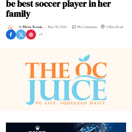
be best soccer player in her
family
By
News Room
May 30, 2026
No Comments
5 Mins Read