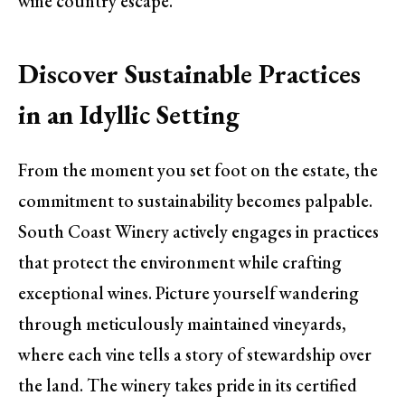
wine country escape.
Discover Sustainable Practices
in an Idyllic Setting
From the moment you set foot on the estate, the
commitment to sustainability becomes palpable.
South Coast Winery actively engages in practices
that protect the environment while crafting
exceptional wines. Picture yourself wandering
through meticulously maintained vineyards,
where each vine tells a story of stewardship over
the land. The winery takes pride in its certified