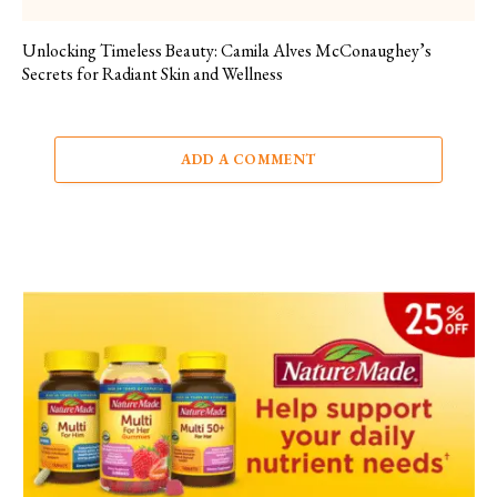
Unlocking Timeless Beauty: Camila Alves McConaughey’s
Secrets for Radiant Skin and Wellness
ADD A COMMENT