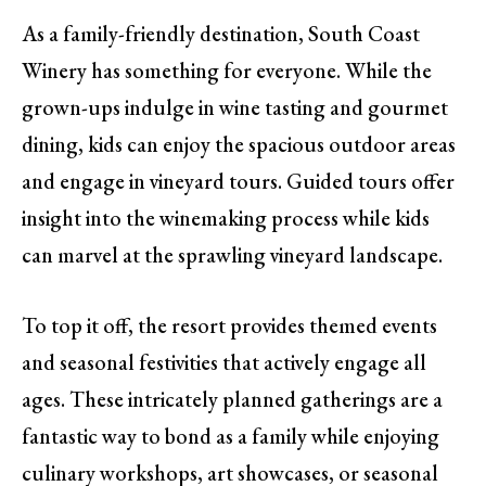
As a family-friendly destination, South Coast
Winery has something for everyone. While the
grown-ups indulge in wine tasting and gourmet
dining, kids can enjoy the spacious outdoor areas
and engage in vineyard tours. Guided tours offer
insight into the winemaking process while kids
can marvel at the sprawling vineyard landscape.
To top it off, the resort provides themed events
and seasonal festivities that actively engage all
ages. These intricately planned gatherings are a
fantastic way to bond as a family while enjoying
culinary workshops, art showcases, or seasonal