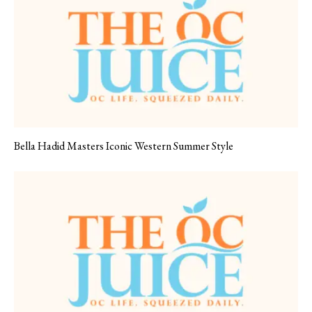
Bella Hadid Masters Iconic Western Summer Style