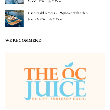
March 31, 2026
23
Views
Cantiere del Pardo: a 2026 packed with debuts
January 26, 2026
23
Views
WE RECOMMEND