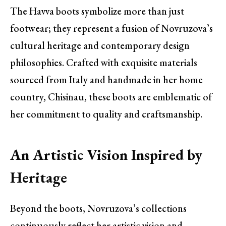
The Havva boots symbolize more than just
footwear; they represent a fusion of Novruzova’s
cultural heritage and contemporary design
philosophies. Crafted with exquisite materials
sourced from Italy and handmade in her home
country, Chisinau, these boots are emblematic of
her commitment to quality and craftsmanship.
An Artistic Vision Inspired by
Heritage
Beyond the boots, Novruzova’s collections
continuously reflect her artistic vision and