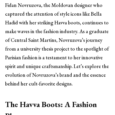
Fidan Novruzova, the Moldovan designer who
captured the attention of style icons like Bella
Hadid with her striking Havva boots, continues to
make waves in the fashion industry. As a graduate
of Central Saint Martins, Novruzova’s journey
from a university thesis project to the spotlight of
Parisian fashion is a testament to her innovative
spirit and unique craftsmanship. Let’s explore the
evolution of Novruzova’s brand and the essence
behind her cult-favorite designs.
The Havva Boots: A Fashion