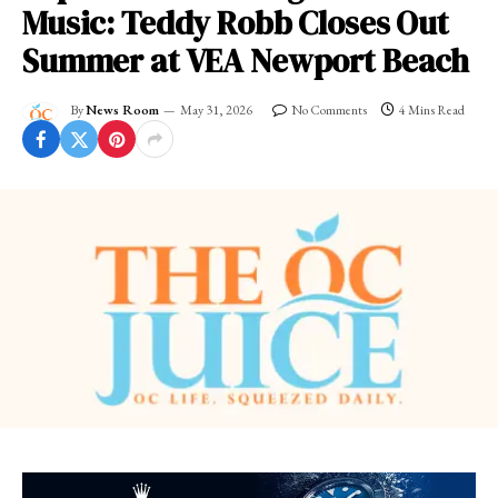
Music: Teddy Robb Closes Out
Summer at VEA Newport Beach
By
News Room
May 31, 2026
No Comments
4 Mins Read