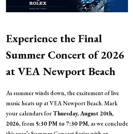
Experience the Final
Summer Concert of 2026
at VEA Newport Beach
As summer winds down, the excitement of live
music heats up at VEA Newport Beach. Mark
your calendars for
Thursday, August 20th,
2026
, from
5:30 PM to 7:30 PM
, as we conclude
this year’s Summer Concert Series with an