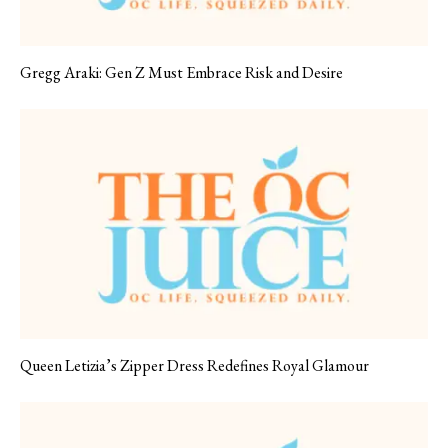
Gregg Araki: Gen Z Must Embrace Risk and Desire
Queen Letizia’s Zipper Dress Redefines Royal Glamour