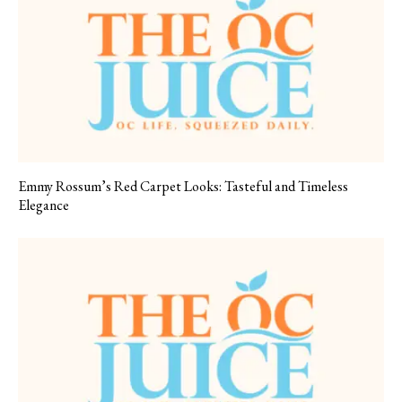
Emmy Rossum’s Red Carpet Looks: Tasteful and Timeless
Elegance