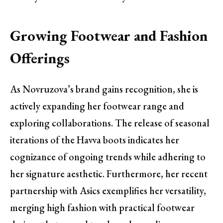
Growing Footwear and Fashion
Offerings
As Novruzova’s brand gains recognition, she is
actively expanding her footwear range and
exploring collaborations. The release of seasonal
iterations of the Havva boots indicates her
cognizance of ongoing trends while adhering to
her signature aesthetic. Furthermore, her recent
partnership with Asics exemplifies her versatility,
merging high fashion with practical footwear