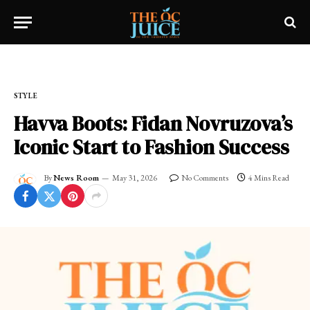
Home
»
OC LIFESTYLE
»
STYLE
STYLE
Havva Boots: Fidan Novruzova’s
Iconic Start to Fashion Success
By
News Room
May 31, 2026
No Comments
4 Mins Read