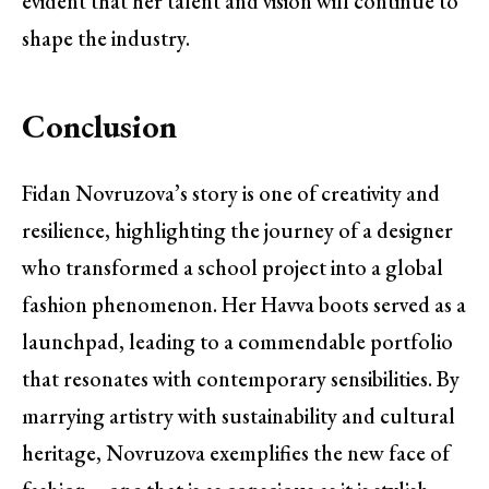
evident that her talent and vision will continue to
shape the industry.
Conclusion
Fidan Novruzova’s story is one of creativity and
resilience, highlighting the journey of a designer
who transformed a school project into a global
fashion phenomenon. Her Havva boots served as a
launchpad, leading to a commendable portfolio
that resonates with contemporary sensibilities. By
marrying artistry with sustainability and cultural
heritage, Novruzova exemplifies the new face of