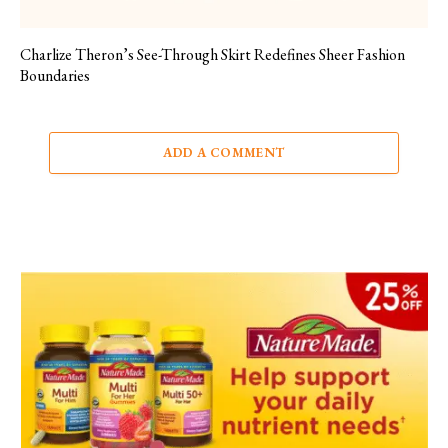
Charlize Theron’s See-Through Skirt Redefines Sheer Fashion
Boundaries
ADD A COMMENT