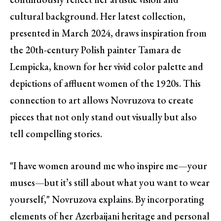
cultural background. Her latest collection,
presented in March 2024, draws inspiration from
the 20th-century Polish painter Tamara de
Lempicka, known for her vivid color palette and
depictions of affluent women of the 1920s. This
connection to art allows Novruzova to create
pieces that not only stand out visually but also
tell compelling stories.
"I have women around me who inspire me—your
muses—but it’s still about what you want to wear
yourself," Novruzova explains. By incorporating
elements of her Azerbaijani heritage and personal