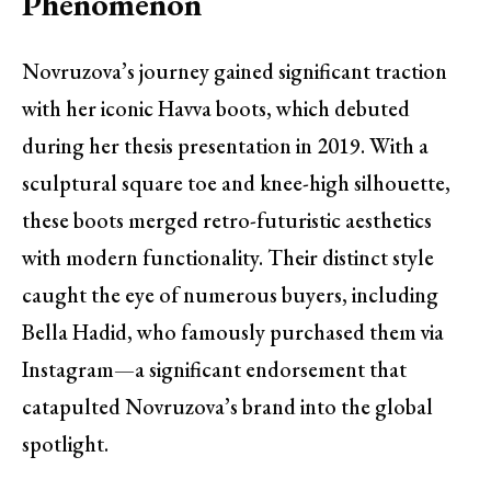
Phenomenon
Novruzova’s journey gained significant traction
with her iconic Havva boots, which debuted
during her thesis presentation in 2019. With a
sculptural square toe and knee-high silhouette,
these boots merged retro-futuristic aesthetics
with modern functionality. Their distinct style
caught the eye of numerous buyers, including
Bella Hadid, who famously purchased them via
Instagram—a significant endorsement that
catapulted Novruzova’s brand into the global
spotlight.