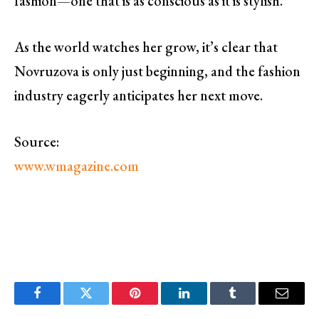
fashion—one that is as conscious as it is stylish.
As the world watches her grow, it’s clear that
Novruzova is only just beginning, and the fashion
industry eagerly anticipates her next move.
Source:
www.wmagazine.com
Facebook
Twitter
Pinterest
LinkedIn
Tumblr
Email