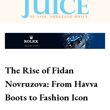
The Rise of Fidan
Novruzova: From Havva
Boots to Fashion Icon