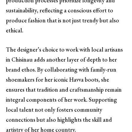
production processes prioritize longevity and
sustainability, reflecting a conscious effort to
produce fashion that is not just trendy but also
ethical.
The designer’s choice to work with local artisans
in Chisinau adds another layer of depth to her
brand ethos. By collaborating with family-run
shoemakers for her iconic Havva boots, she
ensures that tradition and craftsmanship remain
integral components of her work. Supporting
local talent not only fosters community
connections but also highlights the skill and
artistry of her home country.