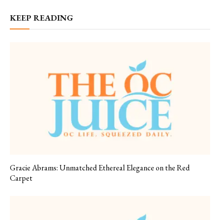
KEEP READING
Gracie Abrams: Unmatched Ethereal Elegance on the Red
Carpet