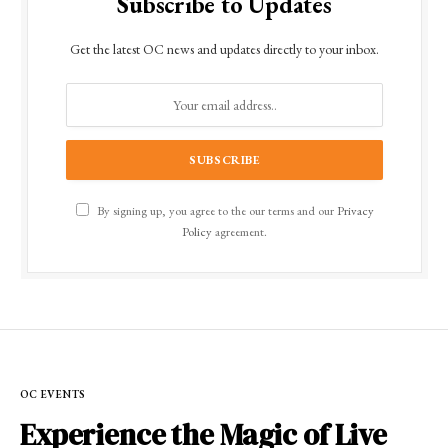
Subscribe to Updates
Get the latest OC news and updates directly to your inbox.
By signing up, you agree to the our terms and our
Privacy
Policy
agreement.
OC EVENTS
Experience the Magic of Live