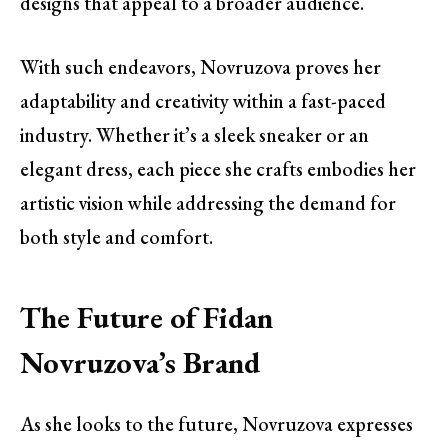
designs that appeal to a broader audience.
With such endeavors, Novruzova proves her
adaptability and creativity within a fast-paced
industry. Whether it’s a sleek sneaker or an
elegant dress, each piece she crafts embodies her
artistic vision while addressing the demand for
both style and comfort.
The Future of Fidan
Novruzova’s Brand
As she looks to the future, Novruzova expresses