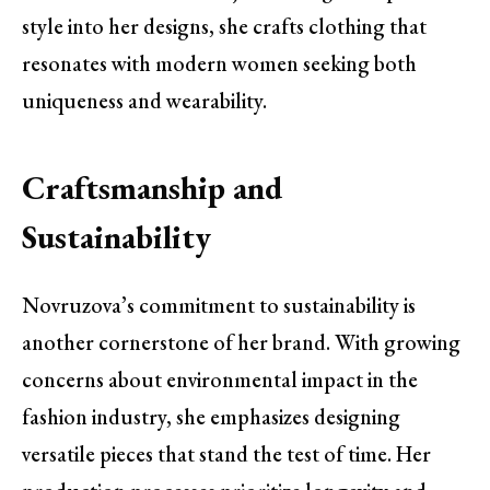
style into her designs, she crafts clothing that
resonates with modern women seeking both
uniqueness and wearability.
Craftsmanship and
Sustainability
Novruzova’s commitment to sustainability is
another cornerstone of her brand. With growing
concerns about environmental impact in the
fashion industry, she emphasizes designing
versatile pieces that stand the test of time. Her