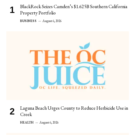
BlackRock Seizes Camden’s $1.625B Southern California
Property Portfolio
BUSINESS
August 6, 2026
Laguna Beach Urges County to Reduce Herbicide Use in
Creek
HEALTH
August 6, 2026