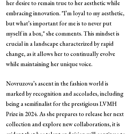
her desire to remain true to her aesthetic while
embracing innovation. "I’m loyal to my aesthetic,
but what’s important for me is to never put
myself in a box," she comments. This mindset is
crucial in a landscape characterized by rapid
change, as it allows her to continually evolve
while maintaining her unique voice.
Novruzova’s ascent in the fashion world is
marked by recognition and accolades, including
being a semifinalist for the prestigious LVMH
Prize in 2024. As she prepares to release her next
collection and explore new collaborations, it is