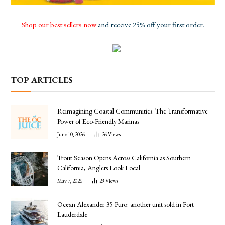
Shop our best sellers now
and receive 25% off your first order.
TOP ARTICLES
Reimagining Coastal Communities: The Transformative
Power of Eco-Friendly Marinas
June 10, 2026
26
Views
Trout Season Opens Across California as Southern
California, Anglers Look Local
May 7, 2026
23
Views
Ocean Alexander 35 Puro: another unit sold in Fort
Lauderdale