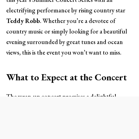
electrifying performance by rising country star
Teddy Robb
. Whether you’re a devotee of
country music or simply looking for a beautiful
evening surrounded by great tunes and ocean
views, this is the event you won’t want to miss.
What to Expect at the Concert
The wrap-up concert promises a delightful
evening filled with soulful melodies, food, and
drink specials, all set against the stunning
backdrop of the Sunset Lawn. Doors will open at
4:30 PM
, providing ample time for attendees to