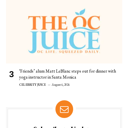
‘Friends’ alum Matt LeBlanc steps out for dinner with
yoga instructor in Santa Monica
CELEBRITY JUICE
August 6, 2026