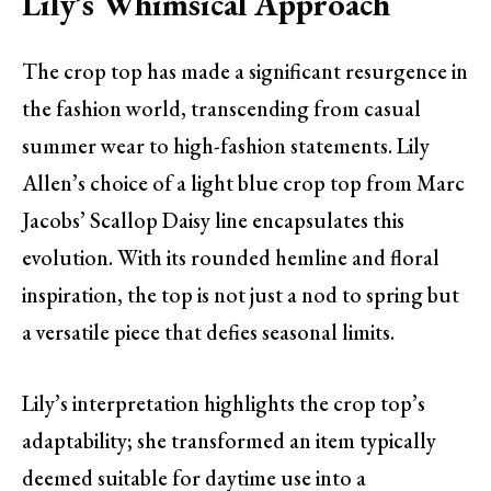
Lily’s Whimsical Approach
The crop top has made a significant resurgence in
the fashion world, transcending from casual
summer wear to high-fashion statements. Lily
Allen’s choice of a light blue crop top from Marc
Jacobs’ Scallop Daisy line encapsulates this
evolution. With its rounded hemline and floral
inspiration, the top is not just a nod to spring but
a versatile piece that defies seasonal limits.
Lily’s interpretation highlights the crop top’s
adaptability; she transformed an item typically
deemed suitable for daytime use into a