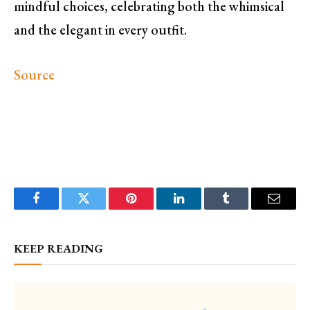
mindful choices, celebrating both the whimsical
and the elegant in every outfit.
Source
Facebook
Twitter
Pinterest
LinkedIn
Tumblr
Email
KEEP READING