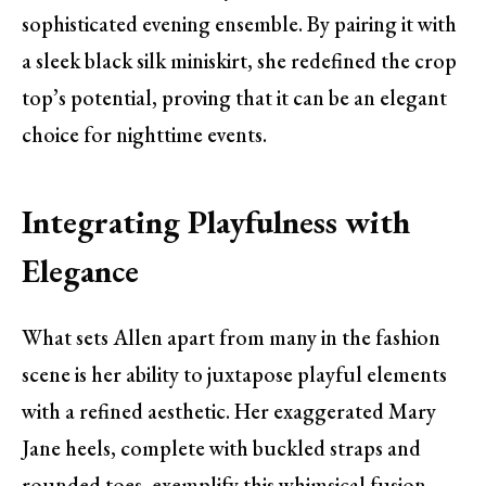
sophisticated evening ensemble. By pairing it with
a sleek black silk miniskirt, she redefined the crop
top’s potential, proving that it can be an elegant
choice for nighttime events.
Integrating Playfulness with
Elegance
What sets Allen apart from many in the fashion
scene is her ability to juxtapose playful elements
with a refined aesthetic. Her exaggerated Mary
Jane heels, complete with buckled straps and
rounded toes, exemplify this whimsical fusion.