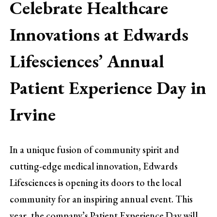
Celebrate Healthcare
Innovations at Edwards
Lifesciences’ Annual
Patient Experience Day in
Irvine
In a unique fusion of community spirit and
cutting-edge medical innovation, Edwards
Lifesciences is opening its doors to the local
community for an inspiring annual event. This
year, the company’s Patient Experience Day will