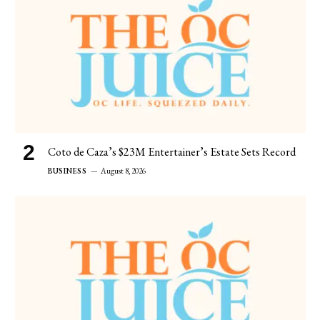
Coto de Caza’s $23M Entertainer’s Estate Sets Record
BUSINESS
August 8, 2026