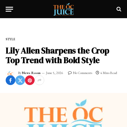
Home
»
OC LIFESTYLE
»
STYLE
STYLE
Lily Allen Sharpens the Crop
Top Trend with Bold Style
By
News Room
June 5, 2026
No Comments
4 Mins Read