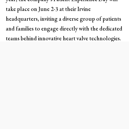
take place on June 2-3 at their Irvine
headquarters, inviting a diverse group of patients
and families to engage directly with the dedicated
teams behind innovative heart valve technologies.
This family-friendly event promises to be more
than just an educational experience; it’s a
celebration of resilience, hope, and partnerships
that make a difference in countless lives.
An Unforgettable Experience:
What to Expect