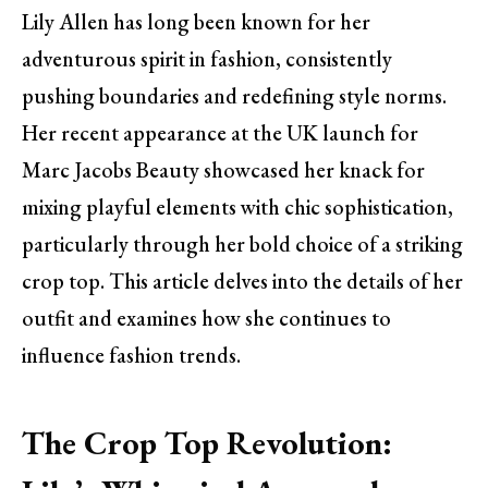
Lily Allen has long been known for her
adventurous spirit in fashion, consistently
pushing boundaries and redefining style norms.
Her recent appearance at the UK launch for
Marc Jacobs Beauty showcased her knack for
mixing playful elements with chic sophistication,
particularly through her bold choice of a striking
crop top. This article delves into the details of her
outfit and examines how she continues to
influence fashion trends.
The Crop Top Revolution: