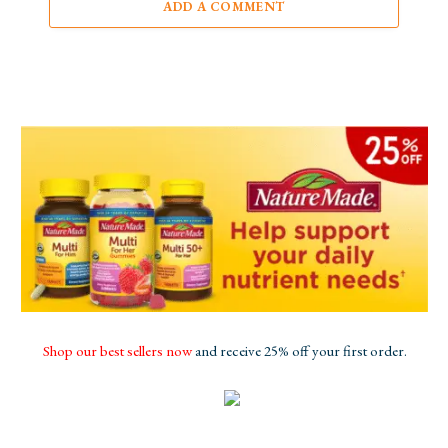
ADD A COMMENT
Shop our best sellers now
and receive 25% off your first order.