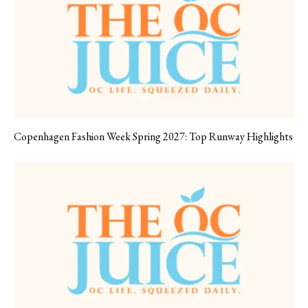
Copenhagen Fashion Week Spring 2027: Top Runway Highlights