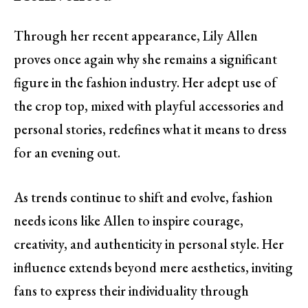
Through her recent appearance, Lily Allen
proves once again why she remains a significant
figure in the fashion industry. Her adept use of
the crop top, mixed with playful accessories and
personal stories, redefines what it means to dress
for an evening out.
As trends continue to shift and evolve, fashion
needs icons like Allen to inspire courage,
creativity, and authenticity in personal style. Her
influence extends beyond mere aesthetics, inviting
fans to express their individuality through