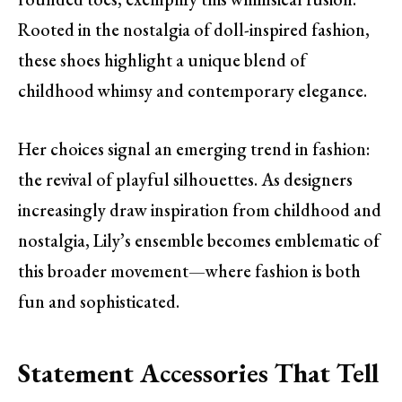
Rooted in the nostalgia of doll-inspired fashion,
these shoes highlight a unique blend of
childhood whimsy and contemporary elegance.
Her choices signal an emerging trend in fashion:
the revival of playful silhouettes. As designers
increasingly draw inspiration from childhood and
nostalgia, Lily’s ensemble becomes emblematic of
this broader movement—where fashion is both
fun and sophisticated.
Statement Accessories That Tell