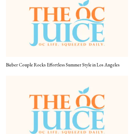
Bieber Couple Rocks Effortless Summer Style in Los Angeles