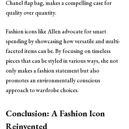
Chanel flap bag, makes a compelling case for
quality over quantity.
Fashion icons like Allen advocate for smart
spending by showcasing how versatile and multi-
faceted items can be. By focusing on timeless
pieces that can be styled in various ways, she not
only makes a fashion statement but also
promotes an environmentally conscious
approach to wardrobe choices.
Conclusion: A Fashion Icon
Reinvented