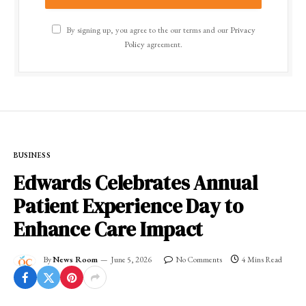
By signing up, you agree to the our terms and our
Privacy
Policy
agreement.
BUSINESS
Edwards Celebrates Annual
Patient Experience Day to
Enhance Care Impact
By
News Room
June 5, 2026
No Comments
4 Mins Read