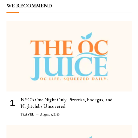
WE RECOMMEND
NYC’s One Night Only: Pizzerias, Bodegas, and
Nightclubs Uncovered
TRAVEL
August 8, 2026