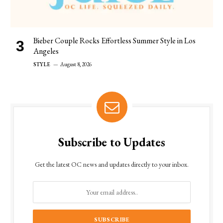
Bieber Couple Rocks Effortless Summer Style in Los
Angeles
STYLE
August 8, 2026
Subscribe to Updates
Get the latest OC news and updates directly to your inbox.