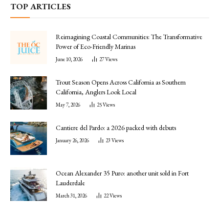
TOP ARTICLES
Reimagining Coastal Communities: The Transformative
Power of Eco-Friendly Marinas
June 10, 2026
27
Views
Trout Season Opens Across California as Southern
California, Anglers Look Local
May 7, 2026
25
Views
Cantiere del Pardo: a 2026 packed with debuts
January 26, 2026
23
Views
Ocean Alexander 35 Puro: another unit sold in Fort
Lauderdale
March 31, 2026
22
Views