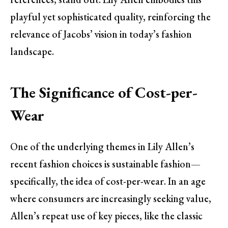
playful yet sophisticated quality, reinforcing the
relevance of Jacobs’ vision in today’s fashion
landscape.
The Significance of Cost-per-
Wear
One of the underlying themes in Lily Allen’s
recent fashion choices is sustainable fashion—
specifically, the idea of cost-per-wear. In an age
where consumers are increasingly seeking value,
Allen’s repeat use of key pieces, like the classic