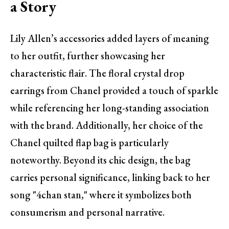
a Story
Lily Allen’s accessories added layers of meaning
to her outfit, further showcasing her
characteristic flair. The floral crystal drop
earrings from Chanel provided a touch of sparkle
while referencing her long-standing association
with the brand. Additionally, her choice of the
Chanel quilted flap bag is particularly
noteworthy. Beyond its chic design, the bag
carries personal significance, linking back to her
song "4chan stan," where it symbolizes both
consumerism and personal narrative.