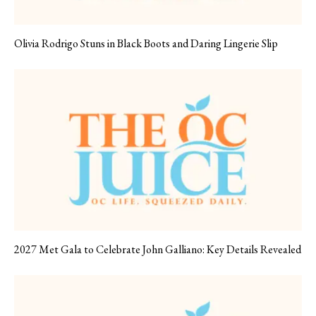
Olivia Rodrigo Stuns in Black Boots and Daring Lingerie Slip
2027 Met Gala to Celebrate John Galliano: Key Details Revealed