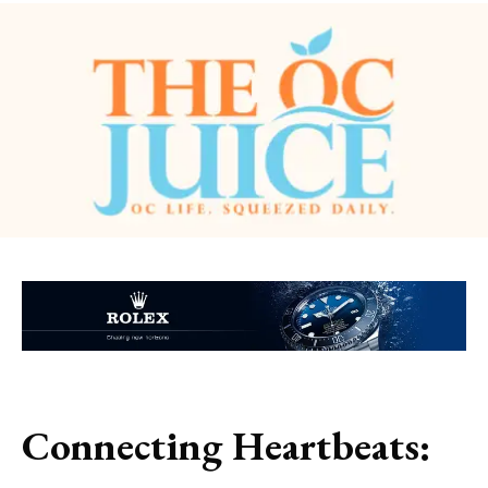
Connecting Heartbeats: