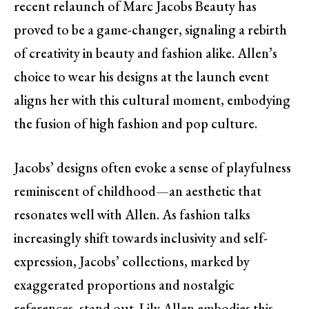
recent relaunch of Marc Jacobs Beauty has
proved to be a game-changer, signaling a rebirth
of creativity in beauty and fashion alike. Allen’s
choice to wear his designs at the launch event
aligns her with this cultural moment, embodying
the fusion of high fashion and pop culture.
Jacobs’ designs often evoke a sense of playfulness
reminiscent of childhood—an aesthetic that
resonates well with Allen. As fashion talks
increasingly shift towards inclusivity and self-
expression, Jacobs’ collections, marked by
exaggerated proportions and nostalgic
references, stand out. Lily Allen embodies this