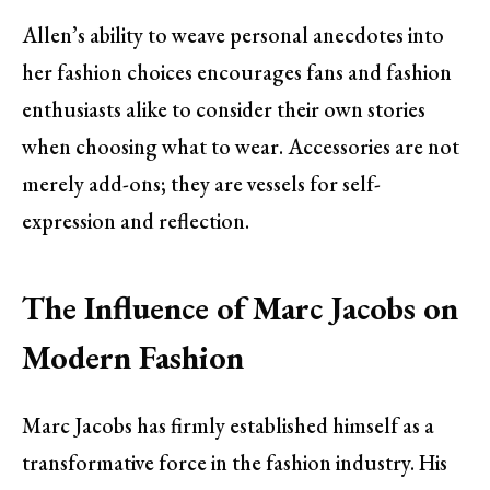
Allen’s ability to weave personal anecdotes into
her fashion choices encourages fans and fashion
enthusiasts alike to consider their own stories
when choosing what to wear. Accessories are not
merely add-ons; they are vessels for self-
expression and reflection.
The Influence of Marc Jacobs on
Modern Fashion
Marc Jacobs has firmly established himself as a
transformative force in the fashion industry. His