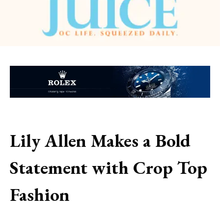
Lily Allen Makes a Bold
Statement with Crop Top
Fashion