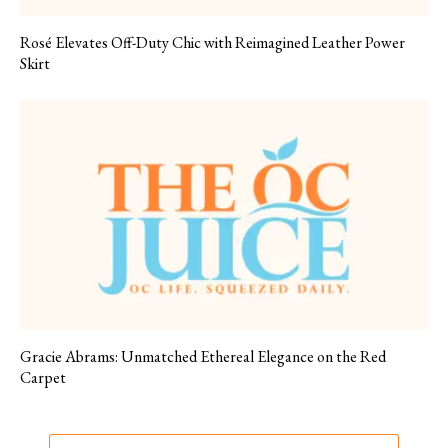
Rosé Elevates Off-Duty Chic with Reimagined Leather Power
Skirt
Gracie Abrams: Unmatched Ethereal Elegance on the Red
Carpet