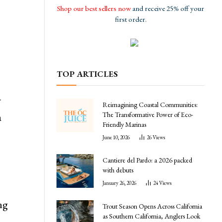
Shop our best sellers now
and receive 25% off your
first order.
TOP ARTICLES
w
Reimagining Coastal Communities:
The Transformative Power of Eco-
a
Friendly Marinas
June 10, 2026
26
Views
Cantiere del Pardo: a 2026 packed
with debuts
January 26, 2026
24
Views
ng
Trout Season Opens Across California
as Southern California, Anglers Look