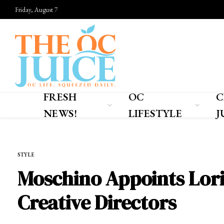
Friday, August 7
FRESH
OC
C
NEWS!
LIFESTYLE
J
Home
»
OC LIFESTYLE
»
STYLE
STYLE
Moschino Appoints Lori
Creative Directors