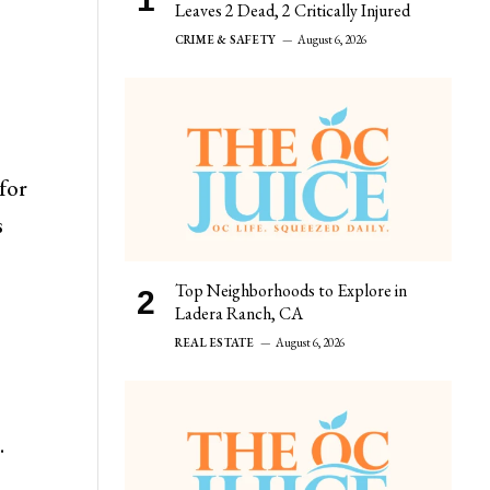
Leaves 2 Dead, 2 Critically Injured
CRIME & SAFETY
August 6, 2026
 for
s
Top Neighborhoods to Explore in
Ladera Ranch, CA
REAL ESTATE
August 6, 2026
.