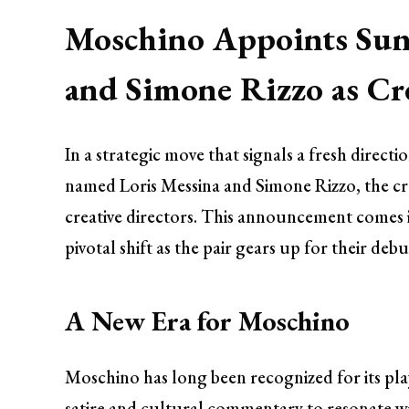
Moschino Appoints Sun
and Simone Rizzo as Cre
In a strategic move that signals a fresh directi
named Loris Messina and Simone Rizzo, the crea
creative directors. This announcement comes 
pivotal shift as the pair gears up for their de
A New Era for Moschino
Moschino has long been recognized for its pla
satire and cultural commentary to resonate w