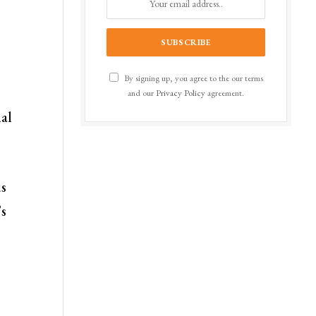
By signing up, you agree to the our terms
and our
Privacy Policy
agreement.
nal
us
’s