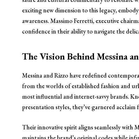
exciting new dimension to this legacy, embod
awareness. Massimo Ferretti, executive chair
confidence in their ability to navigate the del
The Vision Behind Messina a
Messina and Rizzo have redefined contemporar
from the worlds of established fashion and urb
most influential and internet-savvy brands. K
presentation styles, they’ve garnered acclaim 
Their innovative spirit aligns seamlessly with 
maintains the brand’s original codes while inf