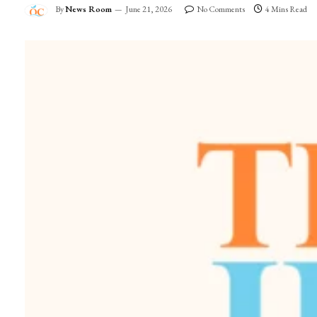
By
News Room
June 21, 2026
No Comments
4 Mins Read