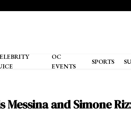
ELEBRITY
OC
SPORTS
S
UICE
EVENTS
s Messina and Simone Riz