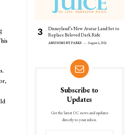
Disneyland’s New Avatar Land Set to
g
Replace Beloved Dark Ride
his
AMUSEMENT PARKS
August 6, 2026
s.
or,
Subscribe to
Updates
uld
Get the latest OC news and updates
directly to your inbox.