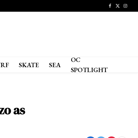
Facebook
X
Instagr
(Twitter)
OC
URF
SKATE
SEA
SPOTLIGHT
zo as