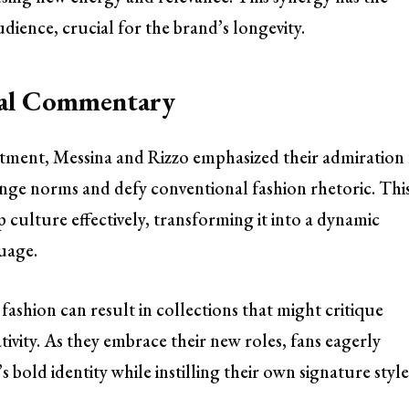
dience, crucial for the brand’s longevity.
ral Commentary
intment, Messina and Rizzo emphasized their admiration
lenge norms and defy conventional fashion rhetoric. Thi
culture effectively, transforming it into a dynamic
guage.
shion can result in collections that might critique
ativity. As they embrace their new roles, fans eagerly
 bold identity while instilling their own signature style