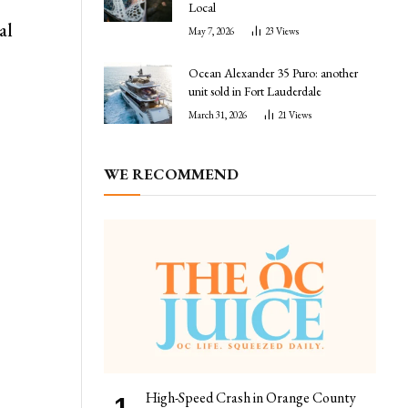
Local
al
May 7, 2026
23
Views
Ocean Alexander 35 Puro: another
unit sold in Fort Lauderdale
March 31, 2026
21
Views
WE RECOMMEND
High-Speed Crash in Orange County