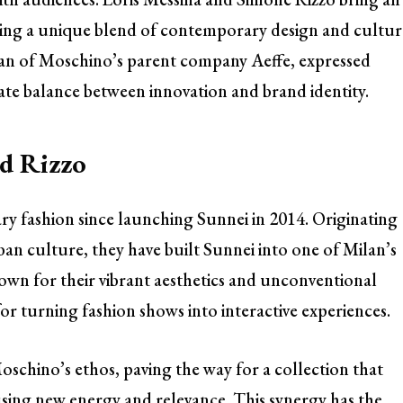
ying a unique blend of contemporary design and cultur
man of Moschino’s parent company Aeffe, expressed
icate balance between innovation and brand identity.
nd Rizzo
y fashion since launching Sunnei in 2014. Originating
an culture, they have built Sunnei into one of Milan’s
nown for their vibrant aesthetics and unconventional
for turning fashion shows into interactive experiences.
Moschino’s ethos, paving the way for a collection that
using new energy and relevance. This synergy has the