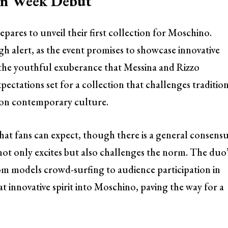
ion Week Debut
ares to unveil their first collection for Moschino.
igh alert, as the event promises to showcase innovative
h the youthful exuberance that Messina and Rizzo
xpectations set for a collection that challenges traditio
 on contemporary culture.
t fans can expect, though there is a general consens
not only excites but also challenges the norm. The duo
m models crowd-surfing to audience participation in
 innovative spirit into Moschino, paving the way for a