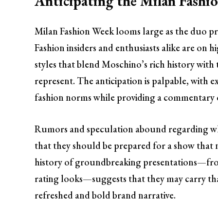
Anticipating the Milan Fash
Milan Fashion Week looms large as the duo prep
Fashion insiders and enthusiasts alike are on h
styles that blend Moschino’s rich history wit
represent. The anticipation is palpable, with e
fashion norms while providing a commentary
Rumors and speculation abound regarding wha
that they should be prepared for a show that 
history of groundbreaking presentations—fro
rating looks—suggests that they may carry that
refreshed and bold brand narrative.