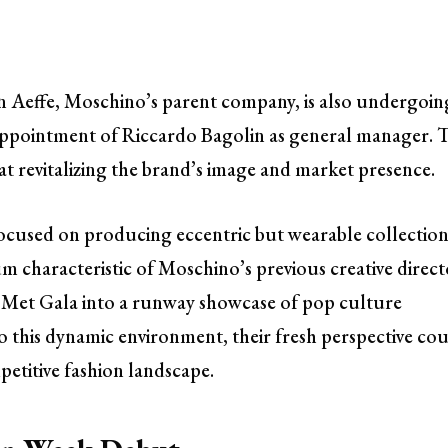
en Aeffe, Moschino’s parent company, is also undergoin
appointment of Riccardo Bagolin as general manager. T
 at revitalizing the brand’s image and market presence.
ocused on producing eccentric but wearable collection
 characteristic of Moschino’s previous creative direct
 Met Gala into a runway showcase of pop culture
o this dynamic environment, their fresh perspective co
etitive fashion landscape.