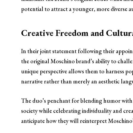
potential to attract a younger, more diverse au
Creative Freedom and Cultu
In their joint statement following their appo
the original Moschino brand’s ability to chal
unique perspective allows them to harness pop 
narrative rather than merely an aesthetic lan
The duo’s penchant for blending humor with fa
society while celebrating individuality and cre
anticipate how they will reinterpret Moschino’s