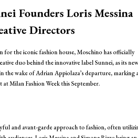
nei Founders Loris Messina
ative Directors
on for the iconic fashion house, Moschino has officially
tive duo behind the innovative label Sunnei, as its ne
in the wake of Adrian Appiolaza’s departure, marking 
but at Milan Fashion Week this September.
yful and avant-garde approach to fashion, often utilizi
ith audiences. Loris Messina and Simone Rizzo bring an