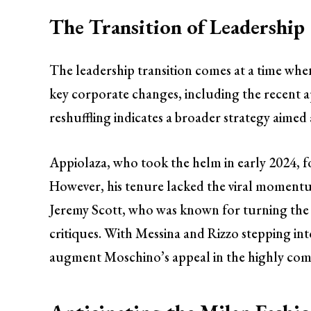
The Transition of Leadership
The leadership transition comes at a time wh
key corporate changes, including the recent 
reshuffling indicates a broader strategy aimed
Appiolaza, who took the helm in early 2024, f
However, his tenure lacked the viral momentum
Jeremy Scott, who was known for turning the
critiques. With Messina and Rizzo stepping int
augment Moschino’s appeal in the highly comp