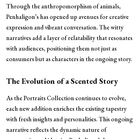
Through the anthropomorphism of animals,
Penhaligon’s has opened up avenues for creative
expression and vibrant conversation. The witty
narratives add a layer of relatability that resonates
with audiences, positioning them not just as
consumers but as characters in the ongoing story.
The Evolution of a Scented Story
As the Portraits Collection continues to evolve,
each new addition enriches the existing tapestry
with fresh insights and personalities. This ongoing
narrative reflects the dynamic nature of