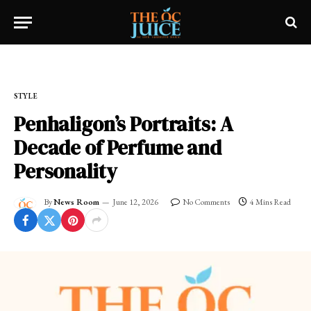
Home
»
OC LIFESTYLE
»
STYLE
STYLE
Penhaligon’s Portraits: A
Decade of Perfume and
Personality
By
News Room
June 12, 2026
No Comments
4 Mins Read