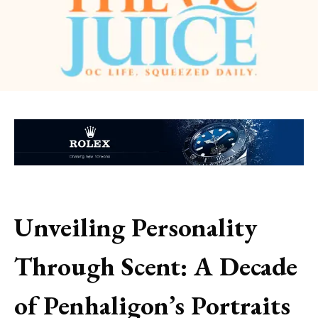
Unveiling Personality
Through Scent: A Decade
of Penhaligon’s Portraits