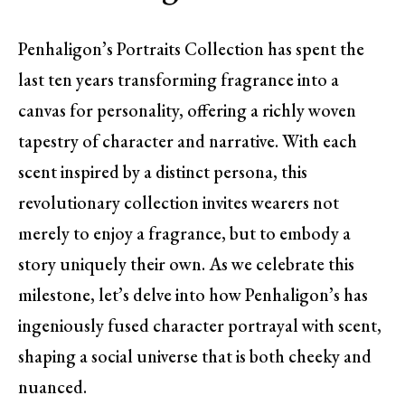
Penhaligon’s Portraits Collection has spent the
last ten years transforming fragrance into a
canvas for personality, offering a richly woven
tapestry of character and narrative. With each
scent inspired by a distinct persona, this
revolutionary collection invites wearers not
merely to enjoy a fragrance, but to embody a
story uniquely their own. As we celebrate this
milestone, let’s delve into how Penhaligon’s has
ingeniously fused character portrayal with scent,
shaping a social universe that is both cheeky and
nuanced.