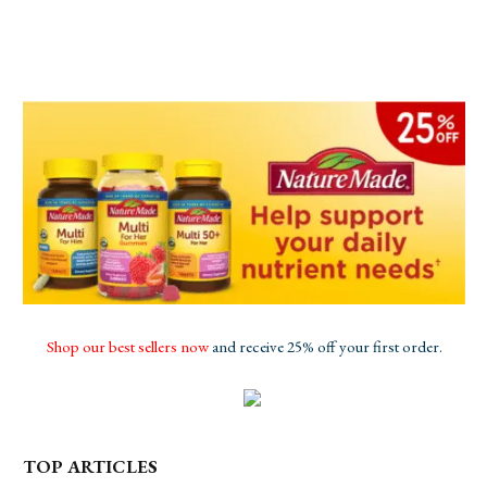
Shop our best sellers now
and receive 25% off your first order.
TOP ARTICLES