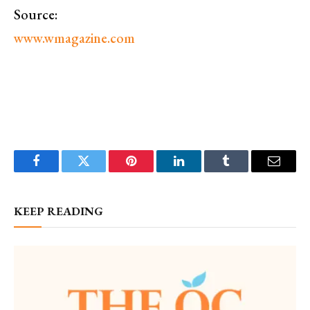
Source:
www.wmagazine.com
Facebook
Twitter
Pinterest
LinkedIn
Tumblr
Email
KEEP READING