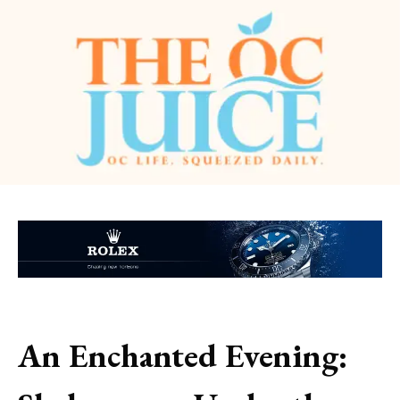
An Enchanted Evening: