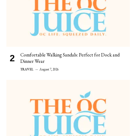
Comfortable Walking Sandals: Perfect for Dock and
Dinner Wear
TRAVEL
August 7, 2026