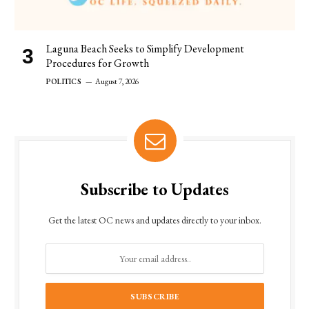
Laguna Beach Seeks to Simplify Development
Procedures for Growth
POLITICS
August 7, 2026
Subscribe to Updates
Get the latest OC news and updates directly to your inbox.