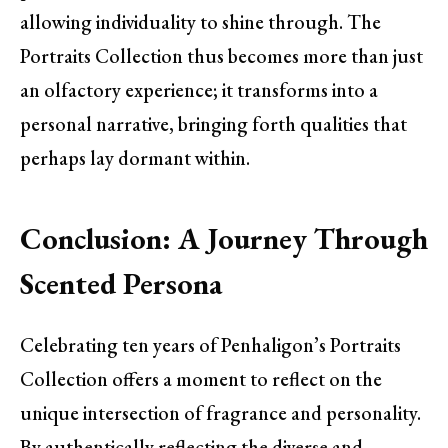
allowing individuality to shine through. The
Portraits Collection thus becomes more than just
an olfactory experience; it transforms into a
personal narrative, bringing forth qualities that
perhaps lay dormant within.
Conclusion: A Journey Through
Scented Persona
Celebrating ten years of Penhaligon’s Portraits
Collection offers a moment to reflect on the
unique intersection of fragrance and personality.
By authentically reflecting the diverse and