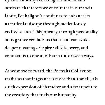
intricate characters we encounter in our social
fabric, Penhaligon’s continues to enhance its
narrative landscape through meticulously
crafted scents. This journey through personality
in fragrance reminds us that scent can evoke
deeper meanings, inspire self-discovery, and
connect us to one another in unforeseen ways.
As we move forward, the Portraits Collection
reaffirms that fragrance is more than a smell; it is
a rich expression of character and a testament to
the creativity that fuels our humanity.