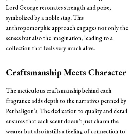
Lord George resonates strength and poise,
symbolized by a noble stag. This
anthropomorphic approach engages not only the
senses but also the imagination, leading to a
collection that feels very much alive.
Craftsmanship Meets Character
The meticulous craftsmanship behind each
fragrance adds depth to the narratives penned by
Penhaligon’s. The dedication to quality and detail
ensures that each scent doesn’t just charm the
wearer but also instills a feeling of connection to