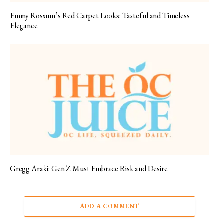
Emmy Rossum’s Red Carpet Looks: Tasteful and Timeless
Elegance
Gregg Araki: Gen Z Must Embrace Risk and Desire
ADD A COMMENT