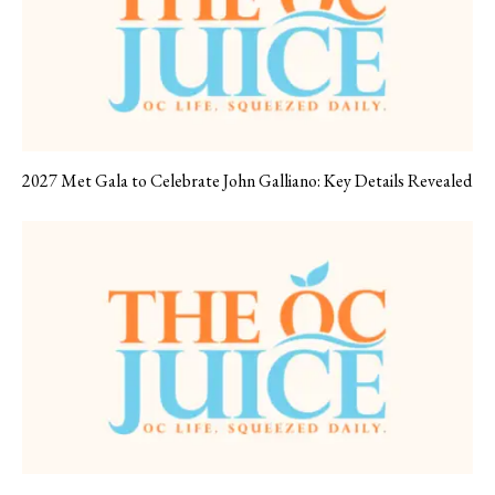
2027 Met Gala to Celebrate John Galliano: Key Details Revealed