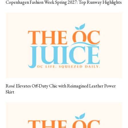
Copenhagen Fashion Week Spring 2027: Top Runway Highlights
Rosé Elevates Off-Duty Chic with Reimagined Leather Power
Skirt