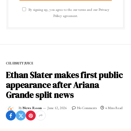
By signing up, you agree to the our terms and our
Privacy
Policy
agreement.
CELEBRITY JUICE
Ethan Slater makes first public
appearance after Ariana
Grande split news
By
News Room
June 12, 2026
No Comments
4 Mins Read