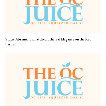
Gracie Abrams: Unmatched Ethereal Elegance on the Red
Carpet