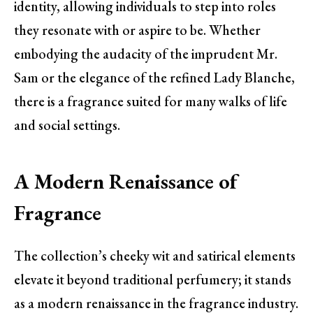
identity, allowing individuals to step into roles
they resonate with or aspire to be. Whether
embodying the audacity of the imprudent Mr.
Sam or the elegance of the refined Lady Blanche,
there is a fragrance suited for many walks of life
and social settings.
A Modern Renaissance of
Fragrance
The collection’s cheeky wit and satirical elements
elevate it beyond traditional perfumery; it stands
as a modern renaissance in the fragrance industry.