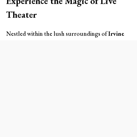
Experience the Magic of Live
Theater
Nestled within the lush surroundings of
Irvine
Regional Park
, the summer series promises
enchanting performances set against the
backdrop of California’s stars. Whether you’re a
seasoned Shakespearean or a newcomer to the
Bard’s brilliant works, this experience caters to
all. Get ready to immerse yourself in the raw
emotions and stunning visuals that only live
theater can provide.
Imagine the excitement as the gripping tale of