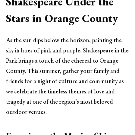
Shakespeare Under the
Stars in Orange County
As the sun dips below the horizon, painting the
sky in hues of pink and purple, Shakespeare in the
Park brings a touch of the ethereal to Orange
County. This summer, gather your family and
friends for a night of culture and community as
we celebrate the timeless themes of love and
tragedy at one of the region’s most beloved
outdoor venues.