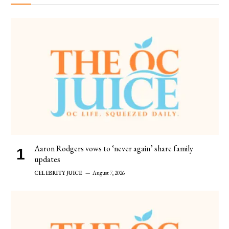
Aaron Rodgers vows to ‘never again’ share family
updates
CELEBRITY JUICE
August 7, 2026