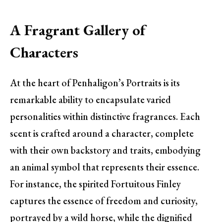
A Fragrant Gallery of
Characters
At the heart of Penhaligon’s Portraits is its
remarkable ability to encapsulate varied
personalities within distinctive fragrances. Each
scent is crafted around a character, complete
with their own backstory and traits, embodying
an animal symbol that represents their essence.
For instance, the spirited Fortuitous Finley
captures the essence of freedom and curiosity,
portrayed by a wild horse, while the dignified