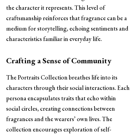
the character it represents. This level of
craftsmanship reinforces that fragrance can be a
medium for storytelling, echoing sentiments and
characteristics familiar in everyday life.
Crafting a Sense of Community
The Portraits Collection breathes life into its
characters through their social interactions. Each
persona encapsulates traits that echo within
social circles, creating connections between
fragrances and the wearers’ own lives. The
collection encourages exploration of self-