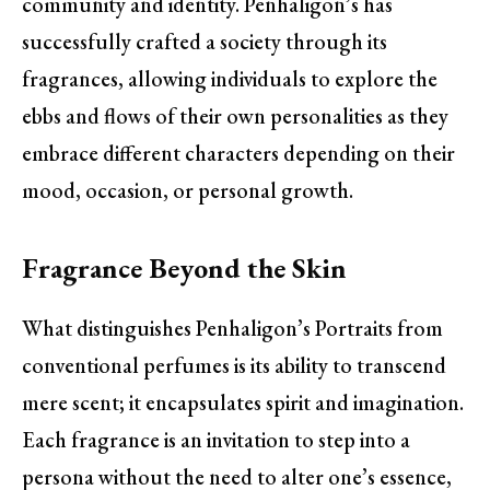
community and identity. Penhaligon’s has
successfully crafted a society through its
fragrances, allowing individuals to explore the
ebbs and flows of their own personalities as they
embrace different characters depending on their
mood, occasion, or personal growth.
Fragrance Beyond the Skin
What distinguishes Penhaligon’s Portraits from
conventional perfumes is its ability to transcend
mere scent; it encapsulates spirit and imagination.
Each fragrance is an invitation to step into a
persona without the need to alter one’s essence,