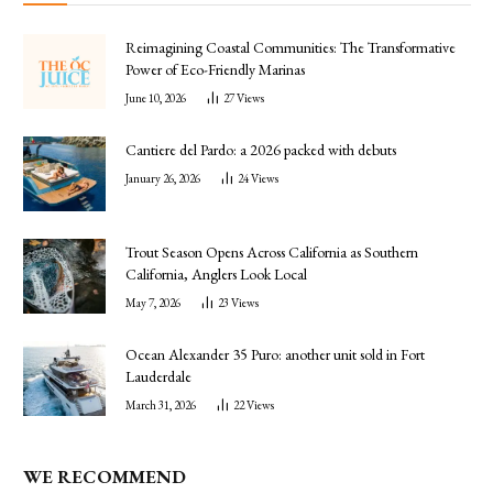
Reimagining Coastal Communities: The Transformative
Power of Eco-Friendly Marinas
June 10, 2026
27
Views
Cantiere del Pardo: a 2026 packed with debuts
January 26, 2026
24
Views
Trout Season Opens Across California as Southern
California, Anglers Look Local
May 7, 2026
23
Views
Ocean Alexander 35 Puro: another unit sold in Fort
Lauderdale
March 31, 2026
22
Views
WE RECOMMEND