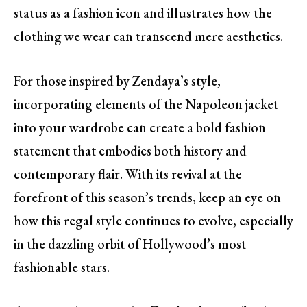
status as a fashion icon and illustrates how the
clothing we wear can transcend mere aesthetics.
For those inspired by Zendaya’s style,
incorporating elements of the Napoleon jacket
into your wardrobe can create a bold fashion
statement that embodies both history and
contemporary flair. With its revival at the
forefront of this season’s trends, keep an eye on
how this regal style continues to evolve, especially
in the dazzling orbit of Hollywood’s most
fashionable stars.