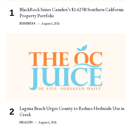
BlackRock Seizes Camden’s $1.625B Southern California
Property Portfolio
BUSINESS
August 6, 2026
Laguna Beach Urges County to Reduce Herbicide Use in
Creek
HEALTH
August 6, 2026