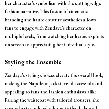
her character’s symbolism with the cutting-edge
fashion narrative. This fusion of cinematic
branding and haute couture aesthetics allows
fans to engage with Zendaya’s character on
multiple levels, from watching her heroic exploits
on screen to appreciating her individual style.
Styling the Ensemble
Zendaya’s styling choices elevate the overall look,
making the Napoleon jacket trend accessible and
appealing to fans and fashion enthusiasts alike.
Pairing the waistcoat with tailored trousers, she
created a streamlined silhouette that balanced