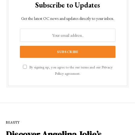
Subscribe to Updates
Get the latest OC news and updates directly to your inbox.
By signing up, you agree to the our terms and our
Privacy
Policy
agreement.
BEAUTY
Discover Angelina Jolie’s