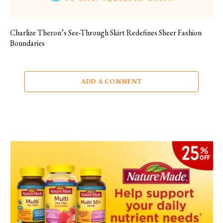
Charlize Theron’s See-Through Skirt Redefines Sheer Fashion
Boundaries
ADD A COMMENT