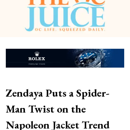
Zendaya Puts a Spider-
Man Twist on the
Napoleon Jacket Trend