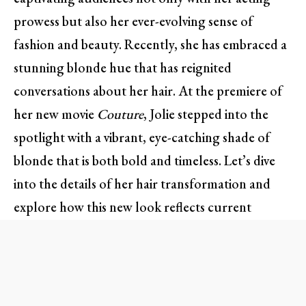
prowess but also her ever-evolving sense of
fashion and beauty. Recently, she has embraced a
stunning blonde hue that has reignited
conversations about her hair. At the premiere of
her new movie
Couture
, Jolie stepped into the
spotlight with a vibrant, eye-catching shade of
blonde that is both bold and timeless. Let’s dive
into the details of her hair transformation and
explore how this new look reflects current
trends.
Angelina’s Blonde Evolution