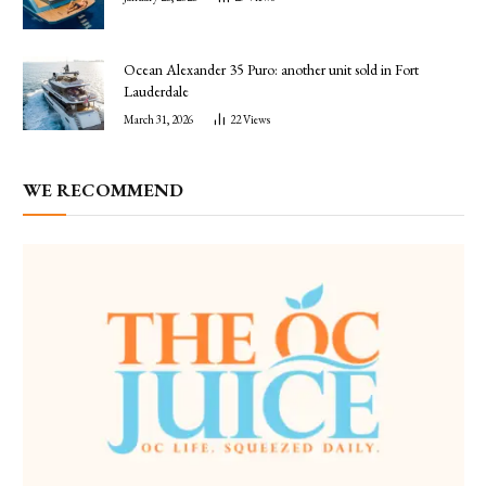
Ocean Alexander 35 Puro: another unit sold in Fort
Lauderdale
March 31, 2026
22
Views
WE RECOMMEND