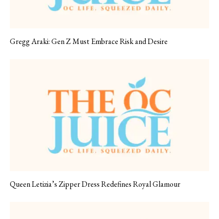
Gregg Araki: Gen Z Must Embrace Risk and Desire
Queen Letizia’s Zipper Dress Redefines Royal Glamour