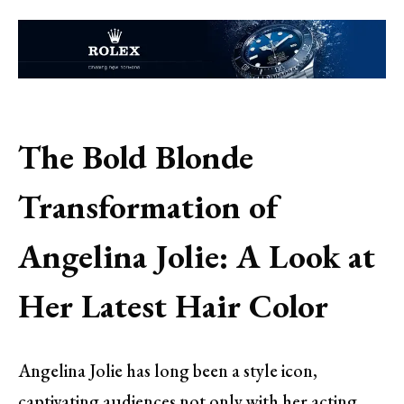
The Bold Blonde
Transformation of
Angelina Jolie: A Look at
Her Latest Hair Color
Angelina Jolie has long been a style icon,
captivating audiences not only with her acting