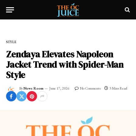
Home
»
OC LIFESTYLE
»
STYLE
STYLE
Zendaya Elevates Napoleon
Jacket Trend with Spider-Man
Style
By
News Room
June 17, 2026
No Comments
3 Mins Read