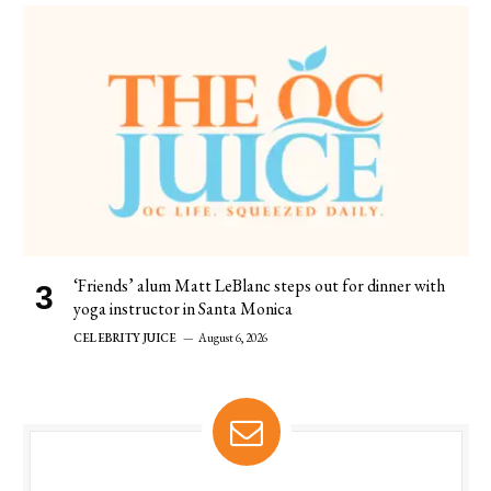
‘Friends’ alum Matt LeBlanc steps out for dinner with
yoga instructor in Santa Monica
CELEBRITY JUICE
August 6, 2026