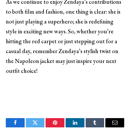
As we continue to enjoy Zendaya’s contributions
to both film and fashion, one thing is clear: she is
not just playing a superhero; she is redefining
style in exciting new ways. So, whether you’re
hitting the red carpet or just stepping out for a
casual day, remember Zendaya’s stylish twist on
the Napoleon jacket may just inspire your next
outfit choice!
Facebook
Twitter
Pinterest
LinkedIn
Tumblr
Email