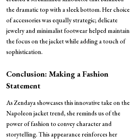
the dramatic top with a sleek bottom. Her choice
of accessories was equally strategic; delicate
jewelry and minimalist footwear helped maintain
the focus on the jacket while adding a touch of
sophistication.
Conclusion: Making a Fashion
Statement
As Zendaya showcases this innovative take on the
Napoleon jacket trend, she reminds us of the
power of fashion to convey character and
storytelling. This appearance reinforces her