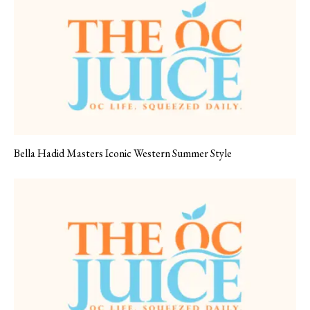
Bella Hadid Masters Iconic Western Summer Style