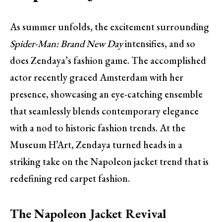
As summer unfolds, the excitement surrounding
Spider-Man: Brand New Day
intensifies, and so
does Zendaya’s fashion game. The accomplished
actor recently graced Amsterdam with her
presence, showcasing an eye-catching ensemble
that seamlessly blends contemporary elegance
with a nod to historic fashion trends. At the
Museum H’Art, Zendaya turned heads in a
striking take on the Napoleon jacket trend that is
redefining red carpet fashion.
The Napoleon Jacket Revival