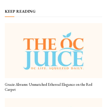
KEEP READING
Gracie Abrams: Unmatched Ethereal Elegance on the Red
Carpet