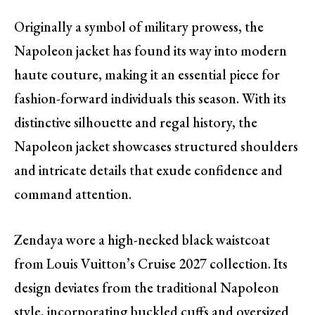
Originally a symbol of military prowess, the
Napoleon jacket has found its way into modern
haute couture, making it an essential piece for
fashion-forward individuals this season. With its
distinctive silhouette and regal history, the
Napoleon jacket showcases structured shoulders
and intricate details that exude confidence and
command attention.
Zendaya wore a high-necked black waistcoat
from Louis Vuitton’s Cruise 2027 collection. Its
design deviates from the traditional Napoleon
style, incorporating buckled cuffs and oversized