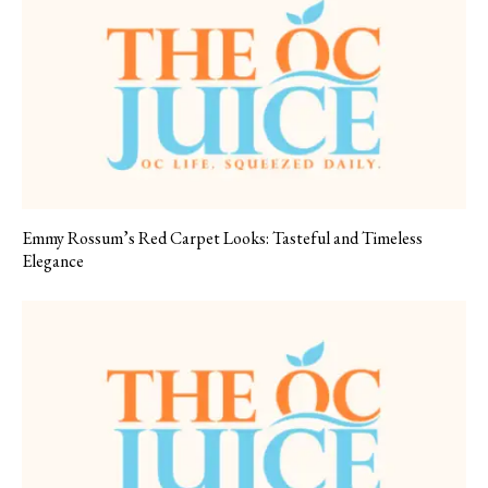
Emmy Rossum’s Red Carpet Looks: Tasteful and Timeless
Elegance