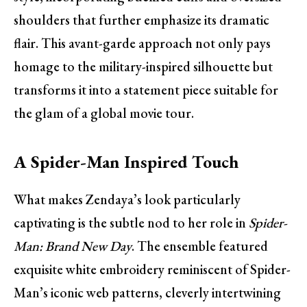
shoulders that further emphasize its dramatic
flair. This avant-garde approach not only pays
homage to the military-inspired silhouette but
transforms it into a statement piece suitable for
the glam of a global movie tour.
A Spider-Man Inspired Touch
What makes Zendaya’s look particularly
captivating is the subtle nod to her role in
Spider-
Man: Brand New Day
. The ensemble featured
exquisite white embroidery reminiscent of Spider-
Man’s iconic web patterns, cleverly intertwining