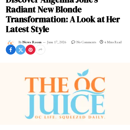
Radiant New Blonde
Transformation: A Look at Her
Latest Style
By
News Room
June 17, 2026
No Comments
4 Mins Read