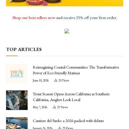
Shop our best sellers now
and receive 25% off your first order.
TOP ARTICLES
Reimagining Coastal Communities: The Transformative
Power of Eco-Friendly Marinas
June 10, 2026
25
Views
Trout Season Opens Across California as Southern
California, Anglers Look Local
May 7, 2026
23
Views
Cantiere del Pardo: a 2026 packed with debuts
January 26, 2026
23
Views