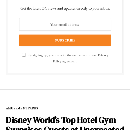
Get the latest OC news and updates directly to your inbox.
By signing up, you agree to the our terms and our
Privacy
Policy
agreement.
AMUSEMENT PARKS
Disney World’s Top Hotel Gym