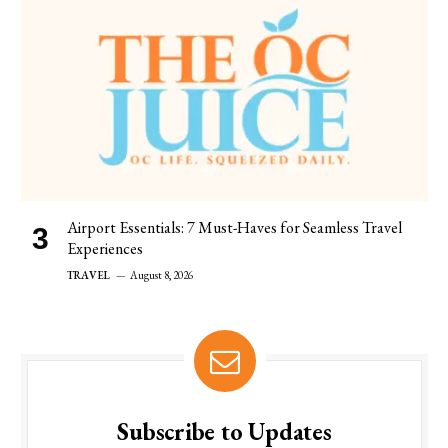
Airport Essentials: 7 Must-Haves for Seamless Travel
Experiences
TRAVEL
August 8, 2026
Subscribe to Updates