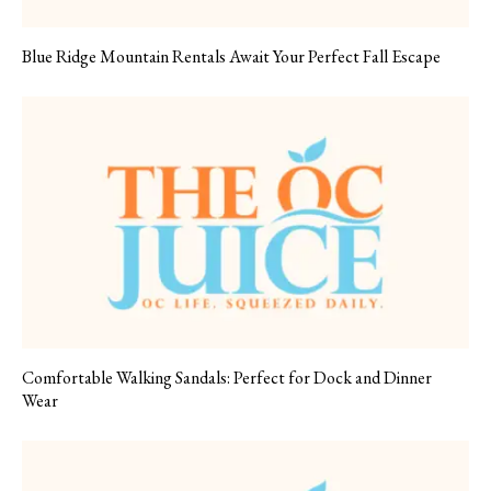
Blue Ridge Mountain Rentals Await Your Perfect Fall Escape
Comfortable Walking Sandals: Perfect for Dock and Dinner
Wear