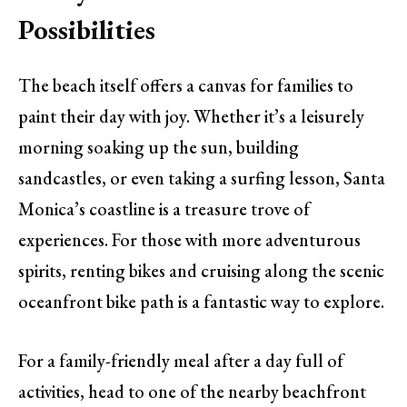
Possibilities
The beach itself offers a canvas for families to
paint their day with joy. Whether it’s a leisurely
morning soaking up the sun, building
sandcastles, or even taking a surfing lesson, Santa
Monica’s coastline is a treasure trove of
experiences. For those with more adventurous
spirits, renting bikes and cruising along the scenic
oceanfront bike path is a fantastic way to explore.
For a family-friendly meal after a day full of
activities, head to one of the nearby beachfront