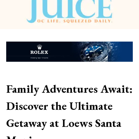
Family Adventures Await:
Discover the Ultimate
Getaway at Loews Santa