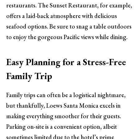
restaurants. The Sunset Restaurant, for example,
offers a laid-back atmosphere with delicious
seafood options. Be sure to snag a table outdoors
to enjoy the gorgeous Pacific views while dining.
Easy Planning for a Stress-Free
Family Trip
Family trips can often be a logistical nightmare,
but thankfully, Loews Santa Monica excels in
making everything smoother for their guests.
Parking on-site is a convenient option, albeit
sometimes limited due to the hotel’s prime