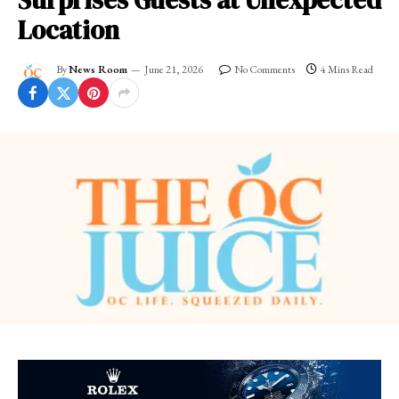
Surprises Guests at Unexpected
Location
By
News Room
June 21, 2026
No Comments
4 Mins Read