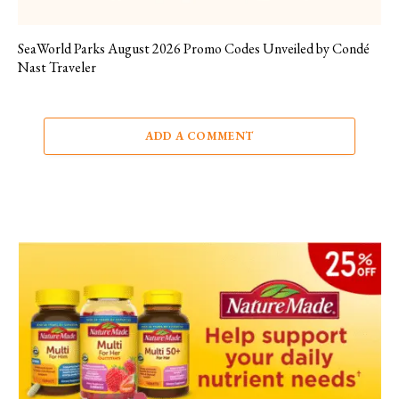
SeaWorld Parks August 2026 Promo Codes Unveiled by Condé
Nast Traveler
ADD A COMMENT