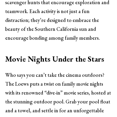
scavenger hunts that encourage exploration and
teamwork. Each activity is not just a fun
distraction; they’re designed to embrace the
beauty of the Southern California sun and
encourage bonding among family members.
Movie Nights Under the Stars
Who says you can’t take the cinema outdoors?
The Loews puts a twist on family movie nights
with its renowned “dive-in” movie series, hosted at
the stunning outdoor pool. Grab your pool float
and a towel, and settle in for an unforgettable