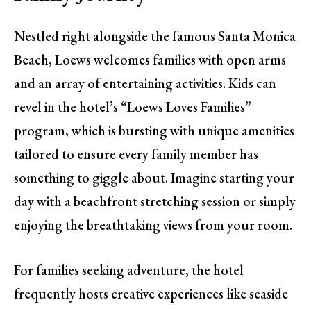
Nestled right alongside the famous Santa Monica
Beach, Loews welcomes families with open arms
and an array of entertaining activities. Kids can
revel in the hotel’s “Loews Loves Families”
program, which is bursting with unique amenities
tailored to ensure every family member has
something to giggle about. Imagine starting your
day with a beachfront stretching session or simply
enjoying the breathtaking views from your room.
For families seeking adventure, the hotel
frequently hosts creative experiences like seaside