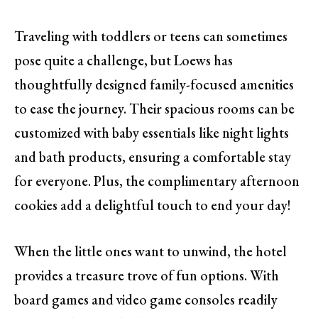
Traveling with toddlers or teens can sometimes
pose quite a challenge, but Loews has
thoughtfully designed family-focused amenities
to ease the journey. Their spacious rooms can be
customized with baby essentials like night lights
and bath products, ensuring a comfortable stay
for everyone. Plus, the complimentary afternoon
cookies add a delightful touch to end your day!
When the little ones want to unwind, the hotel
provides a treasure trove of fun options. With
board games and video game consoles readily