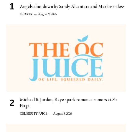
Angels shut down by Sandy Alcantara and Marlins in loss
SPORTS
August 9, 2026
Michael B. Jordan, Raye spark romance rumors at Six
Flags
CELEBRITY JUICE
August 8, 2026