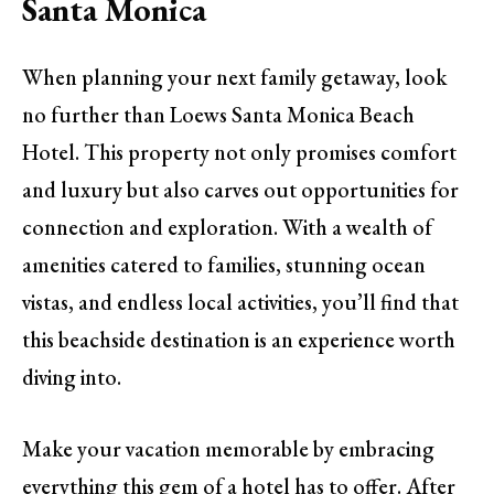
Santa Monica
When planning your next family getaway, look
no further than Loews Santa Monica Beach
Hotel. This property not only promises comfort
and luxury but also carves out opportunities for
connection and exploration. With a wealth of
amenities catered to families, stunning ocean
vistas, and endless local activities, you’ll find that
this beachside destination is an experience worth
diving into.
Make your vacation memorable by embracing
everything this gem of a hotel has to offer. After