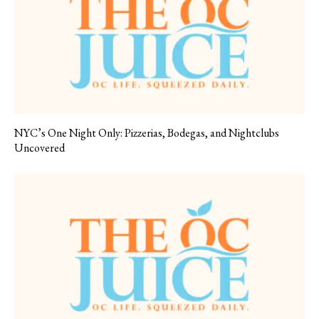
NYC’s One Night Only: Pizzerias, Bodegas, and Nightclubs
Uncovered