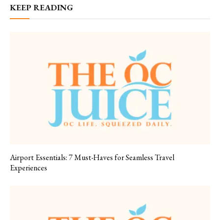
KEEP READING
Airport Essentials: 7 Must-Haves for Seamless Travel
Experiences