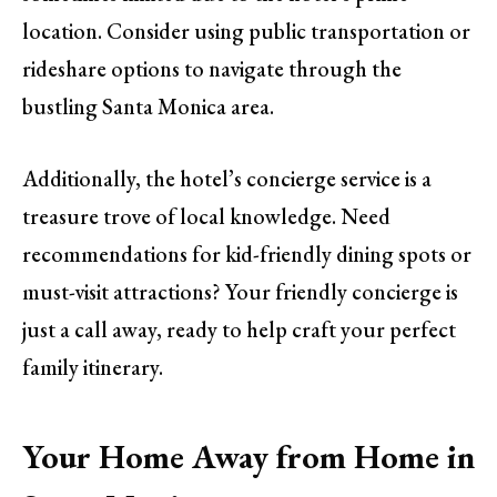
location. Consider using public transportation or
rideshare options to navigate through the
bustling Santa Monica area.
Additionally, the hotel’s concierge service is a
treasure trove of local knowledge. Need
recommendations for kid-friendly dining spots or
must-visit attractions? Your friendly concierge is
just a call away, ready to help craft your perfect
family itinerary.
Your Home Away from Home in