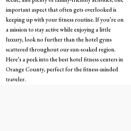
important aspect that often gets overlooked is
keeping up with your fitness routine. If you’re on
a mission to stay active while enjoying a little
luxury, look no further than the hotel gyms
scattered throughout our sun-soaked region.
Here’s a peek into the best hotel fitness centers in
Orange County, perfect for the fitness-minded
traveler.
Sweat in Style: A Look at Top
Gyms in OC Hotels