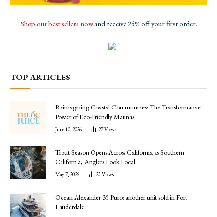
Shop our best sellers now
and receive 25% off your first order.
TOP ARTICLES
Reimagining Coastal Communities: The Transformative
Power of Eco-Friendly Marinas
June 10, 2026
27
Views
Trout Season Opens Across California as Southern
California, Anglers Look Local
May 7, 2026
23
Views
Ocean Alexander 35 Puro: another unit sold in Fort
Lauderdale