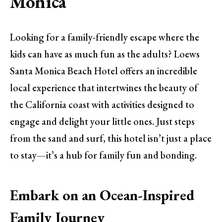
Monica
Looking for a family-friendly escape where the
kids can have as much fun as the adults? Loews
Santa Monica Beach Hotel offers an incredible
local experience that intertwines the beauty of
the California coast with activities designed to
engage and delight your little ones. Just steps
from the sand and surf, this hotel isn’t just a place
to stay—it’s a hub for family fun and bonding.
Embark on an Ocean-Inspired
Family Journey