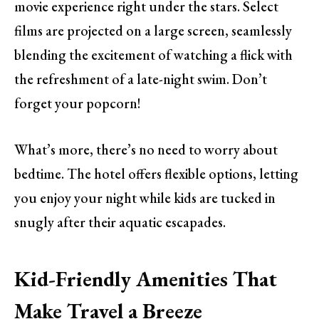
movie experience right under the stars. Select
films are projected on a large screen, seamlessly
blending the excitement of watching a flick with
the refreshment of a late-night swim. Don’t
forget your popcorn!
What’s more, there’s no need to worry about
bedtime. The hotel offers flexible options, letting
you enjoy your night while kids are tucked in
snugly after their aquatic escapades.
Kid-Friendly Amenities That
Make Travel a Breeze