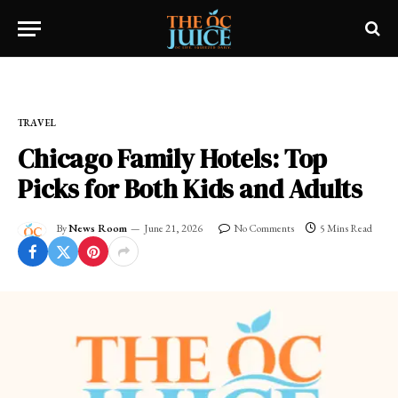
Home
»
OC LIFESTYLE
»
TRAVEL
TRAVEL
Chicago Family Hotels: Top
Picks for Both Kids and Adults
By
News Room
June 21, 2026
No Comments
5 Mins Read