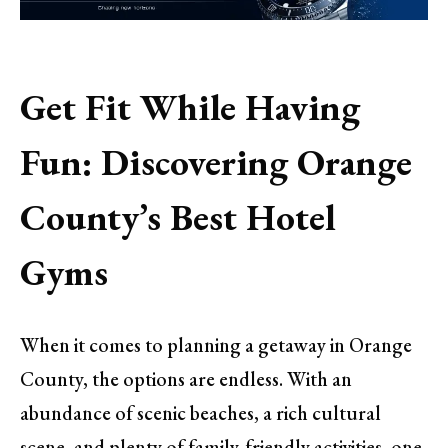
Get Fit While Having
Fun: Discovering Orange
County’s Best Hotel
Gyms
When it comes to planning a getaway in Orange
County, the options are endless. With an
abundance of scenic beaches, a rich cultural
scene, and plenty of family-friendly activities, one