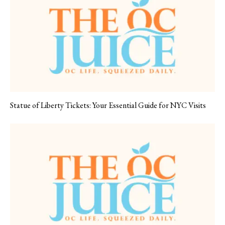
Statue of Liberty Tickets: Your Essential Guide for NYC Visits