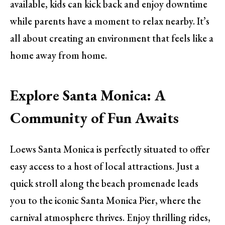
available, kids can kick back and enjoy downtime
while parents have a moment to relax nearby. It’s
all about creating an environment that feels like a
home away from home.
Explore Santa Monica: A
Community of Fun Awaits
Loews Santa Monica is perfectly situated to offer
easy access to a host of local attractions. Just a
quick stroll along the beach promenade leads
you to the iconic Santa Monica Pier, where the
carnival atmosphere thrives. Enjoy thrilling rides,