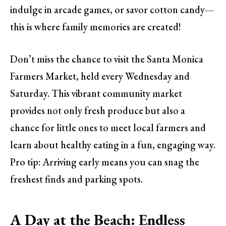
indulge in arcade games, or savor cotton candy—
this is where family memories are created!
Don’t miss the chance to visit the Santa Monica
Farmers Market, held every Wednesday and
Saturday. This vibrant community market
provides not only fresh produce but also a
chance for little ones to meet local farmers and
learn about healthy eating in a fun, engaging way.
Pro tip: Arriving early means you can snag the
freshest finds and parking spots.
A Day at the Beach: Endless