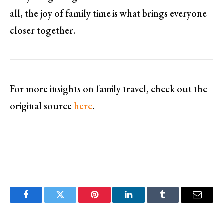
all, the joy of family time is what brings everyone
closer together.
For more insights on family travel, check out the
original source
here
.
Facebook
Twitter
Pinterest
LinkedIn
Tumblr
Email