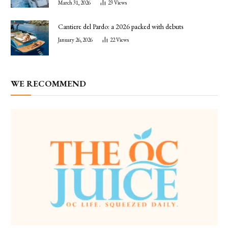
March 31, 2026
23
Views
Cantiere del Pardo: a 2026 packed with debuts
January 26, 2026
22
Views
WE RECOMMEND