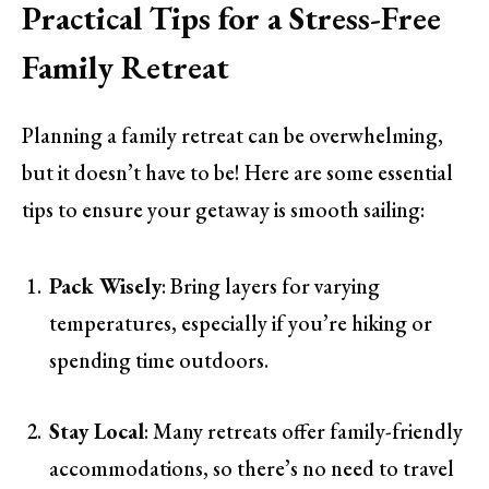
Practical Tips for a Stress-Free
Family Retreat
Planning a family retreat can be overwhelming,
but it doesn’t have to be! Here are some essential
tips to ensure your getaway is smooth sailing:
Pack Wisely
: Bring layers for varying
temperatures, especially if you’re hiking or
spending time outdoors.
Stay Local
: Many retreats offer family-friendly
accommodations, so there’s no need to travel