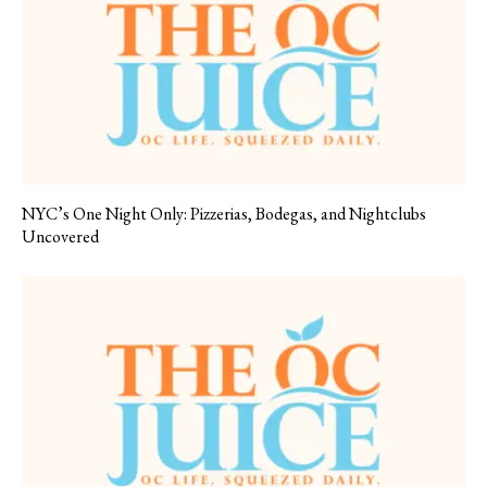
NYC’s One Night Only: Pizzerias, Bodegas, and Nightclubs
Uncovered