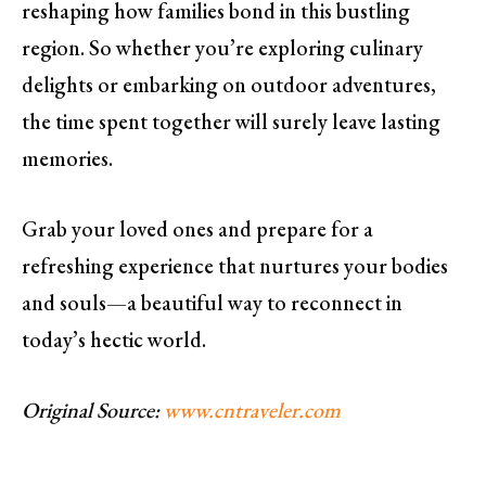
reshaping how families bond in this bustling
region. So whether you’re exploring culinary
delights or embarking on outdoor adventures,
the time spent together will surely leave lasting
memories.
Grab your loved ones and prepare for a
refreshing experience that nurtures your bodies
and souls—a beautiful way to reconnect in
today’s hectic world.
Original Source:
www.cntraveler.com