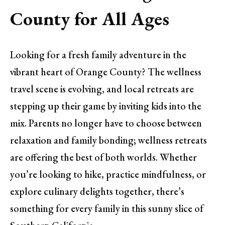
County for All Ages
Looking for a fresh family adventure in the
vibrant heart of Orange County? The wellness
travel scene is evolving, and local retreats are
stepping up their game by inviting kids into the
mix. Parents no longer have to choose between
relaxation and family bonding; wellness retreats
are offering the best of both worlds. Whether
you’re looking to hike, practice mindfulness, or
explore culinary delights together, there’s
something for every family in this sunny slice of