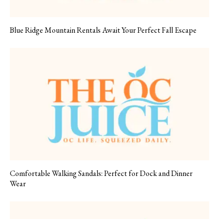
Blue Ridge Mountain Rentals Await Your Perfect Fall Escape
Comfortable Walking Sandals: Perfect for Dock and Dinner
Wear