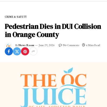
CRIME & SAFETY
Pedestrian Dies in DUI Collision
in Orange County
By
News Room
June 29, 2026
No Comments
4 Mins Read