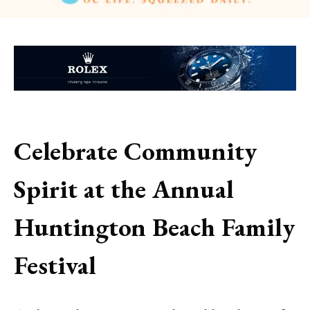
Celebrate Community
Spirit at the Annual
Huntington Beach Family
Festival