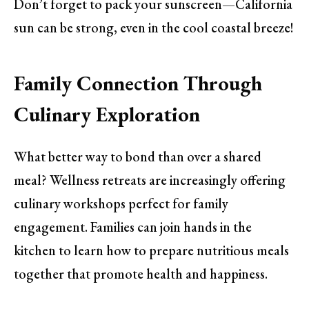
Don’t forget to pack your sunscreen—California
sun can be strong, even in the cool coastal breeze!
Family Connection Through
Culinary Exploration
What better way to bond than over a shared
meal? Wellness retreats are increasingly offering
culinary workshops perfect for family
engagement. Families can join hands in the
kitchen to learn how to prepare nutritious meals
together that promote health and happiness.