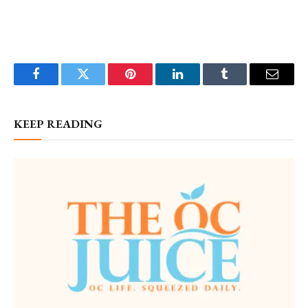
Facebook
Twitter
Pinterest
LinkedIn
Tumblr
Email
KEEP READING