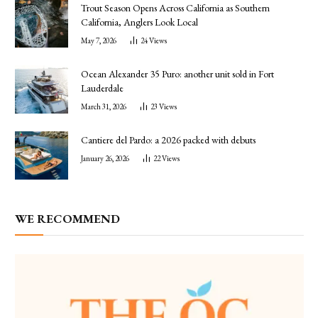
Trout Season Opens Across California as Southern
California, Anglers Look Local
May 7, 2026
24
Views
Ocean Alexander 35 Puro: another unit sold in Fort
Lauderdale
March 31, 2026
23
Views
Cantiere del Pardo: a 2026 packed with debuts
January 26, 2026
22
Views
WE RECOMMEND