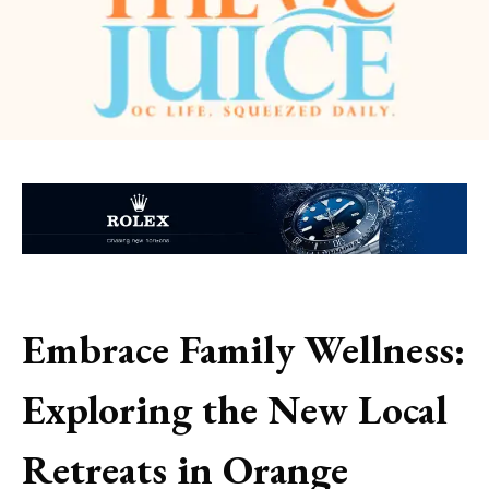
Embrace Family Wellness:
Exploring the New Local
Retreats in Orange