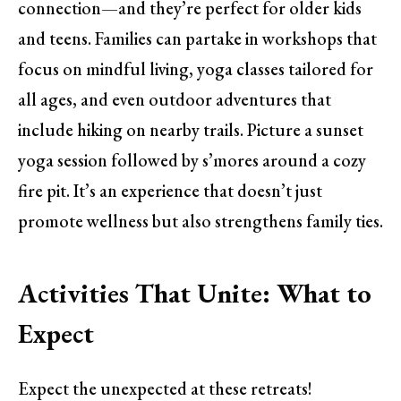
connection—and they’re perfect for older kids
and teens. Families can partake in workshops that
focus on mindful living, yoga classes tailored for
all ages, and even outdoor adventures that
include hiking on nearby trails. Picture a sunset
yoga session followed by s’mores around a cozy
fire pit. It’s an experience that doesn’t just
promote wellness but also strengthens family ties.
Activities That Unite: What to
Expect
Expect the unexpected at these retreats!