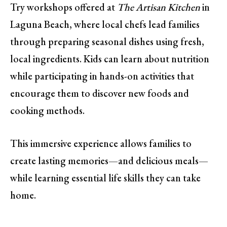
Try workshops offered at
The Artisan Kitchen
in
Laguna Beach, where local chefs lead families
through preparing seasonal dishes using fresh,
local ingredients. Kids can learn about nutrition
while participating in hands-on activities that
encourage them to discover new foods and
cooking methods.
This immersive experience allows families to
create lasting memories—and delicious meals—
while learning essential life skills they can take
home.