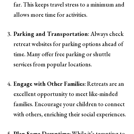
far. This keeps travel stress to a minimum and
allows more time for activities.
Parking and Transportation
: Always check
retreat websites for parking options ahead of
time. Many offer free parking or shuttle
services from popular locations.
Engage with Other Families
: Retreats are an
excellent opportunity to meet like-minded
families. Encourage your children to connect
with others, enriching their social experiences.
Plan Some Downtime
: While it’s tempting to