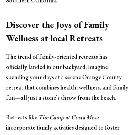
Southern California.
Discover the Joys of Family
Wellness at local Retreats
The trend of family-oriented retreats has
officially landed in our backyard. Imagine
spending your days at a serene Orange County
retreat that combines health, wellness, and family
fun—all just a stone’s throw from the beach.
Retreats like
The Camp at Costa Mesa
incorporate family activities designed to foster