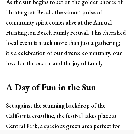
As the sun begins to set on the golden shores of
Huntington Beach, the vibrant pulse of
community spirit comes alive at the Annual
Huntington Beach Family Festival. This cherished
local event is much more than just a gathering;
it’s a celebration of our diverse community, our
love for the ocean, and the joy of family.
A Day of Fun in the Sun
Set against the stunning backdrop of the
California coastline, the festival takes place at
Central Park, a spacious green area perfect for