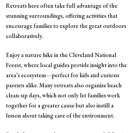
Retreats here often take full advantage of the
stunning surroundings, offering activities that
encourage families to explore the great outdoors
collaboratively.
Enjoy a nature hike in the Cleveland National
Forest, where local guides provide insight into the
area’s ecosystem—perfect for kids and curious
parents alike. Many retreats also organize beach
clean-up days, which not only let families work
together for a greater cause but also instill a
lesson about taking care of the environment.