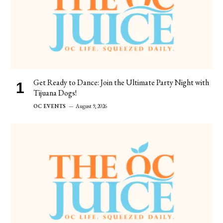
Get Ready to Dance: Join the Ultimate Party Night with
Tijuana Dogs!
OC EVENTS
August 9, 2026