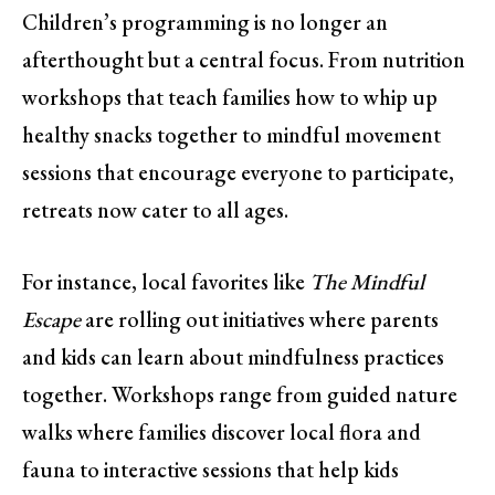
Children’s programming is no longer an
afterthought but a central focus. From nutrition
workshops that teach families how to whip up
healthy snacks together to mindful movement
sessions that encourage everyone to participate,
retreats now cater to all ages.
For instance, local favorites like
The Mindful
Escape
are rolling out initiatives where parents
and kids can learn about mindfulness practices
together. Workshops range from guided nature
walks where families discover local flora and
fauna to interactive sessions that help kids