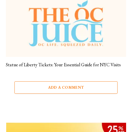
Statue of Liberty Tickets: Your Essential Guide for NYC Visits
ADD A COMMENT