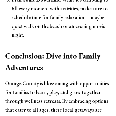
fill every moment with activities, make sure to
schedule time for family relaxation—maybe a
quiet walk on the beach or an evening movie
night.
Conclusion: Dive into Family
Adventures
Orange County is blossoming with opportunities
for families to learn, play, and grow together
through wellness retreats. By embracing options
that cater to all ages, these local getaways are