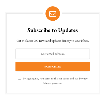
Subscribe to Updates
Get the latest OC news and updates directly to your inbox.
By signing up, you agree to the our terms and our
Privacy
Policy
agreement.