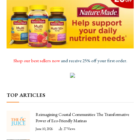
Shop our best sellers now
and receive 25% off your first order.
TOP ARTICLES
Reimagining Coastal Communities: The Transformative
Power of Eco-Friendly Marinas
June 10, 2026
27
Views