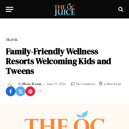
Home
»
OC LIFESTYLE
»
TRAVEL
TRAVEL
Family-Friendly Wellness
Resorts Welcoming Kids and
Tweens
By
News Room
June 29, 2026
No Comments
4 Mins Read