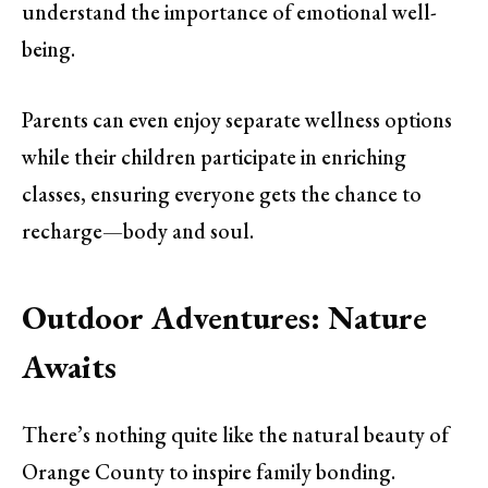
understand the importance of emotional well-
being.
Parents can even enjoy separate wellness options
while their children participate in enriching
classes, ensuring everyone gets the chance to
recharge—body and soul.
Outdoor Adventures: Nature
Awaits
There’s nothing quite like the natural beauty of
Orange County to inspire family bonding.