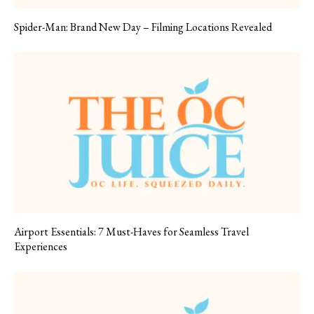
Spider-Man: Brand New Day – Filming Locations Revealed
Airport Essentials: 7 Must-Haves for Seamless Travel
Experiences