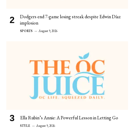
Dodgers end 7-game losing streak despite Edwin Díaz
implosion
SPORTS
August 9, 2026
Ella Rubin’s Annie: A Powerful Lesson in Letting Go
STYLE
August 9, 2026