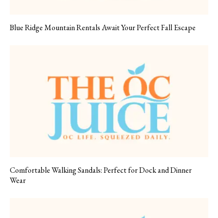
Blue Ridge Mountain Rentals Await Your Perfect Fall Escape
Comfortable Walking Sandals: Perfect for Dock and Dinner
Wear