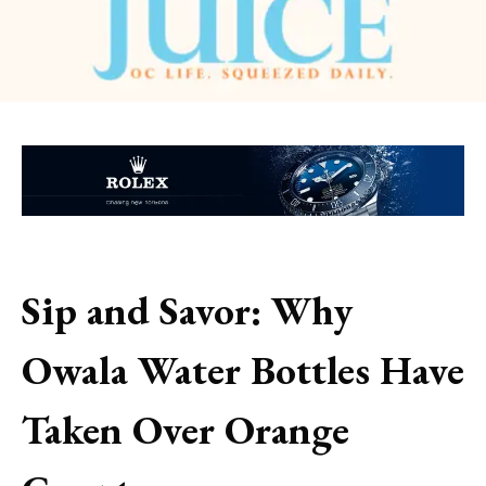
Sip and Savor: Why
Owala Water Bottles Have
Taken Over Orange