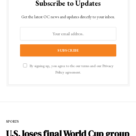
Subscribe to Updates
Get the latest OC news and updates directly to your inbox.
By signing up, you agree to the our terms and our
Privacy
Policy
agreement.
SPORTS
U.S. loses final World Cup group