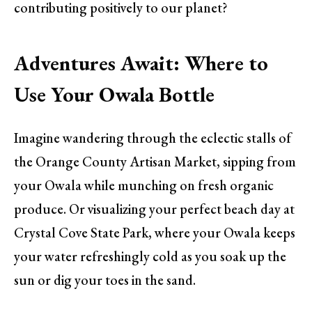
contributing positively to our planet?
Adventures Await: Where to
Use Your Owala Bottle
Imagine wandering through the eclectic stalls of
the Orange County Artisan Market, sipping from
your Owala while munching on fresh organic
produce. Or visualizing your perfect beach day at
Crystal Cove State Park, where your Owala keeps
your water refreshingly cold as you soak up the
sun or dig your toes in the sand.