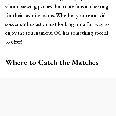
vibrant viewing parties that unite fans in cheering
for their favorite teams. Whether you’re an avid
soccer enthusiast or just looking for a fun way to
enjoy the tournament, OC has something special
to offer!
Where to Catch the Matches
The Famous Fox Head in Santa Ana
For a classic pub experience, head over to The
Famous Fox Head in Santa Ana. Known for its
laid-back atmosphere and enthusiastic soccer