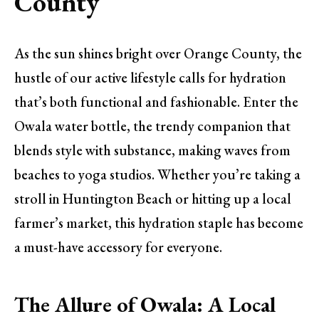
County
As the sun shines bright over Orange County, the
hustle of our active lifestyle calls for hydration
that’s both functional and fashionable. Enter the
Owala water bottle, the trendy companion that
blends style with substance, making waves from
beaches to yoga studios. Whether you’re taking a
stroll in Huntington Beach or hitting up a local
farmer’s market, this hydration staple has become
a must-have accessory for everyone.
The Allure of Owala: A Local