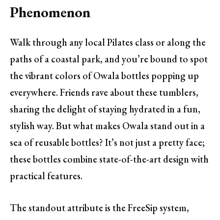
Phenomenon
Walk through any local Pilates class or along the
paths of a coastal park, and you’re bound to spot
the vibrant colors of Owala bottles popping up
everywhere. Friends rave about these tumblers,
sharing the delight of staying hydrated in a fun,
stylish way. But what makes Owala stand out in a
sea of reusable bottles? It’s not just a pretty face;
these bottles combine state-of-the-art design with
practical features.
The standout attribute is the FreeSip system,