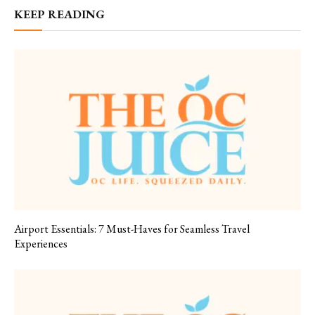
KEEP READING
Airport Essentials: 7 Must-Haves for Seamless Travel
Experiences