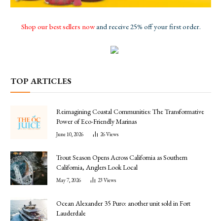
Shop our best sellers now
and receive 25% off your first order.
TOP ARTICLES
Reimagining Coastal Communities: The Transformative
Power of Eco-Friendly Marinas
June 10, 2026
26
Views
Trout Season Opens Across California as Southern
California, Anglers Look Local
May 7, 2026
23
Views
Ocean Alexander 35 Puro: another unit sold in Fort
Lauderdale