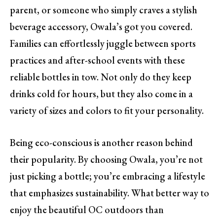
parent, or someone who simply craves a stylish
beverage accessory, Owala’s got you covered.
Families can effortlessly juggle between sports
practices and after-school events with these
reliable bottles in tow. Not only do they keep
drinks cold for hours, but they also come in a
variety of sizes and colors to fit your personality.
Being eco-conscious is another reason behind
their popularity. By choosing Owala, you’re not
just picking a bottle; you’re embracing a lifestyle
that emphasizes sustainability. What better way to
enjoy the beautiful OC outdoors than