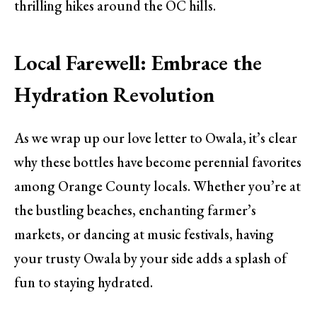
thrilling hikes around the OC hills.
Local Farewell: Embrace the
Hydration Revolution
As we wrap up our love letter to Owala, it’s clear
why these bottles have become perennial favorites
among Orange County locals. Whether you’re at
the bustling beaches, enchanting farmer’s
markets, or dancing at music festivals, having
your trusty Owala by your side adds a splash of
fun to staying hydrated.