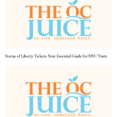
Statue of Liberty Tickets: Your Essential Guide for NYC Visits