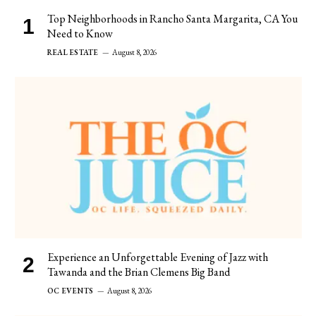
Top Neighborhoods in Rancho Santa Margarita, CA You
Need to Know
REAL ESTATE
August 8, 2026
Experience an Unforgettable Evening of Jazz with
Tawanda and the Brian Clemens Big Band
OC EVENTS
August 8, 2026