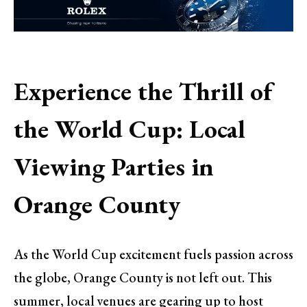
Experience the Thrill of
the World Cup: Local
Viewing Parties in
Orange County
As the World Cup excitement fuels passion across
the globe, Orange County is not left out. This
summer, local venues are gearing up to host