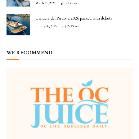
March 31, 2026
22
Views
Cantiere del Pardo: a 2026 packed with debuts
January 26, 2026
22
Views
WE RECOMMEND