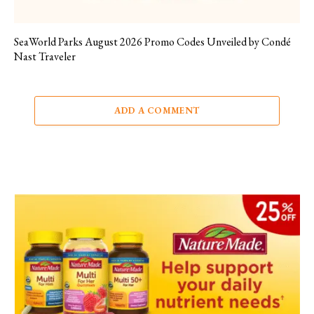
SeaWorld Parks August 2026 Promo Codes Unveiled by Condé
Nast Traveler
ADD A COMMENT