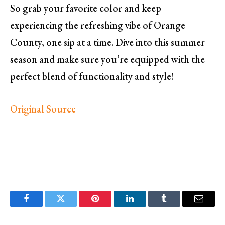
So grab your favorite color and keep
experiencing the refreshing vibe of Orange
County, one sip at a time. Dive into this summer
season and make sure you’re equipped with the
perfect blend of functionality and style!
Original Source
Facebook
Twitter
Pinterest
LinkedIn
Tumblr
Email