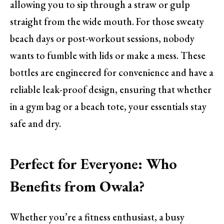
allowing you to sip through a straw or gulp
straight from the wide mouth. For those sweaty
beach days or post-workout sessions, nobody
wants to fumble with lids or make a mess. These
bottles are engineered for convenience and have a
reliable leak-proof design, ensuring that whether
in a gym bag or a beach tote, your essentials stay
safe and dry.
Perfect for Everyone: Who
Benefits from Owala?
Whether you’re a fitness enthusiast, a busy