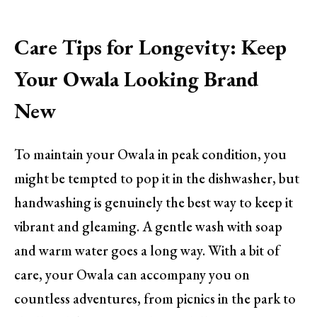
Care Tips for Longevity: Keep
Your Owala Looking Brand
New
To maintain your Owala in peak condition, you
might be tempted to pop it in the dishwasher, but
handwashing is genuinely the best way to keep it
vibrant and gleaming. A gentle wash with soap
and warm water goes a long way. With a bit of
care, your Owala can accompany you on
countless adventures, from picnics in the park to