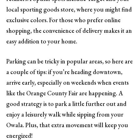
local sporting goods store, where you might find
exclusive colors. For those who prefer online
shopping, the convenience of delivery makes it an
easy addition to your home.
Parking can be tricky in popular areas, so here are
a couple of tips: if you’re heading downtown,
arrive early, especially on weekends when events
like the Orange County Fair are happening. A
good strategy is to park a little further out and
enjoy a leisurely walk while sipping from your
Owala. Plus, that extra movement will keep you
energized!