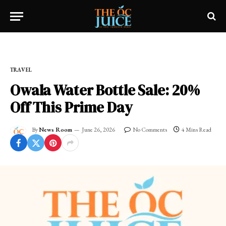
Home
»
OC LIFESTYLE
»
TRAVEL
TRAVEL
Owala Water Bottle Sale: 20%
Off This Prime Day
By
News Room
June 26, 2026
No Comments
4 Mins Read