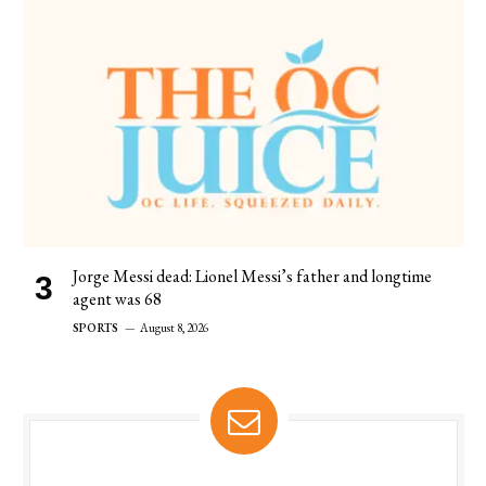
Jorge Messi dead: Lionel Messi’s father and longtime
agent was 68
SPORTS
August 8, 2026