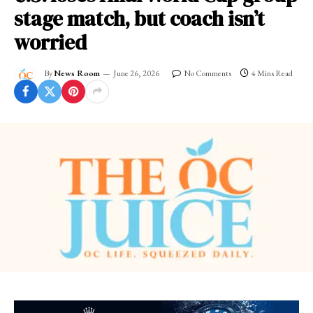
stage match, but coach isn’t
worried
By
News Room
June 26, 2026
No Comments
4 Mins Read