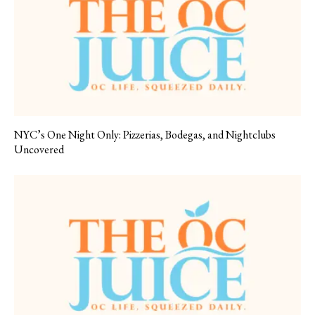
NYC’s One Night Only: Pizzerias, Bodegas, and Nightclubs
Uncovered