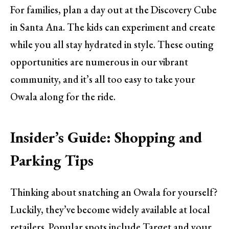
For families, plan a day out at the Discovery Cube
in Santa Ana. The kids can experiment and create
while you all stay hydrated in style. These outing
opportunities are numerous in our vibrant
community, and it’s all too easy to take your
Owala along for the ride.
Insider’s Guide: Shopping and
Parking Tips
Thinking about snatching an Owala for yourself?
Luckily, they’ve become widely available at local
retailers. Popular spots include Target and your