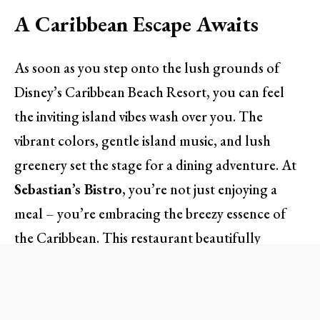
A Caribbean Escape Awaits
As soon as you step onto the lush grounds of
Disney’s Caribbean Beach Resort, you can feel
the inviting island vibes wash over you. The
vibrant colors, gentle island music, and lush
greenery set the stage for a dining adventure. At
Sebastian’s Bistro
, you’re not just enjoying a
meal – you’re embracing the breezy essence of
the Caribbean. This restaurant beautifully
mirrors its surroundings, adorned with nautical
touches and warm coastal tones.