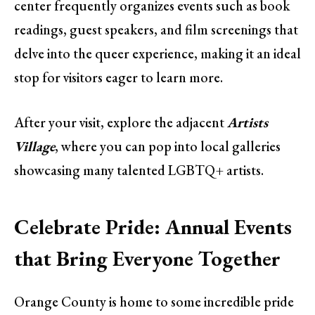
center frequently organizes events such as book
readings, guest speakers, and film screenings that
delve into the queer experience, making it an ideal
stop for visitors eager to learn more.
After your visit, explore the adjacent
Artists
Village
, where you can pop into local galleries
showcasing many talented LGBTQ+ artists.
Celebrate Pride: Annual Events
that Bring Everyone Together
Orange County is home to some incredible pride