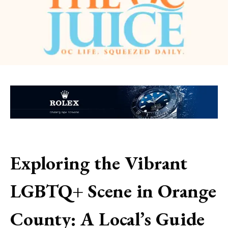
Exploring the Vibrant
LGBTQ+ Scene in Orange
County: A Local’s Guide