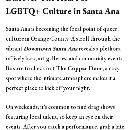
LGBTQ+ Culture in Santa Ana
Santa Ana is becoming the focal point of queer
culture in Orange County. A stroll through the
vibrant
Downtown Santa Ana
reveals a plethora
of lively bars, art galleries, and community events.
Be sure to check out
The Copper Door
, a cozy
spot where the intimate atmosphere makes it a
perfect place to kick off your night.
On weekends, it’s common to find drag shows
featuring local talent, so keep an eye on their
events. After you catch a performance, grab a bite