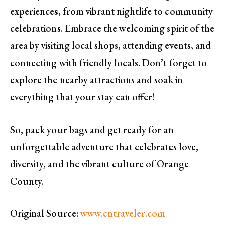
experiences, from vibrant nightlife to community
celebrations. Embrace the welcoming spirit of the
area by visiting local shops, attending events, and
connecting with friendly locals. Don’t forget to
explore the nearby attractions and soak in
everything that your stay can offer!
So, pack your bags and get ready for an
unforgettable adventure that celebrates love,
diversity, and the vibrant culture of Orange
County.
Original Source:
www.cntraveler.com