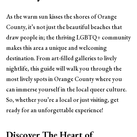
As the warm sun kisses the shores of Orange
County, it’s not just the beautiful beaches that
draw people in; the thriving LGBTQ+ community
makes this area a unique and welcoming
destination. From art-filled galleries to lively
nightlife, this guide will walk you through the
most lively spots in Orange County where you
can immerse yourself in the local queer culture.
So, whether you’re a local or just visiting, get
ready for an unforgettable experience!
Discover The Heart of