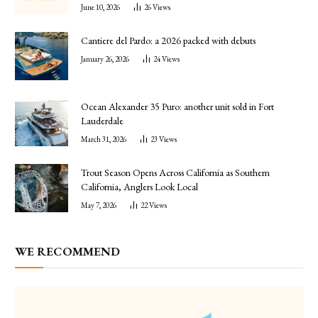
June 10, 2026
26
Views
Cantiere del Pardo: a 2026 packed with debuts
January 26, 2026
24
Views
Ocean Alexander 35 Puro: another unit sold in Fort
Lauderdale
March 31, 2026
23
Views
Trout Season Opens Across California as Southern
California, Anglers Look Local
May 7, 2026
22
Views
WE RECOMMEND