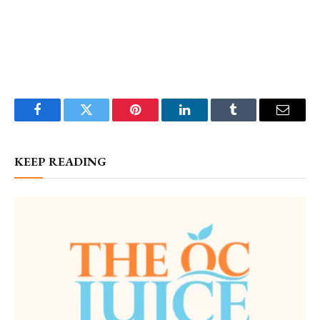
Facebook
Twitter
Pinterest
LinkedIn
Tumblr
Email
KEEP READING