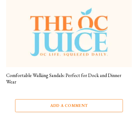
Comfortable Walking Sandals: Perfect for Dock and Dinner
Wear
ADD A COMMENT