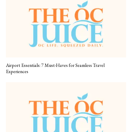
Airport Essentials: 7 Must-Haves for Seamless Travel
Experiences