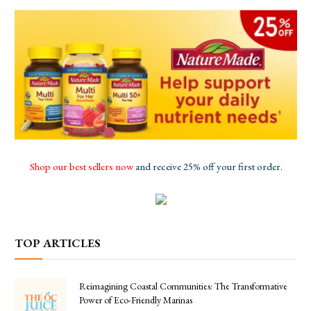
Shop our best sellers now
and receive 25% off your first order.
TOP ARTICLES
Reimagining Coastal Communities: The Transformative
Power of Eco-Friendly Marinas