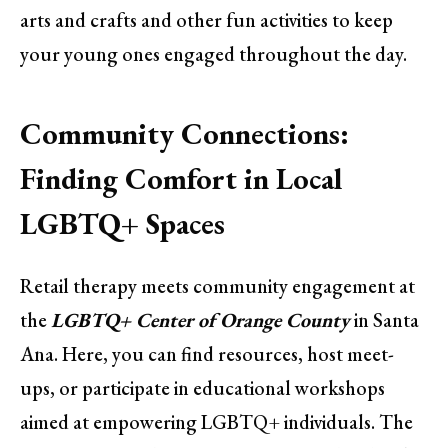
arts and crafts and other fun activities to keep
your young ones engaged throughout the day.
Community Connections:
Finding Comfort in Local
LGBTQ+ Spaces
Retail therapy meets community engagement at
the
LGBTQ+ Center of Orange County
in Santa
Ana. Here, you can find resources, host meet-
ups, or participate in educational workshops
aimed at empowering LGBTQ+ individuals. The