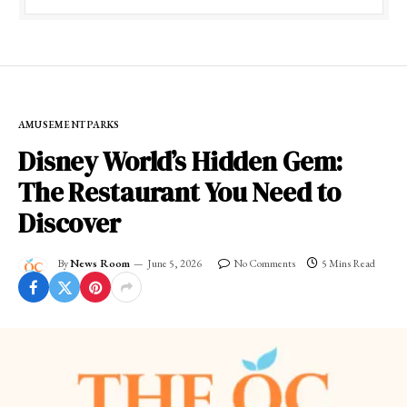
AMUSEMENT PARKS
Disney World’s Hidden Gem:
The Restaurant You Need to
Discover
By
News Room
June 5, 2026
No Comments
5 Mins Read