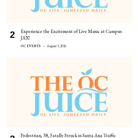
Experience the Excitement of Live Music at Campus
JAX!
OC EVENTS
August 9, 2026
Pedestrian, 38, Fatally Struck in Santa Ana Traffic