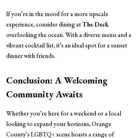
If you’re in the mood for a more upscale
experience, consider dining at
The Deck
overlooking the ocean. With a diverse menu and a
vibrant cocktail list, it’s an ideal spot for a sunset
dinner with friends.
Conclusion: A Welcoming
Community Awaits
Whether you’re here for a weekend or a local
looking to expand your horizons, Orange
County’s LGBTQ+ scene boasts a range of