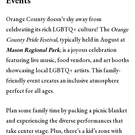
Events
Orange County doesn’t shy away from
celebrating its rich LGBTQ+ culture! The
Orange
County Pride Festival
, typically held in August at
Mason Regional Park
, is a joyous celebration
featuring live music, food vendors, and art booths
showcasing local LGBTQ+ artists. This family-
friendly event creates an inclusive atmosphere
perfect for all ages.
Plan some family time by packing a picnic blanket
and experiencing the diverse performances that
take center stage. Plus, there’s a kid’s zone with