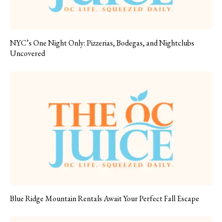
NYC’s One Night Only: Pizzerias, Bodegas, and Nightclubs
Uncovered
Blue Ridge Mountain Rentals Await Your Perfect Fall Escape