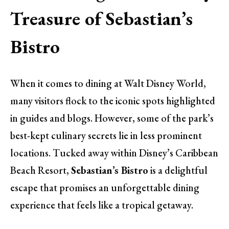
Treasure of Sebastian’s
Bistro
When it comes to dining at Walt Disney World,
many visitors flock to the iconic spots highlighted
in guides and blogs. However, some of the park’s
best-kept culinary secrets lie in less prominent
locations. Tucked away within Disney’s Caribbean
Beach Resort,
Sebastian’s Bistro
is a delightful
escape that promises an unforgettable dining
experience that feels like a tropical getaway.