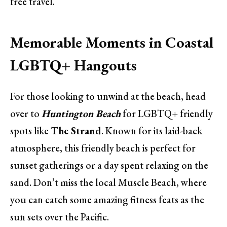
free travel.
Memorable Moments in Coastal
LGBTQ+ Hangouts
For those looking to unwind at the beach, head
over to
Huntington Beach
for LGBTQ+ friendly
spots like
The Strand
. Known for its laid-back
atmosphere, this friendly beach is perfect for
sunset gatherings or a day spent relaxing on the
sand. Don’t miss the local Muscle Beach, where
you can catch some amazing fitness feats as the
sun sets over the Pacific.