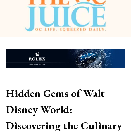
Hidden Gems of Walt
Disney World:
Discovering the Culinary