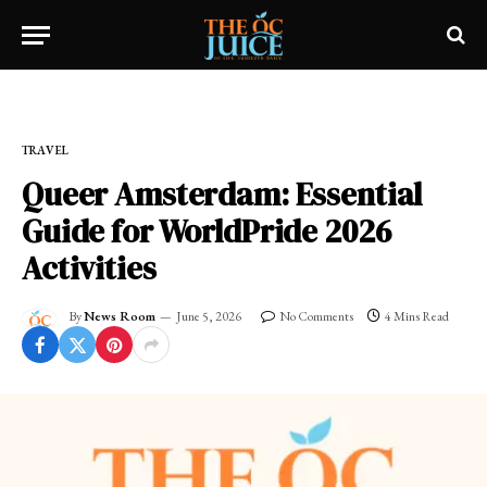
Home
»
OC LIFESTYLE
»
TRAVEL
TRAVEL
Queer Amsterdam: Essential
Guide for WorldPride 2026
Activities
By
News Room
June 5, 2026
No Comments
4 Mins Read