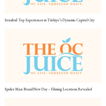
Istanbul: Top Experiences in Türkiye’s Dynamic Capital City
Spider-Man: Brand New Day – Filming Locations Revealed