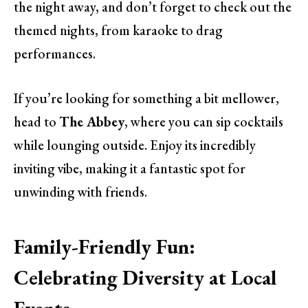
the night away, and don’t forget to check out the
themed nights, from karaoke to drag
performances.
If you’re looking for something a bit mellower,
head to
The Abbey
, where you can sip cocktails
while lounging outside. Enjoy its incredibly
inviting vibe, making it a fantastic spot for
unwinding with friends.
Family-Friendly Fun:
Celebrating Diversity at Local