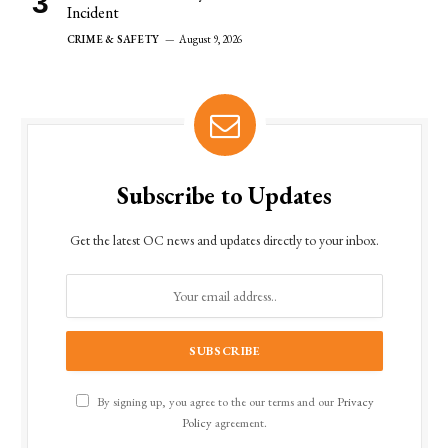
Incident
CRIME & SAFETY
August 9, 2026
Subscribe to Updates
Get the latest OC news and updates directly to your inbox.
By signing up, you agree to the our terms and our
Privacy
Policy
agreement.