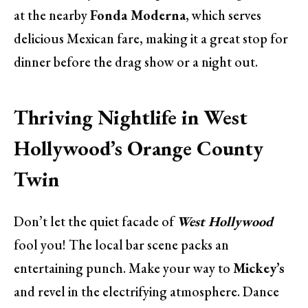
at the nearby
Fonda Moderna
, which serves
delicious Mexican fare, making it a great stop for
dinner before the drag show or a night out.
Thriving Nightlife in West
Hollywood’s Orange County
Twin
Don’t let the quiet facade of
West Hollywood
fool you! The local bar scene packs an
entertaining punch. Make your way to
Mickey’s
and revel in the electrifying atmosphere. Dance