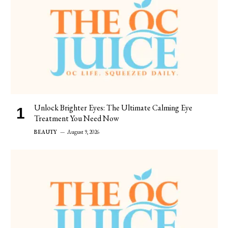
Unlock Brighter Eyes: The Ultimate Calming Eye
Treatment You Need Now
BEAUTY
August 9, 2026