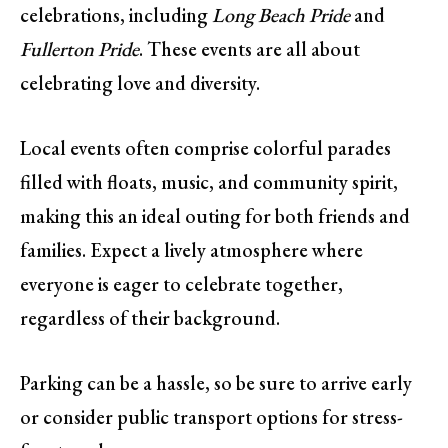
celebrations, including
Long Beach Pride
and
Fullerton Pride
. These events are all about
celebrating love and diversity.
Local events often comprise colorful parades
filled with floats, music, and community spirit,
making this an ideal outing for both friends and
families. Expect a lively atmosphere where
everyone is eager to celebrate together,
regardless of their background.
Parking can be a hassle, so be sure to arrive early
or consider public transport options for stress-