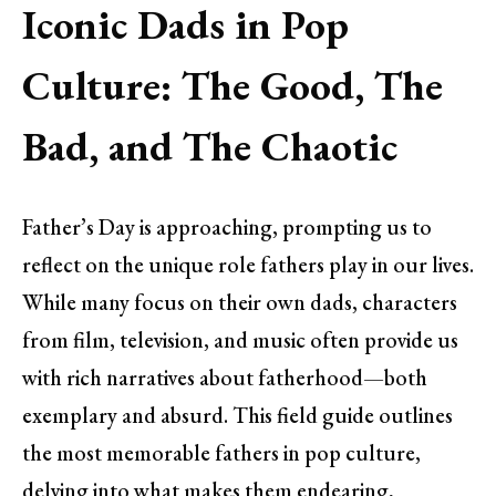
Iconic Dads in Pop
Culture: The Good, The
Bad, and The Chaotic
Father’s Day is approaching, prompting us to
reflect on the unique role fathers play in our lives.
While many focus on their own dads, characters
from film, television, and music often provide us
with rich narratives about fatherhood—both
exemplary and absurd. This field guide outlines
the most memorable fathers in pop culture,
delving into what makes them endearing,