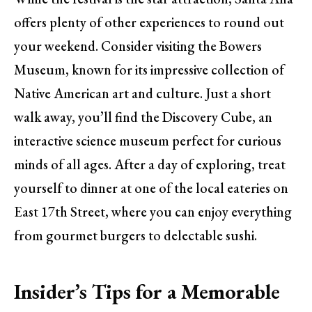
offers plenty of other experiences to round out
your weekend. Consider visiting the Bowers
Museum, known for its impressive collection of
Native American art and culture. Just a short
walk away, you’ll find the Discovery Cube, an
interactive science museum perfect for curious
minds of all ages. After a day of exploring, treat
yourself to dinner at one of the local eateries on
East 17th Street, where you can enjoy everything
from gourmet burgers to delectable sushi.
Insider’s Tips for a Memorable