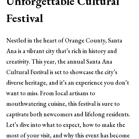
Unforgettable Cultural
Festival
Nestled in the heart of Orange County, Santa
Ana is a vibrant city that’s rich in history and
creativity. This year, the annual Santa Ana
Cultural Festival is set to showcase the city’s
diverse heritage, and it’s an experience you don’t
want to miss. From local artisans to
mouthwatering cuisine, this festival is sure to
captivate both newcomers and lifelong residents.
Let’s dive into what to expect, how to make the
most of your visit, and why this event has become