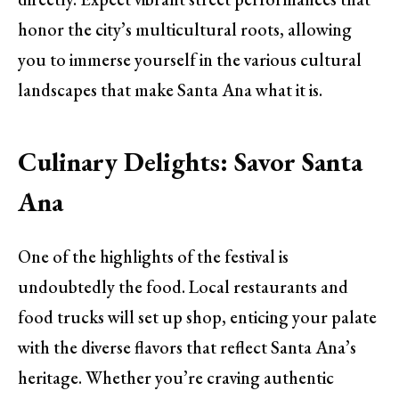
honor the city’s multicultural roots, allowing
you to immerse yourself in the various cultural
landscapes that make Santa Ana what it is.
Culinary Delights: Savor Santa
Ana
One of the highlights of the festival is
undoubtedly the food. Local restaurants and
food trucks will set up shop, enticing your palate
with the diverse flavors that reflect Santa Ana’s
heritage. Whether you’re craving authentic