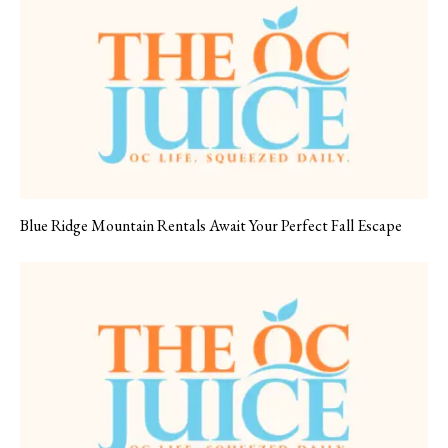
Blue Ridge Mountain Rentals Await Your Perfect Fall Escape