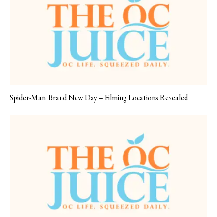
Spider-Man: Brand New Day – Filming Locations Revealed