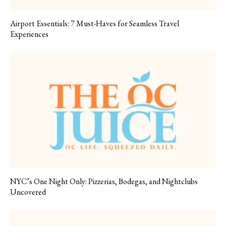
Airport Essentials: 7 Must-Haves for Seamless Travel
Experiences
NYC’s One Night Only: Pizzerias, Bodegas, and Nightclubs
Uncovered