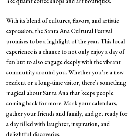
like quaint coffee shops and art boutiques.
With its blend of cultures, flavors, and artistic
expression, the Santa Ana Cultural Festival
promises to be a highlight of the year. This local
experience is a chance to not only enjoy a day of
fun but to also engage deeply with the vibrant
community around you. Whether you’re a new
resident or a long-time visitor, there’s something
magical about Santa Ana that keeps people
coming back for more. Mark your calendars,
gather your friends and family, and get ready for
a day filled with laughter, inspiration, and
delightful discoveries.