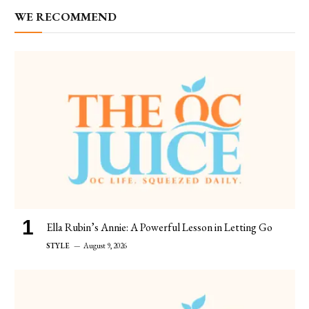
WE RECOMMEND
Ella Rubin’s Annie: A Powerful Lesson in Letting Go
STYLE
August 9, 2026