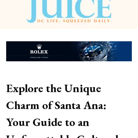
Explore the Unique
Charm of Santa Ana:
Your Guide to an