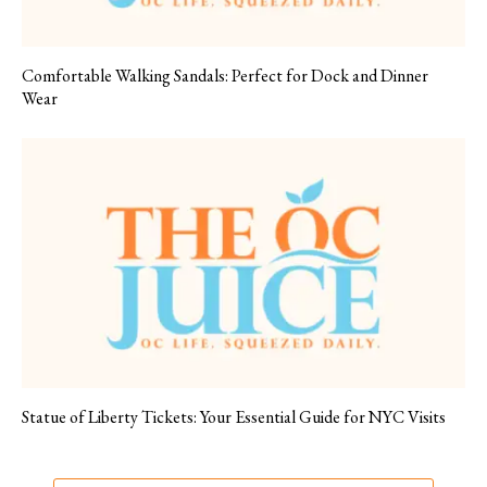
Comfortable Walking Sandals: Perfect for Dock and Dinner
Wear
Statue of Liberty Tickets: Your Essential Guide for NYC Visits