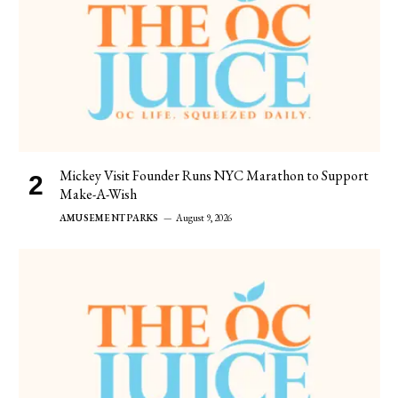
Mickey Visit Founder Runs NYC Marathon to Support
Make-A-Wish
AMUSEMENT PARKS
August 9, 2026