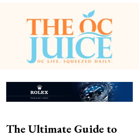
The Ultimate Guide to