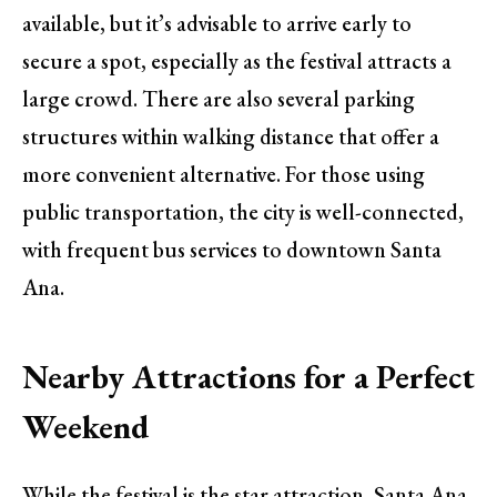
available, but it’s advisable to arrive early to
secure a spot, especially as the festival attracts a
large crowd. There are also several parking
structures within walking distance that offer a
more convenient alternative. For those using
public transportation, the city is well-connected,
with frequent bus services to downtown Santa
Ana.
Nearby Attractions for a Perfect
Weekend
While the festival is the star attraction, Santa Ana