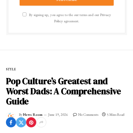
By signing up, you agree to the our terms and our
Privacy
Policy
agreement.
STYLE
Pop Culture’s Greatest and
Worst Dads: A Comprehensive
Guide
By
News Room
June 19, 2026
No Comments
5 Mins Read