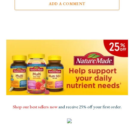
ADD A COMMENT
Shop our best sellers now
and receive 25% off your first order.