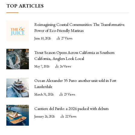
TOP ARTICLES
Reimagining Coastal Communities: The Transformative
Power of Eco-Friendly Marinas
June 10, 2026
27
Views
Trout Season Opens Across California as Southern
California, Anglers Look Local
May 7, 2026
24
Views
Ocean Alexander 35 Puro: another unit sold in Fort
Lauderdale
March 31, 2026
23
Views
Cantiere del Pardo: a 2026 packed with debuts
January 26, 2026
22
Views