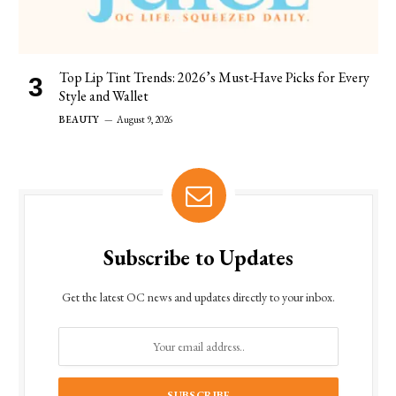
Top Lip Tint Trends: 2026’s Must-Have Picks for Every
Style and Wallet
BEAUTY
August 9, 2026
Subscribe to Updates
Get the latest OC news and updates directly to your inbox.