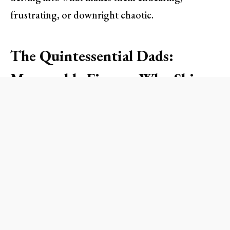
frustrating, or downright chaotic.
The Quintessential Dads:
Memorable Figures Who Shine
1. Sam Carmichael, Harry Bright,
and Bill Anderson from
Mamma
Mia!
These three charming fathers each vie for the
affection of Sophie in
Mamma Mia!
. They may not
hit all the right notes, but their enthusiasm to