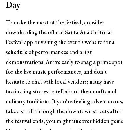
Day
To make the most of the festival, consider
downloading the official Santa Ana Cultural
Festival app or visiting the event’s website for a
schedule of performances and artist
demonstrations. Arrive early to snag a prime spot
for the live music performances, and don’t
hesitate to chat with local vendors; many have
fascinating stories to tell about their crafts and
culinary traditions. If you’re feeling adventurous,
take a stroll through the downtown streets after
the festival ends; you might uncover hidden gems