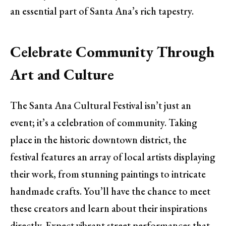
an essential part of Santa Ana’s rich tapestry.
Celebrate Community Through
Art and Culture
The Santa Ana Cultural Festival isn’t just an
event; it’s a celebration of community. Taking
place in the historic downtown district, the
festival features an array of local artists displaying
their work, from stunning paintings to intricate
handmade crafts. You’ll have the chance to meet
these creators and learn about their inspirations
directly. Expect vibrant street performances that