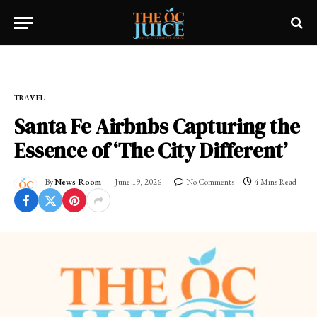
Home
»
OC LIFESTYLE
»
TRAVEL
TRAVEL
Santa Fe Airbnbs Capturing the
Essence of ‘The City Different’
By
News Room
June 19, 2026
No Comments
4 Mins Read