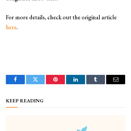
For more details, check out the original article
here
.
Facebook
Twitter
Pinterest
LinkedIn
Tumblr
Email
KEEP READING