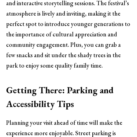
and interactive storytelling sessions. The festival’s
atmosphere is lively and inviting, making it the
perfect spot to introduce younger generations to
the importance of cultural appreciation and
community engagement. Plus, you can grab a
few snacks and sit under the shady trees in the
park to enjoy some quality family time.
Getting There: Parking and
Accessibility Tips
Planning your visit ahead of time will make the
experience more enjoyable. Street parking is