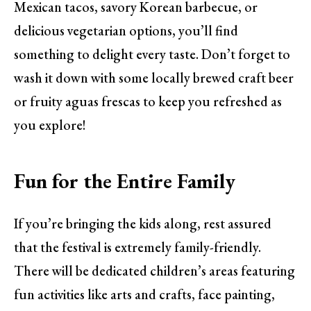
Mexican tacos, savory Korean barbecue, or
delicious vegetarian options, you’ll find
something to delight every taste. Don’t forget to
wash it down with some locally brewed craft beer
or fruity aguas frescas to keep you refreshed as
you explore!
Fun for the Entire Family
If you’re bringing the kids along, rest assured
that the festival is extremely family-friendly.
There will be dedicated children’s areas featuring
fun activities like arts and crafts, face painting,