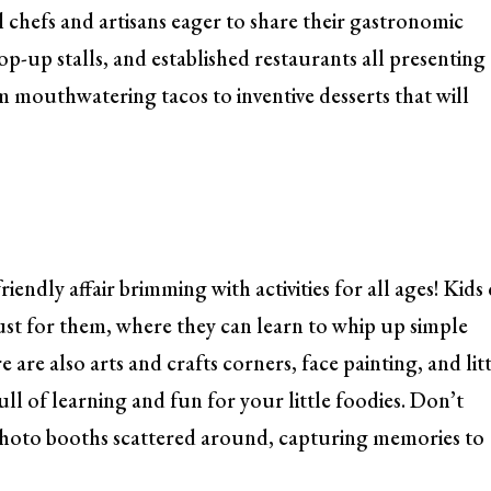
al chefs and artisans eager to share their gastronomic
p-up stalls, and established restaurants all presenting
om mouthwatering tacos to inventive desserts that will
friendly affair brimming with activities for all ages! Kids
ust for them, where they can learn to whip up simple
 are also arts and crafts corners, face painting, and lit
ull of learning and fun for your little foodies. Don’t
photo booths scattered around, capturing memories to