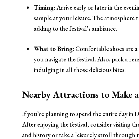
Timing:
Arrive early or later in the even
sample at your leisure. The atmosphere tr
adding to the festival’s ambiance.
What to Bring:
Comfortable shoes are a 
you navigate the festival. Also, pack a re
indulging in all those delicious bites!
Nearby Attractions to Make a
If you’re planning to spend the entire day i
After enjoying the festival, consider visiting t
and history or take a leisurely stroll through 