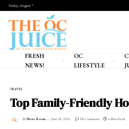
Friday, August 7
FRESH
OC
C
NEWS!
LIFESTYLE
J
Home
»
OC LIFESTYLE
»
TRAVEL
TRAVEL
Top Family-Friendly Hot
By
News Room
June 18, 2026
No Comments
4 Mins Read