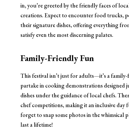
in, you’re greeted by the friendly faces of loc
creations. Expect to encounter food trucks, po
their signature dishes, offering everything fr
satisfy even the most discerning palates.
Family-Friendly Fun
This festival isn’t just for adults—it’s a family-
partake in cooking demonstrations designed j
dishes under the guidance of local chefs. There
chef competitions, making it an inclusive day f
forget to snap some photos in the whimsical 
last a lifetime!