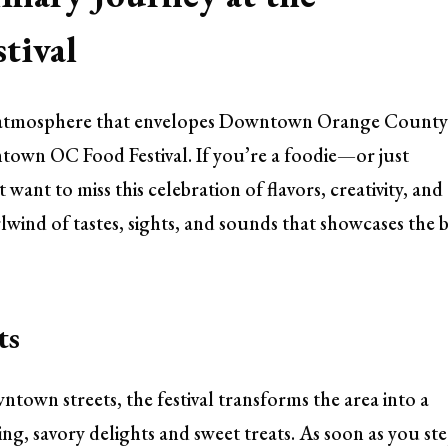
tival
t atmosphere that envelopes Downtown Orange Count
town OC Food Festival. If you’re a foodie—or just
nt to miss this celebration of flavors, creativity, and
lwind of tastes, sights, and sounds that showcases the 
ts
town streets, the festival transforms the area into a
ling, savory delights and sweet treats. As soon as you st