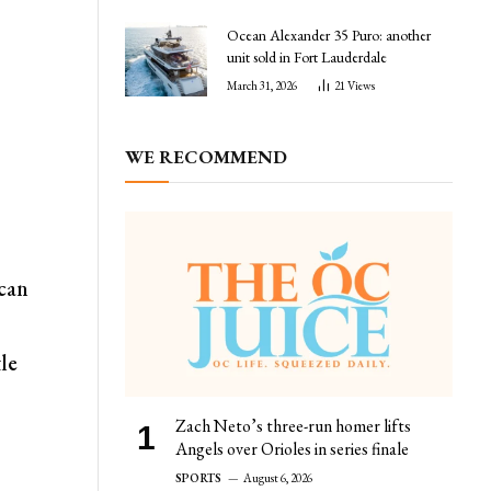
Ocean Alexander 35 Puro: another
unit sold in Fort Lauderdale
March 31, 2026
21
Views
WE RECOMMEND
 can
tle
Zach Neto’s three-run homer lifts
Angels over Orioles in series finale
SPORTS
August 6, 2026