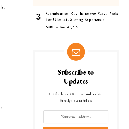
de
Gamification Revolutionizes Wave Pools
for Ultimate Surfing Experience
SURF
August 6, 2026
Subscribe to
Updates
Get the latest OC news and updates
directly to your inbox.
er