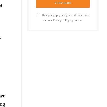
nd
By signing up, you agree to the our terms
and our
Privacy Policy
agreement.
s
art
ing