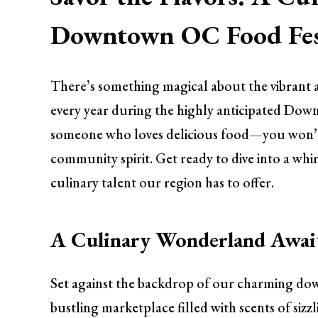
Downtown OC Food Fes
There’s something magical about the vibran
every year during the highly anticipated Down
someone who loves delicious food—you won’t wa
community spirit. Get ready to dive into a whir
culinary talent our region has to offer.
A Culinary Wonderland Awai
Set against the backdrop of our charming down
bustling marketplace filled with scents of sizz