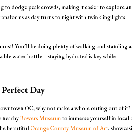
ing to dodge peak crowds, making it easier to explore a
ansforms as day turns to night with twinkling lights
must! You’ll be doing plenty of walking and standing a
usable water bottle—staying hydrated is key while
 Perfect Day
n Downtown OC, why not make a whole outing out of it?
he nearby
Bowers Museum
to immerse yourself in local 
the beautiful
Orange County Museum of Art
, showcas