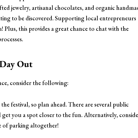
afted jewelry, artisanal chocolates, and organic handma
aiting to be discovered. Supporting local entrepreneurs
n! Plus, this provides a great chance to chat with the
processes.
l Day Out
nce, consider the following:
e festival, so plan ahead. There are several public
l get you a spot closer to the fun. Alternatively, consid
le of parking altogether!