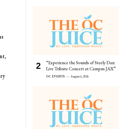
ns
nt,
“Experience the Sounds of Steely Dan:
Live Tribute Concert at Campus JAX”
ery
OC EVENTS
August 6, 2026