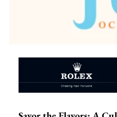
Savor the Flavors: A Cu