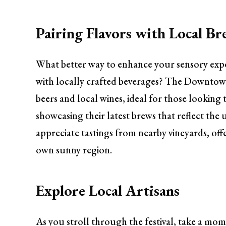
Pairing Flavors with Local B
What better way to enhance your sensory exper
with locally crafted beverages? The Downtown 
beers and local wines, ideal for those looking 
showcasing their latest brews that reflect the
appreciate tastings from nearby vineyards, off
own sunny region.
Explore Local Artisans
As you stroll through the festival, take a mom