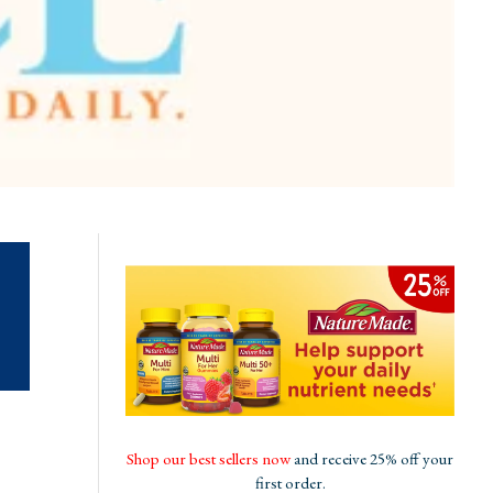
Shop our best sellers now
and receive 25% off your
first order.