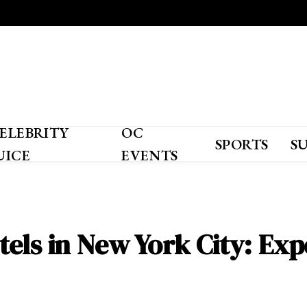
ELEBRITY
OC
SPORTS
S
UICE
EVENTS
els in New York City: Exp