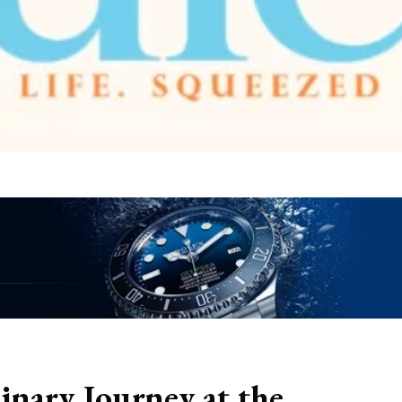
linary Journey at the