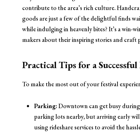
contribute to the area’s rich culture. Handcr
goods are just a few of the delightful finds w
while indulging in heavenly bites? It’s a win-wi
makers about their inspiring stories and craft 
Practical Tips for a Successfu
To make the most out of your festival experie
Parking:
Downtown can get busy during th
parking lots nearby, but arriving early wil
using rideshare services to avoid the hass