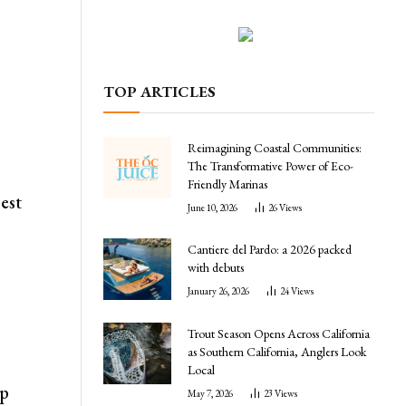
TOP ARTICLES
y
Reimagining Coastal Communities:
The Transformative Power of Eco-
Friendly Marinas
best
June 10, 2026
26
Views
Cantiere del Pardo: a 2026 packed
with debuts
January 26, 2026
24
Views
Trout Season Opens Across California
as Southern California, Anglers Look
Local
ep
May 7, 2026
23
Views