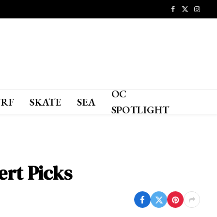
Facebook
X
Instagr
(Twitter)
OC
URF
SKATE
SEA
SPOTLIGHT
ert Picks