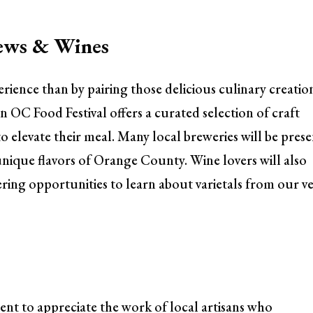
rews & Wines
ience than by pairing those delicious culinary creatio
OC Food Festival offers a curated selection of craft
to elevate their meal. Many local breweries will be prese
 unique flavors of Orange County. Wine lovers will also
ering opportunities to learn about varietals from our v
ent to appreciate the work of local artisans who