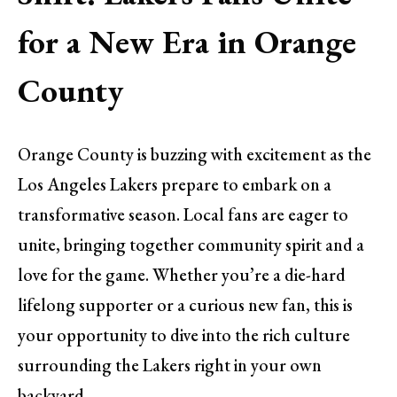
for a New Era in Orange
County
Orange County is buzzing with excitement as the
Los Angeles Lakers prepare to embark on a
transformative season. Local fans are eager to
unite, bringing together community spirit and a
love for the game. Whether you’re a die-hard
lifelong supporter or a curious new fan, this is
your opportunity to dive into the rich culture
surrounding the Lakers right in your own
backyard.