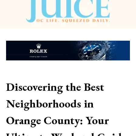
Discovering the Best
Neighborhoods in
Orange County: Your