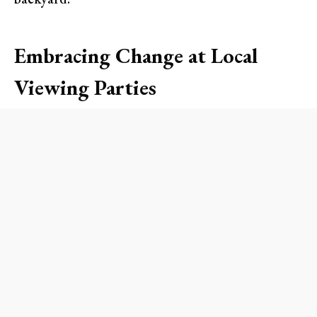
Embracing Change at Local
Viewing Parties
As the Lakers gear up for a fresh start, local bars
and restaurants are hosting spirited viewing
parties that promise to deliver an electrifying
atmosphere. Spots like
The Bungalow
in
Huntington Beach and
Old Crow Smokehouse
BBQ
in Costa Mesa are some of the best venues
where you can catch every dunk, assist, and three-
pointer. Expect to see themed cocktails, special