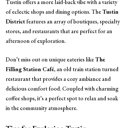
Tustin offers a more laid-back vibe with a variety
of eclectic shops and dining options. The
Tustin
District
features an array of boutiques, specialty
stores, and restaurants that are perfect for an
afternoon of exploration.
Don’t miss out on unique eateries like
The
Filling Station Café
, an old train station turned
restaurant that provides a cozy ambiance and
delicious comfort food. Coupled with charming
coffee shops, it’s a perfect spot to relax and soak
in the community atmosphere.