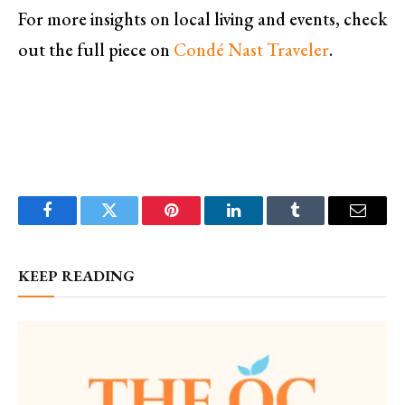
For more insights on local living and events, check
out the full piece on
Condé Nast Traveler
.
Facebook
Twitter
Pinterest
LinkedIn
Tumblr
Email
KEEP READING