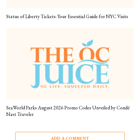
Statue of Liberty Tickets: Your Essential Guide for NYC Visits
SeaWorld Parks August 2026 Promo Codes Unveiled by Condé
Nast Traveler
ADD A COMMENT