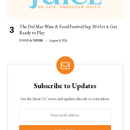
The Del Mar Wine & Food Festival Sep 30-Oct 4: Get
Ready to Play
FOOD & DRINK
August 8, 2026
Subscribe to Updates
Get the latest OC news and updates directly to your inbox.