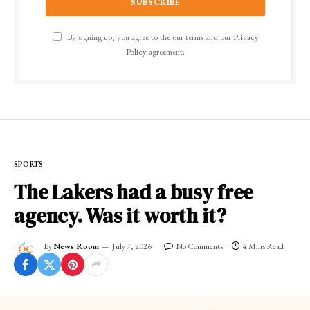
By signing up, you agree to the our terms and our
Privacy
Policy
agreement.
SPORTS
The Lakers had a busy free
agency. Was it worth it?
By
News Room
July 7, 2026
No Comments
4 Mins Read