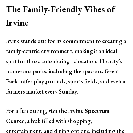
The Family-Friendly Vibes of
Irvine
Irvine stands out for its commitment to creating a
family-centric environment, making it an ideal
spot for those considering relocation. The city’s
numerous parks, including the spacious
Great
Park
, offer playgrounds, sports fields, and even a
farmers market every Sunday.
For a fun outing, visit the
Irvine Spectrum
Center
, a hub filled with shopping,
entertainment, and dining options, including the