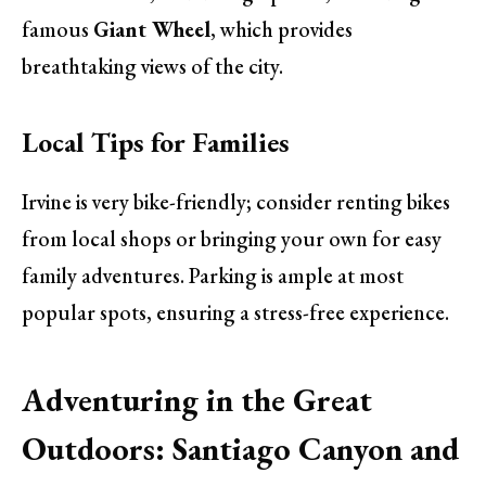
famous
Giant Wheel
, which provides
breathtaking views of the city.
Local Tips for Families
Irvine is very bike-friendly; consider renting bikes
from local shops or bringing your own for easy
family adventures. Parking is ample at most
popular spots, ensuring a stress-free experience.
Adventuring in the Great
Outdoors: Santiago Canyon and