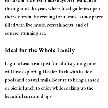
Partake in the
First Thursdays Art Walk
, held
throughout the year, where local galleries open
their doors in the evening for a festive atmosphere
filled with live music, refreshments, and of
course, stunning art.
Ideal for the Whole Family
Laguna Beach isn’t just for adults; young ones
will love exploring
Heisler Park
with its tide
pools and coastal trails. Be sure to bring a snack
or picnic lunch to enjoy while soaking up the
beautiful surroundings!