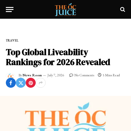
Home
»
OC LIFESTYLE
»
TRAVEL
TRAVEL
Top Global Liveability
Rankings for 2026 Revealed
By
News Room
July 7, 2026
No Comments
5 Mins Read