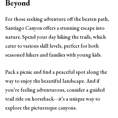
Beyond
For those seeking adventure off the beaten path,
Santiago Canyon offers a stunning escape into
nature. Spend your day hiking the trails, which
cater to various skill levels, perfect for both
seasoned hikers and families with young kids.
Pack a picnic and find a peaceful spot along the
way to enjoy the beautiful landscape. And if
you’re feeling adventurous, consider a guided
trail ride on horseback—it’s a unique way to
explore the picturesque canyons.