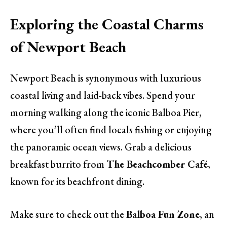
Exploring the Coastal Charms
of Newport Beach
Newport Beach is synonymous with luxurious
coastal living and laid-back vibes. Spend your
morning walking along the iconic Balboa Pier,
where you’ll often find locals fishing or enjoying
the panoramic ocean views. Grab a delicious
breakfast burrito from
The Beachcomber Café
,
known for its beachfront dining.
Make sure to check out the
Balboa Fun Zone
, an