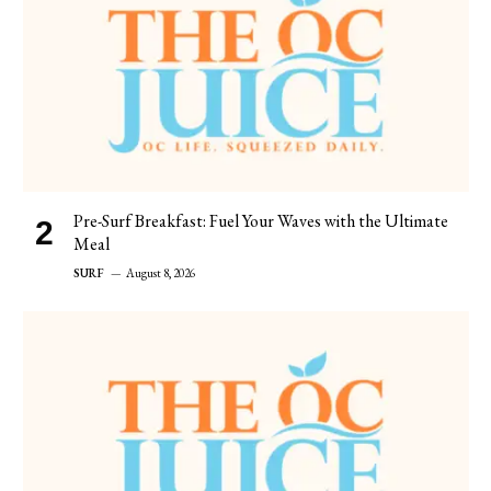
Pre-Surf Breakfast: Fuel Your Waves with the Ultimate
Meal
SURF
August 8, 2026