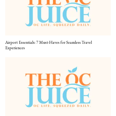
Airport Essentials: 7 Must-Haves for Seamless Travel
Experiences