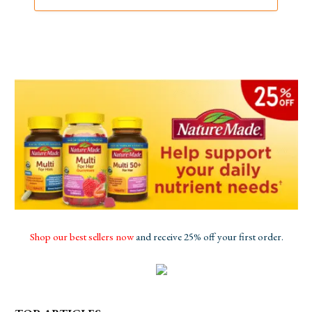
Shop our best sellers now
and receive 25% off your first order.