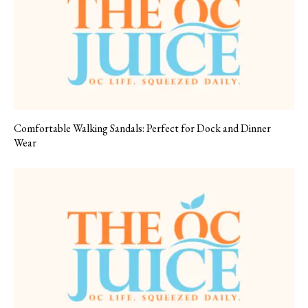
Comfortable Walking Sandals: Perfect for Dock and Dinner
Wear