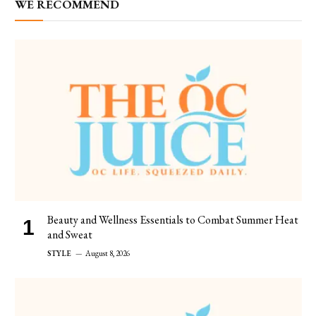
WE RECOMMEND
Beauty and Wellness Essentials to Combat Summer Heat
and Sweat
STYLE
August 8, 2026