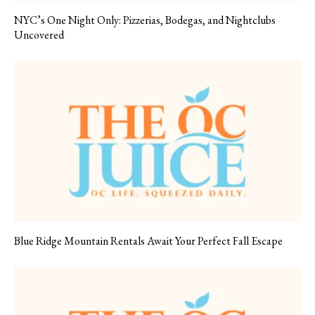
NYC’s One Night Only: Pizzerias, Bodegas, and Nightclubs
Uncovered
Blue Ridge Mountain Rentals Await Your Perfect Fall Escape