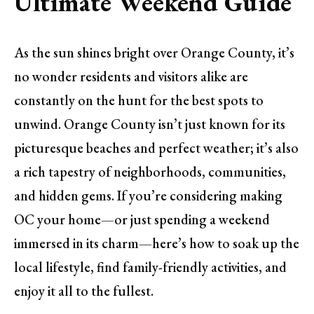
Ultimate Weekend Guide
As the sun shines bright over Orange County, it’s
no wonder residents and visitors alike are
constantly on the hunt for the best spots to
unwind. Orange County isn’t just known for its
picturesque beaches and perfect weather; it’s also
a rich tapestry of neighborhoods, communities,
and hidden gems. If you’re considering making
OC your home—or just spending a weekend
immersed in its charm—here’s how to soak up the
local lifestyle, find family-friendly activities, and
enjoy it all to the fullest.