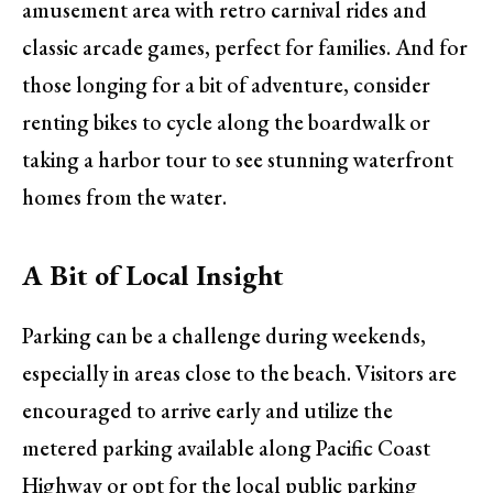
amusement area with retro carnival rides and
classic arcade games, perfect for families. And for
those longing for a bit of adventure, consider
renting bikes to cycle along the boardwalk or
taking a harbor tour to see stunning waterfront
homes from the water.
A Bit of Local Insight
Parking can be a challenge during weekends,
especially in areas close to the beach. Visitors are
encouraged to arrive early and utilize the
metered parking available along Pacific Coast
Highway or opt for the local public parking