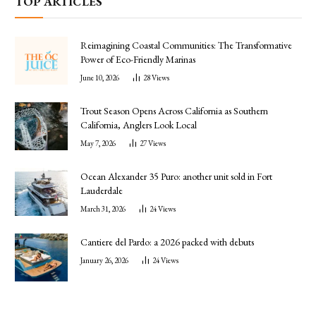
TOP ARTICLES
Reimagining Coastal Communities: The Transformative
Power of Eco-Friendly Marinas
June 10, 2026
28
Views
Trout Season Opens Across California as Southern
California, Anglers Look Local
May 7, 2026
27
Views
Ocean Alexander 35 Puro: another unit sold in Fort
Lauderdale
March 31, 2026
24
Views
Cantiere del Pardo: a 2026 packed with debuts
January 26, 2026
24
Views