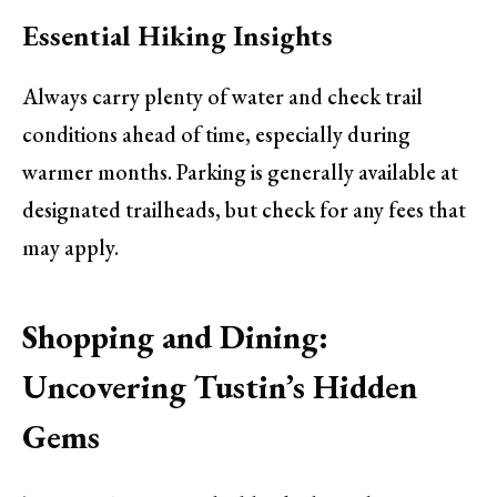
Essential Hiking Insights
Always carry plenty of water and check trail
conditions ahead of time, especially during
warmer months. Parking is generally available at
designated trailheads, but check for any fees that
may apply.
Shopping and Dining:
Uncovering Tustin’s Hidden
Gems