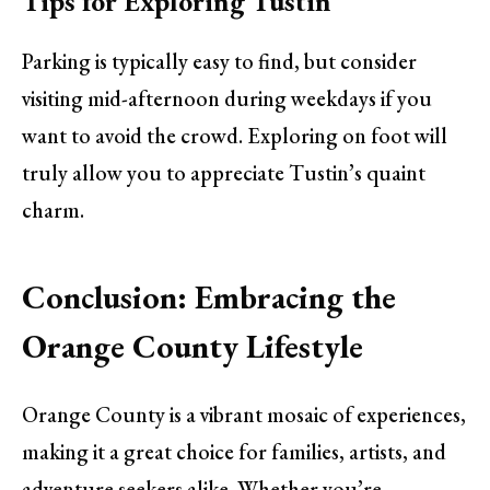
Tips for Exploring Tustin
Parking is typically easy to find, but consider
visiting mid-afternoon during weekdays if you
want to avoid the crowd. Exploring on foot will
truly allow you to appreciate Tustin’s quaint
charm.
Conclusion: Embracing the
Orange County Lifestyle
Orange County is a vibrant mosaic of experiences,
making it a great choice for families, artists, and
adventure seekers alike. Whether you’re