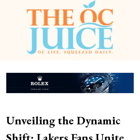
Unveiling the Dynamic
Shift: Lakers Fans Unite