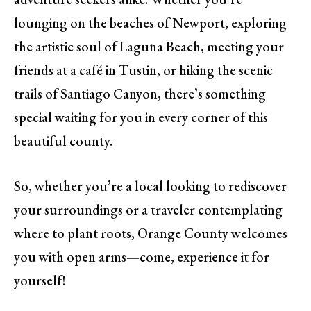
lounging on the beaches of Newport, exploring
the artistic soul of Laguna Beach, meeting your
friends at a café in Tustin, or hiking the scenic
trails of Santiago Canyon, there’s something
special waiting for you in every corner of this
beautiful county.
So, whether you’re a local looking to rediscover
your surroundings or a traveler contemplating
where to plant roots, Orange County welcomes
you with open arms—come, experience it for
yourself!