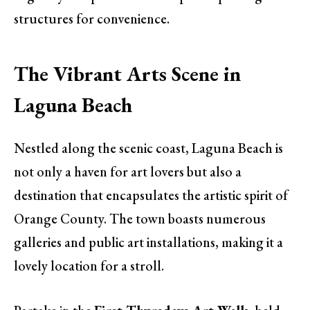
structures for convenience.
The Vibrant Arts Scene in
Laguna Beach
Nestled along the scenic coast, Laguna Beach is
not only a haven for art lovers but also a
destination that encapsulates the artistic spirit of
Orange County. The town boasts numerous
galleries and public art installations, making it a
lovely location for a stroll.