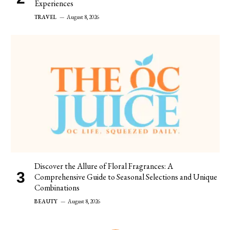
Experiences
TRAVEL
August 8, 2026
Discover the Allure of Floral Fragrances: A
Comprehensive Guide to Seasonal Selections and Unique
Combinations
BEAUTY
August 8, 2026