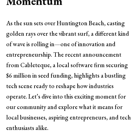
Momentum
As the sun sets over Huntington Beach, casting
golden rays over the vibrant surf, a different kind
of wave is rolling in—one of innovation and
entrepreneurship. The recent announcement
from Cableteque, a local software firm securing
$6 million in seed funding, highlights a bustling
tech scene ready to reshape how industries
operate. Let’s dive into this exciting moment for
our community and explore what it means for
local businesses, aspiring entrepreneurs, and tech
enthusiasts alike.