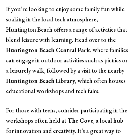
If you’re looking to enjoy some family fun while
soaking in the local tech atmosphere,
Huntington Beach offers a range of activities that
blend leisure with learning. Head over to the
Huntington Beach Central Park
, where families
can engage in outdoor activities such as picnics or
a leisurely walk, followed by a visit to the nearby
Huntington Beach Library
, which often houses
educational workshops and tech fairs.
For those with teens, consider participating in the
workshops often held at
The Cove
, a local hub
for innovation and creativity. It’s a great way to