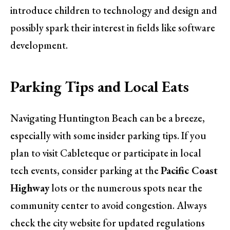
introduce children to technology and design and
possibly spark their interest in fields like software
development.
Parking Tips and Local Eats
Navigating Huntington Beach can be a breeze,
especially with some insider parking tips. If you
plan to visit Cableteque or participate in local
tech events, consider parking at the
Pacific Coast
Highway
lots or the numerous spots near the
community center to avoid congestion. Always
check the city website for updated regulations