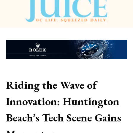
Riding the Wave of
Innovation: Huntington
Beach’s Tech Scene Gains