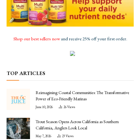
Shop our best sellers now
and receive 25% off your first order.
TOP ARTICLES
Reimagining Coastal Communities: The Transformative
Power of Eco-Friendly Marinas
June 10, 2026
26
Views
Trout Season Opens Across California as Southern
California, Anglers Look Local
May 7, 2026
23
Views