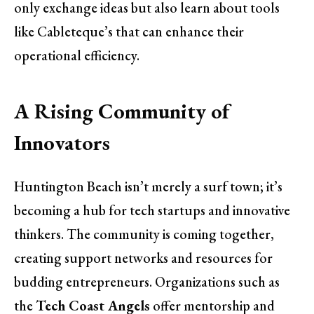
only exchange ideas but also learn about tools
like Cableteque’s that can enhance their
operational efficiency.
A Rising Community of
Innovators
Huntington Beach isn’t merely a surf town; it’s
becoming a hub for tech startups and innovative
thinkers. The community is coming together,
creating support networks and resources for
budding entrepreneurs. Organizations such as
the
Tech Coast Angels
offer mentorship and