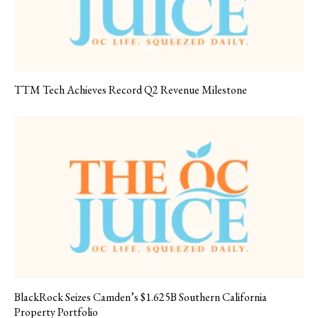
TTM Tech Achieves Record Q2 Revenue Milestone
BlackRock Seizes Camden’s $1.625B Southern California
Property Portfolio