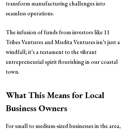
transform manufacturing challenges into
seamless operations.
The infusion of funds from investors like 11
Tribes Ventures and Mudita Ventures isn’t just a
windfall; it’s a testament to the vibrant
entrepreneurial spirit flourishing in our coastal
town.
What This Means for Local
Business Owners
For small to medium-sized businesses in the area,