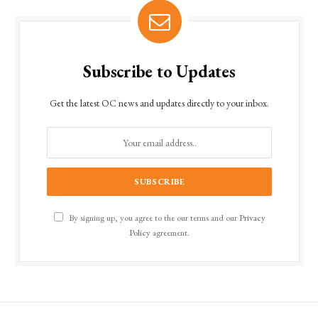
Subscribe to Updates
Get the latest OC news and updates directly to your inbox.
By signing up, you agree to the our terms and our
Privacy
Policy
agreement.