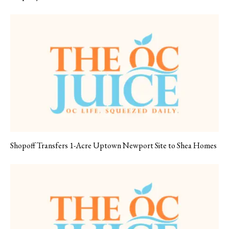
Shopoff Transfers 1-Acre Uptown Newport Site to Shea Homes