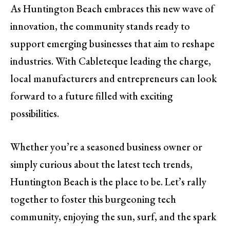
As Huntington Beach embraces this new wave of
innovation, the community stands ready to
support emerging businesses that aim to reshape
industries. With Cableteque leading the charge,
local manufacturers and entrepreneurs can look
forward to a future filled with exciting
possibilities.
Whether you’re a seasoned business owner or
simply curious about the latest tech trends,
Huntington Beach is the place to be. Let’s rally
together to foster this burgeoning tech
community, enjoying the sun, surf, and the spark