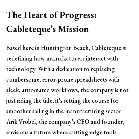
The Heart of Progress:
Cableteque’s Mission
Based here in Huntington Beach, Cableteque is
redefining how manufacturers interact with
technology. With a dedication to replacing
cumbersome, error-prone spreadsheets with
sleek, automated workflows, the company is not
just riding the tide; it’s setting the course for
smoother sailing in the manufacturing sector.
Arik Vrobel, the company’s CEO and founder,
envisions a future where cutting-edge tools