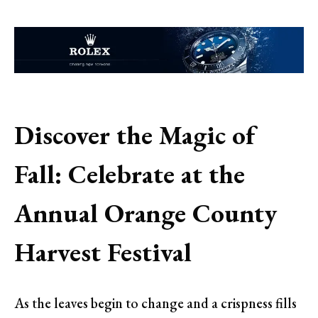
Discover the Magic of
Fall: Celebrate at the
Annual Orange County
Harvest Festival
As the leaves begin to change and a crispness fills