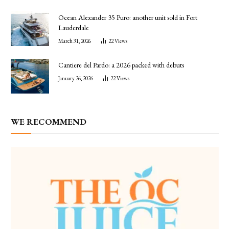
Ocean Alexander 35 Puro: another unit sold in Fort
Lauderdale
March 31, 2026
22
Views
Cantiere del Pardo: a 2026 packed with debuts
January 26, 2026
22
Views
WE RECOMMEND