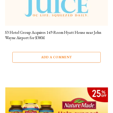
S3 Hotel Group Acquires 149-Room Hyatt House near John
Wayne Airport for $38M
ADD A COMMENT