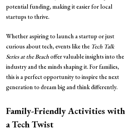
potential funding, making it easier for local
startups to thrive.
Whether aspiring to launch a startup or just
curious about tech, events like the
Tech Talk
Series at the Beach
offer valuable insights into the
industry and the minds shaping it. For families,
this is a perfect opportunity to inspire the next
generation to dream big and think differently.
Family-Friendly Activities with
a Tech Twist