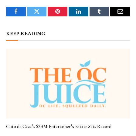
Facebook
Twitter
Pinterest
LinkedIn
Tumblr
Email
KEEP READING
Coto de Caza’s $23M Entertainer’s Estate Sets Record