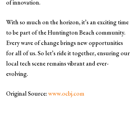
of innovation.
With so much on the horizon, it’s an exciting time
to be part of the Huntington Beach community.
Every wave of change brings new opportunities
for all of us. So let’s ride it together, ensuring our
local tech scene remains vibrant and ever-
evolving.
Original Source:
www.ocbj.com