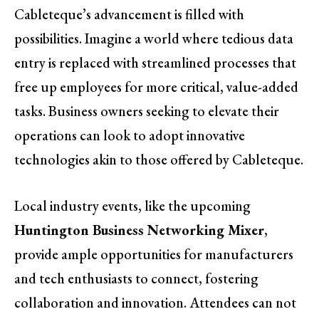
Cableteque’s advancement is filled with
possibilities. Imagine a world where tedious data
entry is replaced with streamlined processes that
free up employees for more critical, value-added
tasks. Business owners seeking to elevate their
operations can look to adopt innovative
technologies akin to those offered by Cableteque.
Local industry events, like the upcoming
Huntington Business Networking Mixer
,
provide ample opportunities for manufacturers
and tech enthusiasts to connect, fostering
collaboration and innovation. Attendees can not