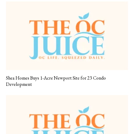
Shea Homes Buys 1-Acre Newport Site for 23 Condo
Development