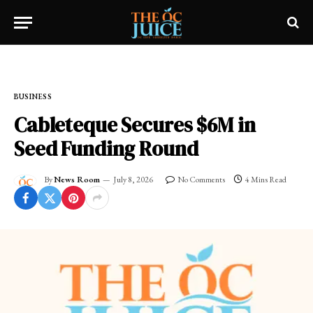
Home
»
FRESH NEWS!
»
BUSINESS
BUSINESS
Cableteque Secures $6M in
Seed Funding Round
By
News Room
July 8, 2026
No Comments
4 Mins Read