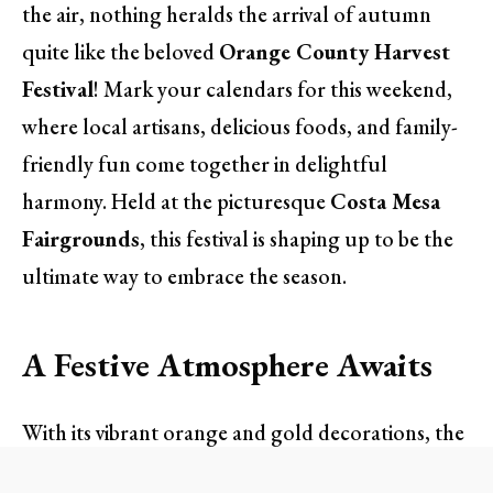
the air, nothing heralds the arrival of autumn
quite like the beloved
Orange County Harvest
Festival
! Mark your calendars for this weekend,
where local artisans, delicious foods, and family-
friendly fun come together in delightful
harmony. Held at the picturesque
Costa Mesa
Fairgrounds
, this festival is shaping up to be the
ultimate way to embrace the season.
A Festive Atmosphere Awaits
With its vibrant orange and gold decorations, the
Harvest Festival completely transforms the