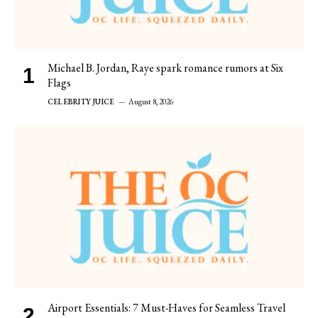
Michael B. Jordan, Raye spark romance rumors at Six
Flags
CELEBRITY JUICE
August 8, 2026
Airport Essentials: 7 Must-Haves for Seamless Travel