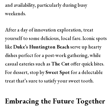
and availability, particularly during busy
weekends.
After a day of innovation exploration, treat
yourself to some delicious, local fare. Iconic spots
like
Duke’s Huntington Beach
serve up hearty
dishes perfect for a post-work gathering, while
casual eateries such as
The Cut
offer quick bites.
For dessert, stop by
Sweet Spot
for a delectable
treat that’s sure to satisfy your sweet tooth.
Embracing the Future Together