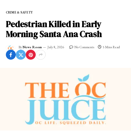
CRIME & SAFETY
Pedestrian Killed in Early
Morning Santa Ana Crash
By
News Room
July 8, 2026
No Comments
5 Mins Read