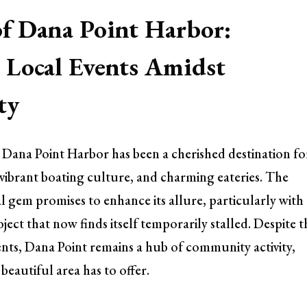
of Dana Point Harbor:
Local Events Amidst
ty
, Dana Point Harbor has been a cherished destination fo
s, vibrant boating culture, and charming eateries. The
l gem promises to enhance its allure, particularly with
ect that now finds itself temporarily stalled. Despite t
ts, Dana Point remains a hub of community activity,
beautiful area has to offer.