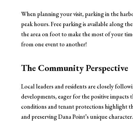
When planning your visit, parking in the harbor
peak hours. Free parking is available along the
the area on foot to make the most of your tim
from one event to another!
The Community Perspective
Local leaders and residents are closely follow
developments, eager for the positive impacts
conditions and tenant protections highlight t
and preserving Dana Point’s unique character