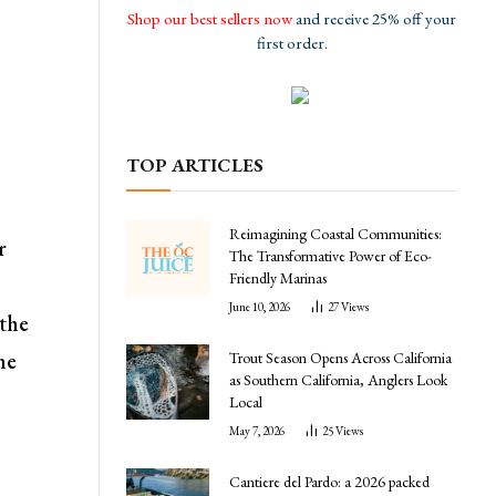
Shop our best sellers now
and receive 25% off your
first order.
TOP ARTICLES
Reimagining Coastal Communities:
r
The Transformative Power of Eco-
Friendly Marinas
June 10, 2026
27
Views
 the
he
Trout Season Opens Across California
as Southern California, Anglers Look
Local
May 7, 2026
25
Views
Cantiere del Pardo: a 2026 packed