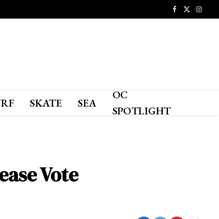
Facebook
X
Instagr
(Twitter)
OC
URF
SKATE
SEA
SPOTLIGHT
ease Vote