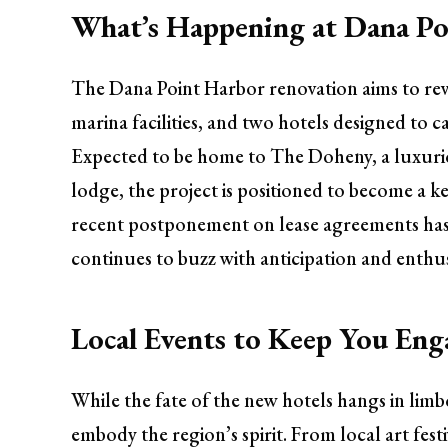
What’s Happening at Dana P
The Dana Point Harbor renovation aims to rev
marina facilities, and two hotels designed to 
Expected to be home to The Doheny, a luxurio
lodge, the project is positioned to become a k
recent postponement on lease agreements has
continues to buzz with anticipation and enthu
Local Events to Keep You En
While the fate of the new hotels hangs in limb
embody the region’s spirit. From local art festi