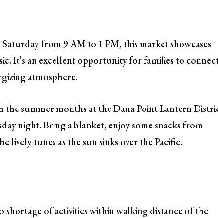
y Saturday from 9 AM to 1 PM, this market showcases
ic. It’s an excellent opportunity for families to connec
ergizing atmosphere.
 the summer months at the Dana Point Lantern Distric
rsday night. Bring a blanket, enjoy some snacks from
e lively tunes as the sun sinks over the Pacific.
 shortage of activities within walking distance of the