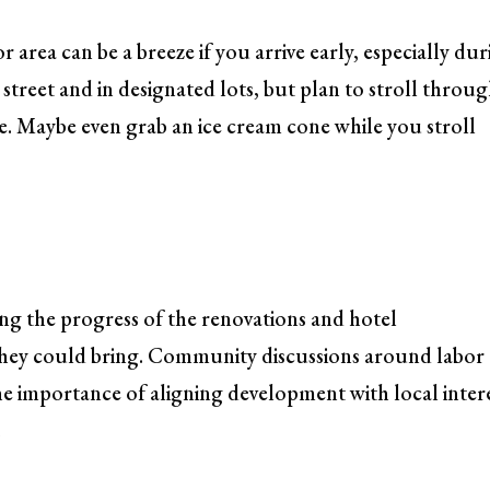
 area can be a breeze if you arrive early, especially du
 street and in designated lots, but plan to stroll throu
e. Maybe even grab an ice cream cone while you stroll
ing the progress of the renovations and hotel
 they could bring. Community discussions around labor
he importance of aligning development with local inter
.