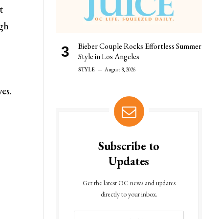
t
ugh
Bieber Couple Rocks Effortless Summer
Style in Los Angeles
STYLE
August 8, 2026
ves.
Subscribe to
Updates
Get the latest OC news and updates
directly to your inbox.