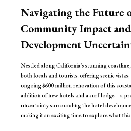
Navigating the Future 
Community Impact and 
Development Uncertain
Nestled along California’s stunning coastline
both locals and tourists, offering scenic vista
ongoing $600 million renovation of this coasta
addition of new hotels and a surf lodge—a proj
uncertainty surrounding the hotel developmen
making it an exciting time to explore what this 