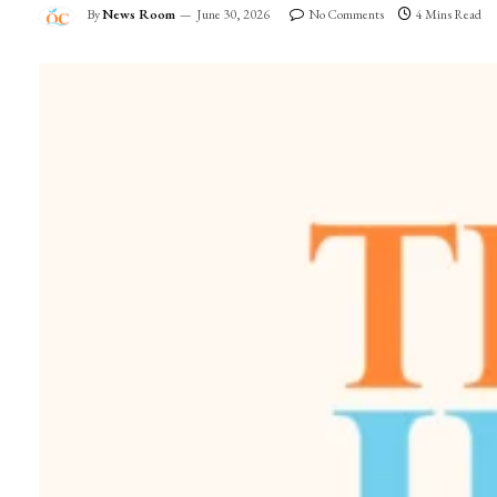
By
News Room
June 30, 2026
No Comments
4 Mins Read