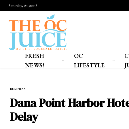
Saturday, August 8
FRESH
OC
C
NEWS!
LIFESTYLE
J
Home
»
FRESH NEWS!
»
BUSINESS
BUSINESS
Dana Point Harbor Hotel
Delay