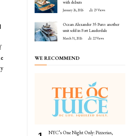
with debuts
January 26, 2026
23
Views
Ocean Alexander 35 Puro: another
d
unit sold in Fort Lauderdale
March 31, 2026
22
Views
f
he
WE RECOMMEND
ty
NYC’s One Night Only: Pizzerias,