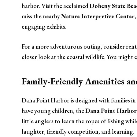
harbor. Visit the acclaimed
Doheny State Bea
miss the nearby
Nature Interpretive Center
engaging exhibits.
For a more adventurous outing, consider renti
closer look at the coastal wildlife. You might 
Family-Friendly Amenities a
Dana Point Harbor is designed with families in
have young children, the
Dana Point Harbor 
little anglers to learn the ropes of fishing whil
laughter, friendly competition, and learning.