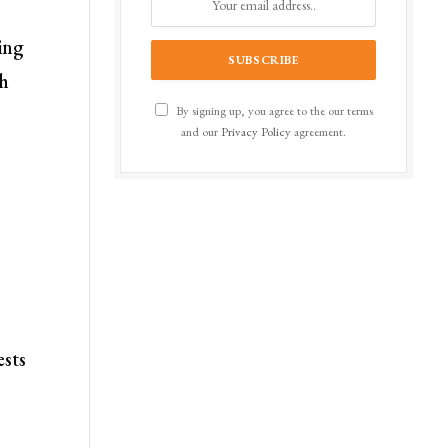
ring
gh
By signing up, you agree to the our terms
and our
Privacy Policy
agreement.
ests