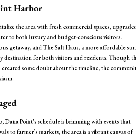
oint Harbor
italize the area with fresh commercial spaces, upgrade
cater to both luxury and budget-conscious visitors.
us getaway, and The Salt Haus, a more affordable sur
ey destination for both visitors and residents. Though t
 created some doubt about the timeline, the communi
siasm.
gaged
o, Dana Point’s schedule is brimming with events that
vals to farmer’s markets, the area is a vibrant canvas of