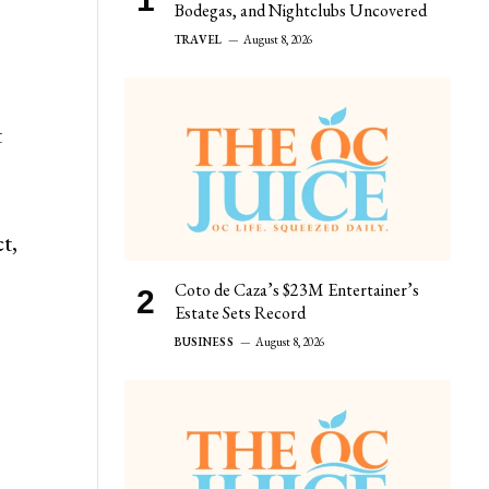
Bodegas, and Nightclubs Uncovered
TRAVEL
August 8, 2026
t
t,
Coto de Caza’s $23M Entertainer’s
Estate Sets Record
BUSINESS
August 8, 2026