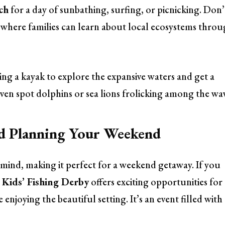
ch
for a day of sunbathing, surfing, or picnicking. Don’
, where families can learn about local ecosystems thro
ng a kayak to explore the expansive waters and get a
even spot dolphins or sea lions frolicking among the wa
nd Planning Your Weekend
 mind, making it perfect for a weekend getaway. If you
Kids’ Fishing Derby
offers exciting opportunities for
e enjoying the beautiful setting. It’s an event filled with