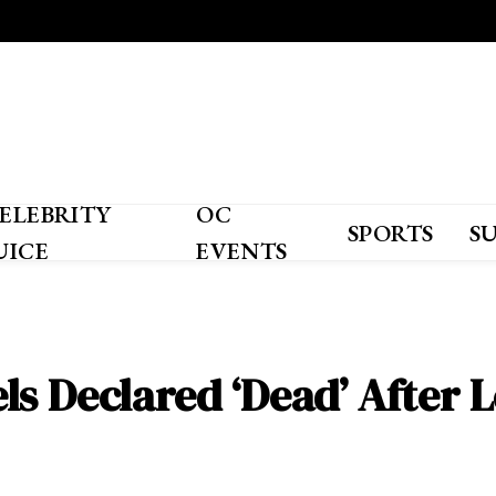
ELEBRITY
OC
SPORTS
S
UICE
EVENTS
s Declared ‘Dead’ After L