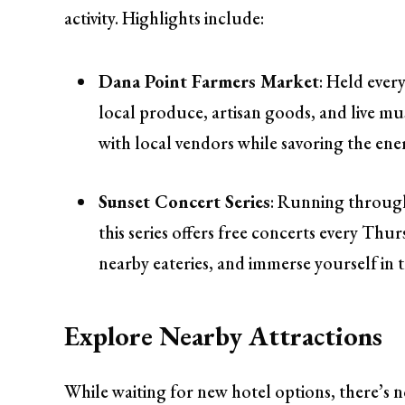
activity. Highlights include:
Dana Point Farmers Market
: Held ever
local produce, artisan goods, and live mus
with local vendors while savoring the en
Sunset Concert Series
: Running through
this series offers free concerts every Thu
nearby eateries, and immerse yourself in th
Explore Nearby Attractions
While waiting for new hotel options, there’s no