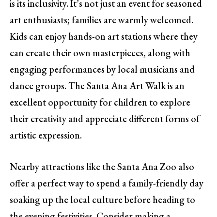
is its inclusivity. It’s not just an event for seasoned
art enthusiasts; families are warmly welcomed.
Kids can enjoy hands-on art stations where they
can create their own masterpieces, along with
engaging performances by local musicians and
dance groups. The Santa Ana Art Walk is an
excellent opportunity for children to explore
their creativity and appreciate different forms of
artistic expression.
Nearby attractions like the Santa Ana Zoo also
offer a perfect way to spend a family-friendly day
soaking up the local culture before heading to
the evening festivities. Consider making a