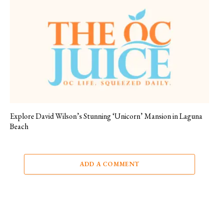
Explore David Wilson’s Stunning ‘Unicorn’ Mansion in Laguna
Beach
ADD A COMMENT