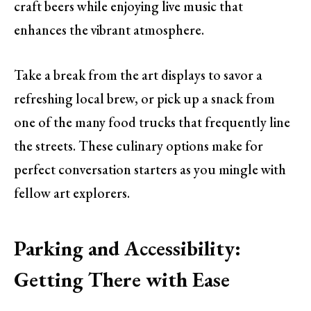
craft beers while enjoying live music that
enhances the vibrant atmosphere.
Take a break from the art displays to savor a
refreshing local brew, or pick up a snack from
one of the many food trucks that frequently line
the streets. These culinary options make for
perfect conversation starters as you mingle with
fellow art explorers.
Parking and Accessibility:
Getting There with Ease