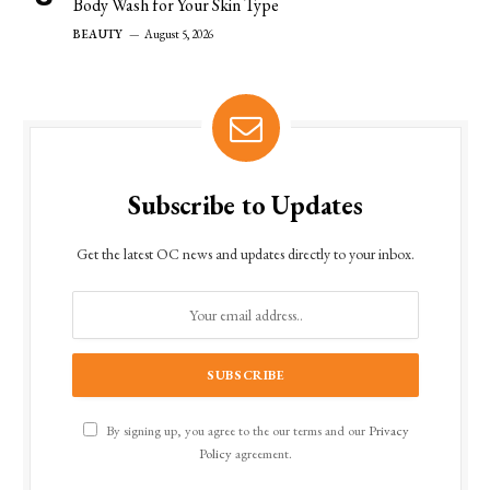
Body Wash for Your Skin Type
BEAUTY
August 5, 2026
Subscribe to Updates
Get the latest OC news and updates directly to your inbox.
By signing up, you agree to the our terms and our
Privacy
Policy
agreement.