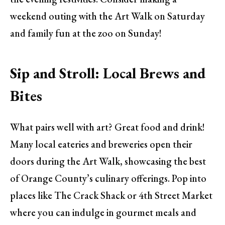
weekend outing with the Art Walk on Saturday
and family fun at the zoo on Sunday!
Sip and Stroll: Local Brews and
Bites
What pairs well with art? Great food and drink!
Many local eateries and breweries open their
doors during the Art Walk, showcasing the best
of Orange County’s culinary offerings. Pop into
places like The Crack Shack or 4th Street Market
where you can indulge in gourmet meals and