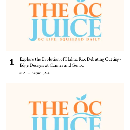
Explore the Evolution of Halma Rib: Debuting Cutting-
Edge Designs at Cannes and Genoa
SEA
August 5, 2026