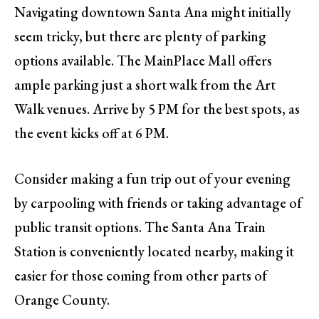
Navigating downtown Santa Ana might initially
seem tricky, but there are plenty of parking
options available. The MainPlace Mall offers
ample parking just a short walk from the Art
Walk venues. Arrive by 5 PM for the best spots, as
the event kicks off at 6 PM.
Consider making a fun trip out of your evening
by carpooling with friends or taking advantage of
public transit options. The Santa Ana Train
Station is conveniently located nearby, making it
easier for those coming from other parts of
Orange County.