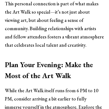
This personal connection is part of what makes
the Art Walk so special—it’s not just about
viewing art, but about feeling a sense of
community. Building relationships with artists
and fellow attendees fosters a vibrant atmosphere
that celebrates local talent and creativity.
Plan Your Evening: Make the
Most of the Art Walk
While the Art Walk itself runs from 6 PM to 10
PM, consider arriving a bit earlier to fully
immerse yourself in the atmosphere. Explore the