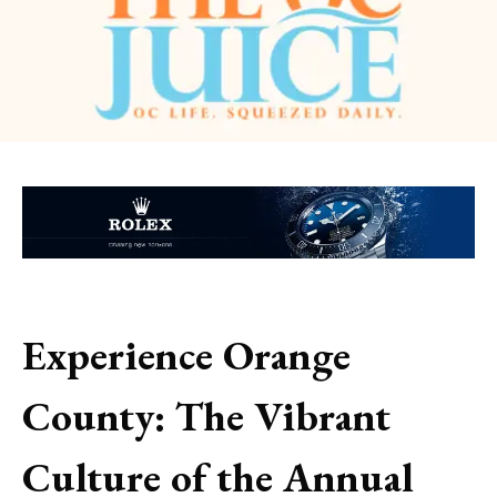
Experience Orange
County: The Vibrant
Culture of the Annual