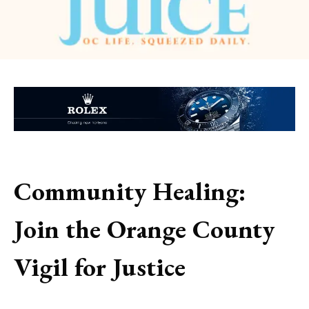
Community Healing:
Join the Orange County
Vigil for Justice