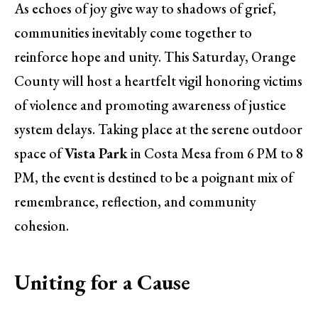
As echoes of joy give way to shadows of grief,
communities inevitably come together to
reinforce hope and unity. This Saturday, Orange
County will host a heartfelt vigil honoring victims
of violence and promoting awareness of justice
system delays. Taking place at the serene outdoor
space of
Vista Park
in Costa Mesa from 6 PM to 8
PM, the event is destined to be a poignant mix of
remembrance, reflection, and community
cohesion.
Uniting for a Cause