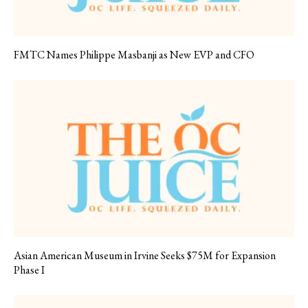
FMTC Names Philippe Masbanji as New EVP and CFO
Asian American Museum in Irvine Seeks $75M for Expansion
Phase I