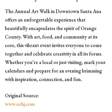
The Annual Art Walk in Downtown Santa Ana
offers an unforgettable experience that
beautifully encapsulates the spirit of Orange
County. With art, food, and community at its
core, this vibrant event invites everyone to come
together and celebrate creativity in all its forms.
Whether you’re a local or just visiting, mark your
calendars and prepare for an evening brimming
with inspiration, connection, and fun.
Original Source:
www.ocbj.com