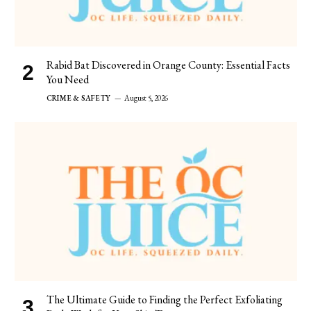
Rabid Bat Discovered in Orange County: Essential Facts
You Need
CRIME & SAFETY
August 5, 2026
The Ultimate Guide to Finding the Perfect Exfoliating