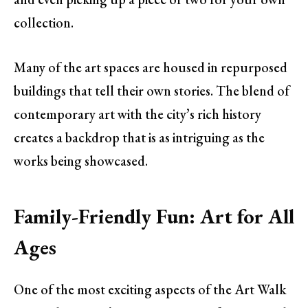
collection.
Many of the art spaces are housed in repurposed
buildings that tell their own stories. The blend of
contemporary art with the city’s rich history
creates a backdrop that is as intriguing as the
works being showcased.
Family-Friendly Fun: Art for All
Ages
One of the most exciting aspects of the Art Walk