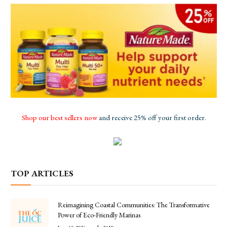
Shop our best sellers now
and receive 25% off your first order.
TOP ARTICLES
Reimagining Coastal Communities: The Transformative
Power of Eco-Friendly Marinas