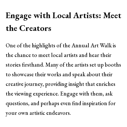
Engage with Local Artists: Meet
the Creators
One of the highlights of the Annual Art Walk is
the chance to meet local artists and hear their
stories firsthand. Many of the artists set up booths
to showcase their works and speak about their
creative journey, providing insight that enriches
the viewing experience. Engage with them, ask
questions, and perhaps even find inspiration for
your own artistic endeavors.