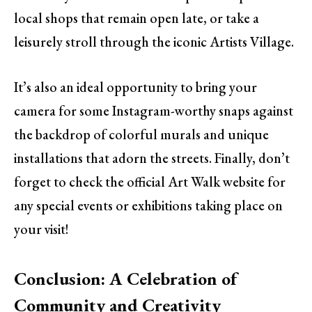
local shops that remain open late, or take a
leisurely stroll through the iconic Artists Village.
It’s also an ideal opportunity to bring your
camera for some Instagram-worthy snaps against
the backdrop of colorful murals and unique
installations that adorn the streets. Finally, don’t
forget to check the official Art Walk website for
any special events or exhibitions taking place on
your visit!
Conclusion: A Celebration of
Community and Creativity