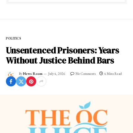
POLITICS
Unsentenced Prisoners: Years
Without Justice Behind Bars
By
News Room
July 4, 2026
No Comments
4 Mins Read