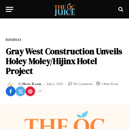
Home
»
FRESH NEWS!
»
BUSINESS
BUSINESS
Gray West Construction Unveils
Holey Moley/Hijinx Hotel
Project
By
News Room
July 4, 2026
No Comments
5 Mins Read