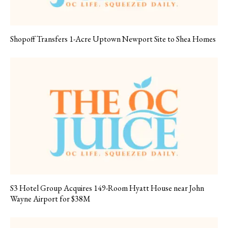
Shopoff Transfers 1-Acre Uptown Newport Site to Shea Homes
S3 Hotel Group Acquires 149-Room Hyatt House near John
Wayne Airport for $38M