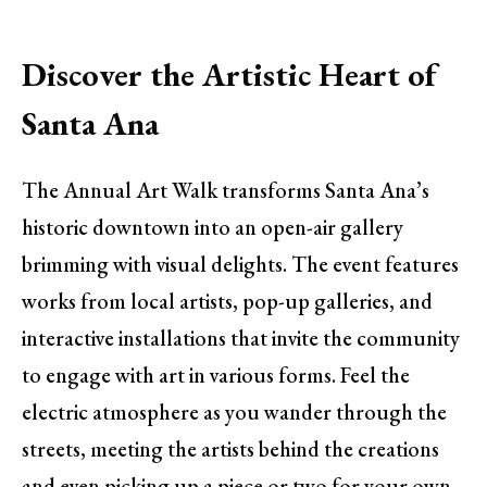
Discover the Artistic Heart of
Santa Ana
The Annual Art Walk transforms Santa Ana’s
historic downtown into an open-air gallery
brimming with visual delights. The event features
works from local artists, pop-up galleries, and
interactive installations that invite the community
to engage with art in various forms. Feel the
electric atmosphere as you wander through the
streets, meeting the artists behind the creations
and even picking up a piece or two for your own