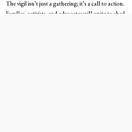
The vigil isn’t just a gathering; it’s a call to action.
Families, activists, and advocates will unite to shed
light on the heartbreaking stories behind the
statistics, showcasing that behind every case of
delayed justice lies a human life filled with
dreams, aspirations, and loved ones. Expect
personal testimonies, live music, and moments of
silence to honor those lost, serving as a reminder
that empathy is the cornerstone for societal
change.
What to Expect at the Vigil