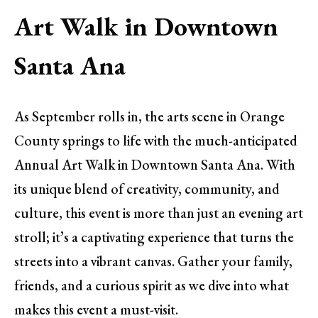
Art Walk in Downtown
Santa Ana
As September rolls in, the arts scene in Orange
County springs to life with the much-anticipated
Annual Art Walk in Downtown Santa Ana. With
its unique blend of creativity, community, and
culture, this event is more than just an evening art
stroll; it’s a captivating experience that turns the
streets into a vibrant canvas. Gather your family,
friends, and a curious spirit as we dive into what
makes this event a must-visit.