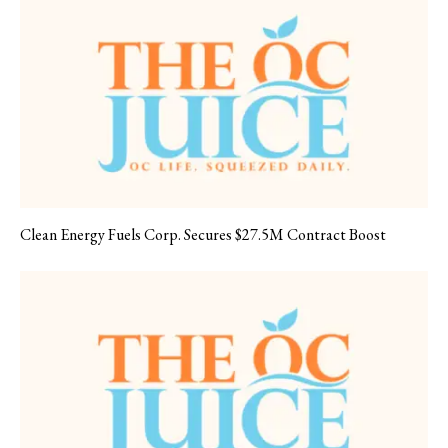
Clean Energy Fuels Corp. Secures $27.5M Contract Boost