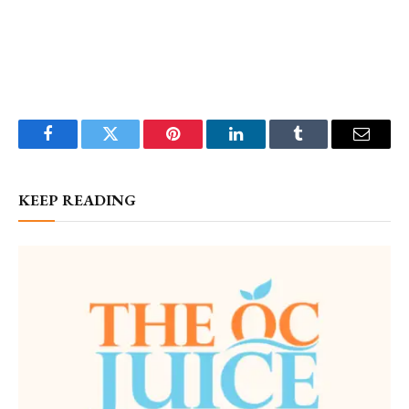
Facebook
Twitter
Pinterest
LinkedIn
Tumblr
Email
KEEP READING