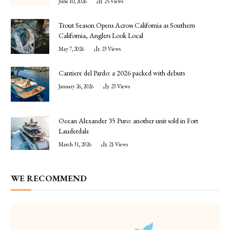
June 10, 2026
25
Views
Trout Season Opens Across California as Southern
California, Anglers Look Local
May 7, 2026
23
Views
Cantiere del Pardo: a 2026 packed with debuts
January 26, 2026
23
Views
Ocean Alexander 35 Puro: another unit sold in Fort
Lauderdale
March 31, 2026
21
Views
WE RECOMMEND