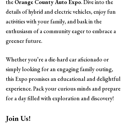
the
Orange County Auto Expo
. Dive into the
details of hybrid and electric vehicles, enjoy fun
activities with your family, and bask in the
enthusiasm of a community eager to embrace a
greener future.
Whether you’re a die-hard car aficionado or
simply looking for an engaging family outing,
this Expo promises an educational and delightful
experience. Pack your curious minds and prepare
for a day filled with exploration and discovery!
Join Us!