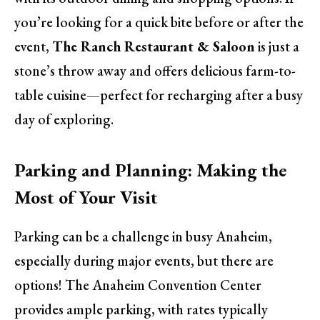
you’re looking for a quick bite before or after the
event,
The Ranch Restaurant & Saloon
is just a
stone’s throw away and offers delicious farm-to-
table cuisine—perfect for recharging after a busy
day of exploring.
Parking and Planning: Making the
Most of Your Visit
Parking can be a challenge in busy Anaheim,
especially during major events, but there are
options! The Anaheim Convention Center
provides ample parking, with rates typically