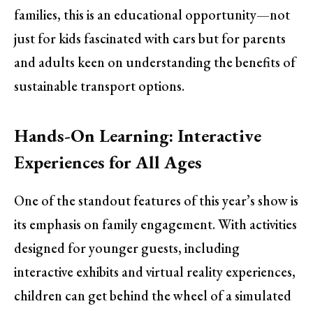
families, this is an educational opportunity—not
just for kids fascinated with cars but for parents
and adults keen on understanding the benefits of
sustainable transport options.
Hands-On Learning: Interactive
Experiences for All Ages
One of the standout features of this year’s show is
its emphasis on family engagement. With activities
designed for younger guests, including
interactive exhibits and virtual reality experiences,
children can get behind the wheel of a simulated