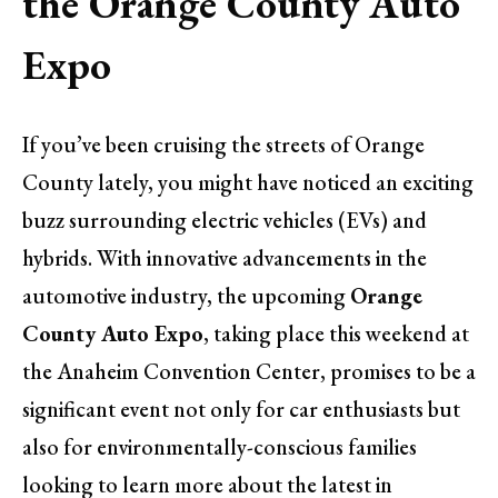
the Orange County Auto
Expo
If you’ve been cruising the streets of Orange
County lately, you might have noticed an exciting
buzz surrounding electric vehicles (EVs) and
hybrids. With innovative advancements in the
automotive industry, the upcoming
Orange
County Auto Expo
, taking place this weekend at
the Anaheim Convention Center, promises to be a
significant event not only for car enthusiasts but
also for environmentally-conscious families
looking to learn more about the latest in