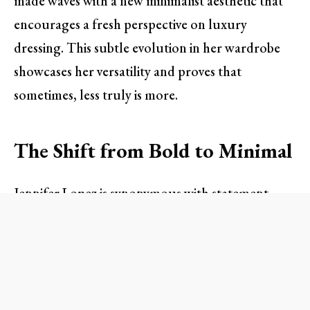
made waves with a new minimalist aesthetic that
encourages a fresh perspective on luxury
dressing. This subtle evolution in her wardrobe
showcases her versatility and proves that
sometimes, less truly is more.
The Shift from Bold to Minimal
Jennifer Lopez is synonymous with statement
pieces. From her iconic Versace dress to her array
of dazzling accessories, her fashion choices have
often leaned towards bold glamour. However, in
a recent outing in New York City, Lopez took a