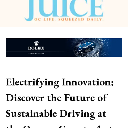
Electrifying Innovation:
Discover the Future of
Sustainable Driving at