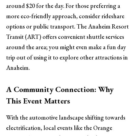
around $20 for the day. For those preferring a
more eco-friendly approach, consider rideshare
options or public transport. The Anaheim Resort
Transit (ART) offers convenient shuttle services
around the area; you might even make a fun day
trip out of using it to explore other attractions in
Anaheim.
A Community Connection: Why
This Event Matters
With the automotive landscape shifting towards
electrification, local events like the Orange