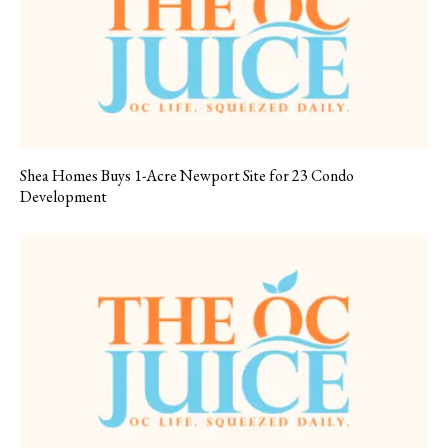
Shea Homes Buys 1-Acre Newport Site for 23 Condo
Development