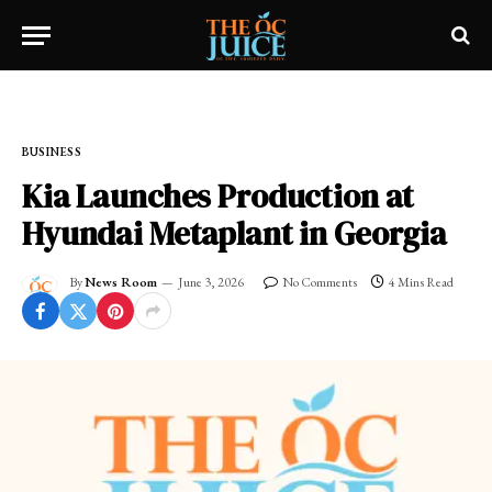
Home
»
FRESH NEWS!
»
BUSINESS
BUSINESS
Kia Launches Production at
Hyundai Metaplant in Georgia
By
News Room
June 3, 2026
No Comments
4 Mins Read