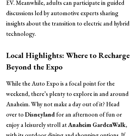
EV. Meanwhile, adults can participate in guided
discussions led by automotive experts sharing
insights about the transition to electric and hybrid
technology.
Local Highlights: Where to Recharge
Beyond the Expo
While the Auto Expo is a focal point for the
weekend, there’s plenty to explore in and around
Anaheim. Why not make a day out of it? Head
over to
Disneyland
for an afternoon of fun or
enjoy a leisurely stroll at
Anaheim GardenWalk
,
with its outdoor dining and shopping options. If