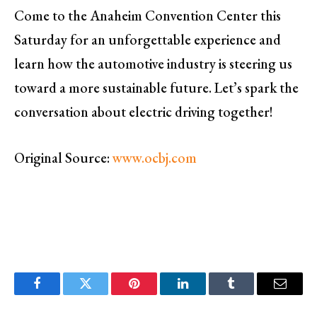
Come to the Anaheim Convention Center this
Saturday for an unforgettable experience and
learn how the automotive industry is steering us
toward a more sustainable future. Let’s spark the
conversation about electric driving together!
Original Source:
www.ocbj.com
Facebook
Twitter
Pinterest
LinkedIn
Tumblr
Email