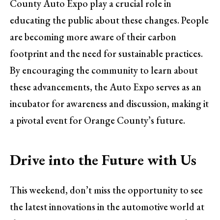
County Auto Expo play a crucial role in
educating the public about these changes. People
are becoming more aware of their carbon
footprint and the need for sustainable practices.
By encouraging the community to learn about
these advancements, the Auto Expo serves as an
incubator for awareness and discussion, making it
a pivotal event for Orange County’s future.
Drive into the Future with Us
This weekend, don’t miss the opportunity to see
the latest innovations in the automotive world at