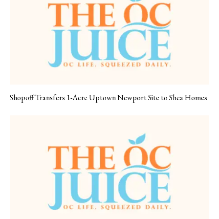
Shopoff Transfers 1-Acre Uptown Newport Site to Shea Homes