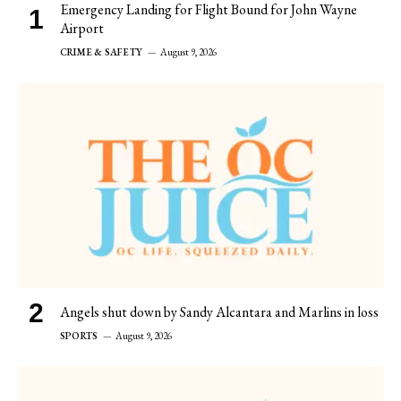
Emergency Landing for Flight Bound for John Wayne
Airport
CRIME & SAFETY
August 9, 2026
Angels shut down by Sandy Alcantara and Marlins in loss
SPORTS
August 9, 2026