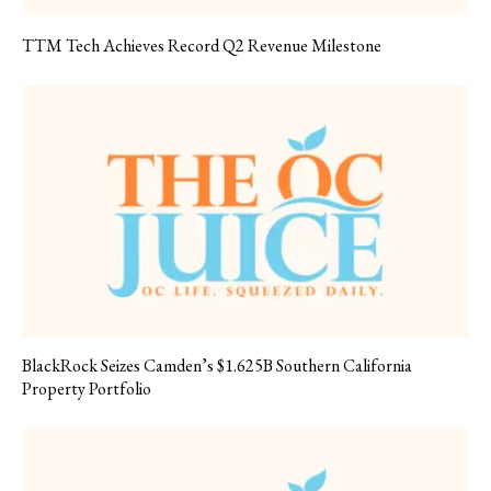
TTM Tech Achieves Record Q2 Revenue Milestone
BlackRock Seizes Camden’s $1.625B Southern California
Property Portfolio