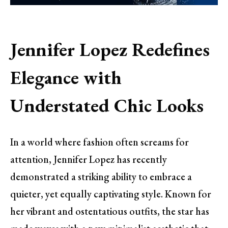
Jennifer Lopez Redefines
Elegance with
Understated Chic Looks
In a world where fashion often screams for
attention, Jennifer Lopez has recently
demonstrated a striking ability to embrace a
quieter, yet equally captivating style. Known for
her vibrant and ostentatious outfits, the star has