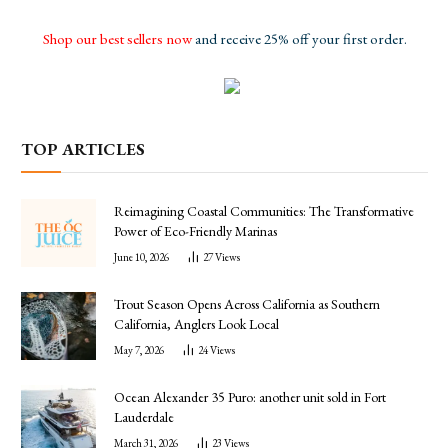
Shop our best sellers now
and receive 25% off your first order.
TOP ARTICLES
Reimagining Coastal Communities: The Transformative
Power of Eco-Friendly Marinas
June 10, 2026
27
Views
Trout Season Opens Across California as Southern
California, Anglers Look Local
May 7, 2026
24
Views
Ocean Alexander 35 Puro: another unit sold in Fort
Lauderdale
March 31, 2026
23
Views