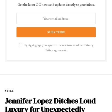
Get the latest OC news and updates directly to your inbox.
By signing up, you agree to the our terms and our
Privacy
Policy
agreement.
STYLE
Jennifer Lopez Ditches Loud
Luxury for Unexpectedly