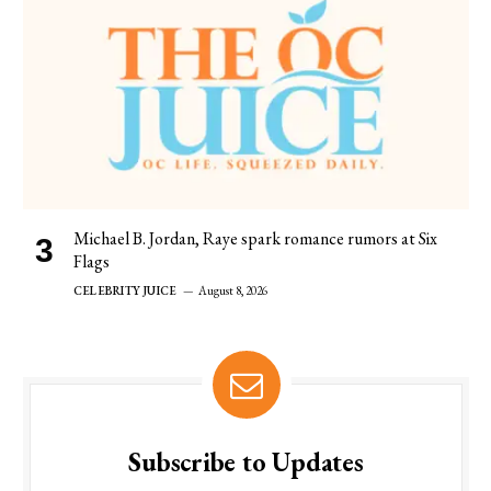
Michael B. Jordan, Raye spark romance rumors at Six
Flags
CELEBRITY JUICE
August 8, 2026
Subscribe to Updates