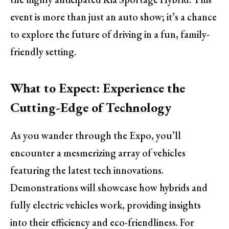
event is more than just an auto show; it’s a chance
to explore the future of driving in a fun, family-
friendly setting.
What to Expect: Experience the
Cutting-Edge of Technology
As you wander through the Expo, you’ll
encounter a mesmerizing array of vehicles
featuring the latest tech innovations.
Demonstrations will showcase how hybrids and
fully electric vehicles work, providing insights
into their efficiency and eco-friendliness. For