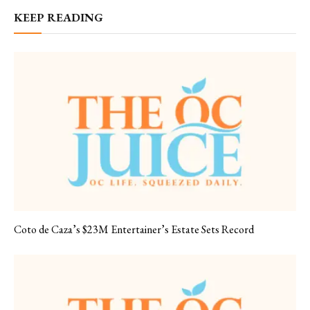
KEEP READING
Coto de Caza’s $23M Entertainer’s Estate Sets Record