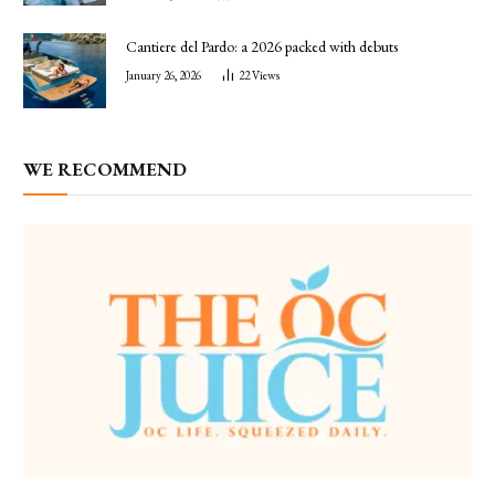
Cantiere del Pardo: a 2026 packed with debuts
January 26, 2026
22
Views
WE RECOMMEND