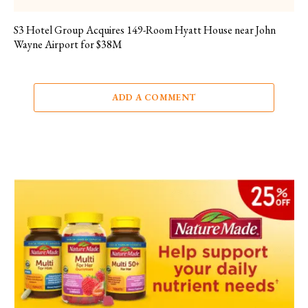
S3 Hotel Group Acquires 149-Room Hyatt House near John
Wayne Airport for $38M
ADD A COMMENT