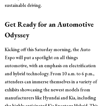
sustainable driving.
Get Ready for an Automotive
Odyssey
Kicking off this Saturday morning, the Auto
Expo will put a spotlight on all things
automotive, with an emphasis on electrification
and hybrid technology. From 10 a.m. to 6 p.m.,
attendees can immerse themselves in a variety of
exhibits showcasing the newest models from
manufacturers like Hyundai and Kia, including
the highly anticipated Kia Sportage Hybrid. This