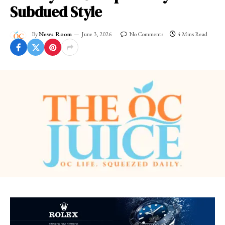
Subdued Style
By
News Room
June 3, 2026
No Comments
4 Mins Read