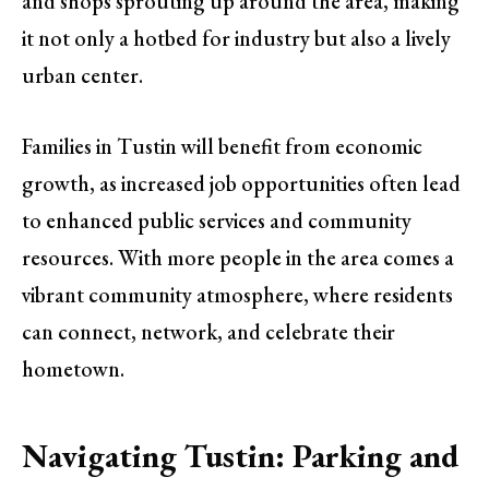
and shops sprouting up around the area, making
it not only a hotbed for industry but also a lively
urban center.
Families in Tustin will benefit from economic
growth, as increased job opportunities often lead
to enhanced public services and community
resources. With more people in the area comes a
vibrant community atmosphere, where residents
can connect, network, and celebrate their
hometown.
Navigating Tustin: Parking and