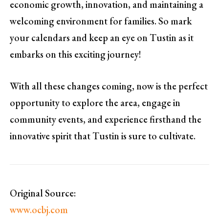
economic growth, innovation, and maintaining a
welcoming environment for families. So mark
your calendars and keep an eye on Tustin as it
embarks on this exciting journey!
With all these changes coming, now is the perfect
opportunity to explore the area, engage in
community events, and experience firsthand the
innovative spirit that Tustin is sure to cultivate.
Original Source:
www.ocbj.com