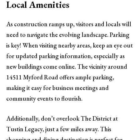
Local Amenities
As construction ramps up, visitors and locals will
need to navigate the evolving landscape. Parking
is key! When visiting nearby areas, keep an eye out
for updated parking information, especially as
new buildings come online. The vicinity around
14511 Myford Road offers ample parking,
making it easy for business meetings and
community events to flourish.
Additionally, don’t overlook The District at
Tustin Legacy, just a few miles away. This
shopping and dining destination is perfect for