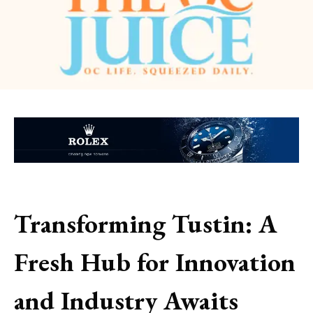
Transforming Tustin: A
Fresh Hub for Innovation
and Industry Awaits