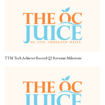
TTM Tech Achieves Record Q2 Revenue Milestone