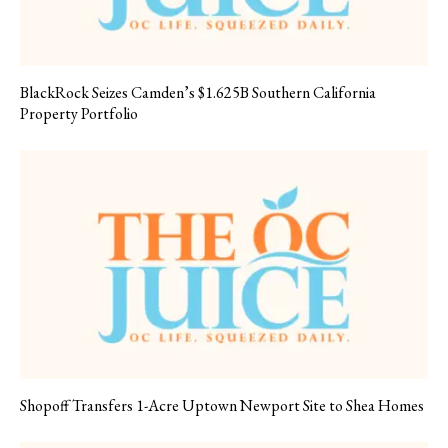
BlackRock Seizes Camden’s $1.625B Southern California
Property Portfolio
Shopoff Transfers 1-Acre Uptown Newport Site to Shea Homes