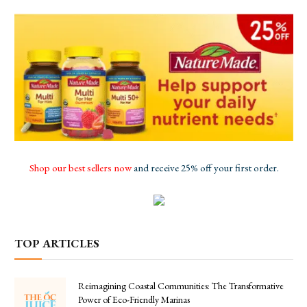
Shop our best sellers now
and receive 25% off your first order.
TOP ARTICLES
Reimagining Coastal Communities: The Transformative
Power of Eco-Friendly Marinas