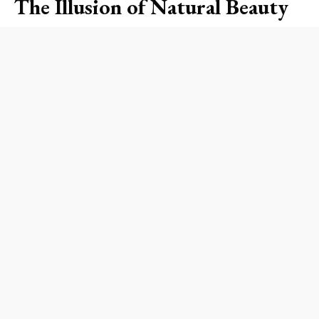
The Illusion of Natural Beauty
The idea that bare nails are synonymous with
health, hygiene, and sophistication is a narrative
that many beauty enthusiasts buy into. However,
it’s essential to realize that this association can
often go hand-in-hand with traditional beauty
hierarchies. When individuals compliment the
aesthetic of clean, unpolished nails, it can
unintentionally echo classist and racist standards
that prioritize certain appearances over others.
Undoubtedly, having neat nails signals good
grooming, which is a requirement in many