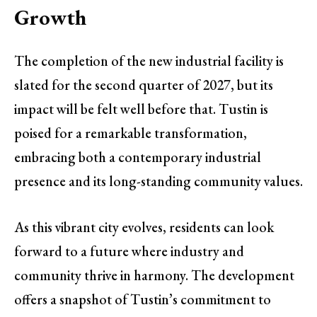
Growth
The completion of the new industrial facility is
slated for the second quarter of 2027, but its
impact will be felt well before that. Tustin is
poised for a remarkable transformation,
embracing both a contemporary industrial
presence and its long-standing community values.
As this vibrant city evolves, residents can look
forward to a future where industry and
community thrive in harmony. The development
offers a snapshot of Tustin’s commitment to