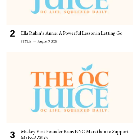
Ella Rubin’s Annie: A Powerful Lesson in Letting Go
STYLE
August 9, 2026
Mickey Visit Founder Runs NYC Marathon to Support
Make-A-Wish