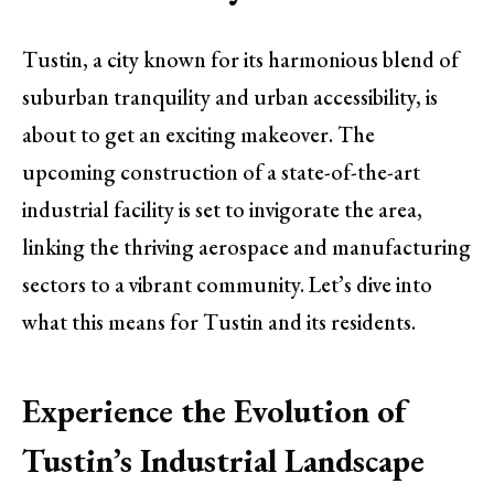
Tustin, a city known for its harmonious blend of
suburban tranquility and urban accessibility, is
about to get an exciting makeover. The
upcoming construction of a state-of-the-art
industrial facility is set to invigorate the area,
linking the thriving aerospace and manufacturing
sectors to a vibrant community. Let’s dive into
what this means for Tustin and its residents.
Experience the Evolution of
Tustin’s Industrial Landscape