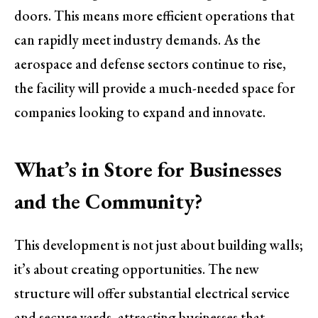
doors. This means more efficient operations that
can rapidly meet industry demands. As the
aerospace and defense sectors continue to rise,
the facility will provide a much-needed space for
companies looking to expand and innovate.
What’s in Store for Businesses
and the Community?
This development is not just about building walls;
it’s about creating opportunities. The new
structure will offer substantial electrical service
and secure yards, attracting businesses that