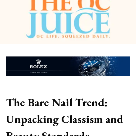
The Bare Nail Trend:
Unpacking Classism and
Beauty Standards