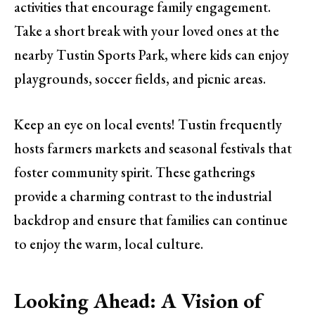
activities that encourage family engagement.
Take a short break with your loved ones at the
nearby Tustin Sports Park, where kids can enjoy
playgrounds, soccer fields, and picnic areas.
Keep an eye on local events! Tustin frequently
hosts farmers markets and seasonal festivals that
foster community spirit. These gatherings
provide a charming contrast to the industrial
backdrop and ensure that families can continue
to enjoy the warm, local culture.
Looking Ahead: A Vision of