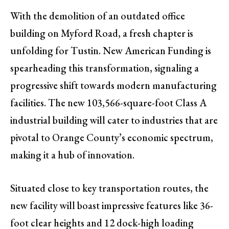
With the demolition of an outdated office
building on Myford Road, a fresh chapter is
unfolding for Tustin. New American Funding is
spearheading this transformation, signaling a
progressive shift towards modern manufacturing
facilities. The new 103,566-square-foot Class A
industrial building will cater to industries that are
pivotal to Orange County’s economic spectrum,
making it a hub of innovation.
Situated close to key transportation routes, the
new facility will boast impressive features like 36-
foot clear heights and 12 dock-high loading