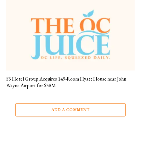
S3 Hotel Group Acquires 149-Room Hyatt House near John
Wayne Airport for $38M
ADD A COMMENT