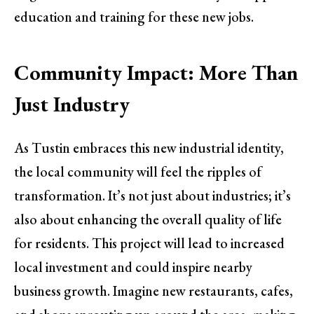
education and training for these new jobs.
Community Impact: More Than
Just Industry
As Tustin embraces this new industrial identity,
the local community will feel the ripples of
transformation. It’s not just about industries; it’s
also about enhancing the overall quality of life
for residents. This project will lead to increased
local investment and could inspire nearby
business growth. Imagine new restaurants, cafes,