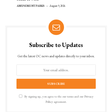
AMUSEMENT PARKS
August 9, 2026
Subscribe to Updates
Get the latest OC news and updates directly to your inbox.
By signing up, you agree to the our terms and our
Privacy
Policy
agreement.