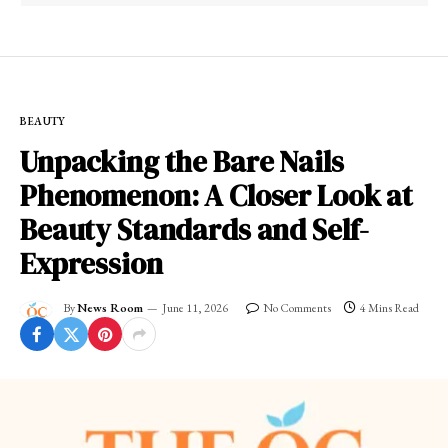
BEAUTY
Unpacking the Bare Nails
Phenomenon: A Closer Look at
Beauty Standards and Self-
Expression
By
News Room
June 11, 2026
No Comments
4 Mins Read