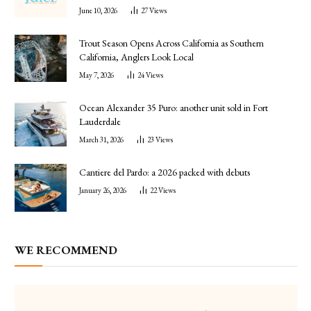
June 10, 2026
27
Views
Trout Season Opens Across California as Southern
California, Anglers Look Local
May 7, 2026
24
Views
Ocean Alexander 35 Puro: another unit sold in Fort
Lauderdale
March 31, 2026
23
Views
Cantiere del Pardo: a 2026 packed with debuts
January 26, 2026
22
Views
WE RECOMMEND