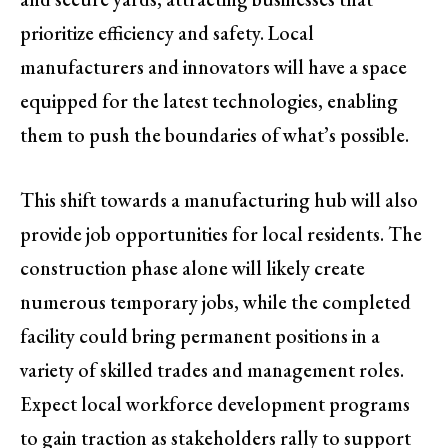
prioritize efficiency and safety. Local
manufacturers and innovators will have a space
equipped for the latest technologies, enabling
them to push the boundaries of what’s possible.
This shift towards a manufacturing hub will also
provide job opportunities for local residents. The
construction phase alone will likely create
numerous temporary jobs, while the completed
facility could bring permanent positions in a
variety of skilled trades and management roles.
Expect local workforce development programs
to gain traction as stakeholders rally to support