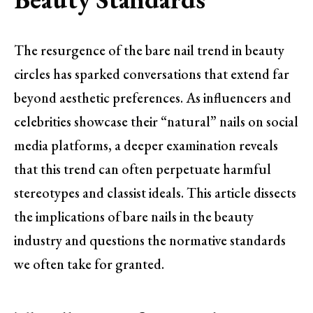
The resurgence of the bare nail trend in beauty
circles has sparked conversations that extend far
beyond aesthetic preferences. As influencers and
celebrities showcase their “natural” nails on social
media platforms, a deeper examination reveals
that this trend can often perpetuate harmful
stereotypes and classist ideals. This article dissects
the implications of bare nails in the beauty
industry and questions the normative standards
we often take for granted.