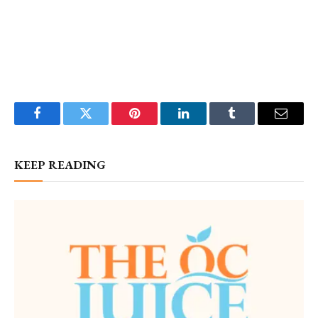
Facebook
Twitter
Pinterest
LinkedIn
Tumblr
Email
KEEP READING