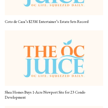
Coto de Caza’s $23M Entertainer’s Estate Sets Record
Shea Homes Buys 1-Acre Newport Site for 23 Condo
Development