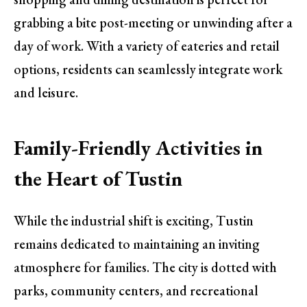
grabbing a bite post-meeting or unwinding after a
day of work. With a variety of eateries and retail
options, residents can seamlessly integrate work
and leisure.
Family-Friendly Activities in
the Heart of Tustin
While the industrial shift is exciting, Tustin
remains dedicated to maintaining an inviting
atmosphere for families. The city is dotted with
parks, community centers, and recreational