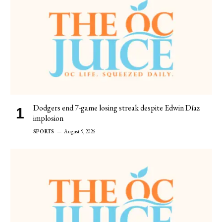
Dodgers end 7-game losing streak despite Edwin Díaz
implosion
SPORTS
August 9, 2026