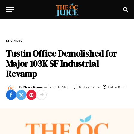
Home
»
FRESH NEWS!
»
BUSINESS
BUSINESS
Tustin Office Demolished for
Major 103K SF Industrial
Revamp
By
News Room
June 11, 2026
No Comments
4 Mins Read