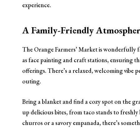
experience.
A Family-Friendly Atmosphe
The Orange Farmers’ Market is wonderfully fam
as face painting and craft stations, ensuring t
offerings. There’s a relaxed, welcoming vibe p
outing.
Bring a blanket and find a cozy spot on the gr
up delicious bites, from taco stands to freshl
churros or a savory empanada, there’s somethin