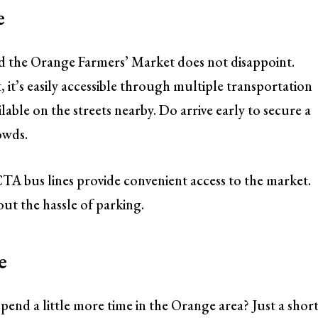
e
and the Orange Farmers’ Market does not disappoint.
 it’s easily accessible through multiple transportation
ilable on the streets nearby. Do arrive early to secure a
rowds.
TA bus lines provide convenient access to the market.
out the hassle of parking.
e
end a little more time in the Orange area? Just a shor