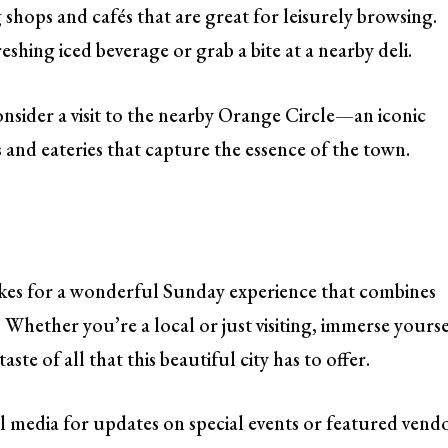
g shops and cafés that are great for leisurely browsing.
eshing iced beverage or grab a bite at a nearby deli.
onsider a visit to the nearby Orange Circle—an iconic
d eateries that capture the essence of the town.
es for a wonderful Sunday experience that combines
hether you’re a local or just visiting, immerse yourse
te of all that this beautiful city has to offer.
l media for updates on special events or featured vend