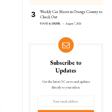
Weekly Car Meets in Orange County to
Check Out
FOOD & DRINK
August 7, 2026
Subscribe to
Updates
Get the latest OC news and updates
directly to your inbox.
t