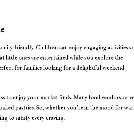
re
ily-friendly. Children can enjoy engaging activities s
hat little ones are entertained while you explore the
erfect for families looking for a delightful weekend
ass to enjoy your market finds. Many food vendors serv
y baked pastries. So, whether you’re in the mood for wa
g to satisfy every craving.