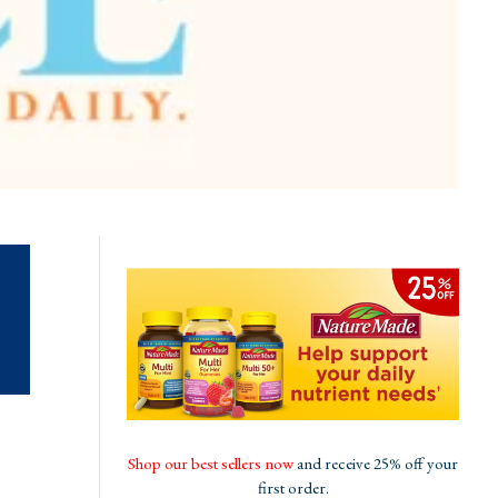
Shop our best sellers now
and receive 25% off your
first order.