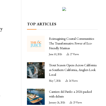
TOP ARTICLES
ty
Reimagining Coastal Communities:
The Transformative Power of Eco-
Friendly Marinas
June 10, 2026
27
Views
Trout Season Opens Across California
as Southern California, Anglers Look
Local
May 7, 2026
24
Views
Cantiere del Pardo: a 2026 packed
h
with debuts
January 26, 2026
23
Views