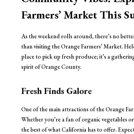
Farmers’ Market This S
As the weekend rolls around, there’s no bette
than visiting the Orange Farmers’ Market. Held
place to pick up fresh produce; it’s a gatherin
spirit of Orange County.
Fresh Finds Galore
One of the main attractions of the Orange Farm
Whether you’re a fan of organic vegetables or 
the best of what California has to offer. Expe