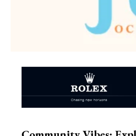
Community Vibes: Expl