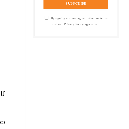
By signing up, you agree to the our terms
and our
Privacy Policy
agreement.
lf
ors