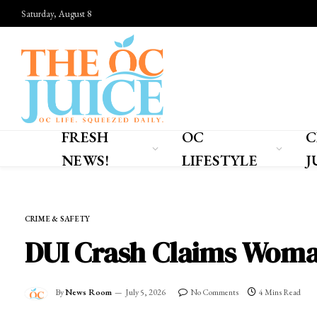
Saturday, August 8
FRESH
OC
C
NEWS!
LIFESTYLE
J
Home
»
FRESH NEWS!
»
CRIME & SAFETY
CRIME & SAFETY
DUI Crash Claims Woman
By
News Room
July 5, 2026
No Comments
4 Mins Read