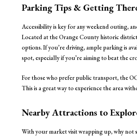
Parking Tips & Getting Ther
Accessibility is key for any weekend outing, 
Located at the Orange County historic district,
options. If you’re driving, ample parking is ava
spot, especially if you’re aiming to beat the c
For those who prefer public transport, the OC
This is a great way to experience the area with
Nearby Attractions to Explor
With your market visit wrapping up, why not sp