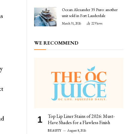
Ocean Alexander 35 Puro: another
ms
unit sold in Fort Lauderdale
March 31, 2026
22
Views
WE RECOMMEND
ay
ct
Top Lip Liner Stains of 2026: Must-
nd
Have Shades for a Flawless Finish
BEAUTY
August 8, 2026