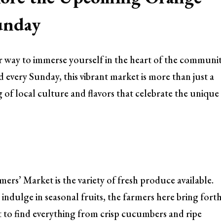
unday
r way to immerse yourself in the heart of the communi
 every Sunday, this vibrant market is more than just a
g of local culture and flavors that celebrate the unique
ers’ Market is the variety of fresh produce available.
indulge in seasonal fruits, the farmers here bring fort
ct to find everything from crisp cucumbers and ripe