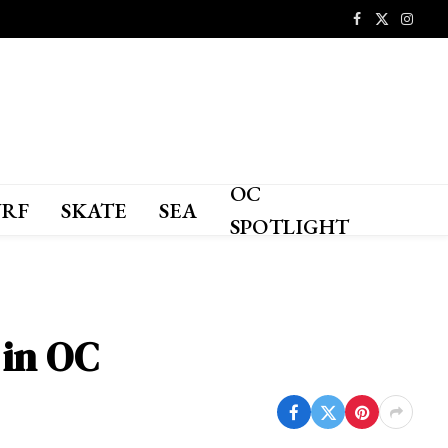
Facebook
X
Instagr
(Twitter)
OC
URF
SKATE
SEA
SPOTLIGHT
 in OC