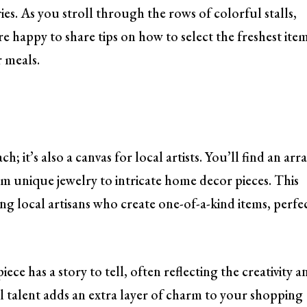
es. As you stroll through the rows of colorful stalls,
e happy to share tips on how to select the freshest ite
r meals.
h; it’s also a canvas for local artists. You’ll find an arr
m unique jewelry to intricate home decor pieces. This
ng local artisans who create one-of-a-kind items, perfe
e has a story to tell, often reflecting the creativity a
cal talent adds an extra layer of charm to your shopping