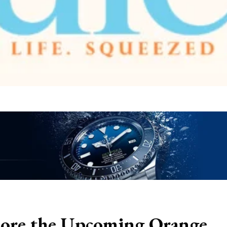
ore the Upcoming Orange