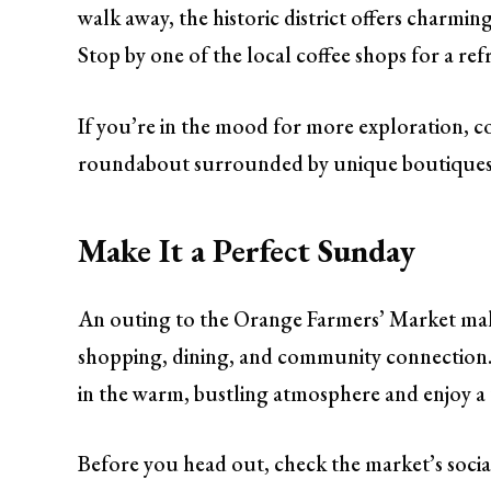
walk away, the historic district offers charmin
Stop by one of the local coffee shops for a refr
If you’re in the mood for more exploration, c
roundabout surrounded by unique boutiques an
Make It a Perfect Sunday
An outing to the Orange Farmers’ Market mak
shopping, dining, and community connection. W
in the warm, bustling atmosphere and enjoy a tas
Before you head out, check the market’s socia