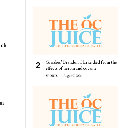
uch
Grizzlies’ Brandon Clarke died from the
effects of heroin and cocaine
SPORTS
August 7, 2026
e
rm