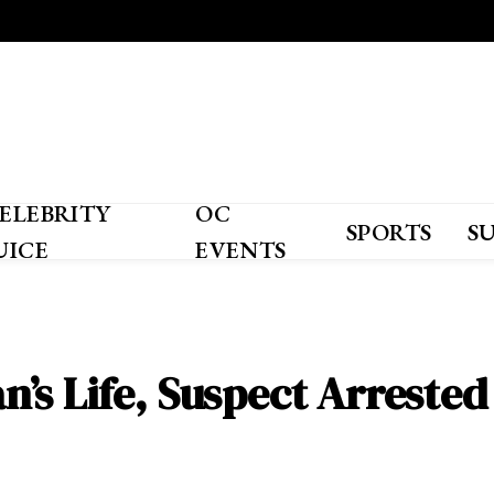
ELEBRITY
OC
SPORTS
S
UICE
EVENTS
’s Life, Suspect Arrested