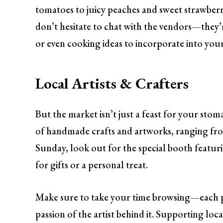
tomatoes to juicy peaches and sweet strawberri
don’t hesitate to chat with the vendors—they’r
or even cooking ideas to incorporate into you
Local Artists & Crafters
But the market isn’t just a feast for your stomac
of handmade crafts and artworks, ranging fro
Sunday, look out for the special booth featuri
for gifts or a personal treat.
Make sure to take your time browsing—each piec
passion of the artist behind it. Supporting lo