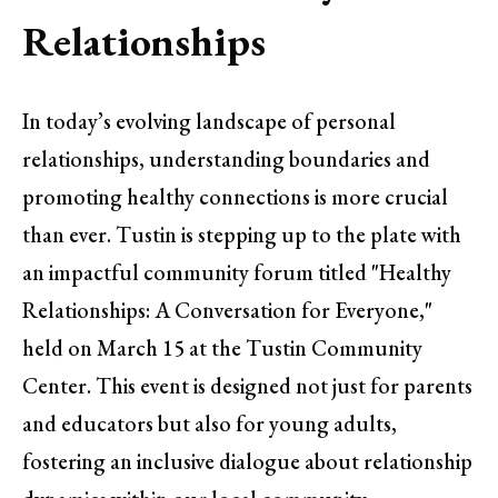
Relationships
In today’s evolving landscape of personal
relationships, understanding boundaries and
promoting healthy connections is more crucial
than ever. Tustin is stepping up to the plate with
an impactful community forum titled "Healthy
Relationships: A Conversation for Everyone,"
held on March 15 at the Tustin Community
Center. This event is designed not just for parents
and educators but also for young adults,
fostering an inclusive dialogue about relationship