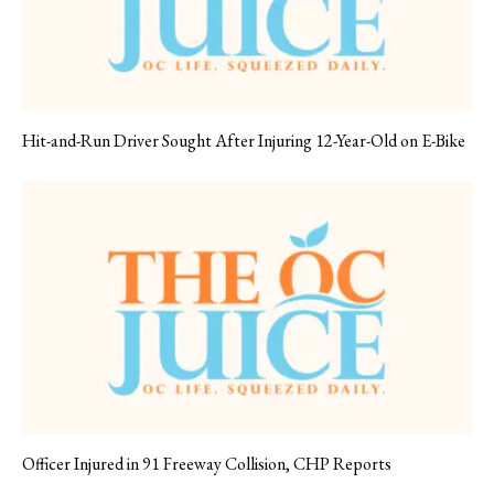
Hit-and-Run Driver Sought After Injuring 12-Year-Old on E-Bike
Officer Injured in 91 Freeway Collision, CHP Reports