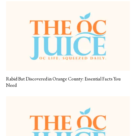
Rabid Bat Discovered in Orange County: Essential Facts You
Need