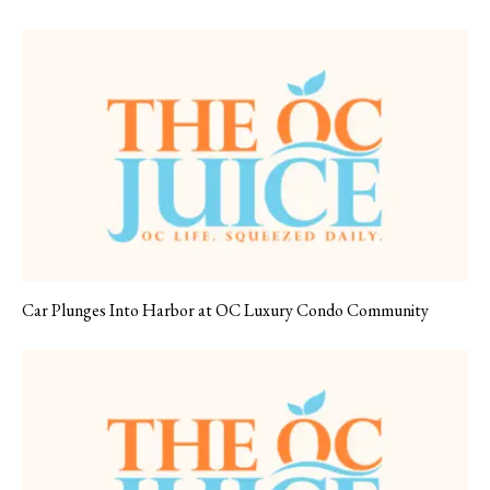
Car Plunges Into Harbor at OC Luxury Condo Community