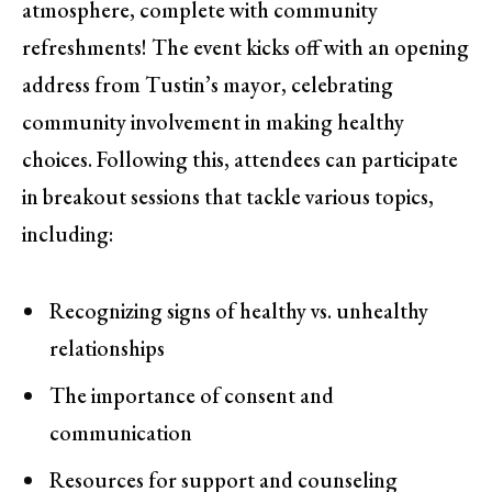
atmosphere, complete with community
refreshments! The event kicks off with an opening
address from Tustin’s mayor, celebrating
community involvement in making healthy
choices. Following this, attendees can participate
in breakout sessions that tackle various topics,
including:
Recognizing signs of healthy vs. unhealthy
relationships
The importance of consent and
communication
Resources for support and counseling