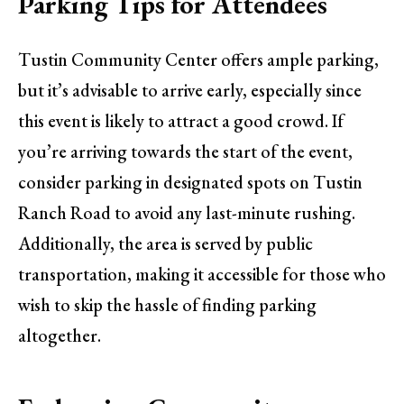
Parking Tips for Attendees
Tustin Community Center offers ample parking,
but it’s advisable to arrive early, especially since
this event is likely to attract a good crowd. If
you’re arriving towards the start of the event,
consider parking in designated spots on Tustin
Ranch Road to avoid any last-minute rushing.
Additionally, the area is served by public
transportation, making it accessible for those who
wish to skip the hassle of finding parking
altogether.