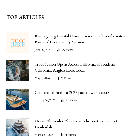
TOP ARTICLES
Reimagining Coastal Communities: The Transformative
Power of Eco-Friendly Marinas
June 10, 2026
25
Views
Trout Season Opens Across California as Southern
California, Anglers Look Local
May 7, 2026
23
Views
Cantiere del Pardo: a 2026 packed with debuts
January 26, 2026
23
Views
Ocean Alexander 35 Puro: another unit sold in Fort
Lauderdale
March 31, 2026
21
Views