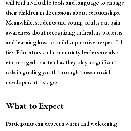
will find invaluable tools and language to engage
their children in discussions about relationships.
Meanwhile, students and young adults can gain
awareness about recognizing unhealthy patterns
and learning how to build supportive, respectful
ties. Educators and community leaders are also
encouraged to attend as they play a significant
role in guiding youth through these crucial
developmental stages.
What to Expect
Participants can expect a warm and welcoming