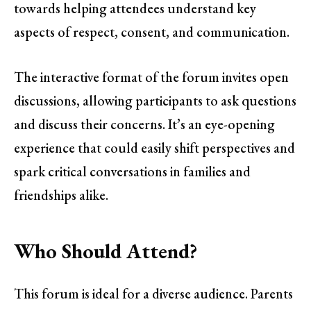
towards helping attendees understand key
aspects of respect, consent, and communication.
The interactive format of the forum invites open
discussions, allowing participants to ask questions
and discuss their concerns. It’s an eye-opening
experience that could easily shift perspectives and
spark critical conversations in families and
friendships alike.
Who Should Attend?
This forum is ideal for a diverse audience. Parents