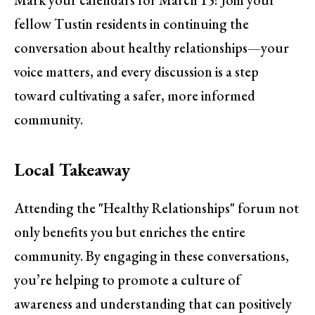
Mark your calendars for March 15! Join your
fellow Tustin residents in continuing the
conversation about healthy relationships—your
voice matters, and every discussion is a step
toward cultivating a safer, more informed
community.
Local Takeaway
Attending the "Healthy Relationships" forum not
only benefits you but enriches the entire
community. By engaging in these conversations,
you’re helping to promote a culture of
awareness and understanding that can positively