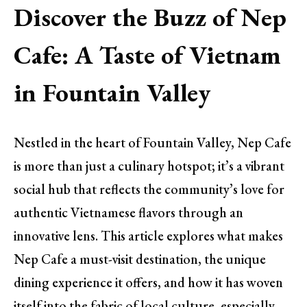
Discover the Buzz of Nep
Cafe: A Taste of Vietnam
in Fountain Valley
Nestled in the heart of Fountain Valley, Nep Cafe
is more than just a culinary hotspot; it’s a vibrant
social hub that reflects the community’s love for
authentic Vietnamese flavors through an
innovative lens. This article explores what makes
Nep Cafe a must-visit destination, the unique
dining experience it offers, and how it has woven
itself into the fabric of local culture, especially