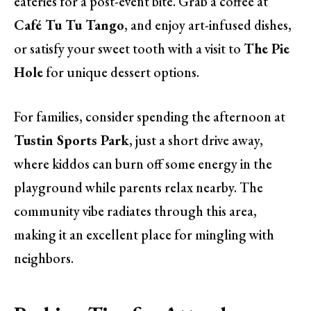
eateries for a post-event bite. Grab a coffee at
Café Tu Tu Tango
, and enjoy art-infused dishes,
or satisfy your sweet tooth with a visit to
The Pie
Hole
for unique dessert options.
For families, consider spending the afternoon at
Tustin Sports Park
, just a short drive away,
where kiddos can burn off some energy in the
playground while parents relax nearby. The
community vibe radiates through this area,
making it an excellent place for mingling with
neighbors.