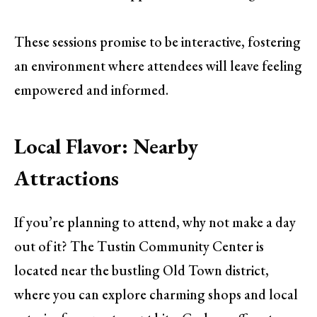
These sessions promise to be interactive, fostering
an environment where attendees will leave feeling
empowered and informed.
Local Flavor: Nearby
Attractions
If you’re planning to attend, why not make a day
out of it? The Tustin Community Center is
located near the bustling Old Town district,
where you can explore charming shops and local