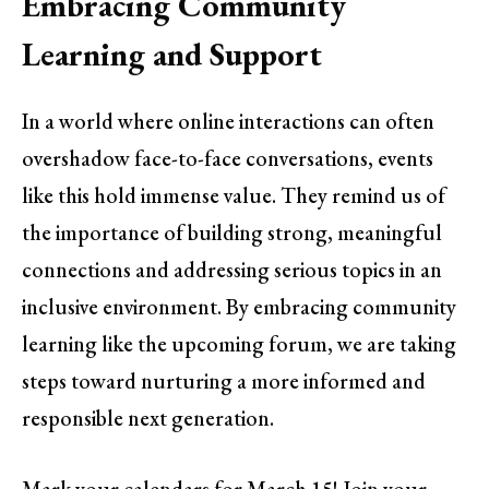
Embracing Community
Learning and Support
In a world where online interactions can often
overshadow face-to-face conversations, events
like this hold immense value. They remind us of
the importance of building strong, meaningful
connections and addressing serious topics in an
inclusive environment. By embracing community
learning like the upcoming forum, we are taking
steps toward nurturing a more informed and
responsible next generation.