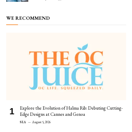
WE RECOMMEND
Explore the Evolution of Halma Rib: Debuting Cutting-
Edge Designs at Cannes and Genoa
SEA
August 5, 2026