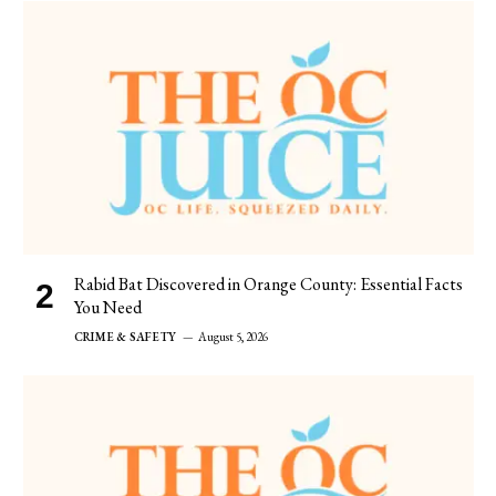
Rabid Bat Discovered in Orange County: Essential Facts
You Need
CRIME & SAFETY
August 5, 2026