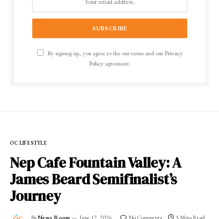
By signing up, you agree to the our terms and our
Privacy
Policy
agreement.
OC LIFESTYLE
Nep Cafe Fountain Valley: A
James Beard Semifinalist’s
Journey
By
News Room
June 12, 2026
No Comments
5 Mins Read