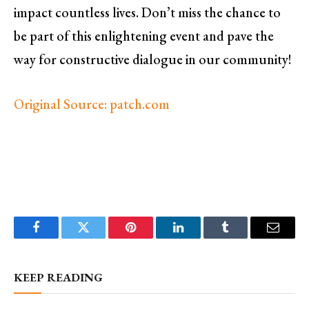
impact countless lives. Don’t miss the chance to
be part of this enlightening event and pave the
way for constructive dialogue in our community!
Original Source: patch.com
Facebook
Twitter
Pinterest
LinkedIn
Tumblr
Email
KEEP READING