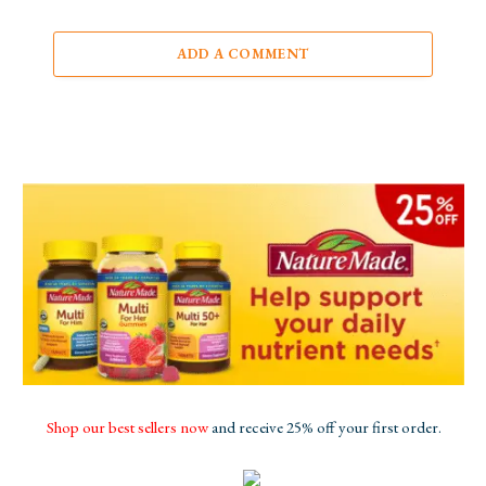
ADD A COMMENT
Shop our best sellers now
and receive 25% off your first order.