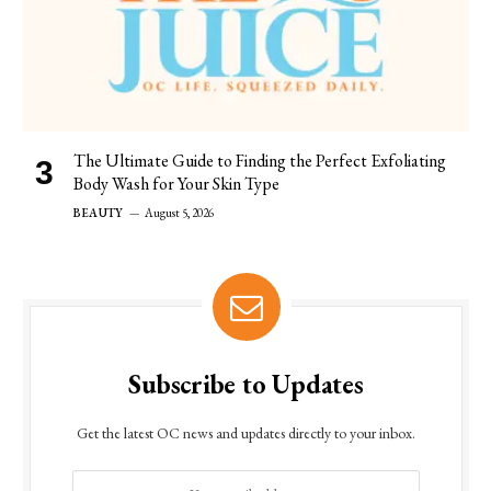
The Ultimate Guide to Finding the Perfect Exfoliating
Body Wash for Your Skin Type
BEAUTY
August 5, 2026
Subscribe to Updates
Get the latest OC news and updates directly to your inbox.