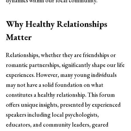
dynamics within our local community.
Why Healthy Relationships
Matter
Relationships, whether they are friendships or
romantic partnerships, significantly shape our life
experiences. However, many young individuals
may not have a solid foundation on what
constitutes a healthy relationship. This forum
offers unique insights, presented by experienced
speakers including local psychologists,
educators, and community leaders, geared