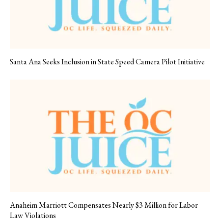
Santa Ana Seeks Inclusion in State Speed Camera Pilot Initiative
Anaheim Marriott Compensates Nearly $3 Million for Labor
Law Violations