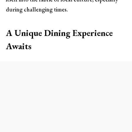
during challenging times.
A Unique Dining Experience
Awaits
At Nep Cafe, visitors are greeted with a lively
atmosphere reminiscent of Vietnam’s bustling
street-side cafes. The outdoor seating,
characterized by low tables and short stools,
instantly transports guests to the streets of
Hanoi. This casual setting encourages mingling
and creates a sense of community—perfect for