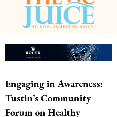
Engaging in Awareness:
Tustin’s Community
Forum on Healthy