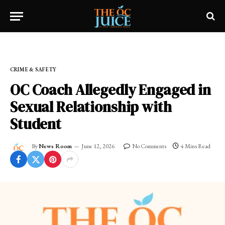
Home
»
FRESH NEWS!
»
CRIME & SAFETY
CRIME & SAFETY
OC Coach Allegedly Engaged in
Sexual Relationship with
Student
By
News Room
June 12, 2026
No Comments
4 Mins Read